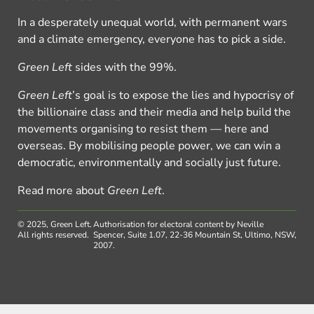
In a desperately unequal world, with permanent wars
and a climate emergency, everyone has to pick a side.
Green Left
sides with the 99%.
Green Left
’s goal is to expose the lies and hypocrisy of
the billionaire class and their media and help build the
movements organising to resist them — here and
overseas. By mobilising people power, we can win a
democratic, environmentally and socially just future.
Read more about
Green Left
.
© 2025, Green Left.
Authorisation for electoral content by Neville
All rights reserved.
Spencer, Suite 1.07, 22-36 Mountain St, Ultimo, NSW,
2007.