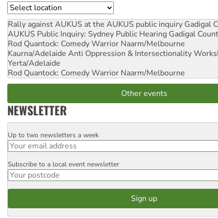
Location
Rally against AUKUS at the AUKUS public inquiry
Gadigal C
AUKUS Public Inquiry: Sydney Public Hearing
Gadigal Coun
Rod Quantock: Comedy Warrior
Naarm/Melbourne
Kaurna/Adelaide Anti Oppression & Intersectionality Work
Yerta/Adelaide
Rod Quantock: Comedy Warrior
Naarm/Melbourne
Other events
NEWSLETTER
Up to two newsletters a week
Email
Subscribe to a local event newsletter
Postcode