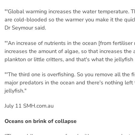
"'Global warming increases the water temperature. 
are cold-blooded so the warmer you make it the quic
Dr Seymour said.
"'An increase of nutrients in the ocean [from fertiliser 
increases the amount of algae, so that increases the
plankton or little critters, and that's what the jellyfish
"'The third one is overfishing. So you remove all the f
major predators in the ocean and there's nothing left 
jellyfish."
July 11 SMH.com.au
Oceans on brink of collapse