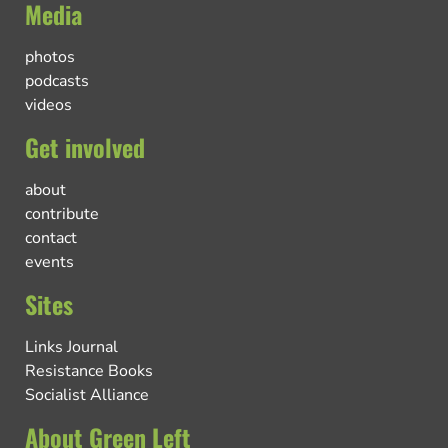
Media
photos
podcasts
videos
Get involved
about
contribute
contact
events
Sites
Links Journal
Resistance Books
Socialist Alliance
About Green Left