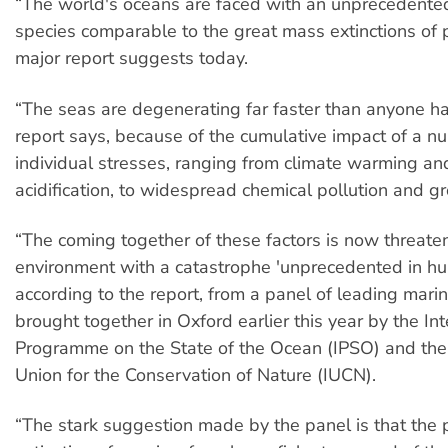
“The world's oceans are faced with an unprecedented
species comparable to the great mass extinctions of p
major report suggests today.
“The seas are degenerating far faster than anyone ha
report says, because of the cumulative impact of a n
individual stresses, ranging from climate warming a
acidification, to widespread chemical pollution and gr
“The coming together of these factors is now threate
environment with a catastrophe 'unprecedented in hu
according to the report, from a panel of leading marin
brought together in Oxford earlier this year by the Int
Programme on the State of the Ocean (IPSO) and the 
Union for the Conservation of Nature (IUCN).
“The stark suggestion made by the panel is that the 