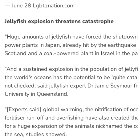
— June 28 Lgbtqnation.com
Jellyfish explosion threatens catastrophe
“Huge amounts of jellyfish have forced the shutdown
power plants in Japan, already hit by the earthquake
Scotland and a coal-powered plant in Israel in the p
“And a sustained explosion in the population of jelly
the world's oceans has the potential to be 'quite catast
not checked, said jellyfish expert Dr Jamie Seymour 
University in Queensland.
“[Experts said] global warming, the nitrification of o
fertiliser run-off and overfishing have also created 
for a huge expansion of the animals nicknamed the c
the sea, studies showed.