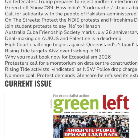
Call for solidarity with the people of Pakistan-administer
On The Streets: Protect the NDIS protests and Hiroshima D
Join student protests to say ‘No’ to Hanson
Australia Cuba Friendship Society marks July 26 anniversar
Deal-making on AUKUS and Palestine is a dead-end
High Court challenge begins against Queensland’s ‘stupid’ 
Rising Tide targets ANZ over fracking in NT
Why you must book now for Ecosocialism 2026
Protesters call for a moratorium on data centre construction
Rising Tide activists ‘vindicated’ as NSW Police drop charge
No more coal: Protest demands Glencore be refused its ext
How fossil fuel companies target children with climate disi
Disrupt Burrup Hub welcomes WA Supreme Court ruling a
CURRENT ISSUE
Peru: Far-right Fujimori sworn in as president, amid protest