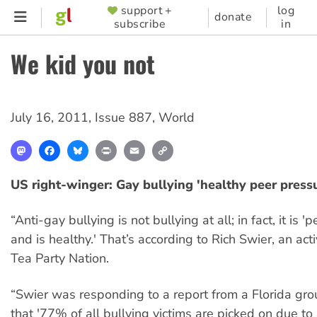
Skip
support +
log
SUPPORTER
donate
subscribe
in
to
MENU
main
We kid you not
content
July 16, 2011
,
Issue 887
,
World
Mastodon
Facebook
Bluesky
Print
Email
Copy
Link
US right-winger: Gay bullying 'healthy peer press
“Anti-gay bullying is not bullying at all; in fact, it is 
and is healthy.' That’s according to Rich Swier, an acti
Tea Party Nation.
“Swier was responding to a report from a Florida gr
that '77% of all bullying victims are picked on due to