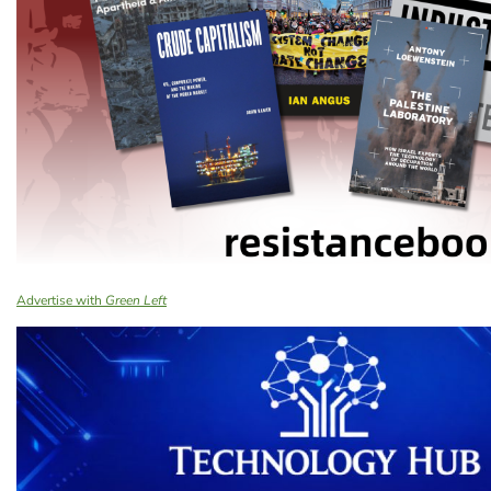
Advertise with
Green Left