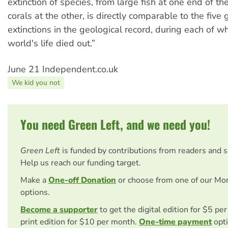
extinction of species, from large fish at one end of the
corals at the other, is directly comparable to the five
extinctions in the geological record, during each of w
world's life died out.”
June 21 Independent.co.uk
We kid you not
You need Green Left, and we need you!
Green Left
is funded by contributions from readers and 
Help us reach our funding target.
Make a
One-off Donation
or choose from one of our Mo
options.
Become a supporter
to get the digital edition for $5 pe
print edition for $10 per month.
One-time payment
opti