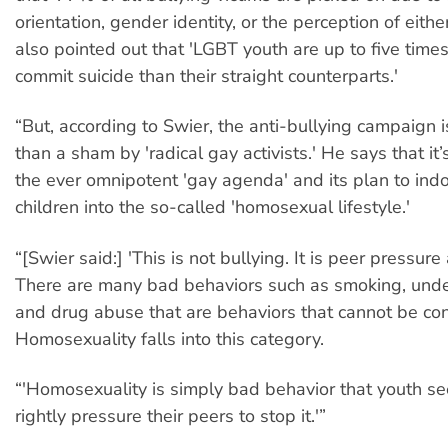
orientation, gender identity, or the perception of eithe
also pointed out that 'LGBT youth are up to five times
commit suicide than their straight counterparts.'
“But, according to Swier, the anti-bullying campaign 
than a sham by 'radical gay activists.' He says that it’s
the ever omnipotent 'gay agenda' and its plan to indo
children into the so-called 'homosexual lifestyle.'
“[Swier said:] 'This is not bullying. It is peer pressure
There are many bad behaviors such as smoking, unde
and drug abuse that are behaviors that cannot be co
Homosexuality falls into this category.
“'Homosexuality is simply bad behavior that youth s
rightly pressure their peers to stop it.'”