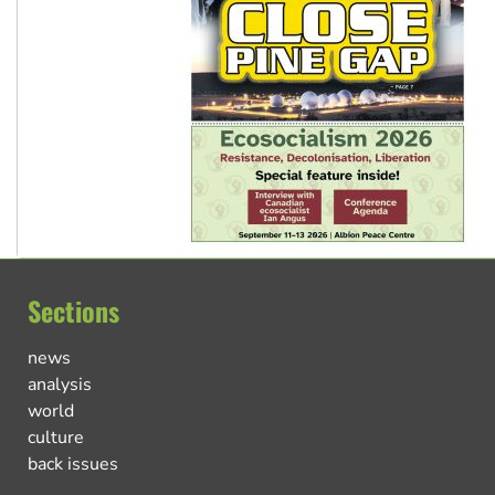
Sections
news
analysis
world
culture
back issues