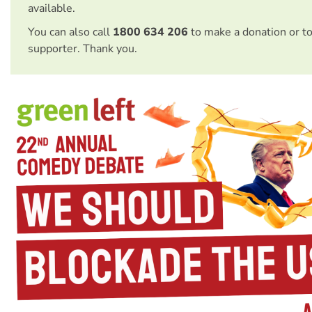
available.
You can also call
1800 634 206
to make a donation or t
supporter. Thank you.