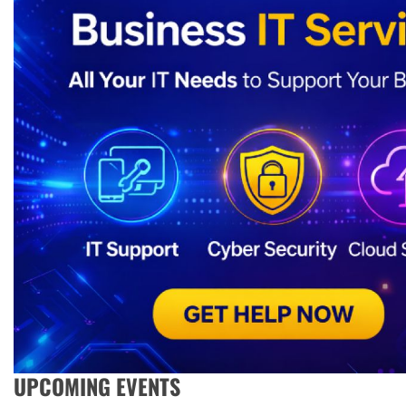
UPCOMING EVENTS