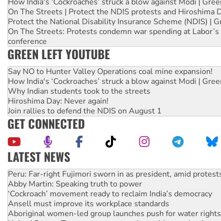
How India's ‘Cockroaches’ struck a blow against Modi | Gre
On The Streets | Protect the NDIS protests and Hiroshima 
Protect the National Disability Insurance Scheme (NDIS) | G
On The Streets: Protests condemn war spending at Labor’s 
conference
GREEN LEFT YOUTUBE
Say NO to Hunter Valley Operations coal mine expansion!
How India's ‘Cockroaches’ struck a blow against Modi | Gre
Why Indian students took to the streets
Hiroshima Day: Never again!
Join rallies to defend the NDIS on August 1
GET CONNECTED
LATEST NEWS
Abby Martin: Speaking truth to power
‘Cockroach’ movement ready to reclaim India’s democracy
Ansell must improve its workplace standards
Aboriginal women-led group launches push for water rights
United States: Trump prepares to reject midterm election r
Green Left Show #89: How India’s ‘Cockroaches’ struck a b