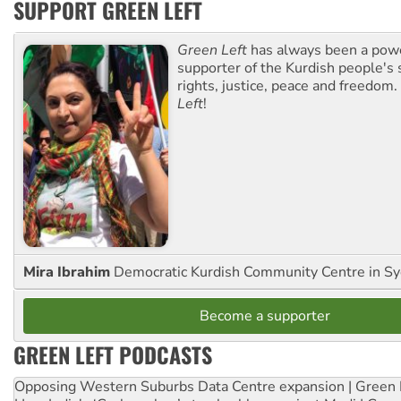
SUPPORT GREEN LEFT
Green Left
has always been a pow
supporter of the Kurdish people's 
rights, justice, peace and freedom.
Left
!
Mira Ibrahim
Democratic Kurdish Community Centre in S
Become a supporter
GREEN LEFT PODCASTS
Opposing Western Suburbs Data Centre expansion | Green 