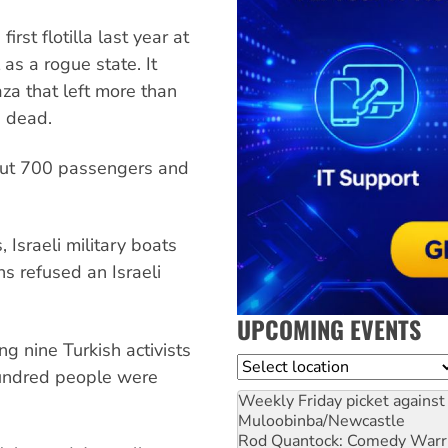
rst flotilla last year at
 as a rogue state. It
za that left more than
 dead.
about 700 passengers and
, Israeli military boats
ns refused an Israeli
UPCOMING EVENTS
g nine Turkish activists
Location
hundred people were
Weekly Friday picket against 
Muloobinba/Newcastle
Rod Quantock: Comedy Warr