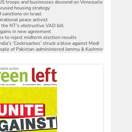
sanctions on Israel
rational peace activist
r the NT’s obstructive VAD bill
n gains in new agreement
s to reject midterm election results
ia's ‘Cockroaches’ struck a blow against Modi
 people of Pakistan-administered Jammu & Kashmir
 NDIS protests and Hiroshima Day
‘No’ to Hanson
ciety marks July 26 anniversary