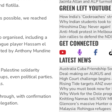
Jacinta Allan and ALP turmoil
 flotilla.
GREEN LEFT YOUTUBE
How India's ‘Cockroaches’ st
ns possible, we reached
Why Indian students took to 
Hiroshima Day: Never again!
Anti-Modi protest in Melbou
Join rallies to defend the N
o organised, including a
GET CONNECTED
eague player Hassam el
nated by Anthony Mundine
LATEST NEWS
Deal-making on AUKUS and P
High Court challenge begins 
Palestine solidarity
Rising Tide targets ANZ over
ups, even political parties.
Why you must book now for 
s.
Why Work for the Dole prog
Knitting Nannas tell NSW MPs
Glencore’s massive Hunter c
hrough, with confirmation
Malaysia: Rohingya refugees 
legation.
Vultures circling the rubble
NT gov’t releases investor-f