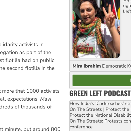
rig
Lef
idarity activists in
gation as part of the
st flotilla had on public
Mira Ibrahim
Democratic K
e second flotilla in the
t more that 1000 activists
GREEN LEFT PODCAST
all expectations:
Mavi
How India's ‘Cockroaches’ st
dreds of thousands of
On The Streets | Protect th
Protect the National Disabil
On The Streets: Protests co
conference
ast minute, but around 800