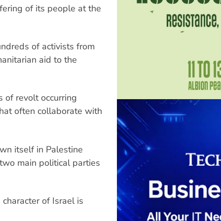
fering of its people at the
undreds of activists from
anitarian aid to the
 of revolt occurring
at often collaborate with
wn itself in Palestine
wo main political parties
haracter of Israel is