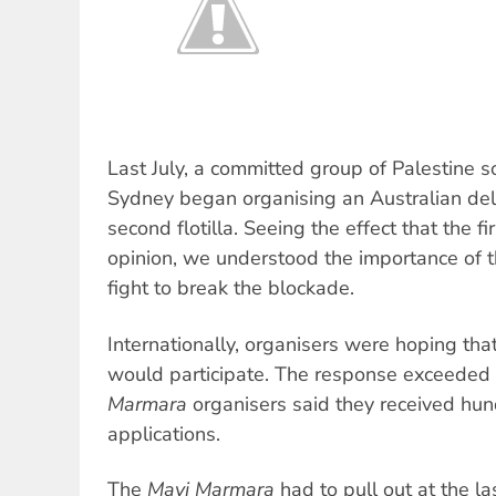
Last July, a committed group of Palestine sol
Sydney began organising an Australian dele
second flotilla. Seeing the effect that the fir
opinion, we understood the importance of th
fight to break the blockade.
Internationally, organisers were hoping tha
would participate. The response exceeded 
Marmara
organisers said they received hun
applications.
The
Mavi Marmara
had to pull out at the l