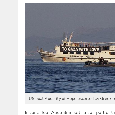
US boat Audacity of Hope escorted by Greek co
In June, four Australian set sail as part of