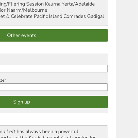
ng/Fliering Session
Kaurna Yerta/Adelaide
ior
Naarm/Melbourne
et & Celebrate Pacific Island Comrades
Gadigal
Other events
tter
en Left
has always been a powerful
porter of the Kurdish people's struggles for