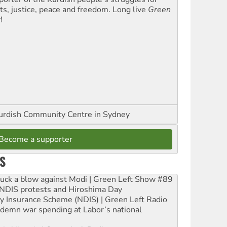
hts, justice, peace and freedom. Long live
Green
t
!
urdish Community Centre in Sydney
Become a supporter
S
ruck a blow against Modi | Green Left Show #89
e NDIS protests and Hiroshima Day
ity Insurance Scheme (NDIS) | Green Left Radio
ndemn war spending at Labor’s national