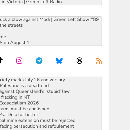
 in Victoria | Green Left Radio
ruck a blow against Modi | Green Left Show #89
the streets
rne
DIS on August 1
alestine is a dead-end
against Queensland’s ‘stupid’ law
 fracking in NT
Ecosocialism 2026
rams must be abolished
: ‘Do a lot better’
oal mine extension must be rejected
facing persecution and refoulement
: US troops and businesses descend on Venezuela
ocused housing strategy