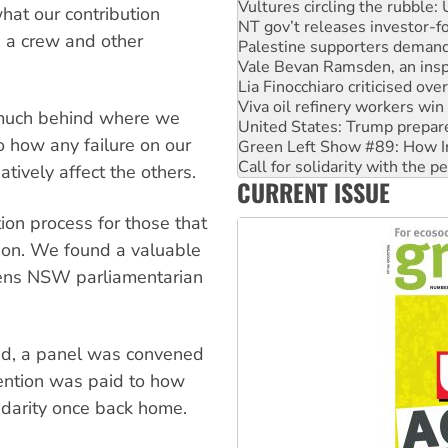
Palestine supporters demand 
hat our contribution
Vale Bevan Ramsden, an inspi
g a crew and other
Lia Finocchiaro criticised ove
Viva oil refinery workers wi
United States: Trump prepare
Green Left Show #89: How Ind
 much behind where we
Call for solidarity with the
 how any failure on our
On The Streets: Protect the
Join student protests to say 
tively affect the others.
CURRENT ISSUE
Australia Cuba Friendship So
ion process for those that
tion. We found a valuable
reens NSW parliamentarian
ved, a panel was convened
ttention was paid to how
idarity once back home.