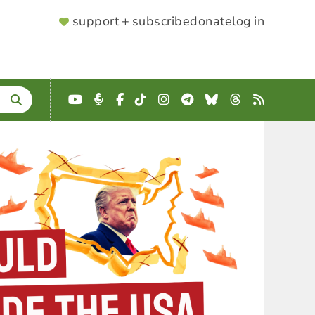
SUPPORTER
support + subscribe
donate
log in
MENU
YouTube
Podcast
Facebook
TikTok
Instagram
Telegram
Bluesky
Threads
RSS