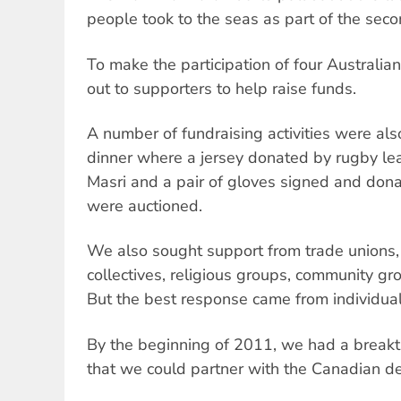
people took to the seas as part of the second
To make the participation of four Australia
out to supporters to help raise funds.
A number of fundraising activities were als
dinner where a jersey donated by rugby l
Masri and a pair of gloves signed and do
were auctioned.
We also sought support from trade unions, 
collectives, religious groups, community gro
But the best response came from individual
By the beginning of 2011, we had a breakt
that we could partner with the Canadian de