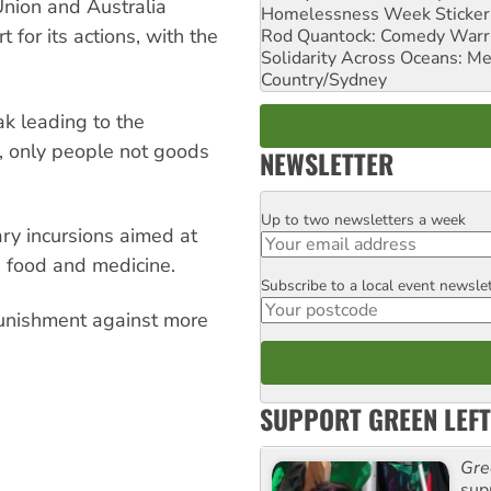
nion and Australia
Homelessness Week Stickeri
 for its actions, with the
Rod Quantock: Comedy Warr
Solidarity Across Oceans: Me
Country/Sydney
ak leading to the
g, only people not goods
NEWSLETTER
Up to two newsletters a week
Email
tary incursions aimed at
 food and medicine.
Subscribe to a local event newsle
Postcode
punishment against more
SUPPORT GREEN LEFT
Gre
sup