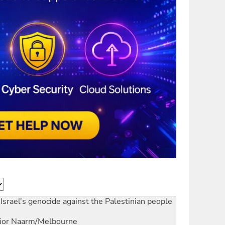
Israel's genocide against the Palestinian people
ior
Naarm/Melbourne