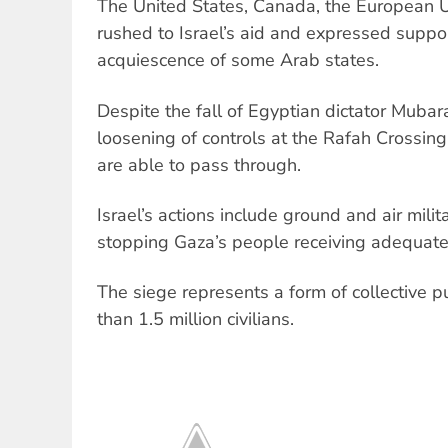
The United States, Canada, the European U
rushed to Israel’s aid and expressed support
acquiescence of some Arab states.
Despite the fall of Egyptian dictator Mubar
loosening of controls at the Rafah Crossin
are able to pass through.
Israel’s actions include ground and air mili
stopping Gaza’s people receiving adequate
The siege represents a form of collective 
than 1.5 million civilians.