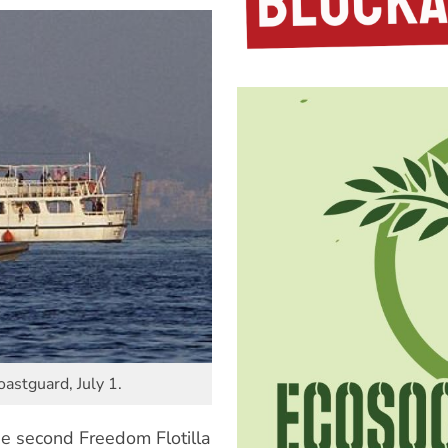
astguard, July 1.
 the second Freedom Flotilla