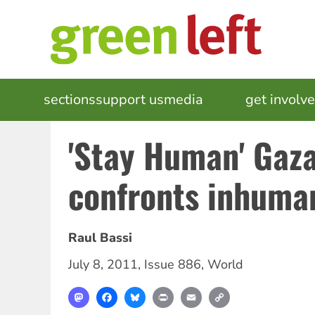
Skip
to
main
content
MAIN
sections
support us
media
events
get involv
NAVIGATION
'Stay Human' Gaza 
confronts inhuma
Raul Bassi
July 8, 2011
,
Issue 886
,
World
Mastodon
Facebook
Bluesky
Print
Email
Copy
Link