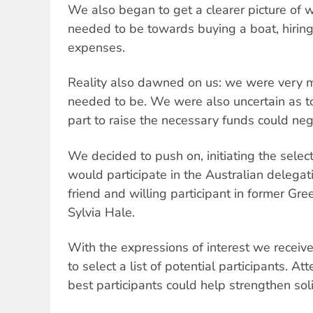
We also began to get a clearer picture of w
needed to be towards buying a boat, hirin
expenses.
Reality also dawned on us: we were very
needed to be. We were also uncertain as to
part to raise the necessary funds could nega
We decided to push on, initiating the select
would participate in the Australian delega
friend and willing participant in former G
Sylvia Hale.
With the expressions of interest we recei
to select a list of potential participants. A
best participants could help strengthen sol