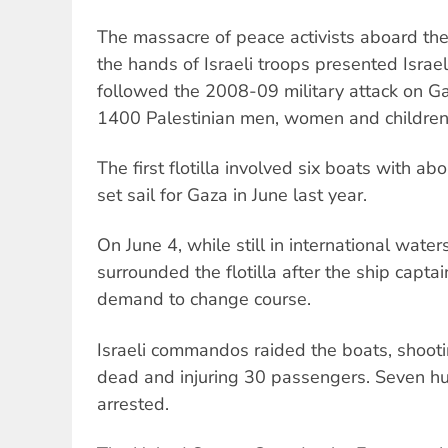
The massacre of peace activists aboard the fi
the hands of Israeli troops presented Israel
followed the 2008-09 military attack on Ga
1400 Palestinian men, women and children
The first flotilla involved six boats with 
set sail for Gaza in June last year.
On June 4, while still in international waters
surrounded the flotilla after the ship captai
demand to change course.
Israeli commandos raided the boats, shootin
dead and injuring 30 passengers. Seven 
arrested.