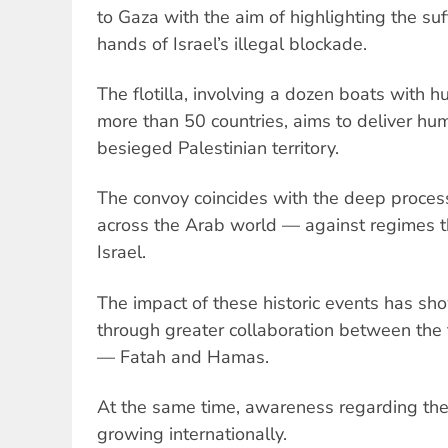
to Gaza with the aim of highlighting the suf
hands of Israel’s illegal blockade.
The flotilla, involving a dozen boats with h
more than 50 countries, aims to deliver hum
besieged Palestinian territory.
The convoy coincides with the deep process
across the Arab world — against regimes th
Israel.
The impact of these historic events has sho
through greater collaboration between the t
— Fatah and Hamas.
At the same time, awareness regarding the c
growing internationally.