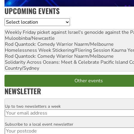
UPCOMING EVENTS
Location
Weekly Friday picket against Israel's genocide against the P
Muloobinba/Newcastle
Rod Quantock: Comedy Warrior
Naarm/Melbourne
Homelessness Week Stickering/Fliering Session
Kaurna Yer
Rod Quantock: Comedy Warrior
Naarm/Melbourne
Solidarity Across Oceans: Meet & Celebrate Pacific Island 
Country/Sydney
Other events
NEWSLETTER
Up to two newsletters a week
Email
Subscribe to a local event newsletter
Postcode