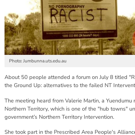
Photo: Jumbunna.uts.edu.au
About 50 people attended a forum on July 8 titled "
the Ground Up: alternatives to the failed NT Intervent
The meeting heard from Valerie Martin, a Yuendumu r
Northern Territory, which is one of the "hub towns" u
government’s Northern Territory Intervention.
She took part in the Prescribed Area People's Allianc