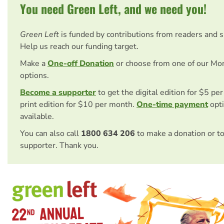
You need Green Left, and we need you!
Green Left
is funded by contributions from readers and 
Help us reach our funding target.
Make a
One-off Donation
or choose from one of our Mo
options.
Become a supporter
to get the digital edition for $5 pe
print edition for $10 per month.
One-time payment
opti
available.
You can also call
1800 634 206
to make a donation or t
supporter. Thank you.