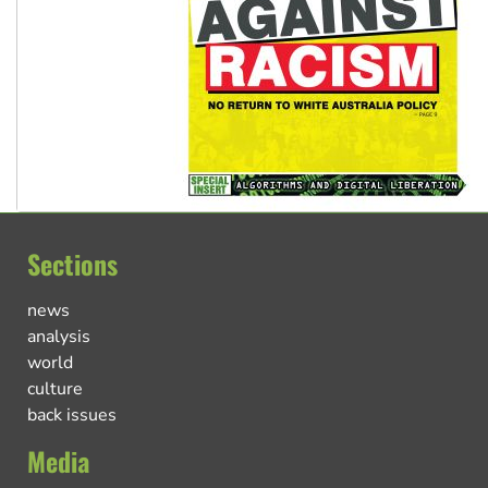
Sections
news
analysis
world
culture
back issues
Media