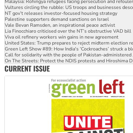
Vultures circling the rubble: US troops and businesses des
NT gov’t releases investor-focused housing strategy
Palestine supporters demand sanctions on Israel
Vale Bevan Ramsden, an inspirational peace activist
Lia Finocchiaro criticised over the NT’s obstructive VAD bill
Viva oil refinery workers win gains in new agreement
United States: Trump prepares to reject midterm election r
Green Left Show #89: How India's ‘Cockroaches’ struck a b
Call for solidarity with the people of Pakistan-administer
On The Streets: Protect the NDIS protests and Hiroshima D
Join student protests to say ‘No’ to Hanson
CURRENT ISSUE
Australia Cuba Friendship Society marks July 26 anniversar