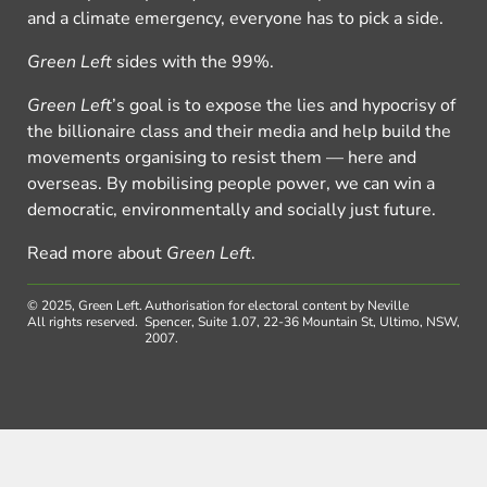
and a climate emergency, everyone has to pick a side.
Green Left
sides with the 99%.
Green Left
’s goal is to expose the lies and hypocrisy of
the billionaire class and their media and help build the
movements organising to resist them — here and
overseas. By mobilising people power, we can win a
democratic, environmentally and socially just future.
Read more about
Green Left
.
© 2025, Green Left.
Authorisation for electoral content by Neville
All rights reserved.
Spencer, Suite 1.07, 22-36 Mountain St, Ultimo, NSW,
2007.