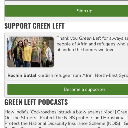
SUPPORT GREEN LEFT
Thank you
Green Left
for always s
people of Afrin and refugees who a
abandon the homes we love.
Rochin Battal
Kurdish refugee from Afrin, North-East Syri
Become a supporter
GREEN LEFT PODCASTS
How India's ‘Cockroaches’ struck a blow against Modi | Gre
On The Streets | Protect the NDIS protests and Hiroshima 
Protect the National Disability Insurance Scheme (NDIS) | G