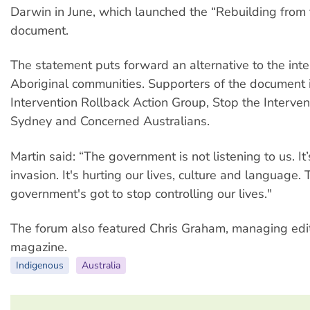
Darwin in June, which launched the “Rebuilding from
document.
The statement puts forward an alternative to the inte
Aboriginal communities. Supporters of the document 
Intervention Rollback Action Group, Stop the Interven
Sydney and Concerned Australians.
Martin said: “The government is not listening to us. It
invasion. It's hurting our lives, culture and language. 
government's got to stop controlling our lives."
The forum also featured Chris Graham, managing edit
magazine.
Indigenous
Australia