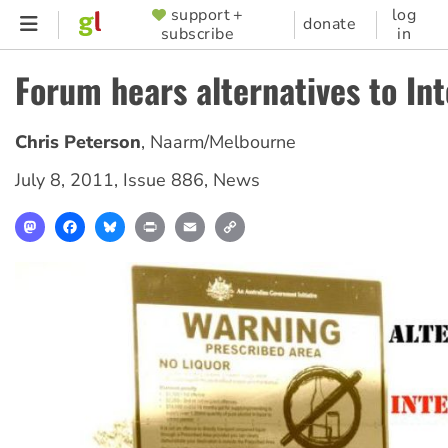
Skip
support +
log
SUPPORTER
donate
subscribe
in
to
MENU
main
Forum hears alternatives to In
content
Chris Peterson
,
Naarm/Melbourne
July 8, 2011
,
Issue 886
,
News
Mastodon
Facebook
Bluesky
Print
Email
Copy
Link