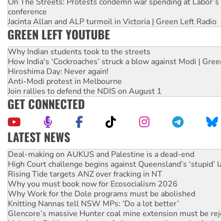
On The Streets: Protests condemn war spending at Labor’s 
conference
Jacinta Allan and ALP turmoil in Victoria | Green Left Radio
GREEN LEFT YOUTUBE
Why Indian students took to the streets
How India's ‘Cockroaches’ struck a blow against Modi | Gre
Hiroshima Day: Never again!
Anti-Modi protest in Melbourne
Join rallies to defend the NDIS on August 1
GET CONNECTED
LATEST NEWS
Deal-making on AUKUS and Palestine is a dead-end
High Court challenge begins against Queensland’s ‘stupid’ 
Rising Tide targets ANZ over fracking in NT
Why you must book now for Ecosocialism 2026
Why Work for the Dole programs must be abolished
Knitting Nannas tell NSW MPs: ‘Do a lot better’
Glencore’s massive Hunter coal mine extension must be re
Malaysia: Rohingya refugees facing persecution and refoul