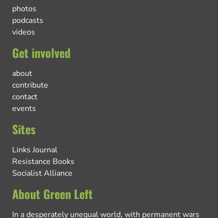
photos
podcasts
videos
Get involved
about
contribute
contact
events
Sites
Links Journal
Resistance Books
Socialist Alliance
About Green Left
In a desperately unequal world, with permanent wars