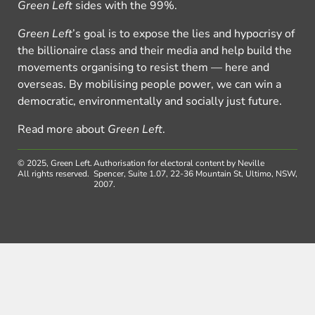
Green Left
sides with the 99%.
Green Left
’s goal is to expose the lies and hypocrisy of
the billionaire class and their media and help build the
movements organising to resist them — here and
overseas. By mobilising people power, we can win a
democratic, environmentally and socially just future.
Read more about
Green Left
.
© 2025, Green Left.
Authorisation for electoral content by Neville
All rights reserved.
Spencer, Suite 1.07, 22-36 Mountain St, Ultimo, NSW,
2007.