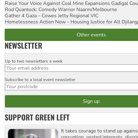
Raise Your Voice Against Coal Mine Expansions
Gadigal Cou
Rod Quantock: Comedy Warrior
Naarm/Melbourne
Gather 4 Gaza – Cowes Jetty
Regional VIC
Homelessness Action Now – Housing Justice for All
Djilang
Other events
NEWSLETTER
Up to two newsletters a week
Email
Subscribe to a local event newsletter
Postcode
SUPPORT GREEN LEFT
It takes courage to stand up agains
corruption, vested interests, discr