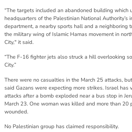
“The targets included an abandoned building which 
headquarters of the Palestinian National Authority’s i
department, a nearby sports hall and a neighboring t
the military wing of Islamic Hamas movement in nor
City," it said.
“The F-16 fighter jets also struck a hill overlooking 
City.”
There were no casualties in the March 25 attacks, b
said Gazans were expecting more strikes. Israel has 
attacks after a bomb exploded near a bus stop in Je
March 23. One woman was killed and more than 20 
wounded.
No Palestinian group has claimed responsibility.