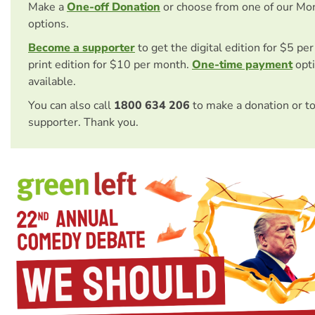
Make a
One-off Donation
or choose from one of our Mo
options.
Become a supporter
to get the digital edition for $5 pe
print edition for $10 per month.
One-time payment
opti
available.
You can also call
1800 634 206
to make a donation or t
supporter. Thank you.