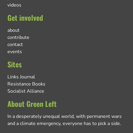
videos
Get involved
about
contribute
contact
events
Sites
Links Journal
Resistance Books
Socialist Alliance
About Green Left
In a desperately unequal world, with permanent wars
and a climate emergency, everyone has to pick a side.