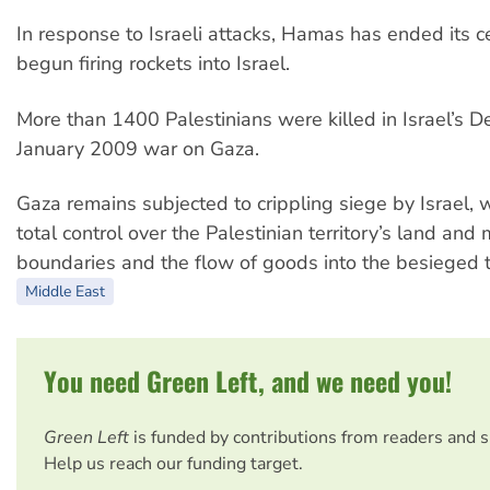
In response to Israeli attacks, Hamas has ended its c
begun firing rockets into Israel.
More than 1400 Palestinians were killed in Israel’s
January 2009 war on Gaza.
Gaza remains subjected to crippling siege by Israel, 
total control over the Palestinian territory’s land and
boundaries and the flow of goods into the besieged te
Middle East
You need Green Left, and we need you!
Green Left
is funded by contributions from readers and 
Help us reach our funding target.