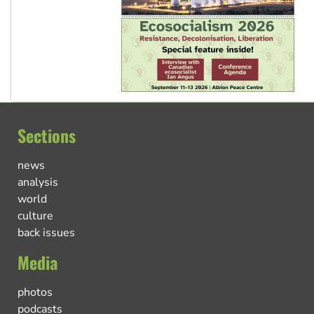
Sections
news
analysis
world
culture
back issues
Media
photos
podcasts