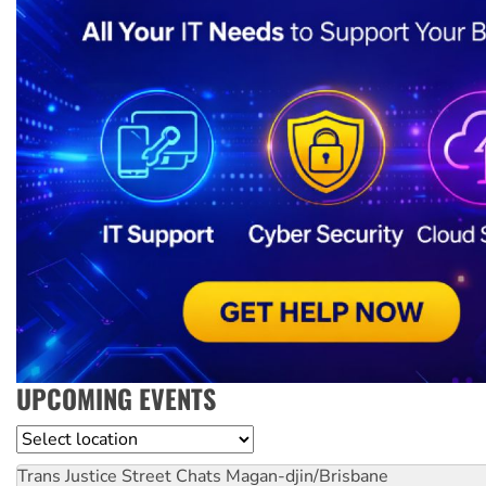
UPCOMING EVENTS
Location
Trans Justice Street Chats
Magan-djin/Brisbane