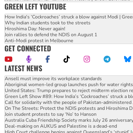
GREEN LEFT YOUTUBE
How India's ‘Cockroaches’ struck a blow against Modi | Gre
Why Indian students took to the streets
Hiroshima Day: Never again!
Join rallies to defend the NDIS on August 1
Anti-Modi protest in Melbourne
GET CONNECTED
LATEST NEWS
Aboriginal women-led group launches push for water rights
United States: Trump prepares to reject midterm election r
Green Left Show #89: How India’s ‘Cockroaches’ struck a b
Call for solidarity with the people of Pakistan-administer
On The Streets: Protect the NDIS protests and Hiroshima D
Join student protests to say ‘No’ to Hanson
Australia Cuba Friendship Society marks July 26 anniversar
Deal-making on AUKUS and Palestine is a dead-end
High Court challenge begins against Queensland’s ‘stupid’ 
Rising Tide targets ANZ over fracking in NT