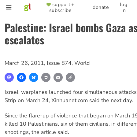
Skip
support +
log
SUPPORTER
donate
subscribe
in
to
MENU
main
Palestine: Israel bombs Gaza as
content
escalates
March 26, 2011
,
Issue 874
,
World
Mastodon
Facebook
Bluesky
Print
Email
Copy
Link
Israeli warplanes launched four simultaneous attacks
Strip on March 24, Xinhuanet.com said the next day.
Since the flare-up of violence that began on March 19
killed 10 Palestinians, six of them civilians, in differen
shootings, the article said.