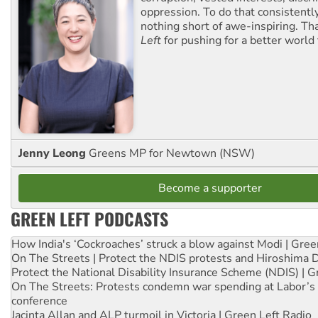
oppression. To do that consistently
nothing short of awe-inspiring. T
Left
for pushing for a better world f
Jenny Leong
Greens MP for Newtown (NSW)
Become a supporter
GREEN LEFT PODCASTS
How India's ‘Cockroaches’ struck a blow against Modi | Gre
On The Streets | Protect the NDIS protests and Hiroshima 
Protect the National Disability Insurance Scheme (NDIS) | G
On The Streets: Protests condemn war spending at Labor’s 
conference
Jacinta Allan and ALP turmoil in Victoria | Green Left Radio