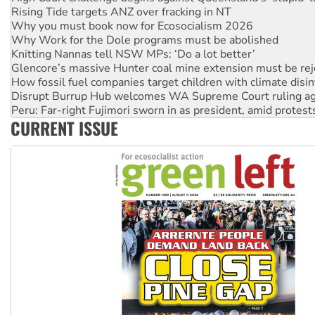
Why you must book now for Ecosocialism 2026
Why Work for the Dole programs must be abolished
Knitting Nannas tell NSW MPs: ‘Do a lot better’
Glencore’s massive Hunter coal mine extension must be re
How fossil fuel companies target children with climate disi
Disrupt Burrup Hub welcomes WA Supreme Court ruling a
Peru: Far-right Fujimori sworn in as president, amid protest
Abby Martin: Speaking truth to power
‘Cockroach’ movement ready to reclaim India’s democracy
CURRENT ISSUE
Ansell must improve its workplace standards