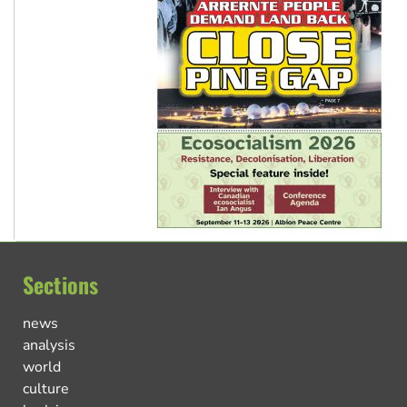
Sections
news
analysis
world
culture