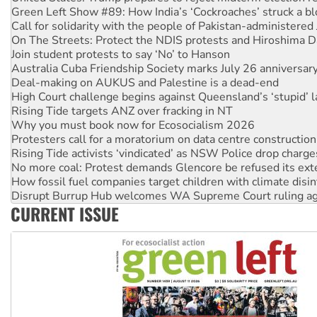
On The Streets: Protect the NDIS protests and Hiroshima D
Join student protests to say ‘No’ to Hanson
Australia Cuba Friendship Society marks July 26 anniversar
Deal-making on AUKUS and Palestine is a dead-end
High Court challenge begins against Queensland’s ‘stupid’ 
Rising Tide targets ANZ over fracking in NT
Why you must book now for Ecosocialism 2026
Protesters call for a moratorium on data centre construction
Rising Tide activists ‘vindicated’ as NSW Police drop charge
No more coal: Protest demands Glencore be refused its ext
How fossil fuel companies target children with climate disi
Disrupt Burrup Hub welcomes WA Supreme Court ruling a
Peru: Far-right Fujimori sworn in as president, amid protest
Abby Martin: Speaking truth to power
CURRENT ISSUE
‘Cockroach’ movement ready to reclaim India’s democracy