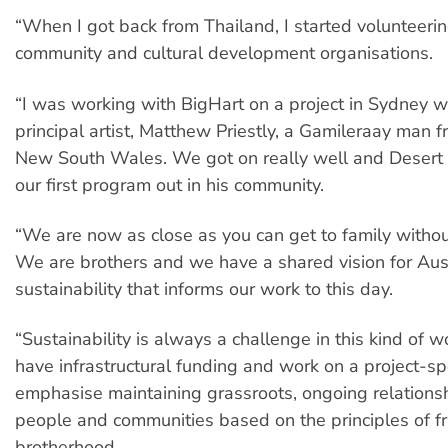
“When I got back from Thailand, I started volunteeri
community and cultural development organisations.
“I was working with BigHart on a project in Sydney w
principal artist, Matthew Priestly, a Gamileraay man 
New South Wales. We got on really well and Desert
our first program out in his community.
“We are now as close as you can get to family withou
We are brothers and we have a shared vision for Aust
sustainability that informs our work to this day.
“Sustainability is always a challenge in this kind of 
have infrastructural funding and work on a project-sp
emphasise maintaining grassroots, ongoing relations
people and communities based on the principles of f
brotherhood.