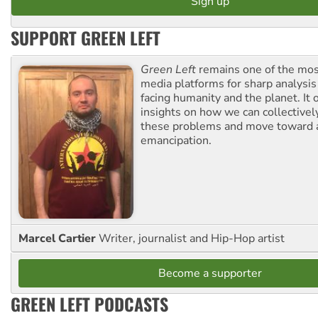
SUPPORT GREEN LEFT
Green Left
remains one of the mos
media platforms for sharp analysis
facing humanity and the planet. It 
insights on how we can collective
these problems and move toward a
emancipation.
Marcel Cartier
Writer, journalist and Hip-Hop artist
Become a supporter
GREEN LEFT PODCASTS