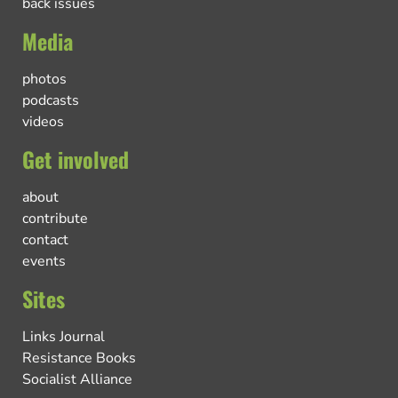
back issues
Media
photos
podcasts
videos
Get involved
about
contribute
contact
events
Sites
Links Journal
Resistance Books
Socialist Alliance