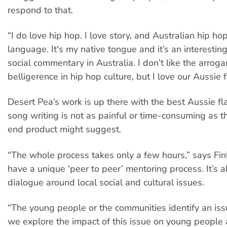
respond to that.
“I do love hip hop. I love story, and Australian hip ho
language. It's my native tongue and it’s an interestin
social commentary in Australia. I don’t like the arrog
belligerence in hip hop culture, but I love our Aussie f
Desert Pea’s work is up there with the best Aussie fl
song writing is not as painful or time-consuming as th
end product might suggest.
“The whole process takes only a few hours,” says Fi
have a unique ‘peer to peer’ mentoring process. It’s a
dialogue around local social and cultural issues.
“The young people or the communities identify an is
we explore the impact of this issue on young people