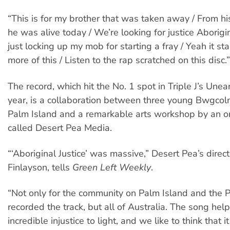
“This is for my brother that was taken away / From his
he was alive today / We’re looking for justice Aborigi
just locking up my mob for starting a fray / Yeah it sta
more of this / Listen to the rap scratched on this disc.”
The record, which hit the No. 1 spot in Triple J’s Unea
year, is a collaboration between three young Bwgco
Palm Island and a remarkable arts workshop by an o
called Desert Pea Media.
“‘Aboriginal Justice’ was massive,” Desert Pea’s direc
Finlayson, tells
Green Left Weekly
.
“Not only for the community on Palm Island and the 
recorded the track, but all of Australia. The song hel
incredible injustice to light, and we like to think that 