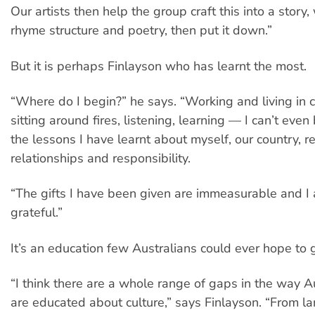
Our artists then help the group craft this into a story
rhyme structure and poetry, then put it down.”
But it is perhaps Finlayson who has learnt the most.
“Where do I begin?” he says. “Working and living in 
sitting around fires, listening, learning — I can’t even
the lessons I have learnt about myself, our country, r
relationships and responsibility.
“The gifts I have been given are immeasurable and I 
grateful.”
It’s an education few Australians could ever hope to g
“I think there are a whole range of gaps in the way A
are educated about culture,” says Finlayson. “From l