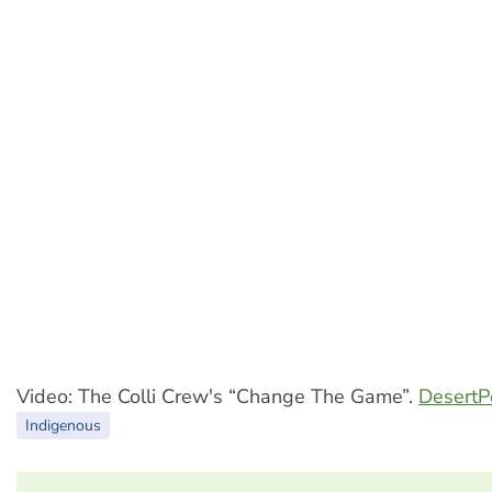
Video: The Colli Crew's “Change The Game”.
Desert
Indigenous