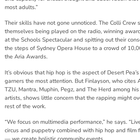
most adults.”
Their skills have not gone unnoticed. The Colli Crew
themselves being played on the radio, winning awar
at the Schools Spectacular and spitting out their cons
the steps of Sydney Opera House to a crowd of 10,0
the Aria Awards.
It’s obvious that hip hop is the aspect of Desert Pea’
garners the most attention. But Finlayson, who cites 
TZU, Mantra, Muphin, Pegz, and The Herd among his 
artists, shows little concern that the rapping might 
rest of the work.
“We focus on multimedia performance,” he says. “Liv
circus and puppetry combined with hip hop and film 
— we create holistic community events.