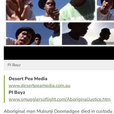
PI Boyz
Desert Pea Media
www.desertpeamedia.com.au
PI Boyz
www.smugglersoflight.com/AboriginalJustice.htm
Aboriginal man Mulrunji Doomadgee died in custody 