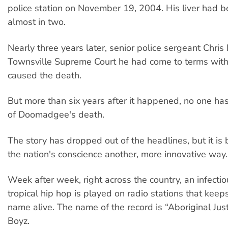
police station on November 19, 2004. His liver had 
almost in two.
Nearly three years later, senior police sergeant Chris
Townsville Supreme Court he had come to terms with 
caused the death.
But more than six years after it happened, no one ha
of Doomadgee's death.
The story has dropped out of the headlines, but it is 
the nation's conscience another, more innovative way.
Week after week, right across the country, an infectiou
tropical hip hop is played on radio stations that ke
name alive. The name of the record is “Aboriginal Just
Boyz.