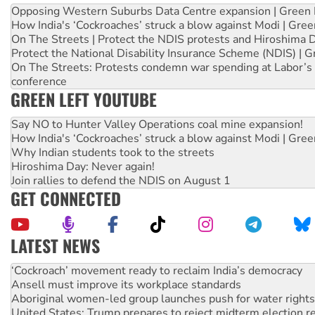
Opposing Western Suburbs Data Centre expansion | Green 
How India's ‘Cockroaches’ struck a blow against Modi | Gre
On The Streets | Protect the NDIS protests and Hiroshima 
Protect the National Disability Insurance Scheme (NDIS) | G
On The Streets: Protests condemn war spending at Labor’s 
conference
GREEN LEFT YOUTUBE
Say NO to Hunter Valley Operations coal mine expansion!
How India's ‘Cockroaches’ struck a blow against Modi | Gre
Why Indian students took to the streets
Hiroshima Day: Never again!
Join rallies to defend the NDIS on August 1
GET CONNECTED
LATEST NEWS
Ansell must improve its workplace standards
Aboriginal women-led group launches push for water rights
United States: Trump prepares to reject midterm election r
Green Left Show #89: How India’s ‘Cockroaches’ struck a b
Call for solidarity with the people of Pakistan-administer