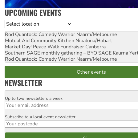
UPCOMING EVENTS
Location
Rod Quantock: Comedy Warrior
Naarm/Melbourne
Mutual Aid Community Kitchen
Nipaluna/Hobart
Market Day! Peace Walk Fundraiser
Canberra
Southern SAGE monthly gathering – BYO SAGE
Kaurna Yer
Rod Quantock: Comedy Warrior
Naarm/Melbourne
Other events
NEWSLETTER
Up to two newsletters a week
Email
Subscribe to a local event newsletter
Postcode