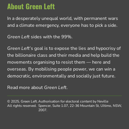
About Green Left
In a desperately unequal world, with permanent wars
and a climate emergency, everyone has to pick a side.
Green Left
sides with the 99%.
Green Left
’s goal is to expose the lies and hypocrisy of
the billionaire class and their media and help build the
movements organising to resist them — here and
overseas. By mobilising people power, we can win a
democratic, environmentally and socially just future.
Read more about
Green Left
.
© 2025, Green Left.
Authorisation for electoral content by Neville
All rights reserved.
Spencer, Suite 1.07, 22-36 Mountain St, Ultimo, NSW,
2007.