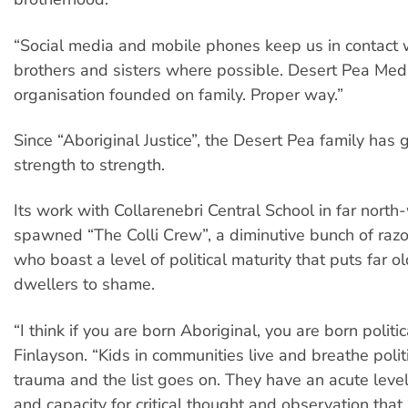
“Social media and mobile phones keep us in contact 
brothers and sisters where possible. Desert Pea Medi
organisation founded on family. Proper way.”
Since “Aboriginal Justice”, the Desert Pea family has
strength to strength.
Its work with Collarenebri Central School in far nor
spawned “The Colli Crew”, a diminutive bunch of raz
who boast a level of political maturity that puts far ol
dwellers to shame.
“I think if you are born Aboriginal, you are born politic
Finlayson. “Kids in communities live and breathe politi
trauma and the list goes on. They have an acute leve
and capacity for critical thought and observation that 