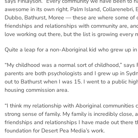
says Finlayson. “Every community we have been to 
awesome in its own right. Palm Island, Collarenebri, 
Dubbo, Bathurst, Moree — these are where some of o
friendships and relationships with community are, an
love working out there, but the list is growing every 
Quite a leap for a non-Aboriginal kid who grew up in
“My childhood was a normal sort of childhood,” says 
parents are both psychologists and I grew up in Sy
out to Bathurst when I was 15. I went to a public high
housing commission area.
“I think my relationship with Aboriginal communities
strong sense of family. My family is incredibly close, a
friendships and relationships I have made out there th
foundation for Desert Pea Media’s work.