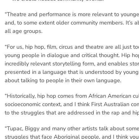
“Theatre and performance is more relevant to younger
and, to some extent older community members. It’s ab
all age groups.
“For us, hip hop, film, circus and theatre are all just 
young people in dialogue and critical thought. Hip ho
incredibly relevant storytelling form, and enables sto
presented in a language that is understood by young p
about talking to people in their own language.
“Historically, hip hop comes from African American cul
socioeconomic context, and I think First Australian co
to the struggles that are addressed in the rap and hi
“Tupac, Biggy and many other artists talk about som
struggles that face Aboriginal people, and I think y