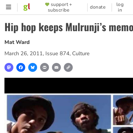
Skip
support +
log
SUPPORTER
donate
subscribe
in
to
MENU
main
Hip hop keeps Mulrunji’s memo
content
Mat Ward
March 26, 2011
,
Issue 874
,
Culture
Mastodon
Facebook
Bluesky
Print
Email
Copy
Link