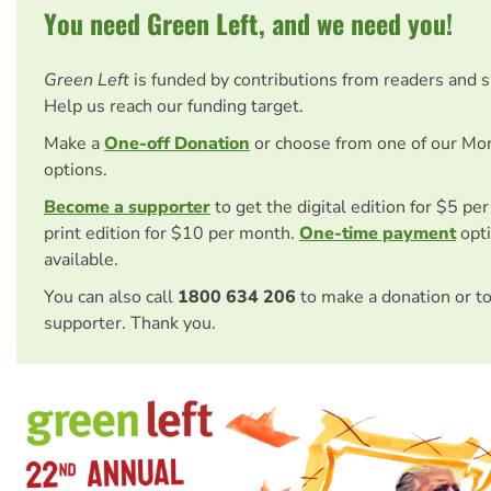
You need Green Left, and we need you!
Green Left
is funded by contributions from readers and 
Help us reach our funding target.
Make a
One-off Donation
or choose from one of our Mo
options.
Become a supporter
to get the digital edition for $5 pe
print edition for $10 per month.
One-time payment
opti
available.
You can also call
1800 634 206
to make a donation or t
supporter. Thank you.