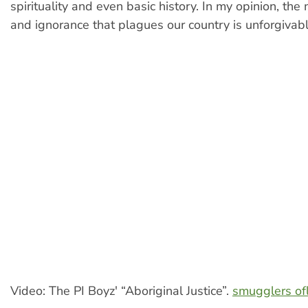
spirituality and even basic history. In my opinion, the
and ignorance that plagues our country is unforgivabl
Video: The PI Boyz' “Aboriginal Justice”.
smugglers ofl