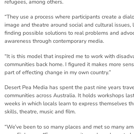
refugees, among others.
“They use a process where participants create a dia
image and theatre around social and cultural issues, 
finding possible solutions to real problems and advo
awareness through contemporary media.
“It is this model that inspired me to work with disad
communities back home. I figured it makes more sens
part of effecting change in my own country.”
Desert Pea Media has spent the past nine years trave
communities across Australia. It holds workshops last
weeks in which locals learn to express themselves th
skills, theatre, music and film.
“We’ve been to so many places and met so many ama