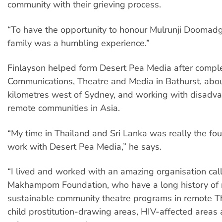
community with their grieving process.
“To have the opportunity to honour Mulrunji Doomad
family was a humbling experience.”
Finlayson helped form Desert Pea Media after comple
Communications, Theatre and Media in Bathurst, abo
kilometres west of Sydney, and working with disadv
remote communities in Asia.
“My time in Thailand and Sri Lanka was really the fo
work with Desert Pea Media,” he says.
“I lived and worked with an amazing organisation cal
Makhampom Foundation, who have a long history of 
sustainable community theatre programs in remote Th
child prostitution-drawing areas, HIV-affected area