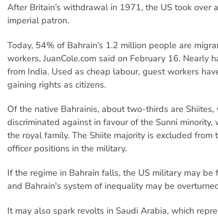
After Britain’s withdrawal in 1971, the US took over 
imperial patron.
Today, 54% of Bahrain’s 1.2 million people are migra
workers, JuanCole.com said on February 16. Nearly ha
from India. Used as cheap labour, guest workers have 
gaining rights as citizens.
Of the native Bahrainis, about two-thirds are Shiites,
discriminated against in favour of the Sunni minority,
the royal family. The Shiite majority is excluded from
officer positions in the military.
If the regime in Bahrain falls, the US military may be 
and Bahrain's system of inequality may be overturned
It may also spark revolts in Saudi Arabia, which repr