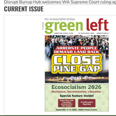
Disrupt Burrup Hub welcomes WA Supreme Court ruling a
CURRENT ISSUE
Peru: Far-right Fujimori sworn in as president, amid protest