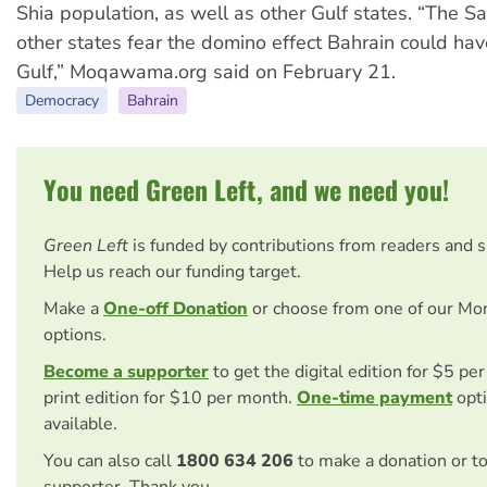
Shia population, as well as other Gulf states. “The S
other states fear the domino effect Bahrain could hav
Gulf,” Moqawama.org said on February 21.
Democracy
Bahrain
You need Green Left, and we need you!
Green Left
is funded by contributions from readers and 
Help us reach our funding target.
Make a
One-off Donation
or choose from one of our Mo
options.
Become a supporter
to get the digital edition for $5 pe
print edition for $10 per month.
One-time payment
opti
available.
You can also call
1800 634 206
to make a donation or t
supporter. Thank you.