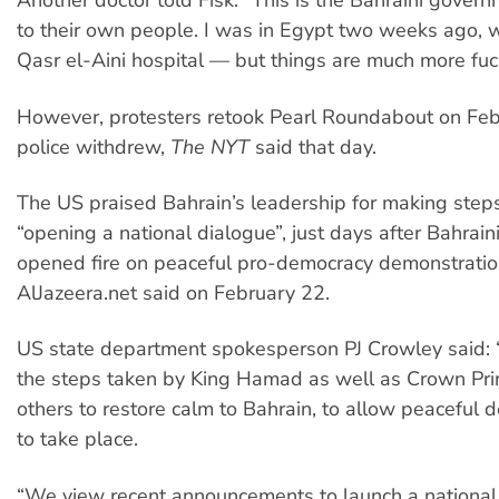
Another doctor told Fisk: “This is the Bahraini govern
to their own people. I was in Egypt two weeks ago, w
Qasr el-Aini hospital — but things are much more fuc
However, protesters retook Pearl Roundabout on Feb
police withdrew,
The NYT
said that day.
The US praised Bahrain’s leadership for making step
“opening a national dialogue”, just days after Bahraini
opened fire on peaceful pro-democracy demonstratio
AlJazeera.net said on February 22.
US state department spokesperson PJ Crowley said
the steps taken by King Hamad as well as Crown Pr
others to restore calm to Bahrain, to allow peaceful 
to take place.
“We view recent announcements to launch a national