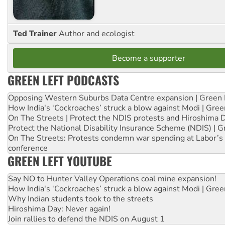
Ted Trainer
Author and ecologist
Become a supporter
GREEN LEFT PODCASTS
Opposing Western Suburbs Data Centre expansion | Green 
How India's ‘Cockroaches’ struck a blow against Modi | Gre
On The Streets | Protect the NDIS protests and Hiroshima 
Protect the National Disability Insurance Scheme (NDIS) | G
On The Streets: Protests condemn war spending at Labor’s 
conference
GREEN LEFT YOUTUBE
Say NO to Hunter Valley Operations coal mine expansion!
How India's ‘Cockroaches’ struck a blow against Modi | Gre
Why Indian students took to the streets
Hiroshima Day: Never again!
Join rallies to defend the NDIS on August 1