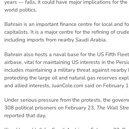
years — falls, it could have major implications for th
world politics.
Bahrain is an important finance centre for local and f
capitalists. It is a major centre for the refining of cru
including imports from nearby Saudi Arabia.
Bahrain also hosts a naval base for the US Fifth Flee
airbase, vital for maintaining US interests in the Persi
includes maintaining a military threat against nearby 
protecting the large oil and natural gas reserves exp
and allied interests, JuanCole.com said on February 1
Under serious pressure from the protests, the gover
308 political prisoners on February 23,
The Wall Stre
reported that day.