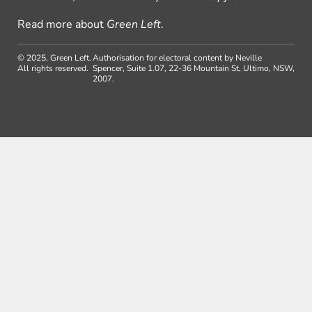
Read more about
Green Left
.
© 2025, Green Left.
Authorisation for electoral content by Neville
All rights reserved.
Spencer, Suite 1.07, 22-36 Mountain St, Ultimo, NSW,
2007.