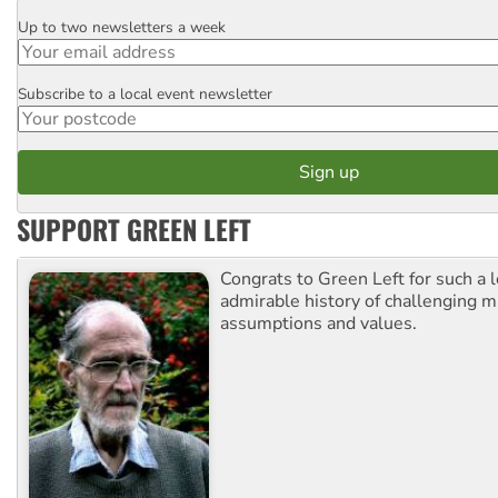
Up to two newsletters a week
Email
Subscribe to a local event newsletter
Postcode
SUPPORT GREEN LEFT
Congrats to Green Left for such a 
admirable history of challenging 
assumptions and values.