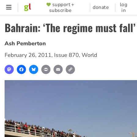
Skip
support +
log
SUPPORTER
donate
subscribe
in
to
MENU
main
Bahrain: ‘The regime must fall’
content
Ash Pemberton
February 26, 2011
,
Issue 870
,
World
Mastodon
Facebook
Bluesky
Print
Email
Copy
Link