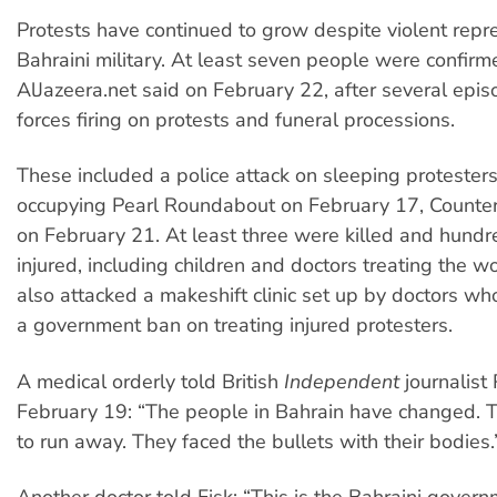
Protests have continued to grow despite violent repr
Bahraini military. At least seven people were confir
AlJazeera.net said on February 22, after several epis
forces firing on protests and funeral processions.
These included a police attack on sleeping proteste
occupying Pearl Roundabout on February 17, Counter
on February 21. At least three were killed and hund
injured, including children and doctors treating the w
also attacked a makeshift clinic set up by doctors w
a government ban on treating injured protesters.
A medical orderly told British
Independent
journalist
February 19: “The people in Bahrain have changed. T
to run away. They faced the bullets with their bodies.