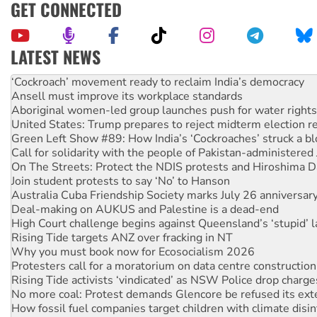
GET CONNECTED
LATEST NEWS
Abby Martin: Speaking truth to power
‘Cockroach’ movement ready to reclaim India’s democracy
Ansell must improve its workplace standards
Aboriginal women-led group launches push for water rights
United States: Trump prepares to reject midterm election r
Green Left Show #89: How India’s ‘Cockroaches’ struck a b
Call for solidarity with the people of Pakistan-administer
On The Streets: Protect the NDIS protests and Hiroshima D
Join student protests to say ‘No’ to Hanson
Australia Cuba Friendship Society marks July 26 anniversar
Deal-making on AUKUS and Palestine is a dead-end
High Court challenge begins against Queensland’s ‘stupid’ 
Rising Tide targets ANZ over fracking in NT
Why you must book now for Ecosocialism 2026
Protesters call for a moratorium on data centre construction
Rising Tide activists ‘vindicated’ as NSW Police drop charge
No more coal: Protest demands Glencore be refused its ext
How fossil fuel companies target children with climate disi