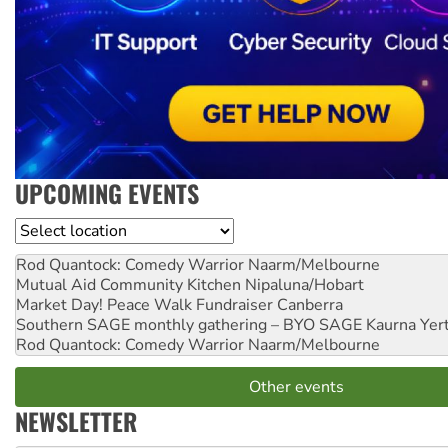
UPCOMING EVENTS
Location
Rod Quantock: Comedy Warrior
Naarm/Melbourne
Mutual Aid Community Kitchen
Nipaluna/Hobart
Market Day! Peace Walk Fundraiser
Canberra
Southern SAGE monthly gathering – BYO SAGE
Kaurna Yer
Rod Quantock: Comedy Warrior
Naarm/Melbourne
Other events
NEWSLETTER