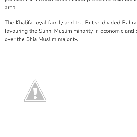
area.
The Khalifa royal family and the British divided Bahra
favouring the Sunni Muslim minority in economic and 
over the Shia Muslim majority.