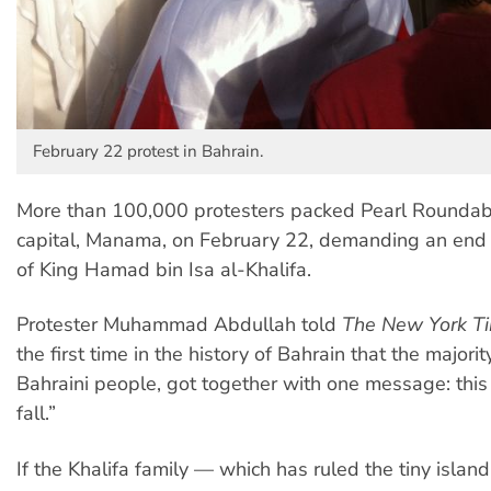
February 22 protest in Bahrain.
More than 100,000 protesters packed Pearl Roundabo
capital, Manama, on February 22, demanding an end 
of King Hamad bin Isa al-Khalifa.
Protester Muhammad Abdullah told
The New York T
the first time in the history of Bahrain that the majorit
Bahraini people, got together with one message: thi
fall.”
If the Khalifa family — which has ruled the tiny islan