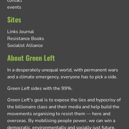
contact
events
Sites
Links Journal
Resistance Books
Socialist Alliance
About Green Left
In a desperately unequal world, with permanent wars
and a climate emergency, everyone has to pick a side.
Green Left
sides with the 99%.
Green Left
’s goal is to expose the lies and hypocrisy of
the billionaire class and their media and help build the
movements organising to resist them — here and
overseas. By mobilising people power, we can win a
democratic, environmentally and socially just future.