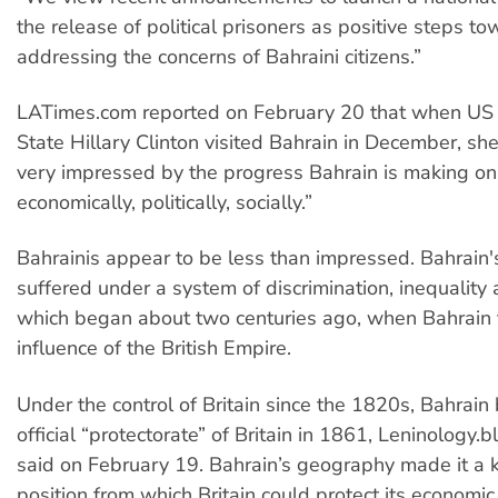
the release of political prisoners as positive steps t
addressing the concerns of Bahraini citizens.”
LATimes.com reported on February 20 that when US 
State Hillary Clinton visited Bahrain in December, she
very impressed by the progress Bahrain is making on 
economically, politically, socially.”
Bahrainis appear to be less than impressed. Bahrain'
suffered under a system of discrimination, inequality a
which began about two centuries ago, when Bahrain f
influence of the British Empire.
Under the control of Britain since the 1820s, Bahrai
official “protectorate” of Britain in 1861, Leninology.
said on February 19. Bahrain’s geography made it a 
position from which Britain could protect its economic 