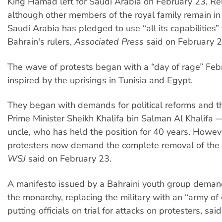
King Hamad left for Saudi Arabia on February 23, Reu
although other members of the royal family remain in 
Saudi Arabia has pledged to use “all its capabilities”
Bahrain's rulers,
Associated Press
said on February 2
The wave of protests began with a “day of rage” Feb
inspired by the uprisings in Tunisia and Egypt.
They began with demands for political reforms and t
Prime Minister Sheikh Khalifa bin Salman Al Khalifa —
uncle, who has held the position for 40 years. Howe
protesters now demand the complete removal of the
WSJ
said on February 23.
A manifesto issued by a Bahraini youth group deman
the monarchy, replacing the military with an “army of c
putting officials on trial for attacks on protesters, sai