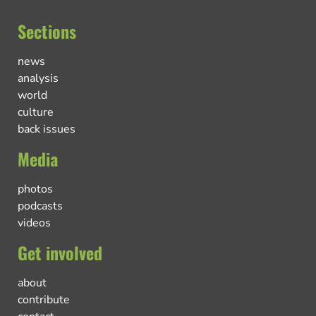
Sections
news
analysis
world
culture
back issues
Media
photos
podcasts
videos
Get involved
about
contribute