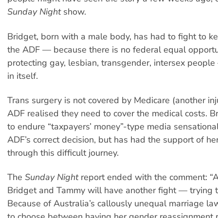
Sunday Night
show.
Bridget, born with a male body, has had to fight to ke
the ADF — because there is no federal equal opportu
protecting gay, lesbian, transgender, intersex people 
in itself.
Trans surgery is not covered by Medicare (another inj
ADF realised they need to cover the medical costs. B
to endure “taxpayers’ money”-type media sensational
ADF’s correct decision, but has had the support of he
through this difficult journey.
The
Sunday Night
report ended with the comment: “Aft
Bridget and Tammy will have another fight — trying t
Because of Australia’s callously unequal marriage la
to choose between having her gender reassignment 