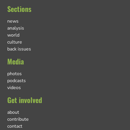
Sections
news
analysis
world
culture
back issues
Media
photos
podcasts
videos
Get involved
about
contribute
contact