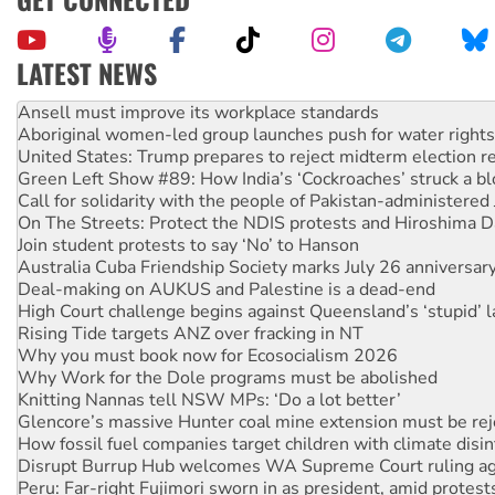
LATEST NEWS
Aboriginal women-led group launches push for water rights
United States: Trump prepares to reject midterm election r
Green Left Show #89: How India’s ‘Cockroaches’ struck a b
Call for solidarity with the people of Pakistan-administer
On The Streets: Protect the NDIS protests and Hiroshima D
Join student protests to say ‘No’ to Hanson
Australia Cuba Friendship Society marks July 26 anniversar
Deal-making on AUKUS and Palestine is a dead-end
High Court challenge begins against Queensland’s ‘stupid’ 
Rising Tide targets ANZ over fracking in NT
Why you must book now for Ecosocialism 2026
Why Work for the Dole programs must be abolished
Knitting Nannas tell NSW MPs: ‘Do a lot better’
Glencore’s massive Hunter coal mine extension must be re
How fossil fuel companies target children with climate disi
Disrupt Burrup Hub welcomes WA Supreme Court ruling a
Peru: Far-right Fujimori sworn in as president, amid protest
Abby Martin: Speaking truth to power
‘Cockroach’ movement ready to reclaim India’s democracy