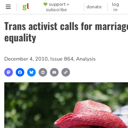
Skip
support +
log
SUPPORTER
donate
subscribe
in
to
MENU
main
Trans activist calls for marriag
content
equality
December 4, 2010
,
Issue 864
,
Analysis
Mastodon
Facebook
Bluesky
Print
Email
Copy
Link