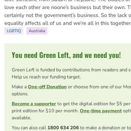
love each other are noone’s business but their own. 
certainly not the government’s business. So the lack 
equality affects all of us and we’re all in this together
LGBTIQ
Australia
You need Green Left, and we need you!
Green Left
is funded by contributions from readers and 
Help us reach our funding target.
Make a
One-off Donation
or choose from one of our Mo
options.
Become a supporter
to get the digital edition for $5 pe
print edition for $10 per month.
One-time payment
opti
available.
You can also call
1800 634 206
to make a donation or t