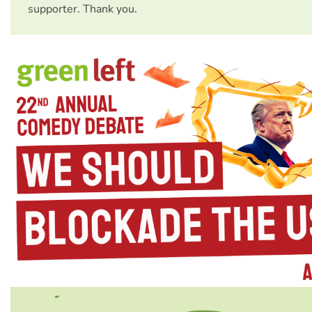
supporter. Thank you.