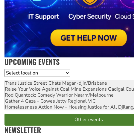
UPCOMING EVENTS
Location
Trans Justice Street Chats
Magan-djin/Brisbane
Raise Your Voice Against Coal Mine Expansions
Gadigal Cou
Rod Quantock: Comedy Warrior
Naarm/Melbourne
Gather 4 Gaza – Cowes Jetty
Regional VIC
Homelessness Action Now – Housing Justice for All
Djilang
Other events
NEWSLETTER