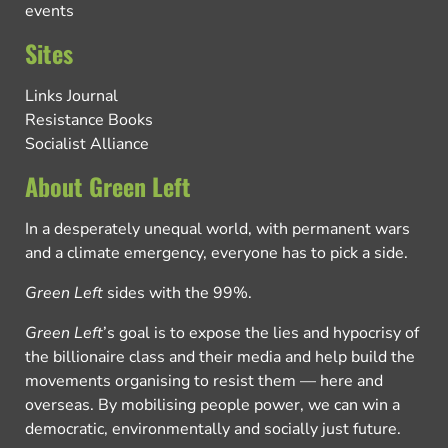
events
Sites
Links Journal
Resistance Books
Socialist Alliance
About Green Left
In a desperately unequal world, with permanent wars
and a climate emergency, everyone has to pick a side.
Green Left
sides with the 99%.
Green Left
’s goal is to expose the lies and hypocrisy of
the billionaire class and their media and help build the
movements organising to resist them — here and
overseas. By mobilising people power, we can win a
democratic, environmentally and socially just future.