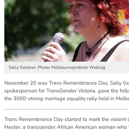
Sally Goldner. Photo: Melbourneprotests Weblog
November 20 was Trans Remembrance Day. Sally Go
spokesperson for TransGender Victoria, gave the fol
the 3000-strong marriage equality rally held in Melb
Trans Remembrance Day started to mark the violent d
Hester, a transgender African American woman who