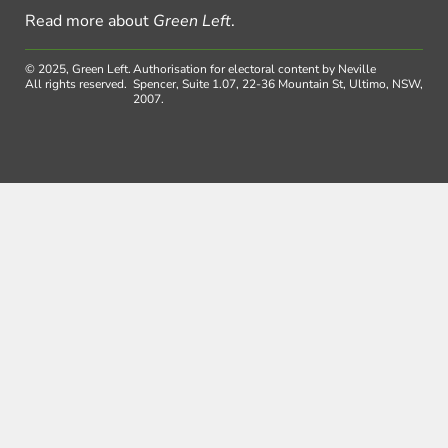
Read more about
Green Left
.
© 2025, Green Left.
Authorisation for electoral content by Neville
All rights reserved.
Spencer, Suite 1.07, 22-36 Mountain St, Ultimo, NSW,
2007.