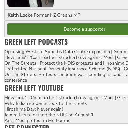
Keith Locke
Former NZ Greens MP
Become a supporter
GREEN LEFT PODCASTS
Opposing Western Suburbs Data Centre expansion | Green 
How India's ‘Cockroaches’ struck a blow against Modi | Gre
On The Streets | Protect the NDIS protests and Hiroshima 
Protect the National Disability Insurance Scheme (NDIS) | G
On The Streets: Protests condemn war spending at Labor’s 
conference
GREEN LEFT YOUTUBE
How India's ‘Cockroaches’ struck a blow against Modi | Gre
Why Indian students took to the streets
Hiroshima Day: Never again!
Join rallies to defend the NDIS on August 1
Anti-Modi protest in Melbourne
GET CONNECTED