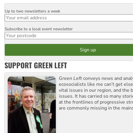
Up to two newsletters a week
Email
Subscribe to a local event newsletter
Postcode
SUPPORT GREEN LEFT
Green Left
conveys news and analy
ecosocialists like me can’t get el
vital issues in our region, and the 
issues. It has carried so many stor
at the frontlines of progressive st
are commonly missing in the main