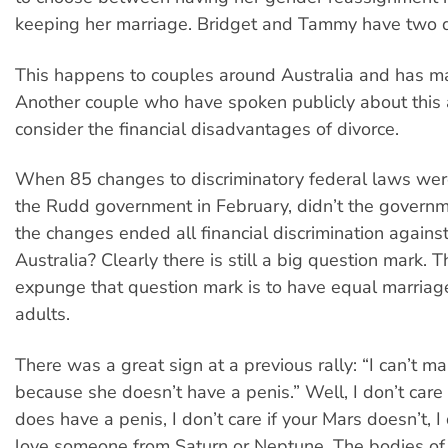
keeping her marriage. Bridget and Tammy have two 
This happens to couples around Australia and has m
Another couple who have spoken publicly about this 
consider the financial disadvantages of divorce.
When 85 changes to discriminatory federal laws wer
the Rudd government in February, didn’t the governm
the changes ended all financial discrimination against
Australia? Clearly there is still a big question mark. 
expunge that question mark is to have equal marriage
adults.
There was a great sign at a previous rally: “I can’t 
because she doesn’t have a penis.” Well, I don’t care
does have a penis, I don’t care if your Mars doesn’t, I 
love someone from Saturn or Neptune. The bodies o