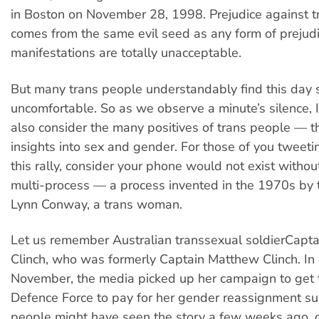
in Boston on November 28, 1998. Prejudice against t
comes from the same evil seed as any form of prejud
manifestations are totally unacceptable.
But many trans people understandably find this day
uncomfortable. So as we observe a minute’s silence, 
also consider the many positives of trans people — 
insights into sex and gender. For those of you tweet
this rally, consider your phone would not exist without 
multi-process — a process invented in the 1970s by 
Lynn Conway, a trans woman.
Let us remember Australian transsexual soldierCapta
Clinch, who was formerly Captain Matthew Clinch. In 
November, the media picked up her campaign to get 
Defence Force to pay for her gender reassignment s
people might have seen the story a few weeks ago, 