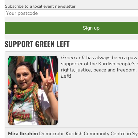
Subscribe to a local event newsletter
Postcode
SUPPORT GREEN LEFT
Green Left
has always been a pow
supporter of the Kurdish people's 
rights, justice, peace and freedom.
Left
!
Mira Ibrahim
Democratic Kurdish Community Centre in S