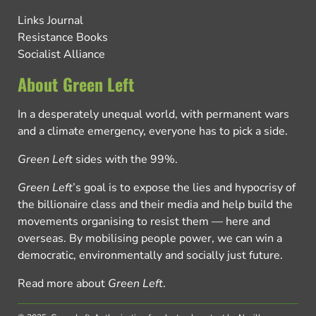
Links Journal
Resistance Books
Socialist Alliance
About Green Left
In a desperately unequal world, with permanent wars
and a climate emergency, everyone has to pick a side.
Green Left
sides with the 99%.
Green Left
’s goal is to expose the lies and hypocrisy of
the billionaire class and their media and help build the
movements organising to resist them — here and
overseas. By mobilising people power, we can win a
democratic, environmentally and socially just future.
Read more about
Green Left
.