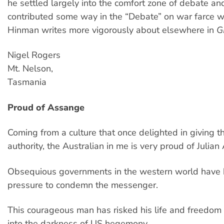
he settled largely into the comfort zone of debate an
contributed some way in the “Debate” on war farce w
Hinman writes more vigorously about elsewhere in
G
Nigel Rogers
Mt. Nelson,
Tasmania
Proud of Assange
Coming from a culture that once delighted in giving th
authority, the Australian in me is very proud of Julia
Obsequious governments in the western world have
pressure to condemn the messenger.
This courageous man has risked his life and freedom 
into the darkness of US hegemony.