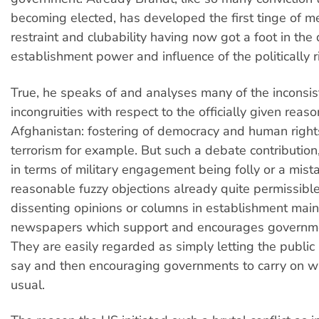
becoming elected, has developed the first tinge of 
restraint and clubability having now got a foot in the 
establishment power and influence of the politically r
True, he speaks of and analyses many of the inconsi
incongruities with respect to the officially given reaso
Afghanistan: fostering of democracy and human right
terrorism for example. But such a debate contributio
in terms of military engagement being folly or a mista
reasonable fuzzy objections already quite permissibl
dissenting opinions or columns in establishment mai
newspapers which support and encourages governme
They are easily regarded as simply letting the public
say and then encouraging governments to carry on w
usual.