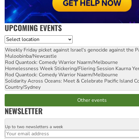
UPCOMING EVENTS
Location
Weekly Friday picket against Israel's genocide against the P
Muloobinba/Newcastle
Rod Quantock: Comedy Warrior
Naarm/Melbourne
Homelessness Week Stickering/Fliering Session
Kaurna Yer
Rod Quantock: Comedy Warrior
Naarm/Melbourne
Solidarity Across Oceans: Meet & Celebrate Pacific Island 
Country/Sydney
Other events
NEWSLETTER
Up to two newsletters a week
Email