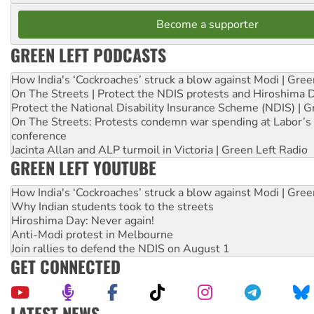
Become a supporter
GREEN LEFT PODCASTS
How India's ‘Cockroaches’ struck a blow against Modi | Gre
On The Streets | Protect the NDIS protests and Hiroshima 
Protect the National Disability Insurance Scheme (NDIS) | G
On The Streets: Protests condemn war spending at Labor’s 
conference
Jacinta Allan and ALP turmoil in Victoria | Green Left Radio
GREEN LEFT YOUTUBE
How India's ‘Cockroaches’ struck a blow against Modi | Gre
Why Indian students took to the streets
Hiroshima Day: Never again!
Anti-Modi protest in Melbourne
Join rallies to defend the NDIS on August 1
GET CONNECTED
LATEST NEWS