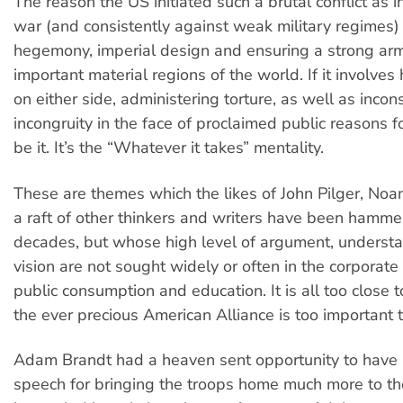
The reason the US initiated such a brutal conflict as in
war (and consistently against weak military regimes) 
hegemony, imperial design and ensuring a strong arm 
important material regions of the world. If it involves 
on either side, administering torture, as well as inco
incongruity in the face of proclaimed public reasons fo
be it. It’s the “Whatever it takes” mentality.
These are themes which the likes of John Pilger, N
a raft of other thinkers and writers have been hammer
decades, but whose high level of argument, underst
vision are not sought widely or often in the corporate
public consumption and education. It is all too close 
the ever precious American Alliance is too important t
Adam Brandt had a heaven sent opportunity to have 
speech for bringing the troops home much more to the