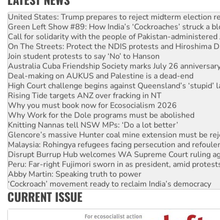
United States: Trump prepares to reject midterm election r
Green Left Show #89: How India’s ‘Cockroaches’ struck a b
Call for solidarity with the people of Pakistan-administer
On The Streets: Protect the NDIS protests and Hiroshima D
Join student protests to say ‘No’ to Hanson
Australia Cuba Friendship Society marks July 26 anniversar
Deal-making on AUKUS and Palestine is a dead-end
High Court challenge begins against Queensland’s ‘stupid’ 
Rising Tide targets ANZ over fracking in NT
Why you must book now for Ecosocialism 2026
Why Work for the Dole programs must be abolished
Knitting Nannas tell NSW MPs: ‘Do a lot better’
Glencore’s massive Hunter coal mine extension must be re
Malaysia: Rohingya refugees facing persecution and refoul
Disrupt Burrup Hub welcomes WA Supreme Court ruling a
Peru: Far-right Fujimori sworn in as president, amid protest
Abby Martin: Speaking truth to power
‘Cockroach’ movement ready to reclaim India’s democracy
Ansell must improve its workplace standards
CURRENT ISSUE
Aboriginal women-led group launches push for water rights