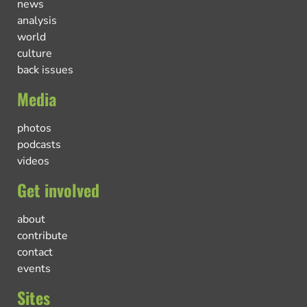
news
analysis
world
culture
back issues
Media
photos
podcasts
videos
Get involved
about
contribute
contact
events
Sites