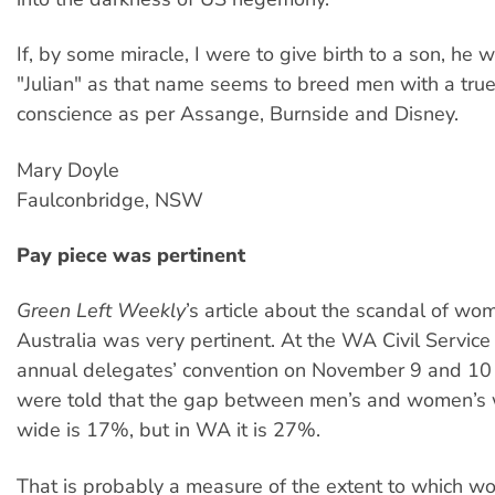
If, by some miracle, I were to give birth to a son, h
"Julian" as that name seems to breed men with a true
conscience as per Assange, Burnside and Disney.
Mary Doyle
Faulconbridge, NSW
Pay piece was pertinent
Green Left Weekly
’s article about the scandal of wo
Australia was very pertinent. At the WA Civil Service
annual delegates’ convention on November 9 and 10 
were told that the gap between men’s and women’s
wide is 17%, but in WA it is 27%.
That is probably a measure of the extent to which w