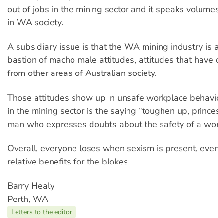
out of jobs in the mining sector and it speaks volum
in WA society.
A subsidiary issue is that the WA mining industry is a
bastion of macho male attitudes, attitudes that have
from other areas of Australian society.
Those attitudes show up in unsafe workplace behavio
in the mining sector is the saying “toughen up, prince
man who expresses doubts about the safety of a work
Overall, everyone loses when sexism is present, even 
relative benefits for the blokes.
Barry Healy
Perth, WA
Letters to the editor