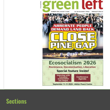
Sections