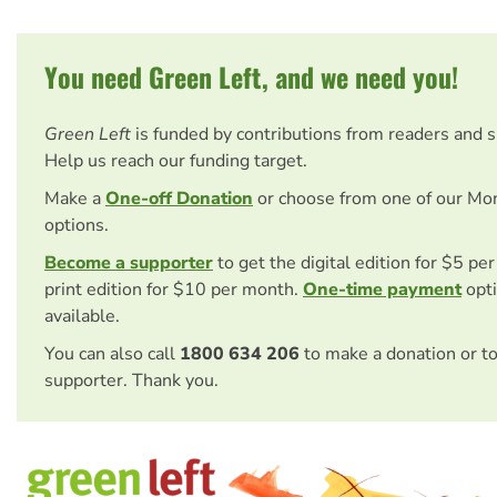
You need Green Left, and we need you!
Green Left
is funded by contributions from readers and 
Help us reach our funding target.
Make a
One-off Donation
or choose from one of our Mo
options.
Become a supporter
to get the digital edition for $5 pe
print edition for $10 per month.
One-time payment
opti
available.
You can also call
1800 634 206
to make a donation or t
supporter. Thank you.