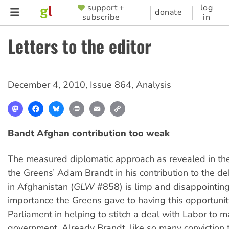
Skip
support +
log
SUPPORTER
donate
subscribe
in
to
MENU
main
Letters to the editor
content
December 4, 2010
,
Issue 864
,
Analysis
Mastodon
Facebook
Bluesky
Print
Email
Copy
Link
Bandt Afghan contribution too weak
The measured diplomatic approach as revealed in th
the Greens’ Adam Brandt in his contribution to the d
in Afghanistan (
GLW
#858) is limp and disappointing
importance the Greens gave to having this opportunit
Parliament in helping to stitch a deal with Labor to m
government. Already Brandt, like so many conviction 