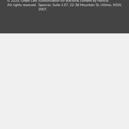
© 2025, Green Left.
Authorisation for electoral content by Neville
All rights reserved.
Spencer, Suite 1.07, 22-36 Mountain St, Ultimo, NSW,
2007.