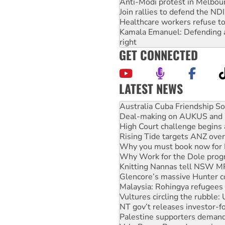
Anti-Modi protest in Melbou
Join rallies to defend the N
Healthcare workers refuse to
Kamala Emanuel: Defending abo
right
GET CONNECTED
LATEST NEWS
Deal-making on AUKUS and P
High Court challenge begins 
Rising Tide targets ANZ over
Why you must book now for 
Why Work for the Dole prog
Knitting Nannas tell NSW MPs
Glencore’s massive Hunter c
Malaysia: Rohingya refugees 
Vultures circling the rubble
NT gov’t releases investor-f
Palestine supporters demand 
Vale Bevan Ramsden, an inspi
Lia Finocchiaro criticised ove