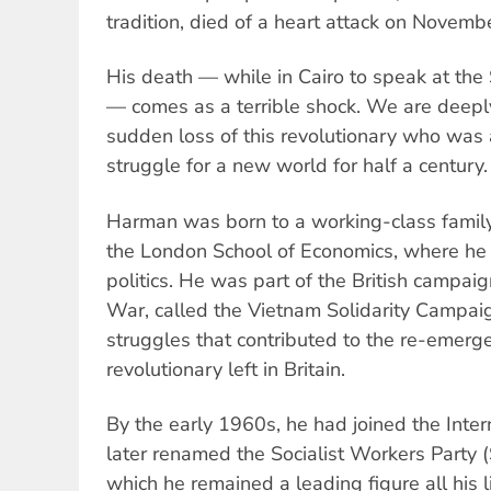
tradition, died of a heart attack on Novemb
His death — while in Cairo to speak at the 
— comes as a terrible shock. We are deep
sudden loss of this revolutionary who was a 
struggle for a new world for half a century.
Harman was born to a working-class family
the London School of Economics, where he
politics. He was part of the British campai
War, called the Vietnam Solidarity Campai
struggles that contributed to the re-emerg
revolutionary left in Britain.
By the early 1960s, he had joined the Interna
later renamed the Socialist Workers Party 
which he remained a leading figure all his li