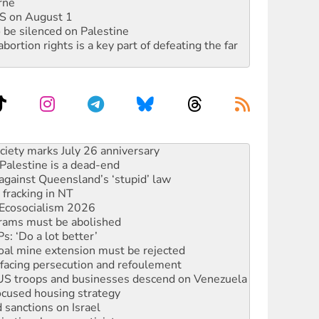
rne
DIS on August 1
 be silenced on Palestine
rtion rights is a key part of defeating the far
alestine is a dead-end
against Queensland’s ‘stupid’ law
 fracking in NT
Ecosocialism 2026
rams must be abolished
: ‘Do a lot better’
oal mine extension must be rejected
facing persecution and refoulement
: US troops and businesses descend on Venezuela
ocused housing strategy
sanctions on Israel
rational peace activist
r the NT’s obstructive VAD bill