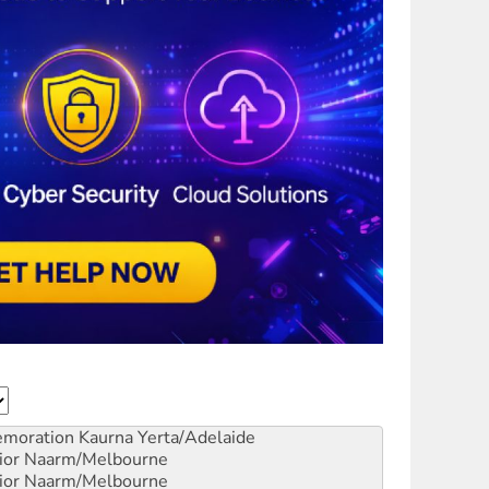
emoration
Kaurna Yerta/Adelaide
ior
Naarm/Melbourne
ior
Naarm/Melbourne