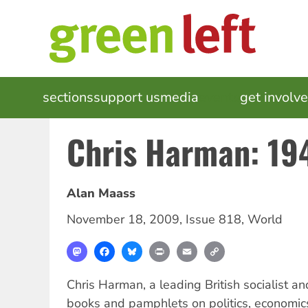
Skip
to
main
content
MAIN
sections
support us
media
events
get involv
NAVIGATION
Chris Harman: 1
Alan Maass
November 18, 2009
,
Issue 818
,
World
Mastodon
Facebook
Bluesky
Print
Email
Copy
Link
Chris Harman, a leading British socialist a
books and pamphlets on politics, economics