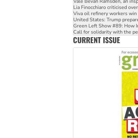
Viva oil refinery workers wi
United States: Trump prepare
Green Left Show #89: How Ind
Call for solidarity with the
On The Streets: Protect the
Join student protests to say 
CURRENT ISSUE
Australia Cuba Friendship So