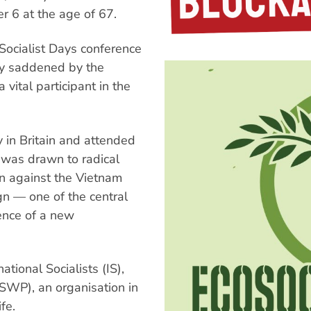
er 6 at the age of 67.
Socialist Days conference
ly saddened by the
vital participant in the
 in Britain and attended
 was drawn to radical
gn against the Vietnam
gn — one of the central
ence of a new
tional Socialists (IS),
(SWP), an organisation in
fe.