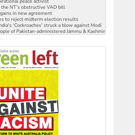
n gains in new agreement
s to reject midterm election results
ia's ‘Cockroaches’ struck a blow against Modi
 people of Pakistan-administered Jammu & Kashmir
 NDIS protests and Hiroshima Day
‘No’ to Hanson
ciety marks July 26 anniversary