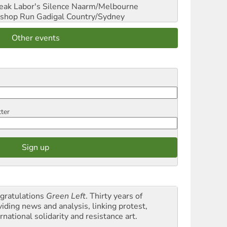
reak Labor's Silence
Naarm/Melbourne
shop Run
Gadigal Country/Sydney
Other events
tter
gratulations
Green Left
. Thirty years of
viding news and analysis, linking protest,
rnational solidarity and resistance art.