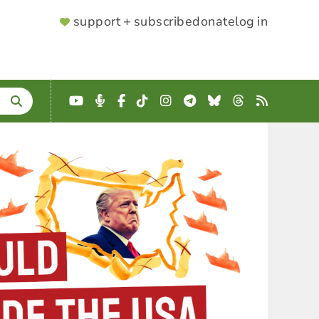
SUPPORTER
support + subscribe
donate
log in
MENU
YouTube
Podcast
Facebook
TikTok
Instagram
Telegram
Bluesky
Threads
RSS