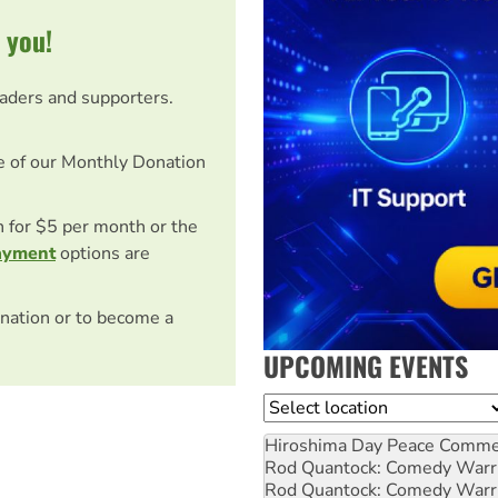
 you!
eaders and supporters.
e of our Monthly Donation
on for $5 per month or the
ayment
options are
nation or to become a
UPCOMING EVENTS
Location
Hiroshima Day Peace Comm
Rod Quantock: Comedy Warr
Rod Quantock: Comedy Warr