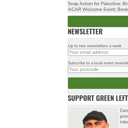
Snap Action for Palestine: B
ACAR Welcome Event: Book
NEWSLETTER
Up to two newsletters a week
Email
Subscribe to a local event newsle
Postcode
SUPPORT GREEN LEFT
Con
pro
inte