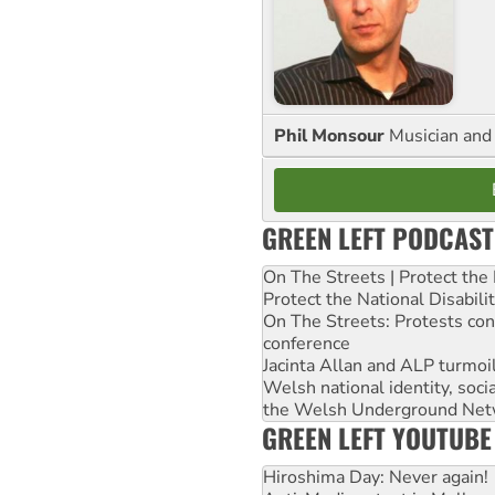
Phil Monsour
Musician and 
GREEN LEFT PODCAST
On The Streets | Protect th
Protect the National Disabil
On The Streets: Protests co
conference
Jacinta Allan and ALP turmoil
Welsh national identity, soc
the Welsh Underground Net
GREEN LEFT YOUTUBE
Hiroshima Day: Never again!