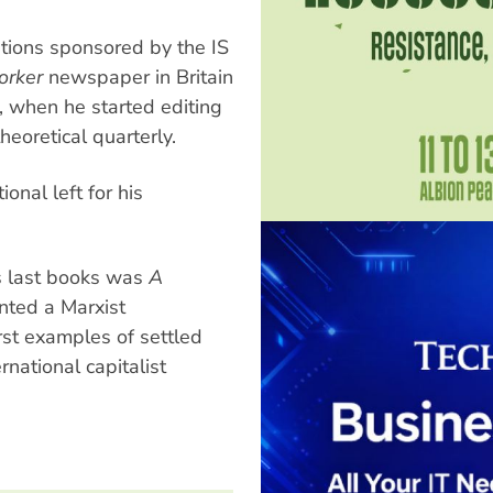
ations sponsored by the IS
orker
newspaper in Britain
, when he started editing
heoretical quarterly.
nal left for his
is last books was
A
nted a Marxist
rst examples of settled
rnational capitalist