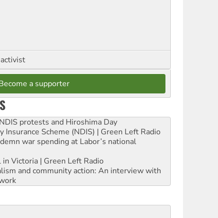
activist
Become a supporter
S
e NDIS protests and Hiroshima Day
ity Insurance Scheme (NDIS) | Green Left Radio
ndemn war spending at Labor’s national
 in Victoria | Green Left Radio
ialism and community action: An interview with
work