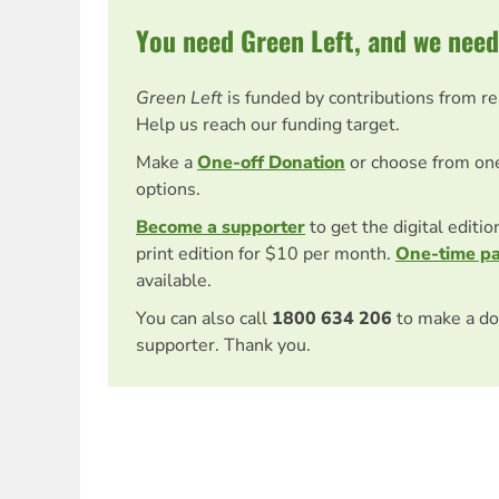
You need Green Left, and we need
Green Left
is funded by contributions from r
Help us reach our funding target.
Make a
One-off Donation
or choose from on
options.
Become a supporter
to get the digital editi
print edition for $10 per month.
One-time p
available.
You can also call
1800 634 206
to make a do
supporter. Thank you.