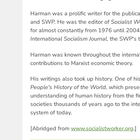
Harman was a prolific writer for the public
and SWP. He was the editor of
Socialist W
for almost constantly from 1976 until 2004
International Socialism Journal
, the SWP's t
Harman was known throughout the internatio
contributions to Marxist economic theory.
His writings also took up history. One of h
People's History of the World
, which prese
understanding of human history from the fi
societies thousands of years ago to the inte
system of today.
[Abridged from
www.socialistworker.org
.]