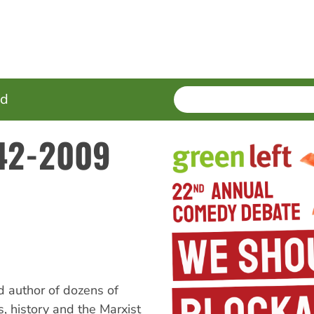
SEARCH
Enter
ed
terms
942-2009
nd author of dozens of
, history and the Marxist