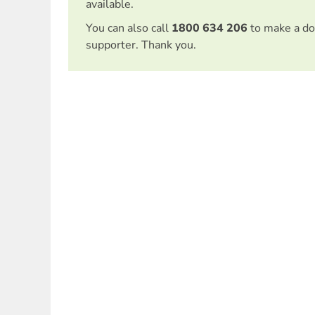
available.
You can also call
1800 634 206
to make a do
supporter. Thank you.