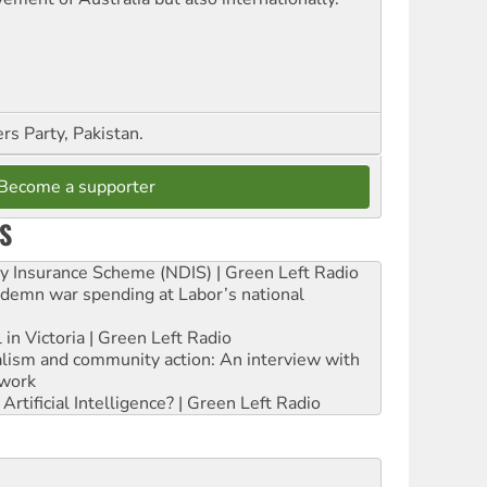
s Party, Pakistan.
Become a supporter
S
ity Insurance Scheme (NDIS) | Green Left Radio
ndemn war spending at Labor’s national
 in Victoria | Green Left Radio
ialism and community action: An interview with
work
rtificial Intelligence? | Green Left Radio