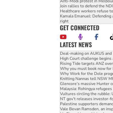
Anti-Modi protest in Melbou
Join rallies to defend the N
Healthcare workers refuse to
Kamala Emanuel: Defending abo
right
GET CONNECTED
LATEST NEWS
High Court challenge begins 
Rising Tide targets ANZ over
Why you must book now for 
Why Work for the Dole prog
Knitting Nannas tell NSW MPs
Glencore’s massive Hunter c
Malaysia: Rohingya refugees 
Vultures circling the rubble
NT gov’t releases investor-f
Palestine supporters demand 
Vale Bevan Ramsden, an inspi
Lia Finocchiaro criticised ove
Viva oil refinery workers wi