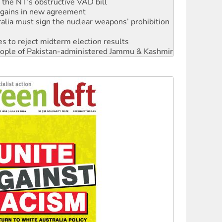
alia must sign the nuclear weapons’ prohibition
s to reject midterm election results
 people of Pakistan-administered Jammu & Kashmir
 NDIS protests and Hiroshima Day
‘No’ to Hanson
ciety marks July 26 anniversary
alestine is a dead-end