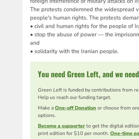
foreign interference or military attacks on Ir
The protests condemned the widespread vio
people's human rights. The protests dema
• civil and human rights for the people of Ir
• stop the abuse of power — the imprisonme
and
• solidarity with the Iranian people.
You need Green Left, and we need
Green Left
is funded by contributions from r
Help us reach our funding target.
Make a
One-off Donation
or choose from on
options.
Become a supporter
to get the digital editi
print edition for $10 per month.
One-time p