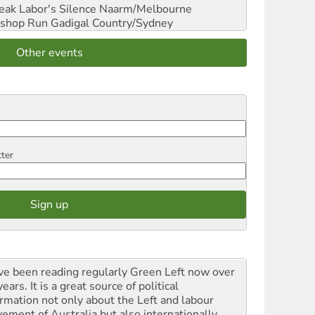
reak Labor's Silence
Naarm/Melbourne
shop Run
Gadigal Country/Sydney
Other events
tter
ave been reading regularly Green Left now over
ears. It is a great source of political
ormation not only about the Left and labour
ement of Australia but also internationally.