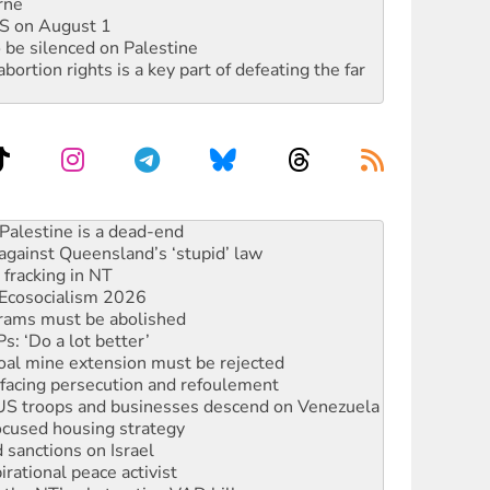
rne
DIS on August 1
 be silenced on Palestine
rtion rights is a key part of defeating the far
against Queensland’s ‘stupid’ law
 fracking in NT
Ecosocialism 2026
rams must be abolished
: ‘Do a lot better’
oal mine extension must be rejected
facing persecution and refoulement
: US troops and businesses descend on Venezuela
ocused housing strategy
sanctions on Israel
rational peace activist
r the NT’s obstructive VAD bill
n gains in new agreement