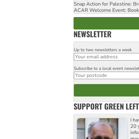
Snap Action for Palestine: B
ACAR Welcome Event: Book
NEWSLETTER
Up to two newsletters a week
Email
Subscribe to a local event newsle
Postcode
SUPPORT GREEN LEFT
I h
20 y
inf
mov