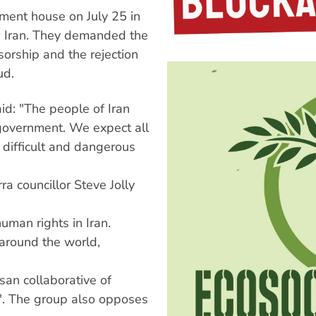
ment house on July 25 in
in Iran. They demanded the
nsorship and the rejection
ud.
id: "The people of Iran
government. We expect all
 difficult and dangerous
ra councillor Steve Jolly
uman rights in Iran.
 around the world,
san collaborative of
s". The group also opposes