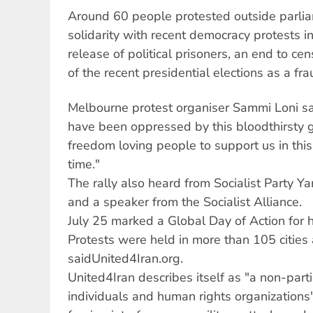
Around 60 people protested outside parlia
solidarity with recent democracy protests 
release of political prisoners, an end to ce
of the recent presidential elections as a fra
Melbourne protest organiser Sammi Loni sa
have been oppressed by this bloodthirsty 
freedom loving people to support us in this
time."
The rally also heard from Socialist Party Yar
and a speaker from the Socialist Alliance.
July 25 marked a Global Day of Action for h
Protests were held in more than 105 cities
saidUnited4Iran.org.
United4Iran describes itself as "a non-parti
individuals and human rights organization