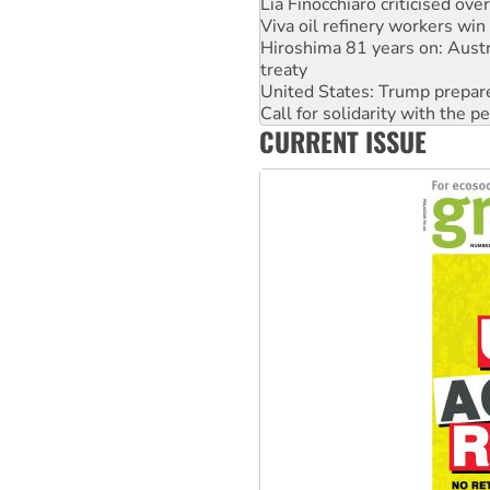
Hiroshima 81 years on: Austr
treaty
United States: Trump prepare
Call for solidarity with the
On The Streets: Protect the
Join student protests to say 
CURRENT ISSUE
Australia Cuba Friendship So
Deal-making on AUKUS and P