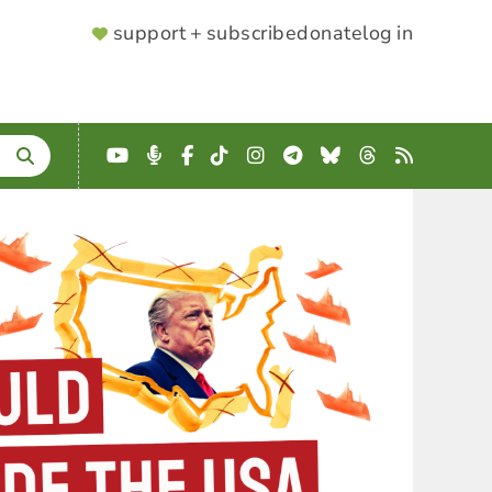
SUPPORTER
support + subscribe
donate
log in
MENU
YouTube
Podcast
Facebook
TikTok
Instagram
Telegram
Bluesky
Threads
RSS