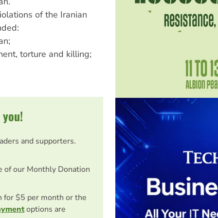
an.
lations of the Iranian
nded:
an;
nt, torture and killing;
 you!
eaders and supporters.
e of our Monthly Donation
on for $5 per month or the
ayment
options are