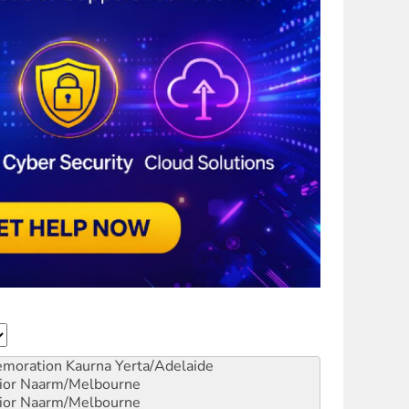
emoration
Kaurna Yerta/Adelaide
ior
Naarm/Melbourne
ior
Naarm/Melbourne