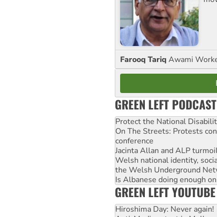
Farooq Tariq
Awami Worker
GREEN LEFT PODCAST
Protect the National Disabil
On The Streets: Protests co
conference
Jacinta Allan and ALP turmoil
Welsh national identity, soc
the Welsh Underground Net
Is Albanese doing enough on A
GREEN LEFT YOUTUBE
Hiroshima Day: Never again!