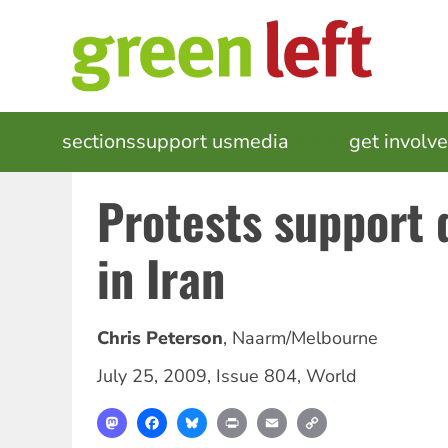
Skip
to
main
content
MAIN
sections
support us
media
events
get involv
NAVIGATION
Protests support
in Iran
Chris Peterson
,
Naarm/Melbourne
July 25, 2009
,
Issue 804
,
World
Mastodon
Facebook
Bluesky
Print
Email
Copy
Link