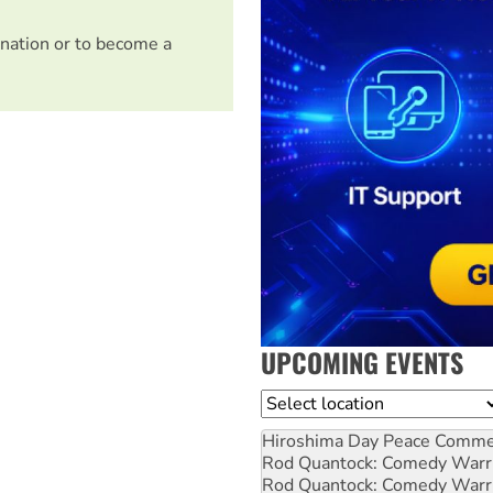
nation or to become a
UPCOMING EVENTS
Location
Hiroshima Day Peace Comm
Rod Quantock: Comedy Warr
Rod Quantock: Comedy Warr