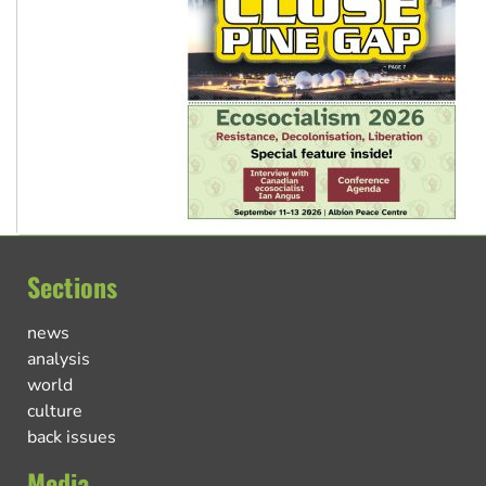
Sections
news
analysis
world
culture
back issues
Media