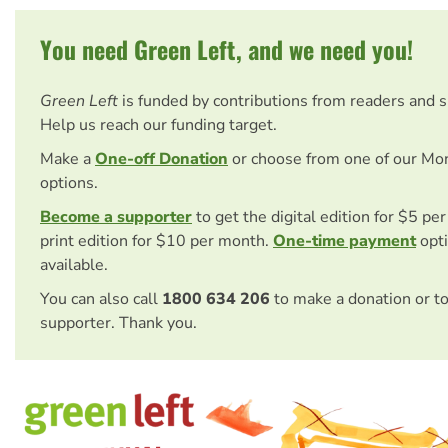
You need Green Left, and we need you!
Green Left
is funded by contributions from readers and 
Help us reach our funding target.
Make a
One-off Donation
or choose from one of our Mo
options.
Become a supporter
to get the digital edition for $5 pe
print edition for $10 per month.
One-time payment
opti
available.
You can also call
1800 634 206
to make a donation or t
supporter. Thank you.