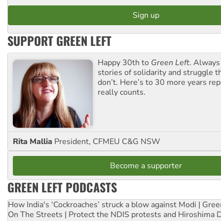
SUPPORT GREEN LEFT
Happy 30th to
Green Left
. Always
stories of solidarity and struggle t
don’t. Here’s to 30 more years re
really counts.
Rita Mallia
President, CFMEU C&G NSW
Become a supporter
GREEN LEFT PODCASTS
How India's ‘Cockroaches’ struck a blow against Modi | Gre
On The Streets | Protect the NDIS protests and Hiroshima 