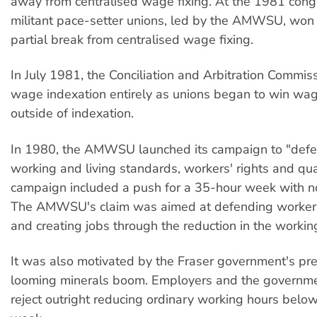
away from centralised wage fixing. At the 1981 cong
militant pace-setter unions, led by the AMWSU, won 
partial break from centralised wage fixing.
In July 1981, the Conciliation and Arbitration Comm
wage indexation entirely as unions began to win wag
outside of indexation.
In 1980, the AMWSU launched its campaign to "def
working and living standards, workers' rights and quali
campaign included a push for a 35-hour week with no
The AMWSU's claim was aimed at defending worker
and creating jobs through the reduction in the worki
It was also motivated by the Fraser government's pre
looming minerals boom. Employers and the governme
reject outright reducing ordinary working hours belo