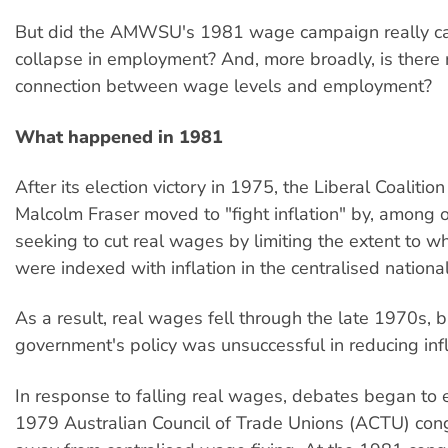
But did the AMWSU's 1981 wage campaign really c
collapse in employment? And, more broadly, is there r
connection between wage levels and employment?
What happened in 1981
After its election victory in 1975, the Liberal Coaliti
Malcolm Fraser moved to "fight inflation" by, among o
seeking to cut real wages by limiting the extent to 
were indexed with inflation in the centralised nation
As a result, real wages fell through the late 1970s, b
government's policy was unsuccessful in reducing infl
In response to falling real wages, debates began to 
1979 Australian Council of Trade Unions (ACTU) con