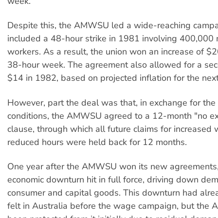
week.
Despite this, the AMWSU led a wide-reaching campa
included a 48-hour strike in 1981 involving 400,000
workers. As a result, the union won an increase of $
38-hour week. The agreement also allowed for a sec
$14 in 1982, based on projected inflation for the nex
However, part the deal was that, in exchange for th
conditions, the AMWSU agreed to a 12-month "no ex
clause, through which all future claims for increased
reduced hours were held back for 12 months.
One year after the AMWSU won its new agreements,
economic downturn hit in full force, driving down de
consumer and capital goods. This downturn had alre
felt in Australia before the wage campaign, but th