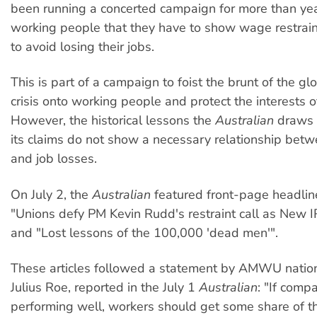
been running a concerted campaign for more than yea
working people that they have to show wage restrain
to avoid losing their jobs.
This is part of a campaign to foist the brunt of the g
crisis onto working people and protect the interests o
However, the historical lessons the
Australian
draws 
its claims do not show a necessary relationship bet
and job losses.
On July 2, the
Australian
featured front-page headlin
"Unions defy PM Kevin Rudd's restraint call as New I
and "Lost lessons of the 100,000 'dead men'".
These articles followed a statement by AMWU nation
Julius Roe, reported in the July 1
Australian
: "If comp
performing well, workers should get some share of 