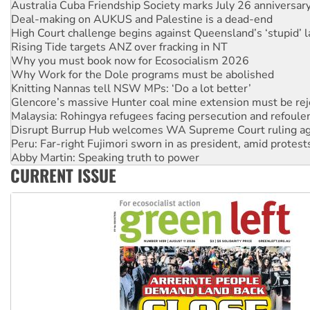
High Court challenge begins against Queensland’s ‘stupid’ 
Rising Tide targets ANZ over fracking in NT
Why you must book now for Ecosocialism 2026
Why Work for the Dole programs must be abolished
Knitting Nannas tell NSW MPs: ‘Do a lot better’
Glencore’s massive Hunter coal mine extension must be re
Malaysia: Rohingya refugees facing persecution and refoul
Disrupt Burrup Hub welcomes WA Supreme Court ruling a
Peru: Far-right Fujimori sworn in as president, amid protest
Abby Martin: Speaking truth to power
‘Cockroach’ movement ready to reclaim India’s democracy
Ansell must improve its workplace standards
CURRENT ISSUE
Aboriginal women-led group launches push for water rights