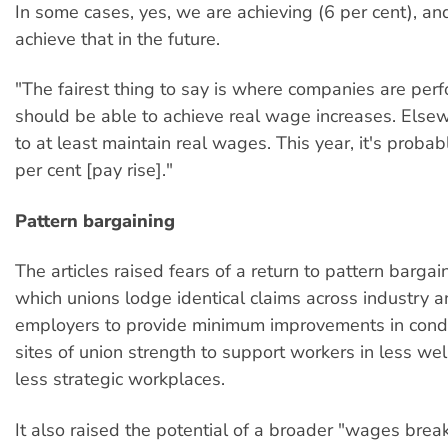
In some cases, yes, we are achieving (6 per cent), an
achieve that in the future.
"The fairest thing to say is where companies are per
should be able to achieve real wage increases. Els
to at least maintain real wages. This year, it's probab
per cent [pay rise]."
Pattern bargaining
The articles raised fears of a return to pattern barga
which unions lodge identical claims across industry 
employers to provide minimum improvements in condi
sites of union strength to support workers in less wel
less strategic workplaces.
It also raised the potential of a broader "wages break