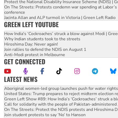
Protect the National Disability Insurance Scheme (NDIS) | G
On The Streets: Protests condemn war spending at Labor’s 
conference
Jacinta Allan and ALP turmoil in Victoria | Green Left Radio
GREEN LEFT YOUTUBE
How India's ‘Cockroaches’ struck a blow against Modi | Gre
Why Indian students took to the streets
Hiroshima Day: Never again!
Join rallies to defend the NDIS on August 1
Anti-Modi protest in Melbourne
GET CONNECTED
LATEST NEWS
United States: Trump prepares to reject midterm election r
Green Left Show #89: How India’s ‘Cockroaches’ struck a b
Call for solidarity with the people of Pakistan-administer
On The Streets: Protect the NDIS protests and Hiroshima D
Join student protests to say ‘No’ to Hanson
Australia Cuba Friendship Society marks July 26 anniversar
Deal-making on AUKUS and Palestine is a dead-end