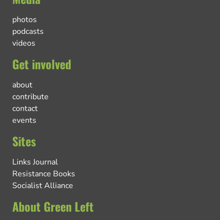
photos
podcasts
videos
Get involved
about
contribute
contact
events
Sites
Links Journal
Resistance Books
Socialist Alliance
About Green Left