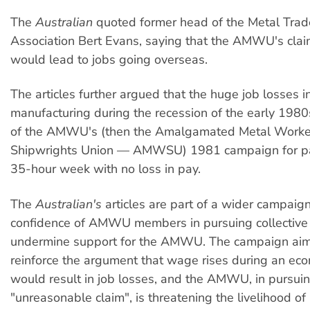
The
Australian
quoted former head of the Metal Trad
Association Bert Evans, saying that the AMWU's claim,
would lead to jobs going overseas.
The articles further argued that the huge job losses i
manufacturing during the recession of the early 1980
of the AMWU's (then the Amalgamated Metal Worke
Shipwrights Union — AMWSU) 1981 campaign for pa
35-hour week with no loss in pay.
The
Australian's
articles are part of a wider campaign
confidence of AMWU members in pursuing collective
undermine support for the AMWU. The campaign aim
reinforce the argument that wage rises during an ec
would result in job losses, and the AMWU, in pursuin
"unreasonable claim", is threatening the livelihood of 