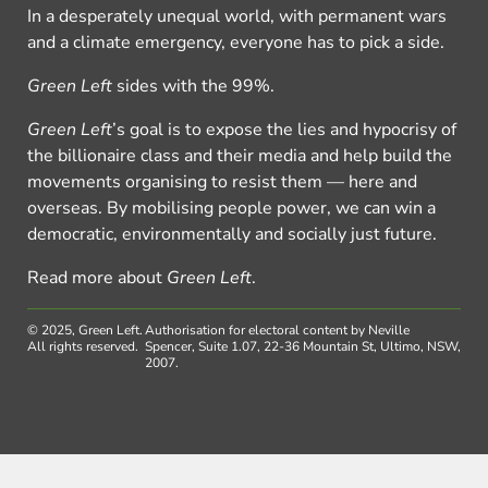
In a desperately unequal world, with permanent wars
and a climate emergency, everyone has to pick a side.
Green Left
sides with the 99%.
Green Left
’s goal is to expose the lies and hypocrisy of
the billionaire class and their media and help build the
movements organising to resist them — here and
overseas. By mobilising people power, we can win a
democratic, environmentally and socially just future.
Read more about
Green Left
.
© 2025, Green Left.
Authorisation for electoral content by Neville
All rights reserved.
Spencer, Suite 1.07, 22-36 Mountain St, Ultimo, NSW,
2007.