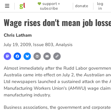
Skip
support +
log
SUPPORTER
donate
subscribe
in
to
MENU
main
Wage rises don't mean job loss
content
Chris Latham
July 19, 2009
,
Issue 803
,
Analysis
Mastodon
Facebook
Bluesky
Print
Email
Copy
Link
Almost immediately after the Rudd Labor government
Australia came into effect on July 2, the
Australian
an
Ltd newspapers launched a sustained attack on the A
Manufacturing Workers Union's (AMWU) wage claim 
manufacturing industry.
Business associations, the government and corporat