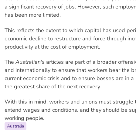
a significant recovery of jobs. However, such employ
has been more limited.
This reflects the extent to which capital has used per
economic decline to restructure and force through inc
productivity at the cost of employment.
The
Australian's
articles are part of a broader offensi
and internationally to ensure that workers bear the br
current economic crisis and to ensure bosses are in a 
the greatest share of the next recovery.
With this in mind, workers and unions must struggle 
extend wages and conditions, and they should be su
working people.
Australia