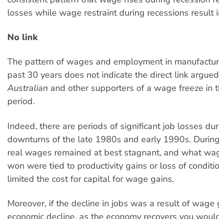
losses while wage restraint during recessions result i
No link
The pattern of wages and employment in manufactur
past 30 years does not indicate the direct link argued
Australian
and other supporters of a wage freeze in t
period.
Indeed, there are periods of significant job losses dur
downturns of the late 1980s and early 1990s. During 
real wages remained at best stagnant, and what wa
won were tied to productivity gains or loss of conditi
limited the cost for capital for wage gains.
Moreover, if the decline in jobs was a result of wage
economic decline, as the economy recovers you would