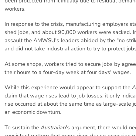
been protected from it initially due to residual demand
workers.
In response to the crisis, manufacturing employers sta
shed jobs, and about 90,000 workers were sacked. In 
assault the AMWSU's leaders abided by the "no stri
and did not take industrial action to try to protect jobs
At some shops, workers tried to secure jobs by agree
their hours to a four-day week at four days' wages.
While this experience would appear to support the
A
claim that wage rises lead to job losses, it only indi
rise occurred at about the same time as large-scale j
an economic downturn.
To sustain the
Australian
's argument, there would ne
consistent pattern that wage rises during recession re