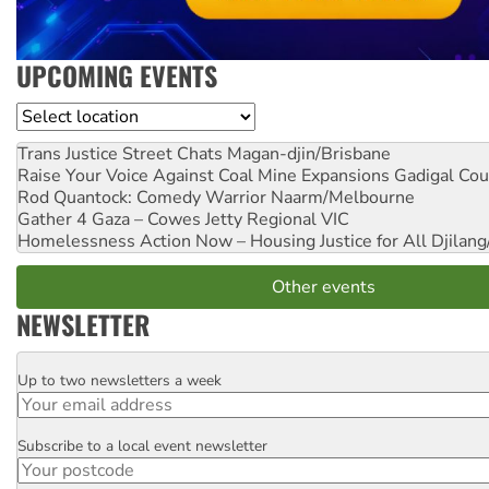
UPCOMING EVENTS
Location
Trans Justice Street Chats
Magan-djin/Brisbane
Raise Your Voice Against Coal Mine Expansions
Gadigal Cou
Rod Quantock: Comedy Warrior
Naarm/Melbourne
Gather 4 Gaza – Cowes Jetty
Regional VIC
Homelessness Action Now – Housing Justice for All
Djilang
Other events
NEWSLETTER
Up to two newsletters a week
Email
Subscribe to a local event newsletter
Postcode