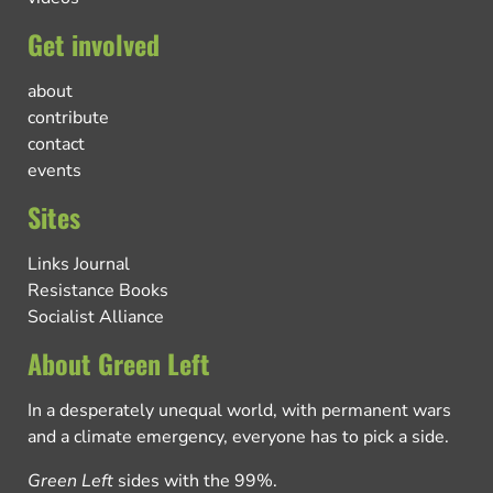
Get involved
about
contribute
contact
events
Sites
Links Journal
Resistance Books
Socialist Alliance
About Green Left
In a desperately unequal world, with permanent wars
and a climate emergency, everyone has to pick a side.
Green Left
sides with the 99%.