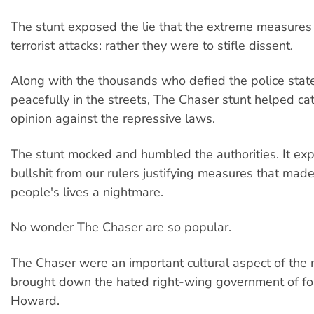
The stunt exposed the lie that the extreme measures
terrorist attacks: rather they were to stifle dissent.
Along with the thousands who defied the police stat
peacefully in the streets, The Chaser stunt helped ca
opinion against the repressive laws.
The stunt mocked and humbled the authorities. It ex
bullshit from our rulers justifying measures that mad
people's lives a nightmare.
No wonder The Chaser are so popular.
The Chaser were an important cultural aspect of the
brought down the hated right-wing government of f
Howard.