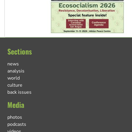
Sections
news
analysis
world
culture
back issues
Media
photos
podcasts
videos