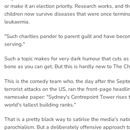
or make it an election priority. Research works, and t
children now survive diseases that were once termina
leukaemia.
"Such charities pander to parent guilt and have beco
serving."
Such a topic makes for very dark humour that cuts as 
bone as you can get. But this is hardly new to The Ch
This is the comedy team who, the day after the Sep
terrorist attacks on the US, ran the front-page headlin
namesake paper: "Sydney's Centrepoint Tower rises 
world's tallest building ranks."
That is a pretty black way to satirise the media's natio
parochialism. But a deliberately offensive approach t