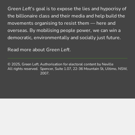
Green Left
’s goal is to expose the lies and hypocrisy of
the billionaire class and their media and help build the
movements organising to resist them — here and
overseas. By mobilising people power, we can win a
democratic, environmentally and socially just future.
Read more about
Green Left
.
© 2025, Green Left.
Authorisation for electoral content by Neville
All rights reserved.
Spencer, Suite 1.07, 22-36 Mountain St, Ultimo, NSW,
2007.