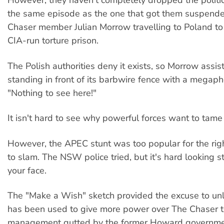
However, they haven't completely dropped the politic
the same episode as the one that got them suspend
Chaser member Julian Morrow travelling to Poland to
CIA-run torture prison.
The Polish authorities deny it exists, so Morrow assi
standing in front of its barbwire fence with a megap
"Nothing to see here!"
It isn't hard to see why powerful forces want to tam
However, the APEC stunt was too popular for the ri
to slam. The NSW police tried, but it's hard looking 
your face.
The "Make a Wish" sketch provided the excuse to unlea
has been used to give more power over The Chaser 
management gutted by the former Howard governme