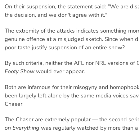
On their suspension, the statement said: "We are di
the decision, and we don't agree with it."
The extremity of the attacks indicates something mor
genuine offence at a misjudged sketch. Since when di
poor taste justify suspension of an entire show?
By such criteria, neither the AFL nor NRL versions of
Footy Show
would ever appear.
Both are infamous for their misogyny and homophobi
been largely left alone by the same media voices sa
Chaser.
The Chaser are extremely popular — the second seri
on Everything
was regularly watched by more than a 