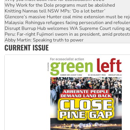
Glencore’s massive Hunter coal mine extension must be re
Malaysia: Rohingya refugees facing persecution and refoul
Disrupt Burrup Hub welcomes WA Supreme Court ruling a
Peru: Far-right Fujimori sworn in as president, amid protest
Abby Martin: Speaking truth to power
‘Cockroach’ movement ready to reclaim India’s democracy
Ansell must improve its workplace standards
CURRENT ISSUE
Aboriginal women-led group launches push for water rights