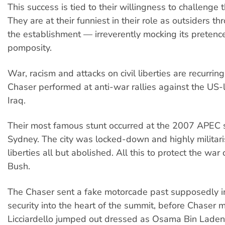
This success is tied to their willingness to challenge 
They are at their funniest in their role as outsiders th
the establishment — irreverently mocking its pretenc
pomposity.
War, racism and attacks on civil liberties are recurrin
Chaser performed at anti-war rallies against the US-l
Iraq.
Their most famous stunt occurred at the 2007 APEC 
Sydney. The city was locked-down and highly militaris
liberties all but abolished. All this to protect the war
Bush.
The Chaser sent a fake motorcade past supposedly 
security into the heart of the summit, before Chase
Licciardello jumped out dressed as Osama Bin Laden