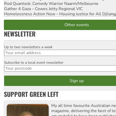
Rod Quantock: Comedy Warrior
Naarm/Melbourne
Gather 4 Gaza – Cowes Jetty
Regional VIC
Homelessness Action Now – Housing Justice for All
Djilang
Other events
NEWSLETTER
Up to two newsletters a week
Email
Subscribe to a local event newsletter
Postcode
SUPPORT GREEN LEFT
My all time favourite Australian 
magazine, delivering the best of lef
am grateful to have been published