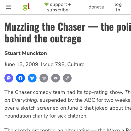
Skip
support +
log
SUPPORTER
donate
subscribe
in
to
MENU
main
Muzzling the Chaser — the poli
content
behind the outrage
Stuart Munckton
June 13, 2009
,
Issue 798
,
Culture
Mastodon
Facebook
Bluesky
Print
Email
Copy
Link
The Chaser comedy team had its top-rating show,
Th
on Everything
, suspended by the ABC for two weeks 
over a sketch screened on June 3 that joked about t
Foundation charity for sick children.
The sketch presented an alternative — the Make a Re