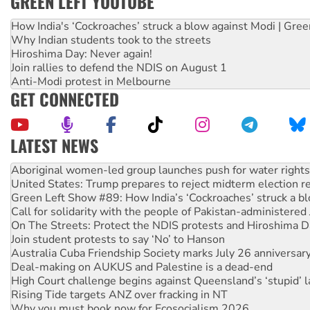
GREEN LEFT YOUTUBE
How India's ‘Cockroaches’ struck a blow against Modi | Gre
Why Indian students took to the streets
Hiroshima Day: Never again!
Join rallies to defend the NDIS on August 1
Anti-Modi protest in Melbourne
GET CONNECTED
LATEST NEWS
United States: Trump prepares to reject midterm election r
Green Left Show #89: How India’s ‘Cockroaches’ struck a b
Call for solidarity with the people of Pakistan-administer
On The Streets: Protect the NDIS protests and Hiroshima D
Join student protests to say ‘No’ to Hanson
Australia Cuba Friendship Society marks July 26 anniversar
Deal-making on AUKUS and Palestine is a dead-end
High Court challenge begins against Queensland’s ‘stupid’ 
Rising Tide targets ANZ over fracking in NT
Why you must book now for Ecosocialism 2026
Why Work for the Dole programs must be abolished
Knitting Nannas tell NSW MPs: ‘Do a lot better’