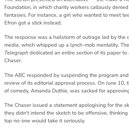
Foundation, in which charity workers callously denied 
fantasies. For instance, a girl who wanted to meet te
Efron got a stick instead.
The response was a hailstorm of outrage led by the 
media, which whipped up a lynch-mob mentality. T
Telegraph
dedicated an entire section of its paper to
Chaser.
The ABC responded by suspending the program and
review of its editorial approval process. On June 10,
of comedy, Amanda Duthie, was sacked for approving
The Chaser issued a statement apologising for the sk
they didn't intend the sketch to be offensive, thinking
top no-one would take it seriously.