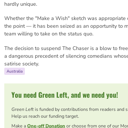
hardly unique.
Whether the "Make a Wish" sketch was appropriate o
the point — it has been seized as an opportunity to
team willing to take on the status quo.
The decision to suspend The Chaser is a blow to free 
a dangerous precedent of silencing comedians whose j
satirise society.
Australia
You need Green Left, and we need you!
Green Left
is funded by contributions from readers and 
Help us reach our funding target.
Make a
One-off Donation
or choose from one of our Mo