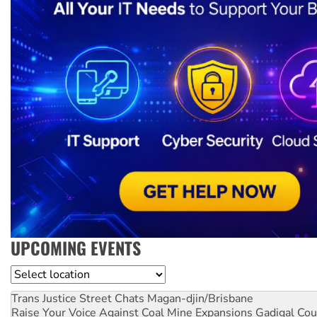
UPCOMING EVENTS
Location
Trans Justice Street Chats
Magan-djin/Brisbane
Raise Your Voice Against Coal Mine Expansions
Gadigal Cou