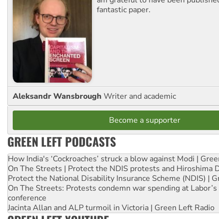
fantastic paper.
Aleksandr Wansbrough
Writer and academic
Become a supporter
GREEN LEFT PODCASTS
How India's ‘Cockroaches’ struck a blow against Modi | Gre
On The Streets | Protect the NDIS protests and Hiroshima 
Protect the National Disability Insurance Scheme (NDIS) | G
On The Streets: Protests condemn war spending at Labor’s 
conference
Jacinta Allan and ALP turmoil in Victoria | Green Left Radio