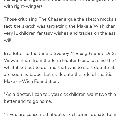
with right-wingers.
Those criticising The Chaser argue the sketch mocks si
fact, the sketch was targetting the Make a Wish chari
very ill children fantasy wishes and trades on the as
will.
In a letter to the June 5
Sydney Morning Herald
, Dr S
Viswanathan from the John Hunter Hospital said the 
what it set out to do, and that was to start debate ab
are seen as taboo. Let us debate the role of charities
Make-a-Wish Foundation.
"As a doctor, I can tell you sick children want two thin
better and to go home.
"If you are concerned about sick children, donate to 