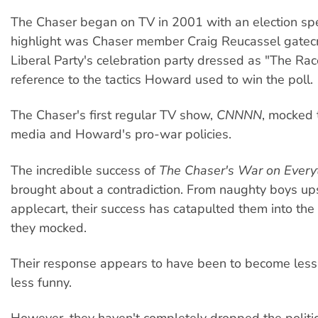
The Chaser began on TV in 2001 with an election spe
highlight was Chaser member Craig Reucassel gatec
Liberal Party's celebration party dressed as "The Ra
reference to the tactics Howard used to win the poll.
The Chaser's first regular TV show,
CNNNN
, mocked 
media and Howard's pro-war policies.
The incredible success of
The Chaser's War on Every
brought about a contradiction. From naughty boys up
applecart, their success has catapulted them into th
they mocked.
Their response appears to have been to become less 
less funny.