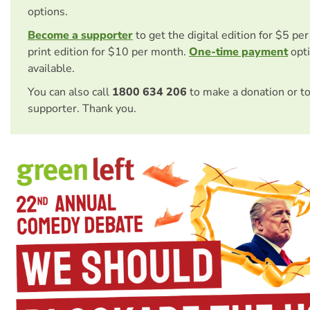
options.
Become a supporter
to get the digital edition for $5 pe
print edition for $10 per month.
One-time payment
opti
available.
You can also call
1800 634 206
to make a donation or t
supporter. Thank you.