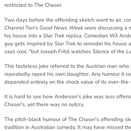
restricted to The Chaser.
Two days before the offending sketch went to air, co
Channel Ten's
Good News Week
were discussing a 
his house into a
Star Trek
replica. Comedian Wil Ande
guy gets inspired by Star Trek to remodel his house
says cool, "but Joseph Fritzl watches
Silence of the 
This tasteless joke referred to the Austrian man wh
repeatedly raped his own daughter. Any humour it c
depended entirely on the shock value of its over-the-
It is hard to see how Anderson's joke was less offen
Chaser's, yet there was no outcry.
The pitch-black humour of The Chaser's offending ske
tradition in Australian comedy. It may have missed the