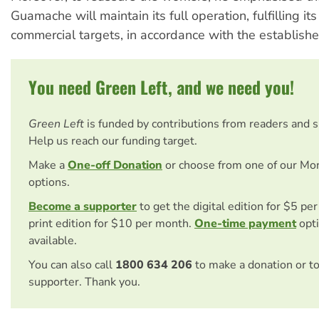
Guamache will maintain its full operation, fulfilling its
commercial targets, in accordance with the establishe
You need Green Left, and we need you!
Green Left
is funded by contributions from readers and 
Help us reach our funding target.
Make a
One-off Donation
or choose from one of our Mo
options.
Become a supporter
to get the digital edition for $5 pe
print edition for $10 per month.
One-time payment
opti
available.
You can also call
1800 634 206
to make a donation or t
supporter. Thank you.