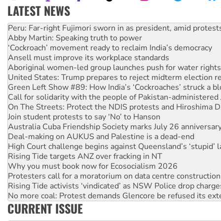
LATEST NEWS
Abby Martin: Speaking truth to power
‘Cockroach’ movement ready to reclaim India’s democracy
Ansell must improve its workplace standards
Aboriginal women-led group launches push for water rights
United States: Trump prepares to reject midterm election r
Green Left Show #89: How India’s ‘Cockroaches’ struck a b
Call for solidarity with the people of Pakistan-administer
On The Streets: Protect the NDIS protests and Hiroshima D
Join student protests to say ‘No’ to Hanson
Australia Cuba Friendship Society marks July 26 anniversar
Deal-making on AUKUS and Palestine is a dead-end
High Court challenge begins against Queensland’s ‘stupid’ 
Rising Tide targets ANZ over fracking in NT
Why you must book now for Ecosocialism 2026
Protesters call for a moratorium on data centre construction
Rising Tide activists ‘vindicated’ as NSW Police drop charge
No more coal: Protest demands Glencore be refused its ext
How fossil fuel companies target children with climate disi
CURRENT ISSUE
Disrupt Burrup Hub welcomes WA Supreme Court ruling a
Peru: Far-right Fujimori sworn in as president, amid protest