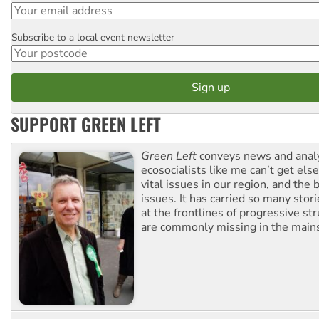
Subscribe to a local event newsletter
Postcode
SUPPORT GREEN LEFT
Green Left
conveys news and analy
ecosocialists like me can’t get el
vital issues in our region, and the 
issues. It has carried so many stor
at the frontlines of progressive st
are commonly missing in the main