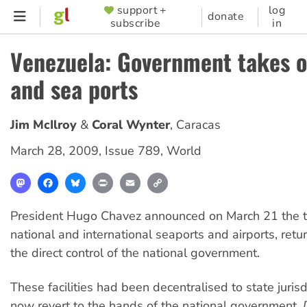
Skip
support +
log
SUPPORTER
donate
subscribe
in
to
MENU
main
Venezuela: Government takes o
content
and sea ports
Jim McIlroy
Coral Wynter
,
Caracas
March 28, 2009
,
Issue 789
,
World
Mastodon
Facebook
Bluesky
Print
Email
Copy
Link
President Hugo Chavez announced on March 21 the ta
national and international seaports and airports, retu
the direct control of the national government.
These facilities had been decentralised to state jurisd
now revert to the hands of the national government,