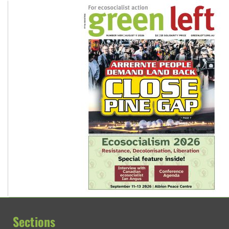
Sections