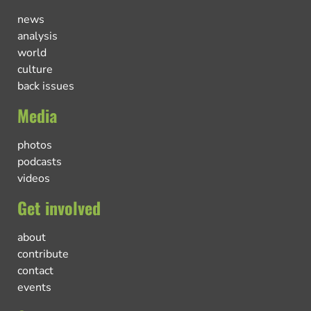
news
analysis
world
culture
back issues
Media
photos
podcasts
videos
Get involved
about
contribute
contact
events