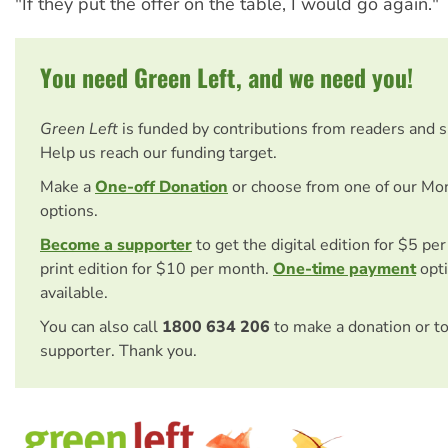
"If they put the offer on the table, I would go again."
You need Green Left, and we need you!
Green Left
is funded by contributions from readers and 
Help us reach our funding target.
Make a
One-off Donation
or choose from one of our Mo
options.
Become a supporter
to get the digital edition for $5 pe
print edition for $10 per month.
One-time payment
opti
available.
You can also call
1800 634 206
to make a donation or t
supporter. Thank you.