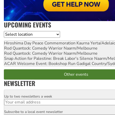
UPCOMING EVENTS
Location
Hiroshima Day Peace Commemoration
Kaurna Yerta/Adelai
Rod Quantock: Comedy Warrior
Naarm/Melbourne
Rod Quantock: Comedy Warrior
Naarm/Melbourne
Snap Action for Palestine: Break Labor's Silence
Naarm/Mel
ACAR Welcome Event: Bookshop Run
Gadigal Country/Syd
Other events
NEWSLETTER
Up to two newsletters a week
Email
Subscribe to a local event newsletter
Postcode