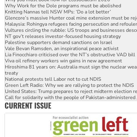
Knitting Nannas tell NSW MPs: ‘Do a lot better’
Glencore’s massive Hunter coal mine extension must be re
Malaysia: Rohingya refugees facing persecution and refoul
Vultures circling the rubble: US troops and businesses des
NT gov’t releases investor-focused housing strategy
Palestine supporters demand sanctions on Israel
Vale Bevan Ramsden, an inspirational peace activist
Lia Finocchiaro criticised over the NT’s obstructive VAD bill
Viva oil refinery workers win gains in new agreement
Hiroshima 81 years on: Australia must sign the nuclear wea
treaty
National protests tell Labor not to cut NDIS
Green Left Radio: Why we are rallying to protect the NDIS
United States: Trump prepares to reject midterm election r
Call for solidarity with the people of Pakistan-administer
Australia Cuba Friendship Society marks July 26 anniversar
Deal-making on AUKUS and Palestine is a dead-end
CURRENT ISSUE
High Court challenge begins against Queensland’s ‘stupid’ 
Rising Tide targets ANZ over fracking in NT