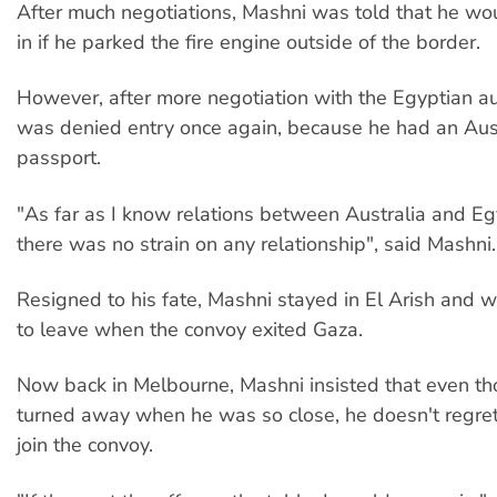
After much negotiations, Mashni was told that he w
in if he parked the fire engine outside of the border.
However, after more negotiation with the Egyptian aut
was denied entry once again, because he had an Aus
passport.
"As far as I know relations between Australia and Egy
there was no strain on any relationship", said Mashni.
Resigned to his fate, Mashni stayed in El Arish and 
to leave when the convoy exited Gaza.
Now back in Melbourne, Mashni insisted that even t
turned away when he was so close, he doesn't regret 
join the convoy.