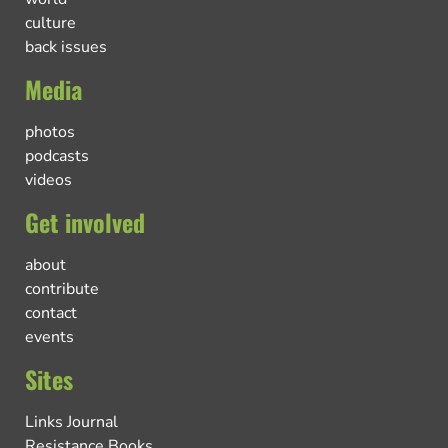
culture
back issues
Media
photos
podcasts
videos
Get involved
about
contribute
contact
events
Sites
Links Journal
Resistance Books