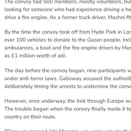
The convoy had 500 members, mostly volunteers, bu
looking for someone who had experience driving a he
drive a fire engine. As a former truck driver, Mashni fit
By the time the convoy took off from Hyde Park in Lo
over 100 vehicles to donate to the Gazan people, inc
ambulances, a boat and the fire engine driven by Ma
as £1 million worth of aid.
The day before the convoy began, nine participants 
under anti-terror laws. Galloway accused the authorit
deliberately timing the arrests to undermine the conv
However, once underway, the trek through Europe wa
The trouble began when the convoy finally made it to 
country on their route.