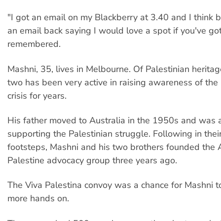
"I got an email on my Blackberry at 3.40 and I think b
an email back saying I would love a spot if you've go
remembered.
Mashni, 35, lives in Melbourne. Of Palestinian heritage
two has been very active in raising awareness of the 
crisis for years.
His father moved to Australia in the 1950s and was a
supporting the Palestinian struggle. Following in their
footsteps, Mashni and his two brothers founded the A
Palestine advocacy group three years ago.
The Viva Palestina convoy was a chance for Mashni 
more hands on.