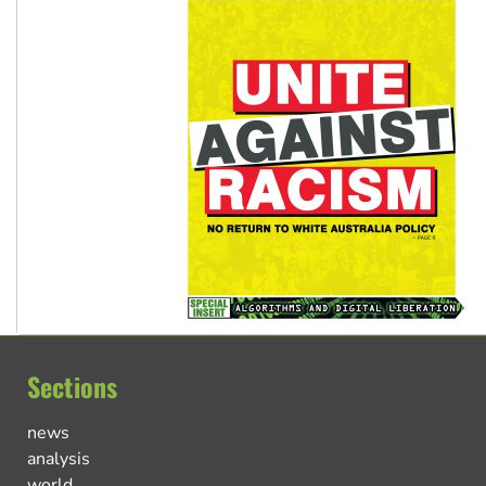
Sections
news
analysis
world