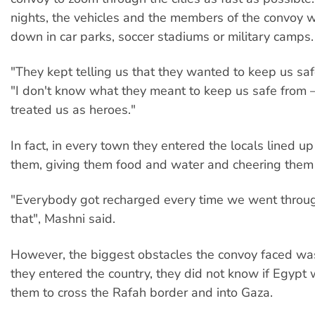
nights, the vehicles and the members of the convoy 
down in car parks, soccer stadiums or military camps.
"They kept telling us that they wanted to keep us saf
"I don't know what they meant to keep us safe from 
treated us as heroes."
In fact, in every town they entered the locals lined up
them, giving them food and water and cheering them
"Everybody got recharged every time we went throug
that", Mashni said.
However, the biggest obstacles the convoy faced was
they entered the country, they did not know if Egypt
them to cross the Rafah border and into Gaza.