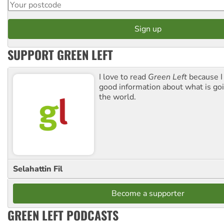
SUPPORT GREEN LEFT
I love to read
Green Left
because I
good information about what is go
the world.
Selahattin Fil
Become a supporter
GREEN LEFT PODCASTS