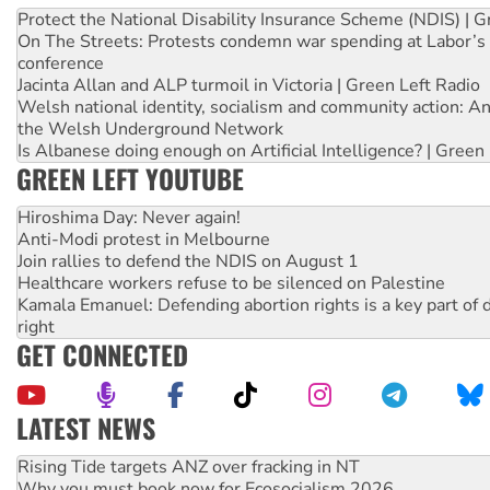
Protect the National Disability Insurance Scheme (NDIS) | G
On The Streets: Protests condemn war spending at Labor’s 
conference
Jacinta Allan and ALP turmoil in Victoria | Green Left Radio
Welsh national identity, socialism and community action: An
the Welsh Underground Network
Is Albanese doing enough on Artificial Intelligence? | Green
GREEN LEFT YOUTUBE
Hiroshima Day: Never again!
Anti-Modi protest in Melbourne
Join rallies to defend the NDIS on August 1
Healthcare workers refuse to be silenced on Palestine
Kamala Emanuel: Defending abortion rights is a key part of d
right
GET CONNECTED
LATEST NEWS
Why you must book now for Ecosocialism 2026
Why Work for the Dole programs must be abolished