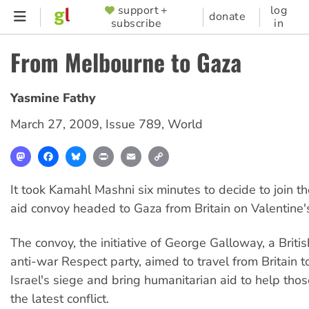
Skip
support +
log
SUPPORTER
donate
subscribe
in
to
MENU
main
From Melbourne to Gaza
content
Yasmine Fathy
March 27, 2009
,
Issue 789
,
World
Mastodon
Facebook
Bluesky
Print
Email
Copy
Link
It took Kamahl Mashni six minutes to decide to join th
aid convoy headed to Gaza from Britain on Valentine'
The convoy, the initiative of George Galloway, a Briti
anti-war Respect party, aimed to travel from Britain 
Israel's siege and bring humanitarian aid to help tho
the latest conflict.