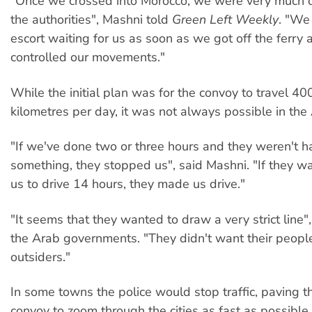
"Once we crossed into Morocco, we were very much d
the authorities", Mashni told
Green Left Weekly
. "We
escort waiting for us as soon as we got off the ferry 
controlled our movements."
While the initial plan was for the convoy to travel 4
kilometres per day, it was not always possible in the
"If we've done two or three hours and they weren't 
something, they stopped us", said Mashni. "If they w
us to drive 14 hours, they made us drive."
"It seems that they wanted to draw a very strict line"
the Arab governments. "They didn't want their peopl
outsiders."
In some towns the police would stop traffic, paving t
convoy to zoom through the cities as fast as possible