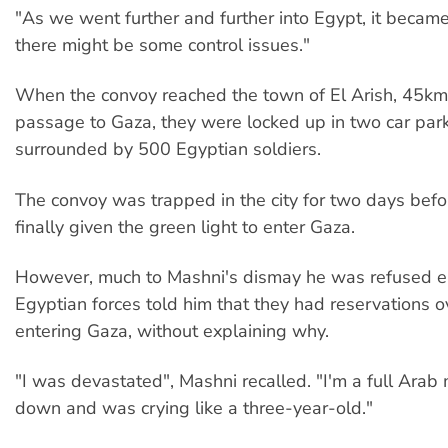
"As we went further and further into Egypt, it becam
there might be some control issues."
When the convoy reached the town of El Arish, 45km
passage to Gaza, they were locked up in two car pa
surrounded by 500 Egyptian soldiers.
The convoy was trapped in the city for two days bef
finally given the green light to enter Gaza.
However, much to Mashni's dismay he was refused e
Egyptian forces told him that they had reservations ov
entering Gaza, without explaining why.
"I was devastated", Mashni recalled. "I'm a full Arab
down and was crying like a three-year-old."