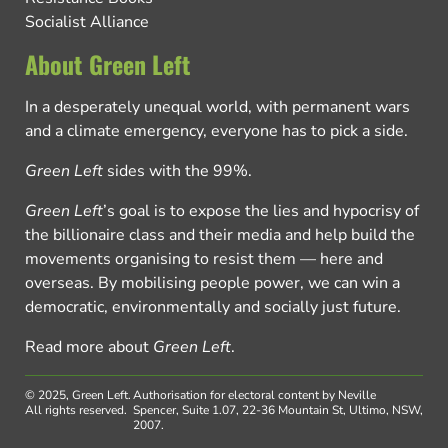
Socialist Alliance
About Green Left
In a desperately unequal world, with permanent wars
and a climate emergency, everyone has to pick a side.
Green Left
sides with the 99%.
Green Left
’s goal is to expose the lies and hypocrisy of
the billionaire class and their media and help build the
movements organising to resist them — here and
overseas. By mobilising people power, we can win a
democratic, environmentally and socially just future.
Read more about
Green Left
.
© 2025, Green Left.
Authorisation for electoral content by Neville
All rights reserved.
Spencer, Suite 1.07, 22-36 Mountain St, Ultimo, NSW,
2007.