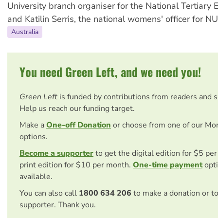
University branch organiser for the National Tertiary
and Katilin Serris, the national womens' officer for NU
Australia
You need Green Left, and we need you!
Green Left
is funded by contributions from readers and 
Help us reach our funding target.
Make a
One-off Donation
or choose from one of our Mo
options.
Become a supporter
to get the digital edition for $5 pe
print edition for $10 per month.
One-time payment
opti
available.
You can also call
1800 634 206
to make a donation or t
supporter. Thank you.