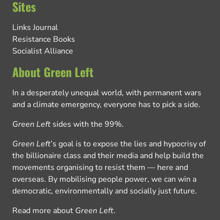
Sites
Links Journal
Resistance Books
Socialist Alliance
About Green Left
In a desperately unequal world, with permanent wars
and a climate emergency, everyone has to pick a side.
Green Left
sides with the 99%.
Green Left
’s goal is to expose the lies and hypocrisy of
the billionaire class and their media and help build the
movements organising to resist them — here and
overseas. By mobilising people power, we can win a
democratic, environmentally and socially just future.
Read more about
Green Left
.