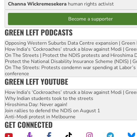
Channa Wickremesekera
human rights activist
Become a supporter
GREEN LEFT PODCASTS
Opposing Western Suburbs Data Centre expansion | Green 
How India's ‘Cockroaches’ struck a blow against Modi | Gre
On The Streets | Protect the NDIS protests and Hiroshima 
Protect the National Disability Insurance Scheme (NDIS) | G
On The Streets: Protests condemn war spending at Labor’s 
conference
GREEN LEFT YOUTUBE
How India's ‘Cockroaches’ struck a blow against Modi | Gre
Why Indian students took to the streets
Hiroshima Day: Never again!
Join rallies to defend the NDIS on August 1
Anti-Modi protest in Melbourne
GET CONNECTED