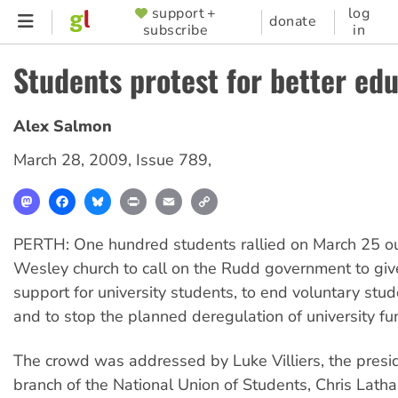
Skip
support +
log
SUPPORTER
donate
subscribe
in
to
MENU
main
Students protest for better ed
content
Alex Salmon
March 28, 2009
,
Issue 789
,
Mastodon
Facebook
Bluesky
Print
Email
Copy
Link
PERTH: One hundred students rallied on March 25 ou
Wesley church to call on the Rudd government to giv
support for university students, to end voluntary stu
and to stop the planned deregulation of university fu
The crowd was addressed by Luke Villiers, the pres
branch of the National Union of Students, Chris Lath