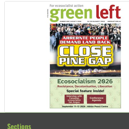
Sections