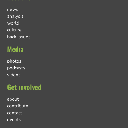
news
analysis
world
culture
back issues
Media
photos
podcasts
videos
Get involved
about
contribute
contact
events