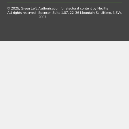
© 2025, Green Left.
Authorisation for electoral content by Neville
All rights reserved.
Spencer, Suite 1.07, 22-36 Mountain St, Ultimo, NSW,
2007.