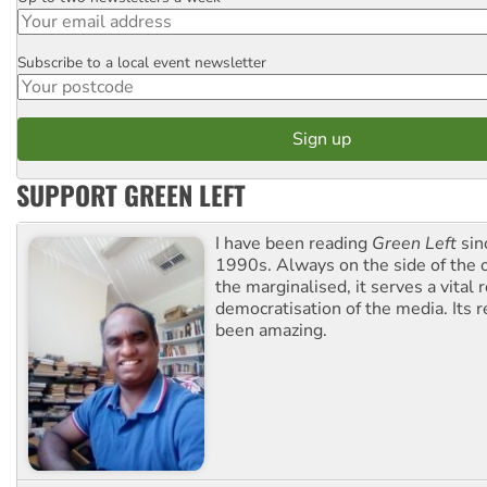
Email
Subscribe to a local event newsletter
Postcode
SUPPORT GREEN LEFT
I have been reading
Green Left
sin
1990s. Always on the side of the
the marginalised, it serves a vital r
democratisation of the media. Its r
been amazing.