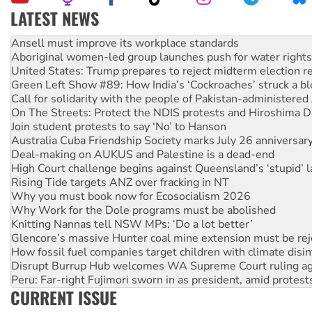
LATEST NEWS
Aboriginal women-led group launches push for water rights
United States: Trump prepares to reject midterm election r
Green Left Show #89: How India’s ‘Cockroaches’ struck a b
Call for solidarity with the people of Pakistan-administer
On The Streets: Protect the NDIS protests and Hiroshima D
Join student protests to say ‘No’ to Hanson
Australia Cuba Friendship Society marks July 26 anniversar
Deal-making on AUKUS and Palestine is a dead-end
High Court challenge begins against Queensland’s ‘stupid’ 
Rising Tide targets ANZ over fracking in NT
Why you must book now for Ecosocialism 2026
Why Work for the Dole programs must be abolished
Knitting Nannas tell NSW MPs: ‘Do a lot better’
Glencore’s massive Hunter coal mine extension must be re
How fossil fuel companies target children with climate disi
Disrupt Burrup Hub welcomes WA Supreme Court ruling a
Peru: Far-right Fujimori sworn in as president, amid protest
Abby Martin: Speaking truth to power
‘Cockroach’ movement ready to reclaim India’s democracy
CURRENT ISSUE
Ansell must improve its workplace standards