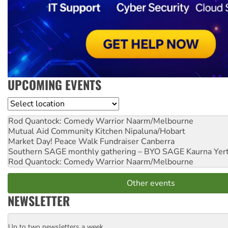
UPCOMING EVENTS
Location
Rod Quantock: Comedy Warrior
Naarm/Melbourne
Mutual Aid Community Kitchen
Nipaluna/Hobart
Market Day! Peace Walk Fundraiser
Canberra
Southern SAGE monthly gathering – BYO SAGE
Kaurna Yer
Rod Quantock: Comedy Warrior
Naarm/Melbourne
Other events
NEWSLETTER
Up to two newsletters a week