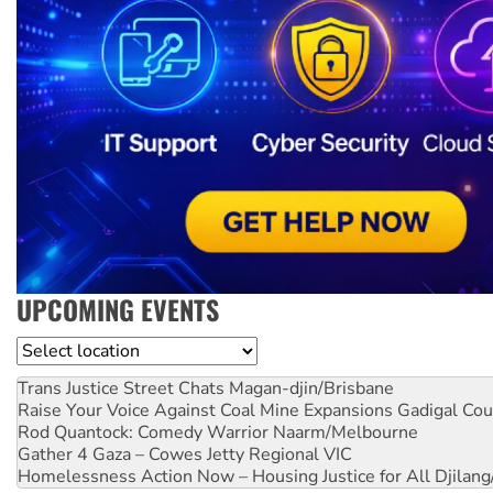
UPCOMING EVENTS
Location
Trans Justice Street Chats
Magan-djin/Brisbane
Raise Your Voice Against Coal Mine Expansions
Gadigal Cou
Rod Quantock: Comedy Warrior
Naarm/Melbourne
Gather 4 Gaza – Cowes Jetty
Regional VIC
Homelessness Action Now – Housing Justice for All
Djilang