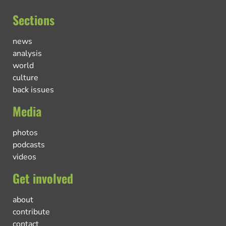
Sections
news
analysis
world
culture
back issues
Media
photos
podcasts
videos
Get involved
about
contribute
contact