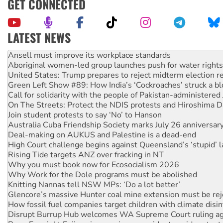
GET CONNECTED
LATEST NEWS
Aboriginal women-led group launches push for water rights
United States: Trump prepares to reject midterm election r
Green Left Show #89: How India’s ‘Cockroaches’ struck a b
Call for solidarity with the people of Pakistan-administer
On The Streets: Protect the NDIS protests and Hiroshima D
Join student protests to say ‘No’ to Hanson
Australia Cuba Friendship Society marks July 26 anniversar
Deal-making on AUKUS and Palestine is a dead-end
High Court challenge begins against Queensland’s ‘stupid’ 
Rising Tide targets ANZ over fracking in NT
Why you must book now for Ecosocialism 2026
Why Work for the Dole programs must be abolished
Knitting Nannas tell NSW MPs: ‘Do a lot better’
Glencore’s massive Hunter coal mine extension must be re
How fossil fuel companies target children with climate disi
Disrupt Burrup Hub welcomes WA Supreme Court ruling a
Peru: Far-right Fujimori sworn in as president, amid protest
Abby Martin: Speaking truth to power