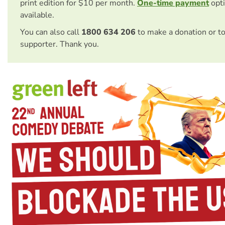
print edition for $10 per month.
One-time payment
opti
available.
You can also call
1800 634 206
to make a donation or t
supporter. Thank you.