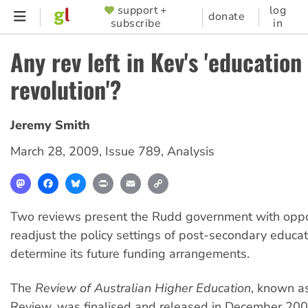
Skip
support +
log
SUPPORTER
donate
subscribe
in
to
MENU
main
Any rev left in Kev's 'education
content
revolution'?
Jeremy Smith
March 28, 2009
,
Issue 789
,
Analysis
Mastodon
Facebook
Bluesky
Print
Email
Copy
Link
Two reviews present the Rudd government with oppor
readjust the policy settings of post-secondary educa
determine its future funding arrangements.
The
Review of Australian Higher Education
, known a
Review, was finalised and released in December 20