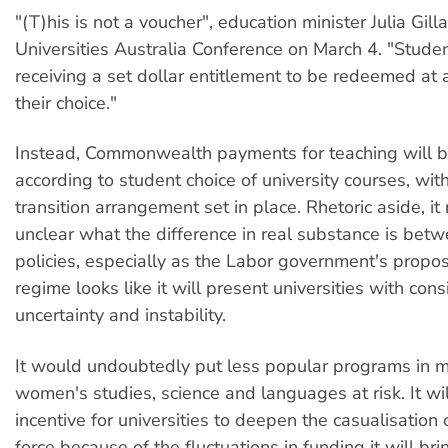
"(T)his is not a voucher", education minister Julia Gill
Universities Australia Conference on March 4. "Studen
receiving a set dollar entitlement to be redeemed at a
their choice."
Instead, Commonwealth payments for teaching will b
according to student choice of university courses, wi
transition arrangement set in place. Rhetoric aside, it
unclear what the difference in real substance is bet
policies, especially as the Labor government's propo
regime looks like it will present universities with con
uncertainty and instability.
It would undoubtedly put less popular programs in 
women's studies, science and languages at risk. It wi
incentive for universities to deepen the casualisation
force because of the fluctuations in funding it will bri