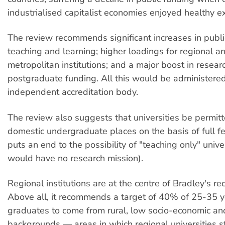
industrialised capitalist economies enjoyed healthy e
The review recommends significant increases in publi
teaching and learning; higher loadings for regional a
metropolitan institutions; and a major boost in resear
postgraduate funding. All this would be administere
independent accreditation body.
The review also suggests that universities be permitt
domestic undergraduate places on the basis of full f
puts an end to the possibility of "teaching only" unive
would have no research mission).
Regional institutions are at the centre of Bradley's 
Above all, it recommends a target of 40% of 25-35 y
graduates to come from rural, low socio-economic a
backgrounds — areas in which regional universities 