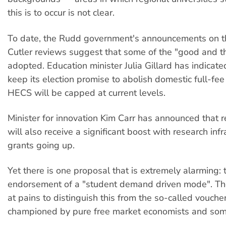
this is to occur is not clear.
To date, the Rudd government's announcements on t
Cutler reviews suggest that some of the "good and th
adopted. Education minister Julia Gillard has indicate
keep its election promise to abolish domestic full-fee
HECS will be capped at current levels.
Minister for innovation Kim Carr has announced that 
will also receive a significant boost with research infr
grants going up.
Yet there is one proposal that is extremely alarming: 
endorsement of a "student demand driven mode". Th
at pains to distinguish this from the so-called vouch
championed by pure free market economists and some