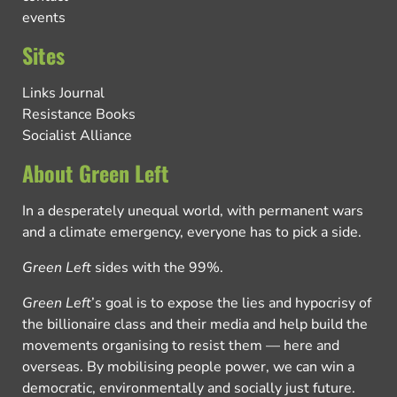
events
Sites
Links Journal
Resistance Books
Socialist Alliance
About Green Left
In a desperately unequal world, with permanent wars
and a climate emergency, everyone has to pick a side.
Green Left
sides with the 99%.
Green Left
’s goal is to expose the lies and hypocrisy of
the billionaire class and their media and help build the
movements organising to resist them — here and
overseas. By mobilising people power, we can win a
democratic, environmentally and socially just future.