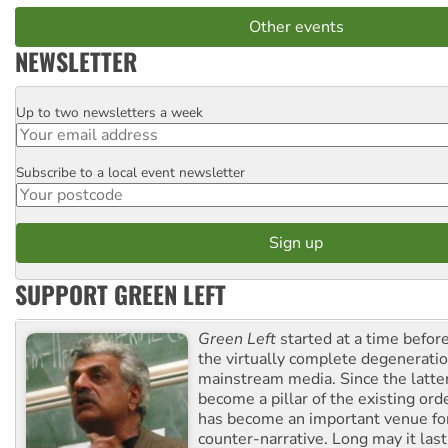
Other events
NEWSLETTER
Up to two newsletters a week
Email
Subscribe to a local event newsletter
Postcode
SUPPORT GREEN LEFT
Green Left
started at a time befo
the virtually complete degeneratio
mainstream media. Since the latte
become a pillar of the existing ord
has become an important venue for
counter-narrative. Long may it last