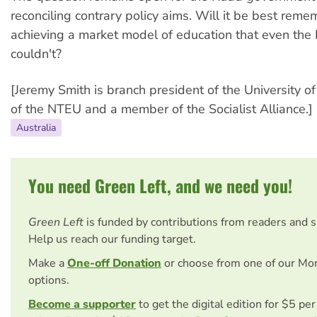
reconciling contrary policy aims. Will it be best reme
achieving a market model of education that even the 
couldn't?
[Jeremy Smith is branch president of the University of
of the NTEU and a member of the Socialist Alliance.]
Australia
You need Green Left, and we need you!
Green Left
is funded by contributions from readers and 
Help us reach our funding target.
Make a
One-off Donation
or choose from one of our Mo
options.
Become a supporter
to get the digital edition for $5 pe