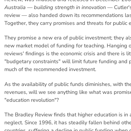
Australia — building strength in innovation
— Cutler's
review — also handed down its recommendations las
Together, they carry promises and threats for public 
They promise a new era of public investment; they al
new market model of funding for teaching. Hanging o
reviews' findings is the economic crisis and there is li
"budgetary constraints" will limit future funding and 
much of the recommended investment.
As the availability of public funds diminishes, with the
revenues, will we see anything like what was promis
"education revolution"?
The Bradley Review finds that higher education is in a
neglect. Since 1996, it has steadily fallen behind ot
countries, suffering a decline in public funding when 