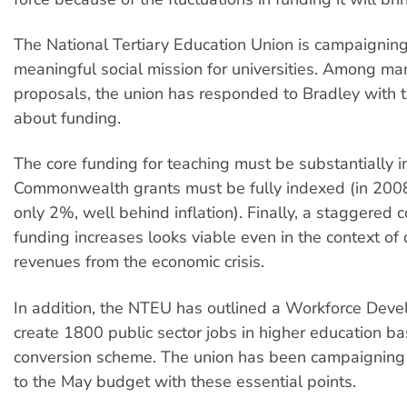
The National Tertiary Education Union is campaigning
meaningful social mission for universities. Among 
proposals, the union has responded to Bradley with t
about funding.
The core funding for teaching must be substantially i
Commonwealth grants must be fully indexed (in 200
only 2%, well behind inflation). Finally, a staggered 
funding increases looks viable even in the context of 
revenues from the economic crisis.
In addition, the NTEU has outlined a Workforce Deve
create 1800 public sector jobs in higher education b
conversion scheme. The union has been campaigning 
to the May budget with these essential points.