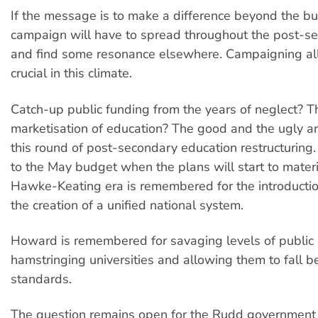
If the message is to make a difference beyond the bu
campaign will have to spread throughout the post-s
and find some resonance elsewhere. Campaigning all
crucial in this climate.
Catch-up public funding from the years of neglect? Th
marketisation of education? The good and the ugly are
this round of post-secondary education restructuring.
to the May budget when the plans will start to materi
Hawke-Keating era is remembered for the introducti
the creation of a unified national system.
Howard is remembered for savaging levels of public 
hamstringing universities and allowing them to fall
standards.
The question remains open for the Rudd government