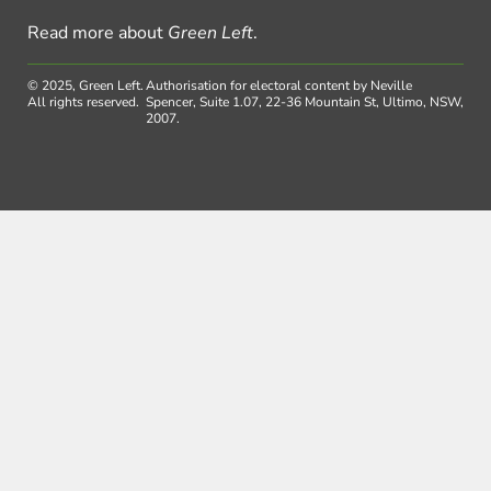
Read more about
Green Left
.
© 2025, Green Left.
Authorisation for electoral content by Neville
All rights reserved.
Spencer, Suite 1.07, 22-36 Mountain St, Ultimo, NSW,
2007.