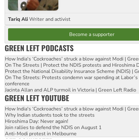
Tariq Ali
Writer and activist
Become a supporter
GREEN LEFT PODCASTS
How India's ‘Cockroaches’ struck a blow against Modi | Gre
On The Streets | Protect the NDIS protests and Hiroshima 
Protect the National Disability Insurance Scheme (NDIS) | G
On The Streets: Protests condemn war spending at Labor’s 
conference
Jacinta Allan and ALP turmoil in Victoria | Green Left Radio
GREEN LEFT YOUTUBE
How India's ‘Cockroaches’ struck a blow against Modi | Gre
Why Indian students took to the streets
Hiroshima Day: Never again!
Join rallies to defend the NDIS on August 1
Anti-Modi protest in Melbourne