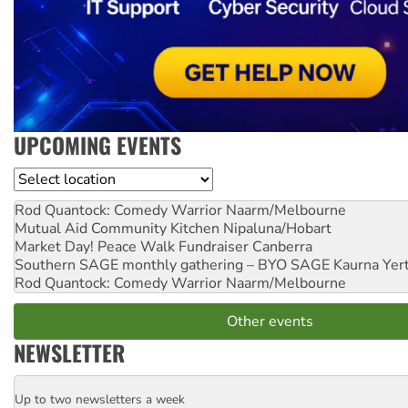
UPCOMING EVENTS
Location
Rod Quantock: Comedy Warrior
Naarm/Melbourne
Mutual Aid Community Kitchen
Nipaluna/Hobart
Market Day! Peace Walk Fundraiser
Canberra
Southern SAGE monthly gathering – BYO SAGE
Kaurna Yer
Rod Quantock: Comedy Warrior
Naarm/Melbourne
Other events
NEWSLETTER
Up to two newsletters a week
Email