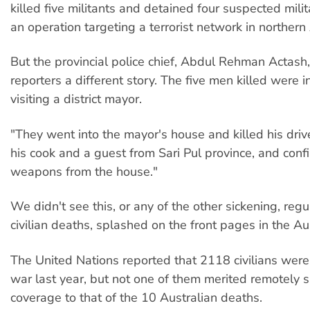
killed five militants and detained four suspected mili
an operation targeting a terrorist network in northern
But the provincial police chief, Abdul Rehman Actash
reporters a different story. The five men killed were i
visiting a district mayor.
"They went into the mayor's house and killed his driv
his cook and a guest from Sari Pul province, and conf
weapons from the house."
We didn't see this, or any of the other sickening, regu
civilian deaths, splashed on the front pages in the Au
The United Nations reported that 2118 civilians were 
war last year, but not one of them merited remotely s
coverage to that of the 10 Australian deaths.