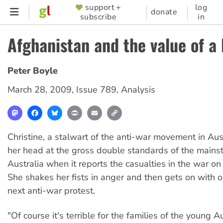
Skip
support +
log
SUPPORTER
donate
subscribe
in
to
MENU
main
Afghanistan and the value of a 
content
Peter Boyle
March 28, 2009
,
Issue 789
,
Analysis
Mastodon
Facebook
Bluesky
Print
Email
Copy
Link
Christine, a stalwart of the anti-war movement in Aus
her head at the gross double standards of the mains
Australia when it reports the casualties in the war on
She shakes her fists in anger and then gets on with o
next anti-war protest.
"Of course it's terrible for the families of the young A