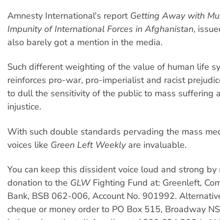
Amnesty International's report
Getting Away with Mu
Impunity of International Forces in Afghanistan
, issue
also barely got a mention in the media.
Such different weighting of the value of human life s
reinforces pro-war, pro-imperialist and racist prejudi
to dull the sensitivity of the public to mass suffering
injustice.
With such double standards pervading the mass medi
voices like
Green Left Weekly
are invaluable.
You can keep this dissident voice loud and strong by
donation to the
GLW
Fighting Fund at: Greenleft, C
Bank, BSB 062-006, Account No. 901992. Alternative
cheque or money order to PO Box 515, Broadway 