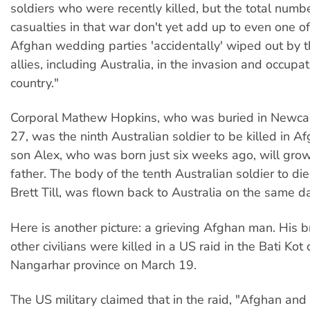
soldiers who were recently killed, but the total numbe
casualties in that war don't yet add up to even one of
Afghan wedding parties 'accidentally' wiped out by t
allies, including Australia, in the invasion and occupat
country."
Corporal Mathew Hopkins, who was buried in Newca
27, was the ninth Australian soldier to be killed in A
son Alex, who was born just six weeks ago, will grow
father. The body of the tenth Australian soldier to di
Brett Till, was flown back to Australia on the same da
Here is another picture: a grieving Afghan man. His b
other civilians were killed in a US raid in the Bati Kot d
Nangarhar province on March 19.
The US military claimed that in the raid, "Afghan and 