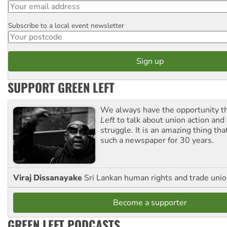
Subscribe to a local event newsletter
Postcode
SUPPORT GREEN LEFT
We always have the opportunity 
Left
to talk about union action and
struggle. It is an amazing thing th
such a newspaper for 30 years.
Viraj Dissanayake
Sri Lankan human rights and trade union
Become a supporter
GREEN LEFT PODCASTS