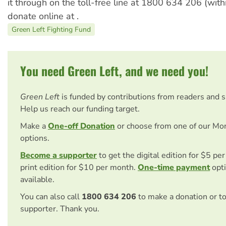
it through on the toll-free line at 1800 634 206 (withi
donate online at .
Green Left Fighting Fund
You need Green Left, and we need you!
Green Left
is funded by contributions from readers and 
Help us reach our funding target.
Make a
One-off Donation
or choose from one of our Mo
options.
Become a supporter
to get the digital edition for $5 pe
print edition for $10 per month.
One-time payment
opti
available.
You can also call
1800 634 206
to make a donation or t
supporter. Thank you.