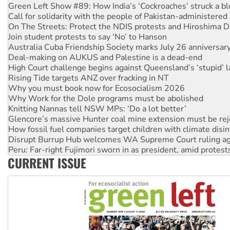
Call for solidarity with the people of Pakistan-administer
On The Streets: Protect the NDIS protests and Hiroshima D
Join student protests to say ‘No’ to Hanson
Australia Cuba Friendship Society marks July 26 anniversar
Deal-making on AUKUS and Palestine is a dead-end
High Court challenge begins against Queensland’s ‘stupid’ 
Rising Tide targets ANZ over fracking in NT
Why you must book now for Ecosocialism 2026
Why Work for the Dole programs must be abolished
Knitting Nannas tell NSW MPs: ‘Do a lot better’
Glencore’s massive Hunter coal mine extension must be re
How fossil fuel companies target children with climate disi
Disrupt Burrup Hub welcomes WA Supreme Court ruling a
Peru: Far-right Fujimori sworn in as president, amid protest
Abby Martin: Speaking truth to power
‘Cockroach’ movement ready to reclaim India’s democracy
CURRENT ISSUE
Ansell must improve its workplace standards