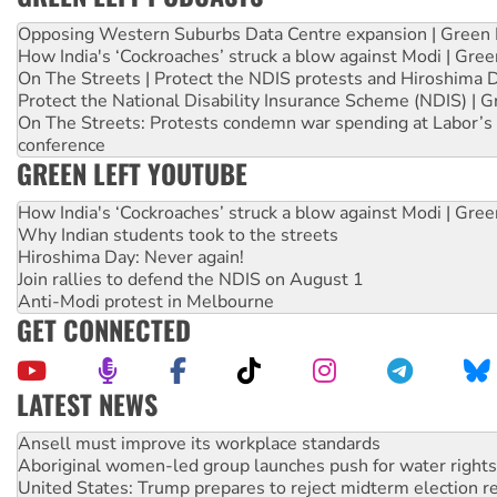
Opposing Western Suburbs Data Centre expansion | Green 
How India's ‘Cockroaches’ struck a blow against Modi | Gre
On The Streets | Protect the NDIS protests and Hiroshima 
Protect the National Disability Insurance Scheme (NDIS) | G
On The Streets: Protests condemn war spending at Labor’s 
conference
GREEN LEFT YOUTUBE
How India's ‘Cockroaches’ struck a blow against Modi | Gre
Why Indian students took to the streets
Hiroshima Day: Never again!
Join rallies to defend the NDIS on August 1
Anti-Modi protest in Melbourne
GET CONNECTED
LATEST NEWS
Aboriginal women-led group launches push for water rights
United States: Trump prepares to reject midterm election r
Green Left Show #89: How India’s ‘Cockroaches’ struck a b