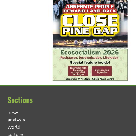
Sections
news
analysis
world
culture