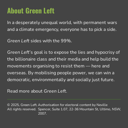
About Green Left
In a desperately unequal world, with permanent wars
and a climate emergency, everyone has to pick a side.
Green Left
sides with the 99%.
Green Left
’s goal is to expose the lies and hypocrisy of
the billionaire class and their media and help build the
movements organising to resist them — here and
overseas. By mobilising people power, we can win a
democratic, environmentally and socially just future.
Read more about
Green Left
.
© 2025, Green Left.
Authorisation for electoral content by Neville
All rights reserved.
Spencer, Suite 1.07, 22-36 Mountain St, Ultimo, NSW,
2007.