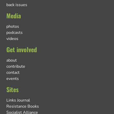
back issues
Media
photos
podcasts
videos
Get involved
about
contribute
contact
events
Sites
Links Journal
Resistance Books
Socialist Alliance