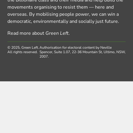
movements organising to resist them — here and
overseas. By mobilising people power, we can win a
democratic, environmentally and socially just future.
Read more about
Green Left
.
© 2025, Green Left.
Authorisation for electoral content by Neville
All rights reserved.
Spencer, Suite 1.07, 22-36 Mountain St, Ultimo, NSW,
2007.