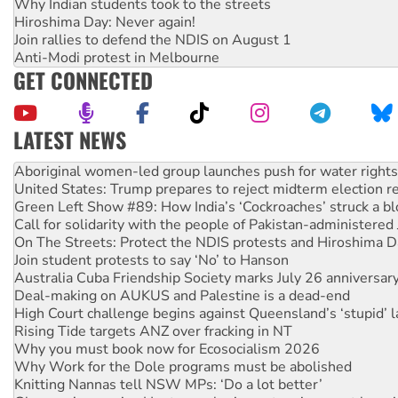
Why Indian students took to the streets
Hiroshima Day: Never again!
Join rallies to defend the NDIS on August 1
Anti-Modi protest in Melbourne
GET CONNECTED
LATEST NEWS
United States: Trump prepares to reject midterm election r
Green Left Show #89: How India’s ‘Cockroaches’ struck a b
Call for solidarity with the people of Pakistan-administer
On The Streets: Protect the NDIS protests and Hiroshima D
Join student protests to say ‘No’ to Hanson
Australia Cuba Friendship Society marks July 26 anniversar
Deal-making on AUKUS and Palestine is a dead-end
High Court challenge begins against Queensland’s ‘stupid’ 
Rising Tide targets ANZ over fracking in NT
Why you must book now for Ecosocialism 2026
Why Work for the Dole programs must be abolished
Knitting Nannas tell NSW MPs: ‘Do a lot better’
Glencore’s massive Hunter coal mine extension must be re
Malaysia: Rohingya refugees facing persecution and refoul