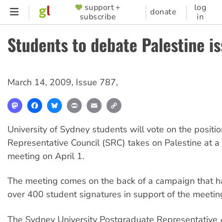
Skip
support +
log
SUPPORTER
donate
subscribe
in
to
MENU
main
Students to debate Palestine i
content
March 14, 2009
,
Issue 787
,
Mastodon
Facebook
Bluesky
Print
Email
Copy
Link
University of Sydney students will vote on the positio
Representative Council (SRC) takes on Palestine at a
meeting on April 1.
The meeting comes on the back of a campaign that h
over 400 student signatures in support of the meetin
The Sydney University Postgraduate Representative 