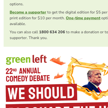
options.
Become a supporter
to get the digital edition for $5 pe
print edition for $10 per month.
One-time payment
opti
available.
You can also call
1800 634 206
to make a donation or t
supporter. Thank you.