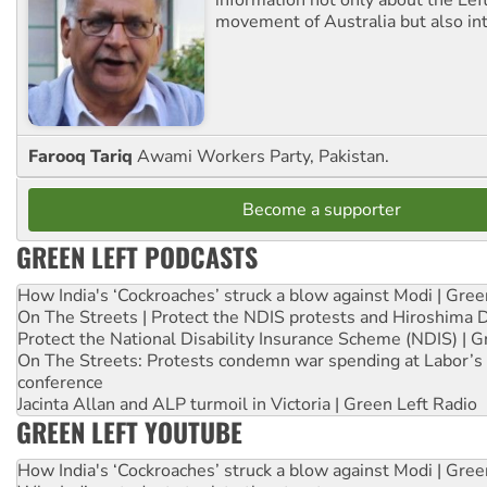
movement of Australia but also int
Farooq Tariq
Awami Workers Party, Pakistan.
Become a supporter
GREEN LEFT PODCASTS
How India's ‘Cockroaches’ struck a blow against Modi | Gre
On The Streets | Protect the NDIS protests and Hiroshima 
Protect the National Disability Insurance Scheme (NDIS) | G
On The Streets: Protests condemn war spending at Labor’s 
conference
Jacinta Allan and ALP turmoil in Victoria | Green Left Radio
GREEN LEFT YOUTUBE
How India's ‘Cockroaches’ struck a blow against Modi | Gre