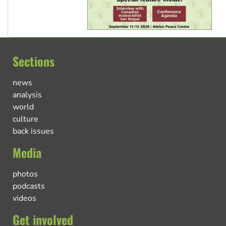
Sections
news
analysis
world
culture
back issues
Media
photos
podcasts
videos
Get involved