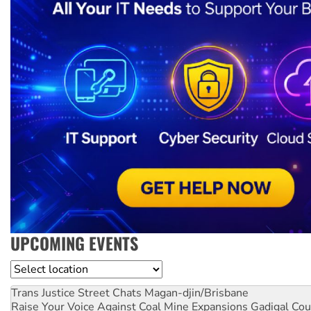
UPCOMING EVENTS
Location
Trans Justice Street Chats
Magan-djin/Brisbane
Raise Your Voice Against Coal Mine Expansions
Gadigal Cou