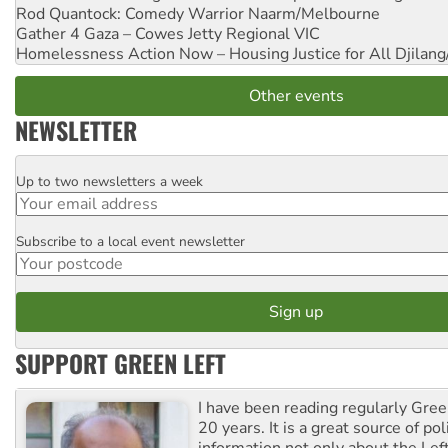
Rod Quantock: Comedy Warrior
Naarm/Melbourne
Gather 4 Gaza – Cowes Jetty
Regional VIC
Homelessness Action Now – Housing Justice for All
Djilang
Other events
NEWSLETTER
Up to two newsletters a week
Email
Subscribe to a local event newsletter
Postcode
SUPPORT GREEN LEFT
I have been reading regularly Gre
20 years. It is a great source of poli
information not only about the Lef