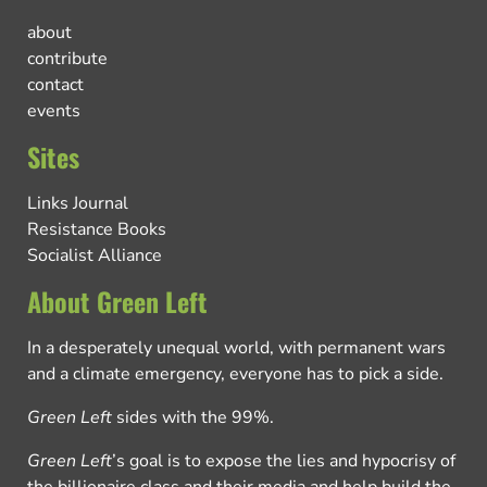
about
contribute
contact
events
Sites
Links Journal
Resistance Books
Socialist Alliance
About Green Left
In a desperately unequal world, with permanent wars
and a climate emergency, everyone has to pick a side.
Green Left
sides with the 99%.
Green Left
’s goal is to expose the lies and hypocrisy of
the billionaire class and their media and help build the