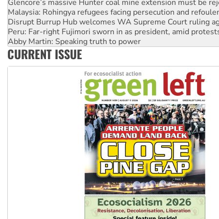
Disrupt Burrup Hub welcomes WA Supreme Court ruling a
Peru: Far-right Fujimori sworn in as president, amid protest
Abby Martin: Speaking truth to power
‘Cockroach’ movement ready to reclaim India’s democracy
Ansell must improve its workplace standards
CURRENT ISSUE
Aboriginal women-led group launches push for water rights