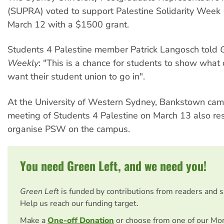
(SUPRA) voted to support Palestine Solidarity Wee
March 12 with a $1500 grant.
Students 4 Palestine member Patrick Langosch told
Weekly
: "This is a chance for students to show what 
want their student union to go in".
At the University of Western Sydney, Bankstown camp
meeting of Students 4 Palestine on March 13 also re
organise PSW on the campus.
You need Green Left, and we need you!
Green Left
is funded by contributions from readers and 
Help us reach our funding target.
Make a
One-off Donation
or choose from one of our Mo