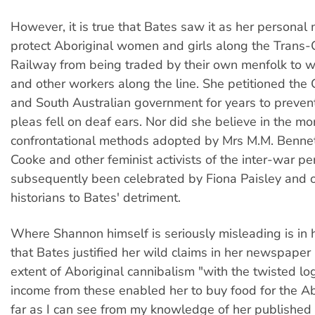
However, it is true that Bates saw it as her personal 
protect Aboriginal women and girls along the Trans-
Railway from being traded by their own menfolk to wh
and other workers along the line. She petitioned t
and South Australian government for years to prevent
pleas fell on deaf ears. Nor did she believe in the mo
confrontational methods adopted by Mrs M.M. Bennet
Cooke and other feminist activists of the inter-war p
subsequently been celebrated by Fiona Paisley and o
historians to Bates' detriment.
Where Shannon himself is seriously misleading is in 
that Bates justified her wild claims in her newspaper a
extent of Aboriginal cannibalism "with the twisted log
income from these enabled her to buy food for the Ab
far as I can see from my knowledge of her published