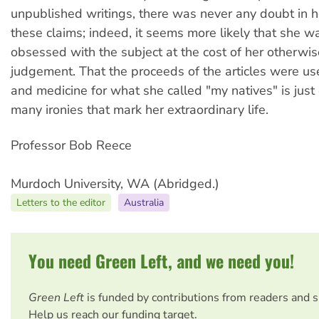
unpublished writings, there was never any doubt in 
these claims; indeed, it seems more likely that she wa
obsessed with the subject at the cost of her otherwi
judgement. That the proceeds of the articles were us
and medicine for what she called "my natives" is just
many ironies that mark her extraordinary life.
Professor Bob Reece
Murdoch University, WA (Abridged.)
Letters to the editor
Australia
You need Green Left, and we need you!
Green Left
is funded by contributions from readers and 
Help us reach our funding target.