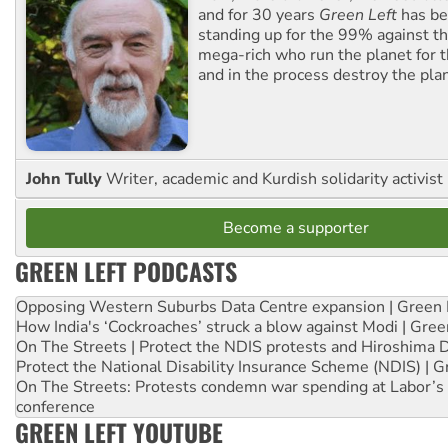
and for 30 years
Green Left
has be
standing up for the 99% against th
mega-rich who run the planet for t
and in the process destroy the pla
John Tully
Writer, academic and Kurdish solidarity activist
Become a supporter
GREEN LEFT PODCASTS
Opposing Western Suburbs Data Centre expansion | Green 
How India's ‘Cockroaches’ struck a blow against Modi | Gre
On The Streets | Protect the NDIS protests and Hiroshima 
Protect the National Disability Insurance Scheme (NDIS) | G
On The Streets: Protests condemn war spending at Labor’s 
conference
GREEN LEFT YOUTUBE