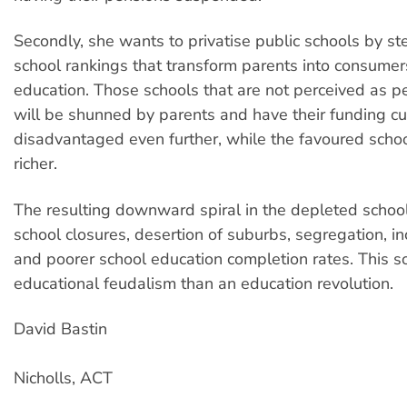
Secondly, she wants to privatise public schools by st
school rankings that transform parents into consumer
education. Those schools that are not perceived as p
will be shunned by parents and have their funding c
disadvantaged even further, while the favoured scho
richer.
The resulting downward spiral in the depleted school
school closures, desertion of suburbs, segregation, i
and poorer school education completion rates. This s
educational feudalism than an education revolution.
David Bastin
Nicholls, ACT