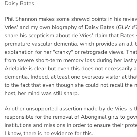
Daisy Bates
Phil Shannon makes some shrewd points in his revie
Vries' and my own biography of Daisy Bates (
GLW
#7
share his scepticism about de Vries' claim that Bates
premature vascular dementia, which provides an all-t
explanation for her "cranky" or retrograde views. Tha
from severe short-term memory loss during her last y
Adelaide is clear but even this does not necessarily 
dementia. Indeed, at least one overseas visitor at tha
to the fact that even though she could not recall the 
host, her mind was still sharp.
Another unsupported assertion made by de Vries is 
responsible for the removal of Aboriginal girls to go
institutions and missions in order to ensure their prote
I know, there is no evidence for this.