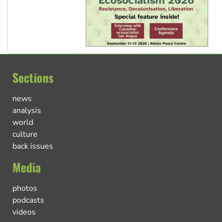
Sections
news
analysis
world
culture
back issues
Media
photos
podcasts
videos