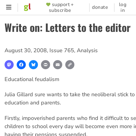
Skip
support +
log
SUPPORTER
donate
subscribe
in
to
MENU
main
Write on: Letters to the editor
content
August 30, 2008
,
Issue 765
,
Analysis
Mastodon
Facebook
Bluesky
Print
Email
Copy
Link
Educational feudalism
Julia Gillard sure wants to take the neoliberal stick to
education and parents.
Firstly, impoverished parents who find it difficult to s
children to school every day will become even more 
having their pensions suspended.