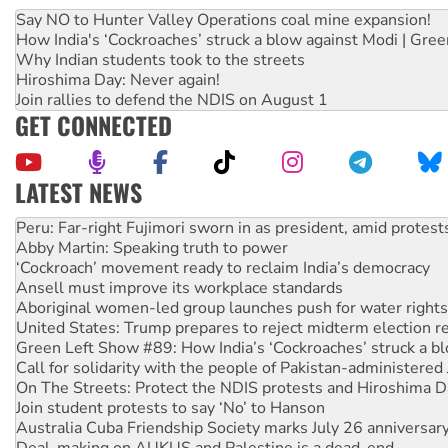
Say NO to Hunter Valley Operations coal mine expansion!
How India's ‘Cockroaches’ struck a blow against Modi | Gre
Why Indian students took to the streets
Hiroshima Day: Never again!
Join rallies to defend the NDIS on August 1
GET CONNECTED
LATEST NEWS
Abby Martin: Speaking truth to power
‘Cockroach’ movement ready to reclaim India’s democracy
Ansell must improve its workplace standards
Aboriginal women-led group launches push for water rights
United States: Trump prepares to reject midterm election r
Green Left Show #89: How India’s ‘Cockroaches’ struck a b
Call for solidarity with the people of Pakistan-administer
On The Streets: Protect the NDIS protests and Hiroshima D
Join student protests to say ‘No’ to Hanson
Australia Cuba Friendship Society marks July 26 anniversar
Deal-making on AUKUS and Palestine is a dead-end
High Court challenge begins against Queensland’s ‘stupid’ 