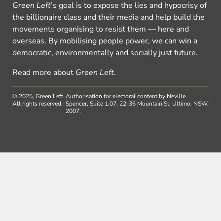
Green Left
’s goal is to expose the lies and hypocrisy of
the billionaire class and their media and help build the
movements organising to resist them — here and
overseas. By mobilising people power, we can win a
democratic, environmentally and socially just future.
Read more about
Green Left
.
© 2025, Green Left.
Authorisation for electoral content by Neville
All rights reserved.
Spencer, Suite 1.07, 22-36 Mountain St, Ultimo, NSW,
2007.