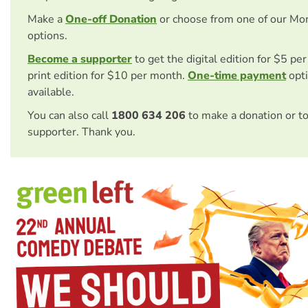
Make a
One-off Donation
or choose from one of our Mo
options.
Become a supporter
to get the digital edition for $5 pe
print edition for $10 per month.
One-time payment
opti
available.
You can also call
1800 634 206
to make a donation or t
supporter. Thank you.