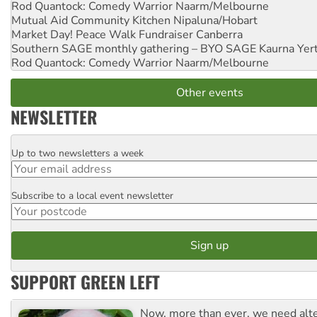
Rod Quantock: Comedy Warrior
Naarm/Melbourne
Mutual Aid Community Kitchen
Nipaluna/Hobart
Market Day! Peace Walk Fundraiser
Canberra
Southern SAGE monthly gathering – BYO SAGE
Kaurna Yer
Rod Quantock: Comedy Warrior
Naarm/Melbourne
Other events
NEWSLETTER
Up to two newsletters a week
Email
Subscribe to a local event newsletter
Postcode
SUPPORT GREEN LEFT
Now, more than ever, we need alte