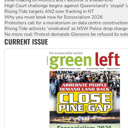
Rising Tide targets ANZ over fracking in NT
Why you must book now for Ecosocialism 2026
Protesters call for a moratorium on data centre construction
Rising Tide activists ‘vindicated’ as NSW Police drop charge
No more coal: Protest demands Glencore be refused its ext
How fossil fuel companies target children with climate disi
Disrupt Burrup Hub welcomes WA Supreme Court ruling a
CURRENT ISSUE
Peru: Far-right Fujimori sworn in as president, amid protest