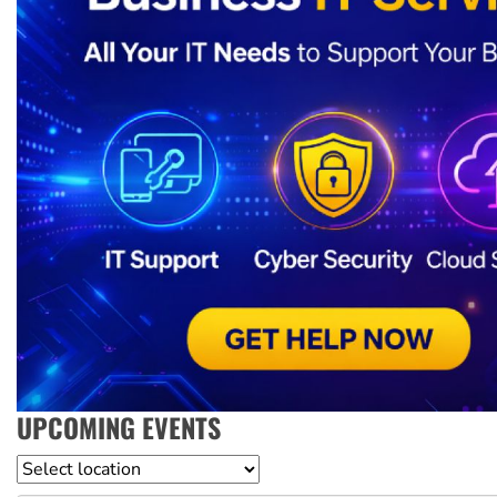
UPCOMING EVENTS
Location