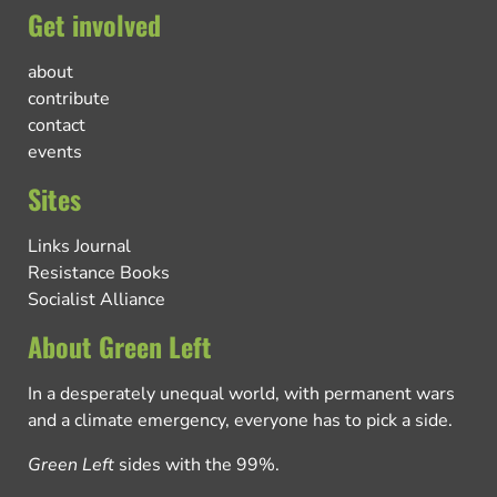
Get involved
about
contribute
contact
events
Sites
Links Journal
Resistance Books
Socialist Alliance
About Green Left
In a desperately unequal world, with permanent wars
and a climate emergency, everyone has to pick a side.
Green Left
sides with the 99%.