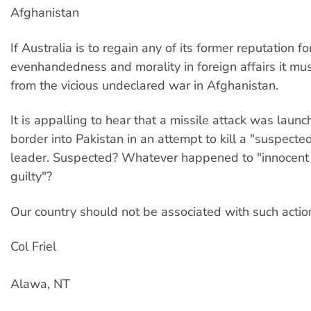
Afghanistan
If Australia is to regain any of its former reputation fo
evenhandedness and morality in foreign affairs it mu
from the vicious undeclared war in Afghanistan.
It is appalling to hear that a missile attack was laun
border into Pakistan in an attempt to kill a "suspecte
leader. Suspected? Whatever happened to "innocent 
guilty"?
Our country should not be associated with such actio
Col Friel
Alawa, NT