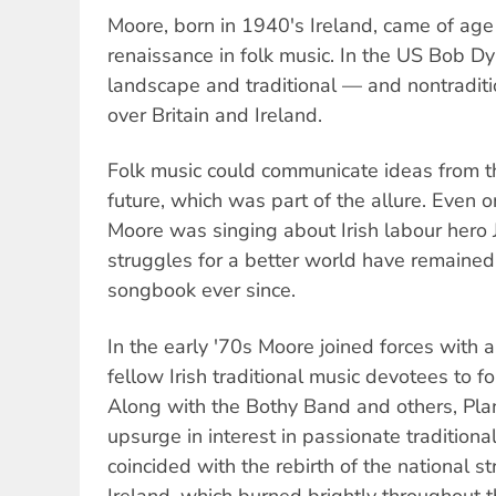
Moore, born in 1940's Ireland, came of age
renaissance in folk music. In the US Bob D
landscape and traditional — and nontraditi
over Britain and Ireland.
Folk music could communicate ideas from t
future, which was part of the allure. Even o
Moore was singing about Irish labour hero 
struggles for a better world have remained 
songbook ever since.
In the early '70s Moore joined forces with a
fellow Irish traditional music devotees to f
Along with the Bothy Band and others, Pla
upsurge in interest in passionate traditional
coincided with the rebirth of the national st
Ireland, which burned brightly throughout 