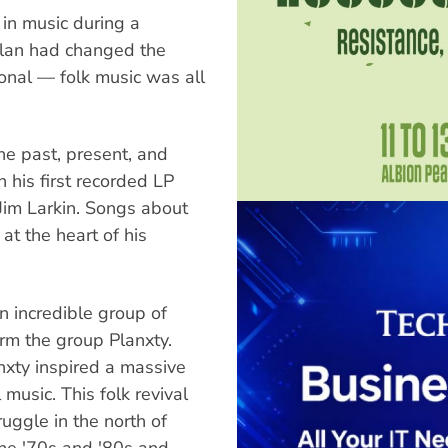
 in music during a
ylan had changed the
onal — folk music was all
he past, present, and
n his first recorded LP
Jim Larkin. Songs about
at the heart of his
n incredible group of
orm the group Planxty.
nxty inspired a massive
 music. This folk revival
ruggle in the north of
the '70s and '80s and