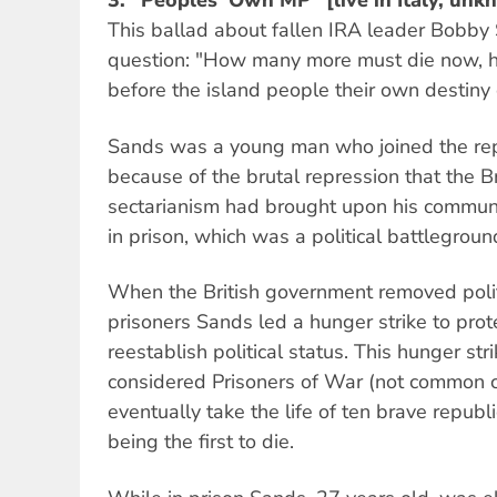
3.
"Peoples' Own MP" [live in Italy, unk
This ballad about fallen IRA leader Bobby
question: "How many more must die now, 
before the island people their own destiny
Sands was a young man who joined the r
because of the brutal repression that the Br
sectarianism had brought upon his commun
in prison, which was a political battleground
When the British government removed politic
prisoners Sands led a hunger strike to prot
reestablish political status. This hunger stri
considered Prisoners of War (not common c
eventually take the life of ten brave repub
being the first to die.