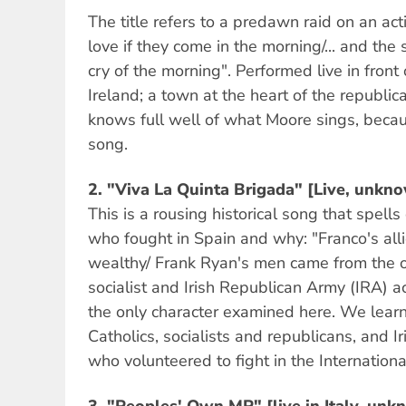
The title refers to a predawn raid on an act
love if they come in the morning/... and the 
cry of the morning". Performed live in front
Ireland; a town at the heart of the republi
knows full well of what Moore sings, becaus
song.
2.
"Viva La Quinta Brigada" [Live, unkno
This is a rousing historical song that spells
who fought in Spain and why: "Franco's al
wealthy/ Frank Ryan's men came from the o
socialist and Irish Republican Army (IRA) ac
the only character examined here. We lear
Catholics, socialists and republicans, and I
who volunteered to fight in the Internation