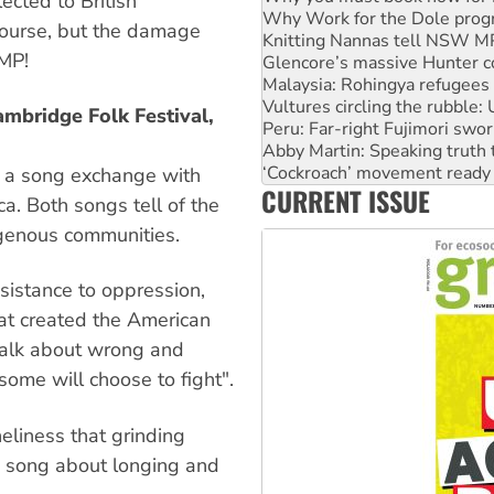
ected to British
Glencore’s massive Hunter c
 course, but the damage
Malaysia: Rohingya refugees 
MP!
Vultures circling the rubble
Peru: Far-right Fujimori swor
Abby Martin: Speaking truth
ambridge Folk Festival,
‘Cockroach’ movement ready 
Ansell must improve its wor
Aboriginal women-led group 
 a song exchange with
CURRENT ISSUE
United States: Trump prepare
a. Both songs tell of the
igenous communities.
esistance to oppression,
hat created the American
talk about wrong and
some will choose to fight".
eliness that grinding
ss song about longing and