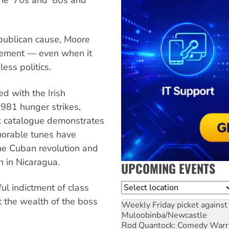
epublican cause, Moore
vement — even when it
ess politics.
d with the Irish
981 hunger strikes,
ck catalogue demonstrates
morable tunes have
the Cuban revolution and
n in Nicaragua.
UPCOMING EVENTS
Location
l indictment of class
t the wealth of the boss
Weekly Friday picket against 
Muloobinba/Newcastle
Rod Quantock: Comedy Warr