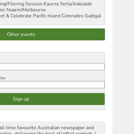
ng/Fliering Session
Kaurna Yerta/Adelaide
ior
Naarm/Melbourne
et & Celebrate Pacific Island Comrades
Gadigal
Other events
tter
all time favourite Australian newspaper and
zine, delivering the best of leftist content. I