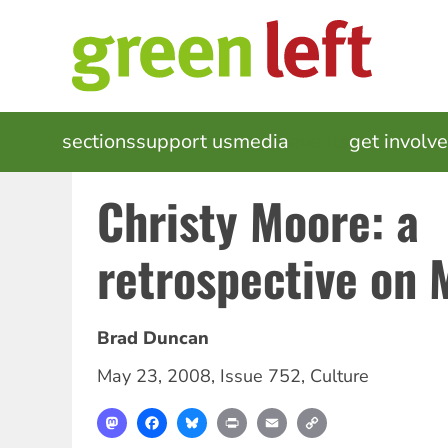
Skip
to
main
content
MAIN
sections
support us
media
events
get involv
NAVIGATION
Christy Moore: a
retrospective on
Brad Duncan
May 23, 2008
,
Issue 752
,
Culture
Mastodon
Facebook
Bluesky
Print
Email
Copy
Link