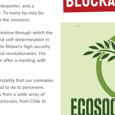
nterpreter, and a
er. To many he may be
r the voiceless.
 window through which the
nd self-determination in
e Britain's high security
ed revolutionaries. His
n after a meeting with
brutality that our comrades
ad to do to persevere.
 from a wide array of
pression, from Chile to