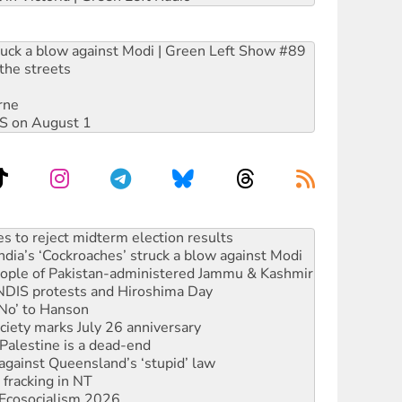
ruck a blow against Modi | Green Left Show #89
the streets
rne
DIS on August 1
ia’s ‘Cockroaches’ struck a blow against Modi
 people of Pakistan-administered Jammu & Kashmir
 NDIS protests and Hiroshima Day
‘No’ to Hanson
ciety marks July 26 anniversary
alestine is a dead-end
against Queensland’s ‘stupid’ law
 fracking in NT
Ecosocialism 2026
rams must be abolished
: ‘Do a lot better’