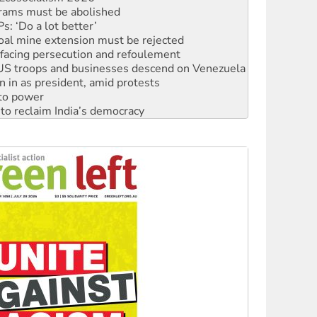
oal mine extension must be rejected
facing persecution and refoulement
: US troops and businesses descend on Venezuela
n in as president, amid protests
 to power
to reclaim India’s democracy
kplace standards
launches push for water rights
s to reject midterm election results