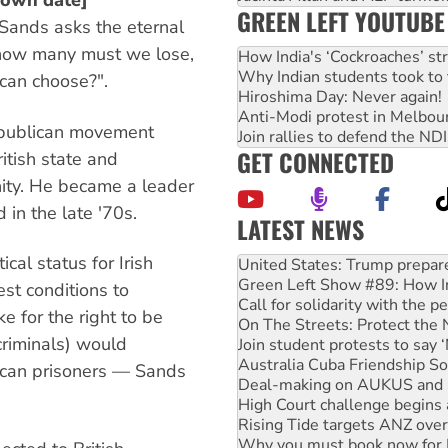
nown date]
GREEN LEFT YOUTUBE
 Sands asks the eternal
how many must we lose,
How India's ‘Cockroaches’ st
Why Indian students took to 
 can choose?".
Hiroshima Day: Never again!
Anti-Modi protest in Melbou
epublican movement
Join rallies to defend the N
GET CONNECTED
itish state and
ity. He became a leader
 in the late '70s.
LATEST NEWS
Green Left Show #89: How Ind
al status for Irish
Call for solidarity with the
On The Streets: Protect the
est conditions to
Join student protests to say 
ke for the right to be
Australia Cuba Friendship So
riminals) would
Deal-making on AUKUS and P
High Court challenge begins 
lican prisoners — Sands
Rising Tide targets ANZ over
Why you must book now for 
Why Work for the Dole prog
Knitting Nannas tell NSW MPs