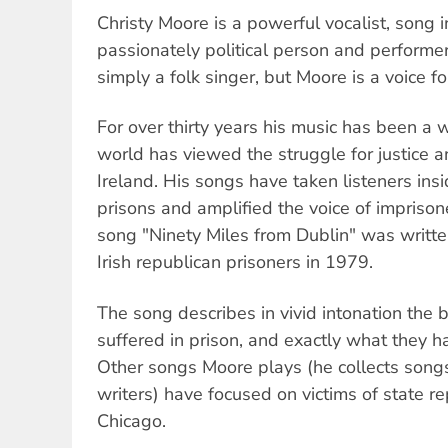
Christy Moore is a powerful vocalist, song i
passionately political person and perform
simply a folk singer, but Moore is a voice fo
For over thirty years his music has been a
world has viewed the struggle for justice a
Ireland. His songs have taken listeners insid
prisons and amplified the voice of imprison
song "Ninety Miles from Dublin" was writte
Irish republican prisoners in 1979.
The song describes in vivid intonation the 
suffered in prison, and exactly what they h
Other songs Moore plays (he collects songs
writers) have focused on victims of state re
Chicago.