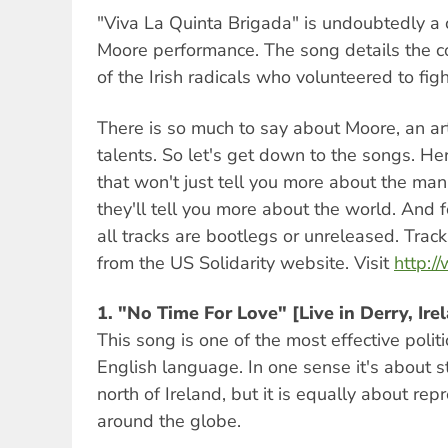
"Viva La Quinta Brigada" is undoubtedly a
Moore performance. The song details the 
of the Irish radicals who volunteered to figh
There is so much to say about Moore, an art
talents. So let's get down to the songs. H
that won't just tell you more about the man
they'll tell you more about the world. And f
all tracks are bootlegs or unreleased. Tra
from the US Solidarity website. Visit
http:/
1.
"No Time For Love" [Live in Derry, I
This song is one of the most effective polit
English language. In one sense it's about s
north of Ireland, but it is equally about re
around the globe.