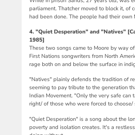
While in prison Sands, 27 years old, was el
parliament. Thatcher moved to block it, of
had been done. The people had their own 
4. "Quiet Desperation" and "Natives" [C
1985]
These two songs came to Moore by way of
First Nations songwriters from North Americ
rage both on and below the surface in ind
"Natives" plainly defends the tradition of r
seeming to pay tribute to the generation t
Indian Movement. "Only the very safe can 
right/ of those who were forced to choose/ 
"Quiet Desperation" is a song about the lon
poverty and isolation creates. It's a restle