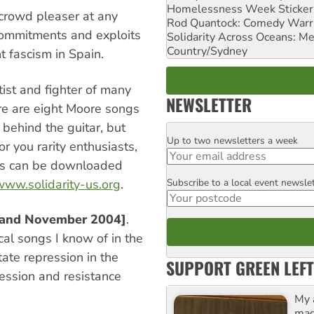
Homelessness Week Stickeri
 crowd pleaser at any
Rod Quantock: Comedy Warr
commitments and exploits
Solidarity Across Oceans: Me
Country/Sydney
t fascism in Spain.
ist and fighter of many
NEWSLETTER
ere are eight Moore songs
 behind the guitar, but
Up to two newsletters a week
Email
or you rarity enthusiasts,
cks can be downloaded
Subscribe to a local event newsle
/www.solidarity-us.org
.
Postcode
reland November 2004]
.
ical songs I know of in the
tate repression in the
SUPPORT GREEN LEFT
pression and resistance
My 
maga