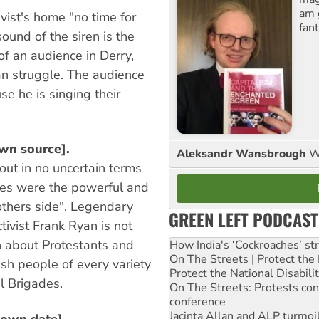
am 
ivist's home "no time for
fant
sound of the siren is the
 of an audience in Derry,
can struggle. The audience
e he is singing their
wn source].
Aleksandr Wansbrough
W
 out in no uncertain terms
lies were the powerful and
thers side". Legendary
GREEN LEFT PODCAST
tivist Frank Ryan is not
n about Protestants and
How India's ‘Cockroaches’ st
On The Streets | Protect th
rish people of every variety
Protect the National Disabil
al Brigades.
On The Streets: Protests co
conference
Jacinta Allan and ALP turmoil