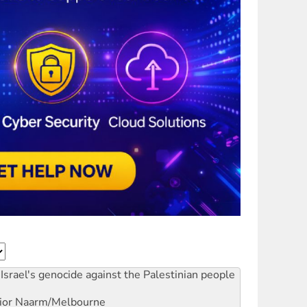
Israel's genocide against the Palestinian people
ior
Naarm/Melbourne