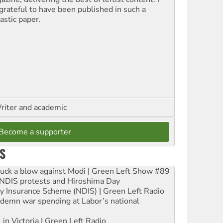
grateful to have been published in such a
astic paper.
riter and academic
Become a supporter
S
ruck a blow against Modi | Green Left Show #89
e NDIS protests and Hiroshima Day
ity Insurance Scheme (NDIS) | Green Left Radio
ndemn war spending at Labor’s national
 in Victoria | Green Left Radio