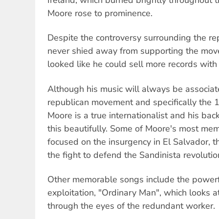
Moore rose to prominence.
Despite the controversy surrounding the r
never shied away from supporting the mo
looked like he could sell more records with l
Although his music will always be associate
republican movement and specifically the 1
Moore is a true internationalist and his ba
this beautifully. Some of Moore's most me
focused on the insurgency in El Salvador, 
the fight to defend the Sandinista revolutio
Other memorable songs include the powerfu
exploitation, "Ordinary Man", which looks a
through the eyes of the redundant worker.