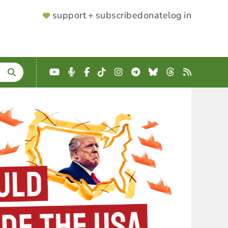
SUPPORTER
support + subscribe
donate
log in
MENU
YouTube
Podcast
Facebook
TikTok
Instagram
Telegram
Bluesky
Threads
RSS