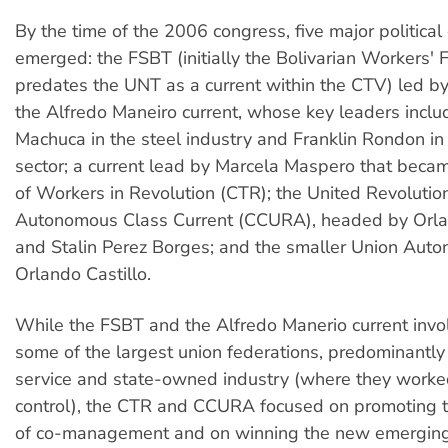
By the time of the 2006 congress, five major political
emerged: the FSBT (initially the Bolivarian Workers' 
predates the UNT as a current within the CTV) led b
the Alfredo Maneiro current, whose key leaders inc
Machuca in the steel industry and Franklin Rondon in 
sector; a current lead by Marcela Maspero that becam
of Workers in Revolution (CTR); the United Revolutio
Autonomous Class Current (CCURA), headed by Orla
and Stalin Perez Borges; and the smaller Union Auto
Orlando Castillo.
While the FSBT and the Alfredo Manerio current invo
some of the largest union federations, predominantly 
service and state-owned industry (where they worke
control), the CTR and CCURA focused on promoting t
of co-management and on winning the new emerging