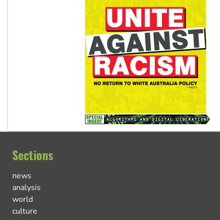
Sections
news
analysis
world
culture