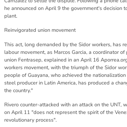
Carrizalez to settle the dispute. Folowing a phone ca
he announced on April 9 the government's decision to
plant.
Reinvigorated union movement
This act, long demanded by the Sidor workers, has re
labour movement, as Marcos Garcia, a coordinator of 
union Fentrasep, explained in an April 16 Aporrea.org
workers movement, with the triumph of the Sidor wor
people of Guayana, who achieved the nationalization o
steel producer in Latin America, has produced a cha
the country."
Rivero counter-attacked with an attack on the UNT, 
on April 11 "does not represent the spirit of the Ven
revolutionary process".