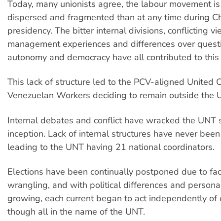
Today, many unionists agree, the labour movement i
dispersed and fragmented than at any time during C
presidency. The bitter internal divisions, conflicting v
management experiences and differences over questi
autonomy and democracy have all contributed to this 
This lack of structure led to the PCV-aligned United 
Venezuelan Workers deciding to remain outside the 
Internal debates and conflict have wracked the UNT s
inception. Lack of internal structures have never bee
leading to the UNT having 21 national coordinators.
Elections have been continually postponed due to fac
wrangling, and with political differences and personal
growing, each current began to act independently of 
though all in the name of the UNT.