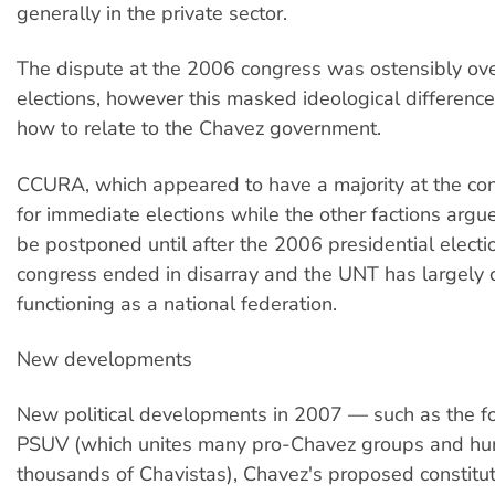
generally in the private sector.
The dispute at the 2006 congress was ostensibly ove
elections, however this masked ideological difference
how to relate to the Chavez government.
CCURA, which appeared to have a majority at the con
for immediate elections while the other factions argu
be postponed until after the 2006 presidential electi
congress ended in disarray and the UNT has largely
functioning as a national federation.
New developments
New political developments in 2007 — such as the fo
PSUV (which unites many pro-Chavez groups and hu
thousands of Chavistas), Chavez's proposed constitut