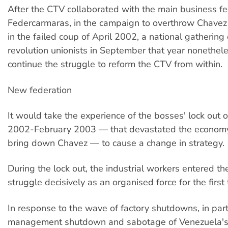
After the CTV collaborated with the main business fe
Federcarmaras, in the campaign to overthrow Chavez
in the failed coup of April 2002, a national gathering 
revolution unionists in September that year nonethel
continue the struggle to reform the CTV from within.
New federation
It would take the experience of the bosses' lock out
2002-February 2003 — that devastated the economy
bring down Chavez — to cause a change in strategy.
During the lock out, the industrial workers entered th
struggle decisively as an organised force for the first 
In response to the wave of factory shutdowns, in part
management shutdown and sabotage of Venezuela's 