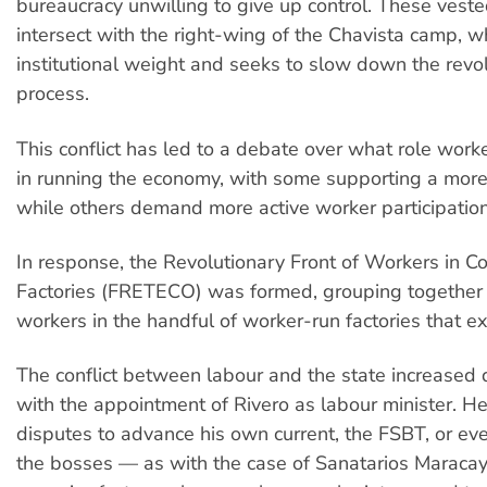
bureaucracy unwilling to give up control. These veste
intersect with the right-wing of the Chavista camp, w
institutional weight and seeks to slow down the revo
process.
This conflict has led to a debate over what role wor
in running the economy, with some supporting a more
while others demand more active worker participation
In response, the Revolutionary Front of Workers in
Factories (FRETECO) was formed, grouping together
workers in the handful of worker-run factories that exi
The conflict between labour and the state increased 
with the appointment of Rivero as labour minister. He
disputes to advance his own current, the FSBT, or ev
the bosses — as with the case of Sanatarios Maracay