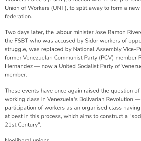
Union of Workers (UNT), to split away to form a new 
federation.
Two days later, the labour minister Jose Ramon Rive
the FSBT who was accused by Sidor workers of oppos
struggle, was replaced by National Assembly Vice-P
former Venezuelan Communist Party (PCV) member 
Hernandez — now a United Socialist Party of Venez
member.
These events have once again raised the question of t
working class in Venezuela's Bolivarian Revolution —
participation of workers as an organised class havin
at best in this process, which aims to construct a "soc
21st Century".
Neoliberal unions