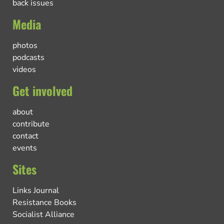
back issues
Media
photos
podcasts
videos
Get involved
about
contribute
contact
events
Sites
Links Journal
Resistance Books
Socialist Alliance