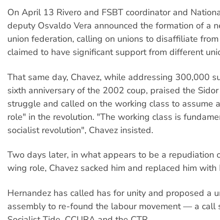
On April 13 Rivero and FSBT coordinator and Nation
deputy Osvaldo Vera announced the formation of a n
union federation, calling on unions to disaffiliate fro
claimed to have significant support from different uni
That same day, Chavez, while addressing 300,000 su
sixth anniversary of the 2002 coup, praised the Sidor
struggle and called on the working class to assume a
role" in the revolution. "The working class is fundame
socialist revolution", Chavez insisted.
Two days later, in what appears to be a repudiation of
wing role, Chavez sacked him and replaced him with
Hernandez has called has for unity and proposed a u
assembly to re-found the labour movement — a call
Socialist Tide, CCURA and the CTR.