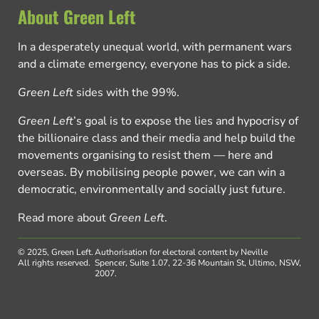
About Green Left
In a desperately unequal world, with permanent wars
and a climate emergency, everyone has to pick a side.
Green Left
sides with the 99%.
Green Left
’s goal is to expose the lies and hypocrisy of
the billionaire class and their media and help build the
movements organising to resist them — here and
overseas. By mobilising people power, we can win a
democratic, environmentally and socially just future.
Read more about
Green Left
.
© 2025, Green Left.
Authorisation for electoral content by Neville
All rights reserved.
Spencer, Suite 1.07, 22-36 Mountain St, Ultimo, NSW,
2007.