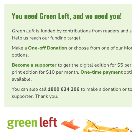
You need Green Left, and we need you!
Green Left
is funded by contributions from readers and 
Help us reach our funding target.
Make a
One-off Donation
or choose from one of our Mo
options.
Become a supporter
to get the digital edition for $5 pe
print edition for $10 per month.
One-time payment
opti
available.
You can also call
1800 634 206
to make a donation or t
supporter. Thank you.