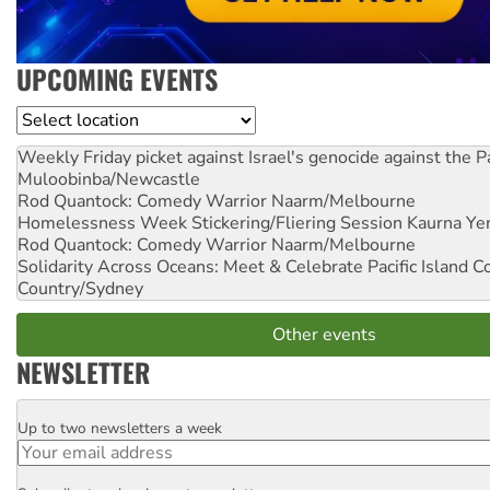
UPCOMING EVENTS
Location
Weekly Friday picket against Israel's genocide against the P
Muloobinba/Newcastle
Rod Quantock: Comedy Warrior
Naarm/Melbourne
Homelessness Week Stickering/Fliering Session
Kaurna Yer
Rod Quantock: Comedy Warrior
Naarm/Melbourne
Solidarity Across Oceans: Meet & Celebrate Pacific Island 
Country/Sydney
Other events
NEWSLETTER
Up to two newsletters a week
Email