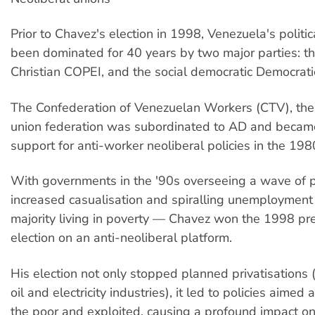
Prior to Chavez's election in 1998, Venezuela's politi
been dominated for 40 years by two major parties: th
Christian COPEI, and the social democratic Democrati
The Confederation of Venezuelan Workers (CTV), the
union federation was subordinated to AD and became
support for anti-worker neoliberal policies in the 198
With governments in the '90s overseeing a wave of pr
increased casualisation and spiralling unemployment
majority living in poverty — Chavez won the 1998 pre
election on an anti-neoliberal platform.
His election not only stopped planned privatisations (
oil and electricity industries), it led to policies aime
the poor and exploited, causing a profound impact o