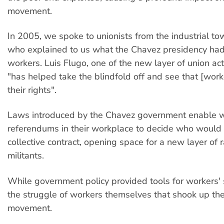
movement.
In 2005, we spoke to unionists from the industrial to
who explained to us what the Chavez presidency had
workers. Luis Flugo, one of the new layer of union activ
"has helped take the blindfold off and see that [work
their rights".
Laws introduced by the Chavez government enable w
referendums in their workplace to decide who would 
collective contract, opening space for a new layer of 
militants.
While government policy provided tools for workers' 
the struggle of workers themselves that shook up th
movement.