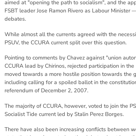
aimed at "opening the path to socialism", and the ap
FSBT leader Jose Ramon Rivero as Labour Minister — 
debates.
While almost all the currents agreed with the necessit
PSUV, the CCURA current split over this question.
Pointing to comments by Chavez against "union auto
CCURA lead by Chirinos, rejected participation in th
moved towards a more hostile position towards the
including calling for a spoiled ballot in the constituti
referendum of December 2, 2007.
The majority of CCURA, however, voted to join the P
Socialist Tide current led by Stalin Perez Borges.
There have also been increasing conflicts between w