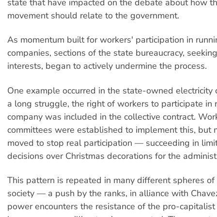
state that have impacted on the debate about how t
movement should relate to the government.
As momentum built for workers' participation in run
companies, sections of the state bureaucracy, seeking 
interests, began to actively undermine the process.
One example occurred in the state-owned electricity
a long struggle, the right of workers to participate in
company was included in the collective contract. Wor
committees were established to implement this, bu
moved to stop real participation — succeeding in limit
decisions over Christmas decorations for the administr
This pattern is repeated in many different spheres o
society — a push by the ranks, in alliance with Chavez
power encounters the resistance of the pro-capitalist