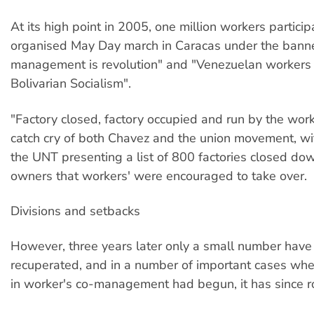
At its high point in 2005, one million workers partici
organised May Day march in Caracas under the banne
management is revolution" and "Venezuelan workers 
Bolivarian Socialism".
"Factory closed, factory occupied and run by the wor
catch cry of both Chavez and the union movement, w
the UNT presenting a list of 800 factories closed dow
owners that workers' were encouraged to take over.
Divisions and setbacks
However, three years later only a small number hav
recuperated, and in a number of important cases wh
in worker's co-management had begun, it has since r