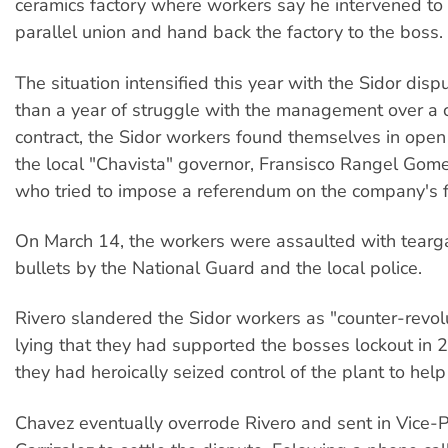
ceramics factory where workers say he intervened to 
parallel union and hand back the factory to the boss.
The situation intensified this year with the Sidor disp
than a year of struggle with the management over a c
contract, the Sidor workers found themselves in open 
the local "Chavista" governor, Fransisco Rangel Gome
who tried to impose a referendum on the company's fi
On March 14, the workers were assaulted with tearg
bullets by the National Guard and the local police.
Rivero slandered the Sidor workers as "counter-revolu
lying that they had supported the bosses lockout in 20
they had heroically seized control of the plant to help 
Chavez eventually overrode Rivero and sent in Vice