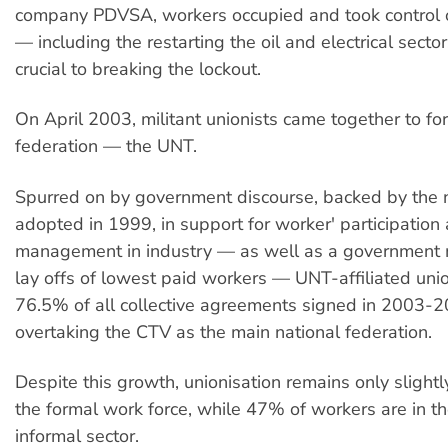
company PDVSA, workers occupied and took control of
— including the restarting the oil and electrical sect
crucial to breaking the lockout.
On April 2003, militant unionists came together to f
federation — the UNT.
Spurred on by government discourse, backed by the 
adopted in 1999, in support for worker' participation
management in industry — as well as a government 
lay offs of lowest paid workers — UNT-affiliated un
76.5% of all collective agreements signed in 2003-2
overtaking the CTV as the main national federation.
Despite this growth, unionisation remains only sligh
the formal work force, while 47% of workers are in t
informal sector.