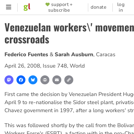
Skip
support +
log
SUPPORTER
donate
subscribe
in
to
MENU
main
Venezuelan workers\' movemen
content
crossroads
Federico Fuentes
Sarah Ausburn
,
Caracas
April 26, 2008
,
Issue 748
,
World
Mastodon
Facebook
Bluesky
Print
Email
Copy
Link
First came the decision by Venezuelan President Hu
April 9 to re-nationalise the Sidor steel plant, privati
Chavez government in 1997, after a long workers' st
This was followed shortly by the call from the Bolivar
Workers Force's (FSBT), a faction with in the pro-Ch