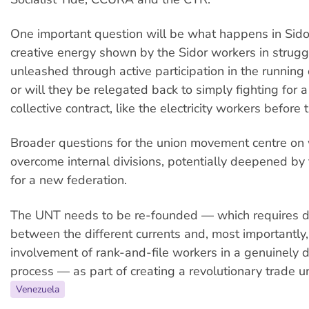
One important question will be what happens in Sido
creative energy shown by the Sidor workers in strugg
unleashed through active participation in the running
or will they be relegated back to simply fighting for a
collective contract, like the electricity workers before
Broader questions for the union movement centre on 
overcome internal divisions, potentially deepened by 
for a new federation.
The UNT needs to be re-founded — which requires d
between the different currents and, most importantly,
involvement of rank-and-file workers in a genuinely 
process — as part of creating a revolutionary trade 
Venezuela