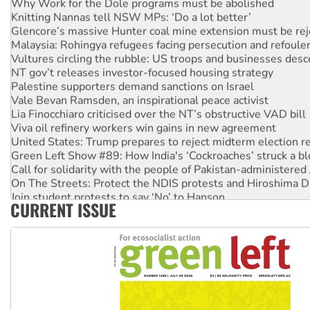
Knitting Nannas tell NSW MPs: ‘Do a lot better’
Glencore’s massive Hunter coal mine extension must be re
Malaysia: Rohingya refugees facing persecution and refoul
Vultures circling the rubble: US troops and businesses des
NT gov’t releases investor-focused housing strategy
Palestine supporters demand sanctions on Israel
Vale Bevan Ramsden, an inspirational peace activist
Lia Finocchiaro criticised over the NT’s obstructive VAD bill
Viva oil refinery workers win gains in new agreement
United States: Trump prepares to reject midterm election r
Green Left Show #89: How India's ‘Cockroaches’ struck a b
Call for solidarity with the people of Pakistan-administer
On The Streets: Protect the NDIS protests and Hiroshima D
Join student protests to say ‘No’ to Hanson
CURRENT ISSUE
Australia Cuba Friendship Society marks July 26 anniversar