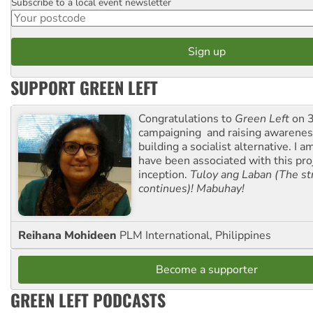
Subscribe to a local event newsletter
Postcode
SUPPORT GREEN LEFT
Congratulations to
Green Left
on 3
campaigning and raising awarene
building a socialist alternative. I 
have been associated with this proj
inception.
Tuloy ang Laban (The st
continues)! Mabuhay!
Reihana Mohideen
PLM International, Philippines
Become a supporter
GREEN LEFT PODCASTS