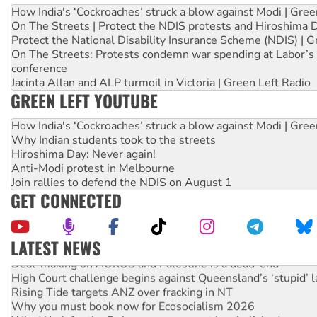
How India's ‘Cockroaches’ struck a blow against Modi | Gre
On The Streets | Protect the NDIS protests and Hiroshima 
Protect the National Disability Insurance Scheme (NDIS) | G
On The Streets: Protests condemn war spending at Labor’s 
conference
Jacinta Allan and ALP turmoil in Victoria | Green Left Radio
GREEN LEFT YOUTUBE
How India's ‘Cockroaches’ struck a blow against Modi | Gre
Why Indian students took to the streets
Hiroshima Day: Never again!
Anti-Modi protest in Melbourne
Join rallies to defend the NDIS on August 1
GET CONNECTED
LATEST NEWS
Deal-making on AUKUS and Palestine is a dead-end
High Court challenge begins against Queensland’s ‘stupid’ 
Rising Tide targets ANZ over fracking in NT
Why you must book now for Ecosocialism 2026
Why Work for the Dole programs must be abolished