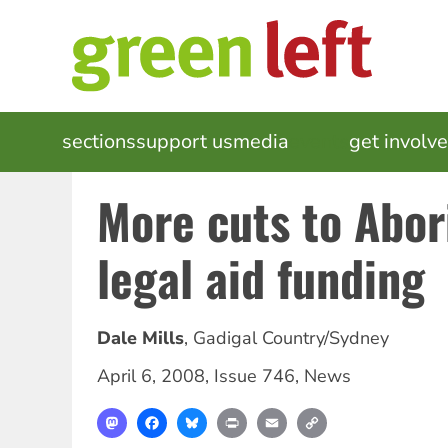
Skip
to
main
content
MAIN
sections
support us
media
events
get involv
NAVIGATION
More cuts to Abor
legal aid funding
Dale Mills
,
Gadigal Country/Sydney
April 6, 2008
,
Issue 746
,
News
Mastodon
Facebook
Bluesky
Print
Email
Copy
Link