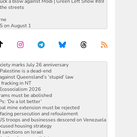
ruck a blow against Modi | Green Left Show #89
the streets
rne
DIS on August 1
alestine is a dead-end
against Queensland’s ‘stupid’ law
 fracking in NT
Ecosocialism 2026
rams must be abolished
: ‘Do a lot better’
oal mine extension must be rejected
facing persecution and refoulement
: US troops and businesses descend on Venezuela
ocused housing strategy
sanctions on Israel
rational peace activist