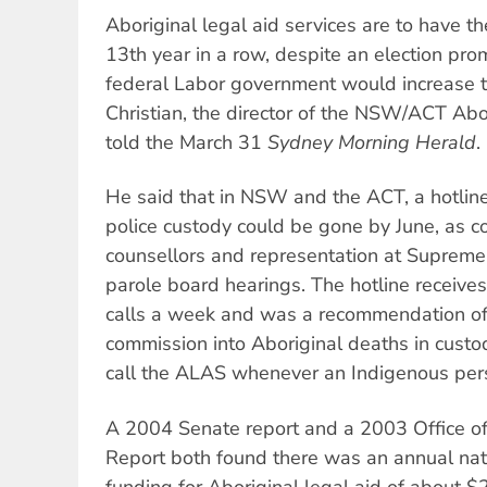
Aboriginal legal aid services are to have the
13th year in a row, despite an election pro
federal Labor government would increase th
Christian, the director of the NSW/ACT Abor
told the March 31
Sydney Morning Herald
.
He said that in NSW and the ACT, a hotline
police custody could be gone by June, as c
counsellors and representation at Supreme
parole board hearings. The hotline recei
calls a week and was a recommendation of
commission into Aboriginal deaths in custo
call the ALAS whenever an Indigenous pers
A 2004 Senate report and a 2003 Office of
Report both found there was an annual nati
funding for Aboriginal legal aid of about $2