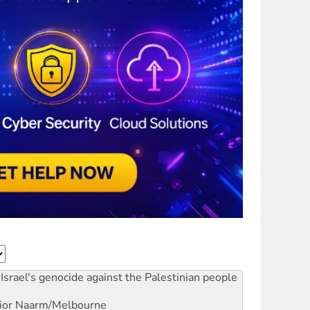
Israel's genocide against the Palestinian people
ior
Naarm/Melbourne