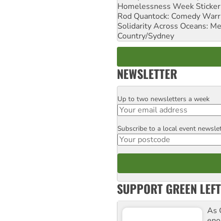
Homelessness Week Stickeri
Rod Quantock: Comedy Warr
Solidarity Across Oceans: Me
Country/Sydney
NEWSLETTER
Up to two newsletters a week
Email
Subscribe to a local event newsle
Postcode
SUPPORT GREEN LEFT
As 
enor