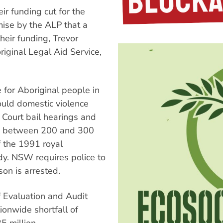
ir funding cut for the
mise by the ALP that a
eir funding, Trevor
iginal Legal Aid Service,
 for Aboriginal people in
ould domestic violence
 Court bail hearings and
ves between 200 and 300
 the 1991 royal
dy. NSW requires police to
on is arrested.
 Evaluation and Audit
onwide shortfall of
5 million.