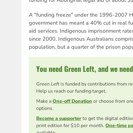
A "funding freeze" under the 1996-2007 H
government has meant a 40% cut in real fu
aid services. Indigenous imprisonment rat
since 2000. Indigenous Australians compri
population, but a quarter of the prison popu
You need Green Left, and we need
Green Left
is funded by contributions from r
Help us reach our funding target.
Make a
One-off Donation
or choose from on
options.
Become a supporter
to get the digital editi
print edition for $10 per month.
One-time p
available.