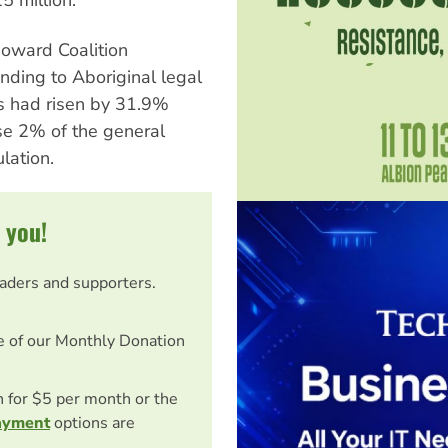
oward Coalition
nding to Aboriginal legal
es had risen by 31.9%
se 2% of the general
lation.
 you!
eaders and supporters.
e of our Monthly Donation
on for $5 per month or the
ayment
options are