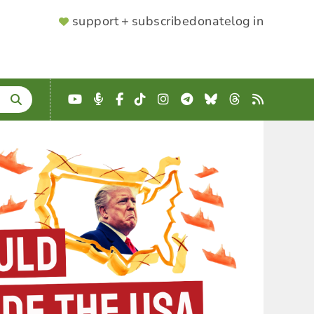
SUPPORTER
support + subscribe
donate
log in
MENU
YouTube
Podcast
Facebook
TikTok
Instagram
Telegram
Bluesky
Threads
RSS