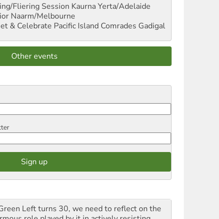
ng/Fliering Session
Kaurna Yerta/Adelaide
ior
Naarm/Melbourne
et & Celebrate Pacific Island Comrades
Gadigal
Other events
tter
Green Left turns 30, we need to reflect on the
mous role played by it in actively resisting