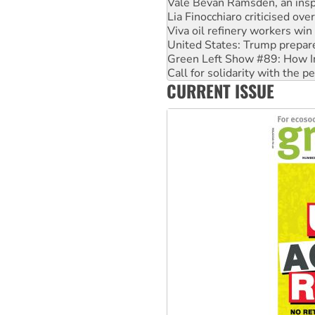
Lia Finocchiaro criticised ove
Viva oil refinery workers wi
United States: Trump prepare
Green Left Show #89: How Ind
Call for solidarity with the
On The Streets: Protect the
CURRENT ISSUE
Join student protests to say 
Australia Cuba Friendship So