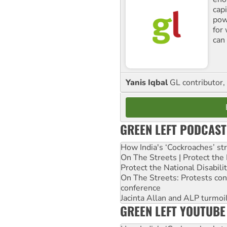
cap
pow
for
can 
Yanis Iqbal
GL contributor, 
GREEN LEFT PODCAST
How India's ‘Cockroaches’ st
On The Streets | Protect th
Protect the National Disabil
On The Streets: Protests co
conference
Jacinta Allan and ALP turmoil
GREEN LEFT YOUTUBE