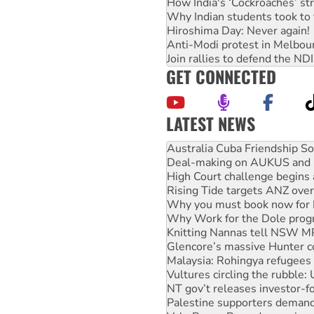
How India's ‘Cockroaches’ st
Why Indian students took to 
Hiroshima Day: Never again!
Anti-Modi protest in Melbou
Join rallies to defend the N
GET CONNECTED
LATEST NEWS
Deal-making on AUKUS and P
High Court challenge begins 
Rising Tide targets ANZ over
Why you must book now for 
Why Work for the Dole prog
Knitting Nannas tell NSW MPs
Glencore’s massive Hunter c
Malaysia: Rohingya refugees 
Vultures circling the rubble
NT gov’t releases investor-f
Palestine supporters demand 
Vale Bevan Ramsden, an inspi