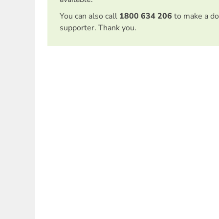
You can also call
1800 634 206
to make a do
supporter. Thank you.