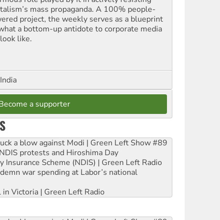
italism’s mass propaganda. A 100% people-
ered project, the weekly serves as a blueprint
 what a bottom-up antidote to corporate media
look like.
India
Become a supporter
S
ruck a blow against Modi | Green Left Show #89
e NDIS protests and Hiroshima Day
ity Insurance Scheme (NDIS) | Green Left Radio
ndemn war spending at Labor’s national
 in Victoria | Green Left Radio