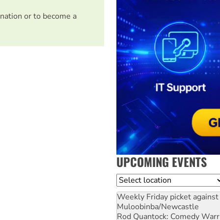
nation or to become a
UPCOMING EVENTS
Location
Weekly Friday picket against 
Muloobinba/Newcastle
Rod Quantock: Comedy Warr