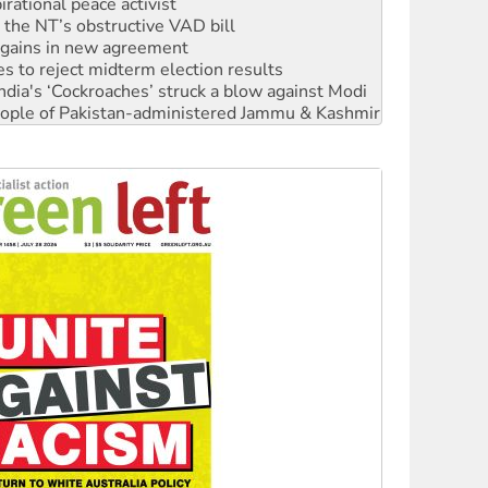
r the NT’s obstructive VAD bill
n gains in new agreement
s to reject midterm election results
ia's ‘Cockroaches’ struck a blow against Modi
 people of Pakistan-administered Jammu & Kashmir
 NDIS protests and Hiroshima Day
‘No’ to Hanson
ciety marks July 26 anniversary