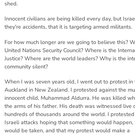
shed.
Innocent civilians are being killed every day, but Israe
they're accidents, that it is targeting armed militants.
For how much longer are we going to believe this? W
United Nations Security Council? Where is the Interna
Justice? Where are the world leaders? Why is the int
community silent?
When I was seven years old, I went out to protest in 
Auckland in New Zealand. I protested against the mu
innocent child, Muhammad Aldurra. He was killed wh
the arms of his father. His death was witnessed live
hundreds of thousands around the world. I protested
Israeli attacks hoping that something would happen, 
would be taken, and that my protest would make a