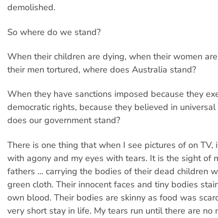
demolished.
So where do we stand?
When their children are dying, when their women ar
their men tortured, where does Australia stand?
When they have sanctions imposed because they exer
democratic rights, because they believed in universal
does our government stand?
There is one thing that when I see pictures of on TV, it
with agony and my eyes with tears. It is the sight of
fathers ... carrying the bodies of their dead children 
green cloth. Their innocent faces and tiny bodies stai
own blood. Their bodies are skinny as food was scarc
very short stay in life. My tears run until there are no