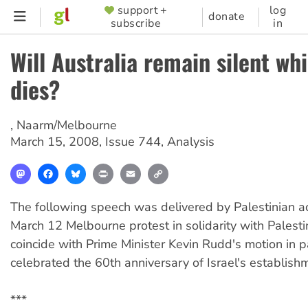
Skip
support +
log
SUPPORTER
donate
subscribe
in
to
MENU
main
Will Australia remain silent wh
content
dies?
,
Naarm/Melbourne
March 15, 2008
,
Issue 744
,
Analysis
Mastodon
Facebook
Bluesky
Print
Email
Copy
Link
The following speech was delivered by Palestinian ac
March 12 Melbourne protest in solidarity with Palesti
coincide with Prime Minister Kevin Rudd's motion in p
celebrated the 60th anniversary of Israel's establish
***