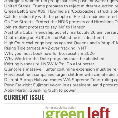
United States: Trump prepares to reject midterm election r
Green Left Show #89: How India’s ‘Cockroaches’ struck a b
Call for solidarity with the people of Pakistan-administer
On The Streets: Protect the NDIS protests and Hiroshima D
Join student protests to say ‘No’ to Hanson
Australia Cuba Friendship Society marks July 26 anniversar
Deal-making on AUKUS and Palestine is a dead-end
High Court challenge begins against Queensland’s ‘stupid’ 
Rising Tide targets ANZ over fracking in NT
Why you must book now for Ecosocialism 2026
Why Work for the Dole programs must be abolished
Knitting Nannas tell NSW MPs: ‘Do a lot better’
Glencore’s massive Hunter coal mine extension must be re
How fossil fuel companies target children with climate disi
Disrupt Burrup Hub welcomes WA Supreme Court ruling a
Peru: Far-right Fujimori sworn in as president, amid protest
Abby Martin: Speaking truth to power
‘Cockroach’ movement ready to reclaim India’s democracy
CURRENT ISSUE
Ansell must improve its workplace standards