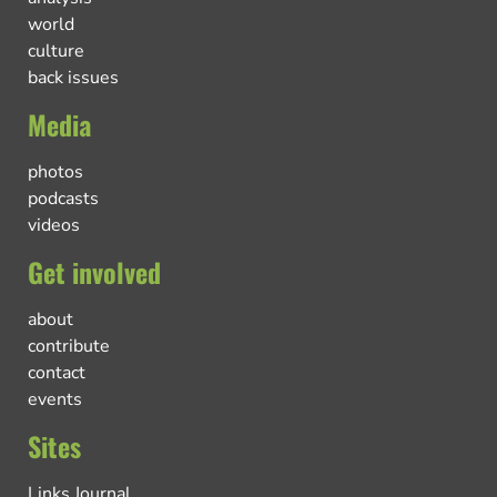
world
culture
back issues
Media
photos
podcasts
videos
Get involved
about
contribute
contact
events
Sites
Links Journal