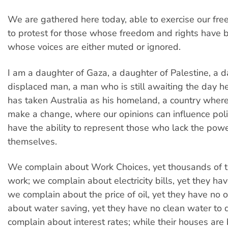
We are gathered here today, able to exercise our fre
to protest for those whose freedom and rights have b
whose voices are either muted or ignored.
I am a daughter of Gaza, a daughter of Palestine, a d
displaced man, a man who is still awaiting the day he 
has taken Australia as his homeland, a country where
make a change, where our opinions can influence pol
have the ability to represent those who lack the power
themselves.
We complain about Work Choices, yet thousands of 
work; we complain about electricity bills, yet they have
we complain about the price of oil, yet they have no oi
about water saving, yet they have no clean water to 
complain about interest rates; while their houses are