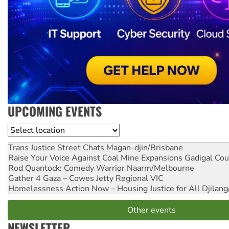
UPCOMING EVENTS
Location
Trans Justice Street Chats
Magan-djin/Brisbane
Raise Your Voice Against Coal Mine Expansions
Gadigal Cou
Rod Quantock: Comedy Warrior
Naarm/Melbourne
Gather 4 Gaza – Cowes Jetty
Regional VIC
Homelessness Action Now – Housing Justice for All
Djilang
Other events
NEWSLETTER