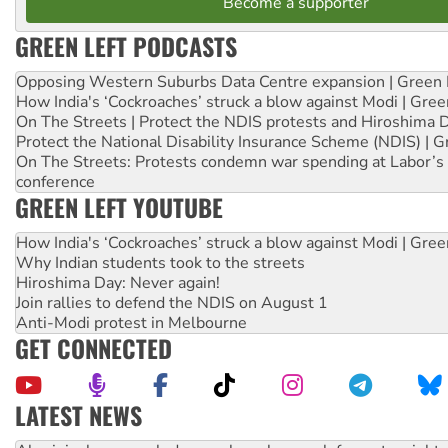
Become a supporter
GREEN LEFT PODCASTS
Opposing Western Suburbs Data Centre expansion | Green 
How India's ‘Cockroaches’ struck a blow against Modi | Gre
On The Streets | Protect the NDIS protests and Hiroshima 
Protect the National Disability Insurance Scheme (NDIS) | G
On The Streets: Protests condemn war spending at Labor’s 
conference
GREEN LEFT YOUTUBE
How India's ‘Cockroaches’ struck a blow against Modi | Gre
Why Indian students took to the streets
Hiroshima Day: Never again!
Join rallies to defend the NDIS on August 1
Anti-Modi protest in Melbourne
GET CONNECTED
LATEST NEWS
Aboriginal women-led group launches push for water rights