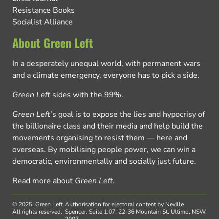
Resistance Books
Socialist Alliance
About Green Left
In a desperately unequal world, with permanent wars
and a climate emergency, everyone has to pick a side.
Green Left
sides with the 99%.
Green Left
’s goal is to expose the lies and hypocrisy of
the billionaire class and their media and help build the
movements organising to resist them — here and
overseas. By mobilising people power, we can win a
democratic, environmentally and socially just future.
Read more about
Green Left
.
© 2025, Green Left.
Authorisation for electoral content by Neville
All rights reserved.
Spencer, Suite 1.07, 22-36 Mountain St, Ultimo, NSW,