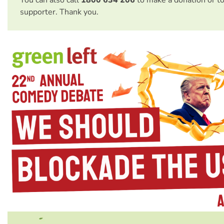
supporter. Thank you.