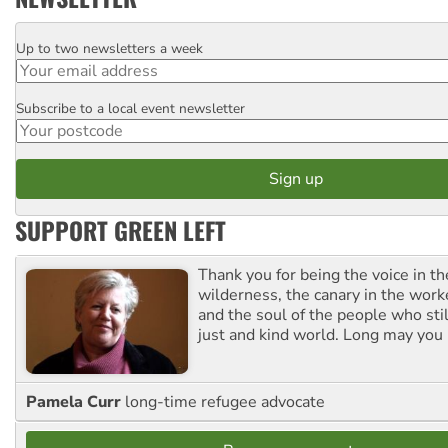
Up to two newsletters a week
Email
Subscribe to a local event newsletter
Postcode
SUPPORT GREEN LEFT
Thank you for being the voice in t
wilderness, the canary in the work
and the soul of the people who stil
just and kind world. Long may you 
Pamela Curr
long-time refugee advocate