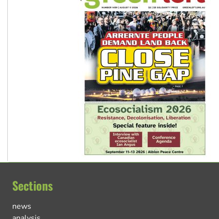
Sections
news
analysis