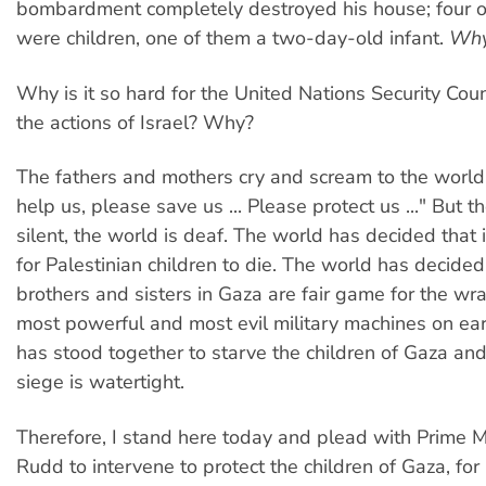
bombardment completely destroyed his house; four of
were children, one of them a two-day-old infant.
Wh
Why is it so hard for the United Nations Security Cou
the actions of Israel? Why?
The fathers and mothers cry and scream to the worl
help us, please save us ... Please protect us ..." But t
silent, the world is deaf. The world has decided that i
for Palestinian children to die. The world has decide
brothers and sisters in Gaza are fair game for the wra
most powerful and most evil military machines on ea
has stood together to starve the children of Gaza an
siege is watertight.
Therefore, I stand here today and plead with Prime M
Rudd to intervene to protect the children of Gaza, for