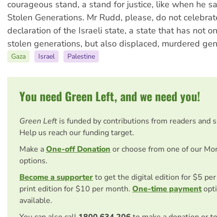
courageous stand, a stand for justice, like when he sa
Stolen Generations. Mr Rudd, please, do not celebrat
declaration of the Israeli state, a state that has not 
stolen generations, but also displaced, murdered gen
Gaza
Israel
Palestine
You need Green Left, and we need you!
Green Left
is funded by contributions from readers and 
Help us reach our funding target.
Make a
One-off Donation
or choose from one of our Mo
options.
Become a supporter
to get the digital edition for $5 pe
print edition for $10 per month.
One-time payment
opti
available.
You can also call
1800 634 206
to make a donation or t