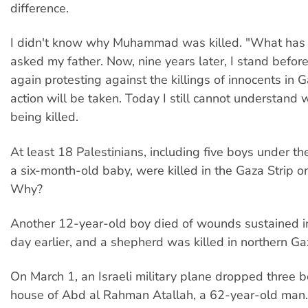
difference.
I didn't know why Muhammad was killed. "What has 
asked my father. Now, nine years later, I stand befor
again protesting against the killings of innocents in 
action will be taken. Today I still cannot understand 
being killed.
At least 18 Palestinians, including five boys under t
a six-month-old baby, were killed in the Gaza Strip o
Why?
Another 12-year-old boy died of wounds sustained in
day earlier, and a shepherd was killed in northern G
On March 1, an Israeli military plane dropped three 
house of Abd al Rahman Atallah, a 62-year-old man.