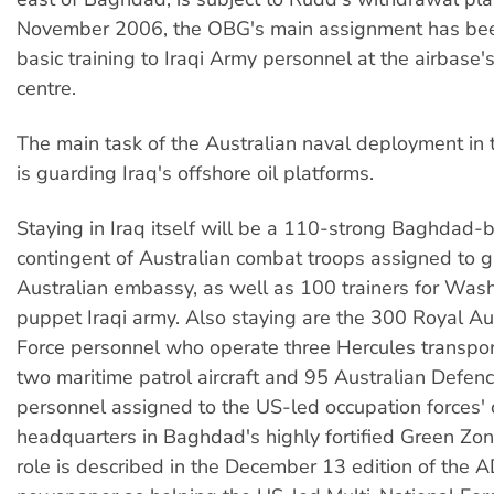
November 2006, the OBG's main assignment has bee
basic training to Iraqi Army personnel at the airbase's
centre.
The main task of the Australian naval deployment in 
is guarding Iraq's offshore oil platforms.
Staying in Iraq itself will be a 110-strong Baghdad-
contingent of Australian combat troops assigned to 
Australian embassy, as well as 100 trainers for Was
puppet Iraqi army. Also staying are the 300 Royal Aus
Force personnel who operate three Hercules transpo
two maritime patrol aircraft and 95 Australian Defen
personnel assigned to the US-led occupation forces
headquarters in Baghdad's highly fortified Green Zone
role is described in the December 13 edition of the 