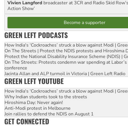
Vivien Langford
broadcaster at 3CR and Radio Skid Row’
Action Show’
Become a supporter
GREEN LEFT PODCASTS
How India's ‘Cockroaches’ struck a blow against Modi | Gre
On The Streets | Protect the NDIS protests and Hiroshima 
Protect the National Disability Insurance Scheme (NDIS) | G
On The Streets: Protests condemn war spending at Labor’s 
conference
Jacinta Allan and ALP turmoil in Victoria | Green Left Radio
GREEN LEFT YOUTUBE
How India's ‘Cockroaches’ struck a blow against Modi | Gre
Why Indian students took to the streets
Hiroshima Day: Never again!
Anti-Modi protest in Melbourne
Join rallies to defend the NDIS on August 1
GET CONNECTED