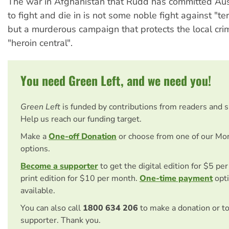
The war in Afghanistan that Rudd has committed Aust
to fight and die in is not some noble fight against "ter
but a murderous campaign that protects the local cri
"heroin central".
You need Green Left, and we need you!
Green Left
is funded by contributions from readers and 
Help us reach our funding target.
Make a
One-off Donation
or choose from one of our Mo
options.
Become a supporter
to get the digital edition for $5 pe
print edition for $10 per month.
One-time payment
opti
available.
You can also call
1800 634 206
to make a donation or t
supporter. Thank you.