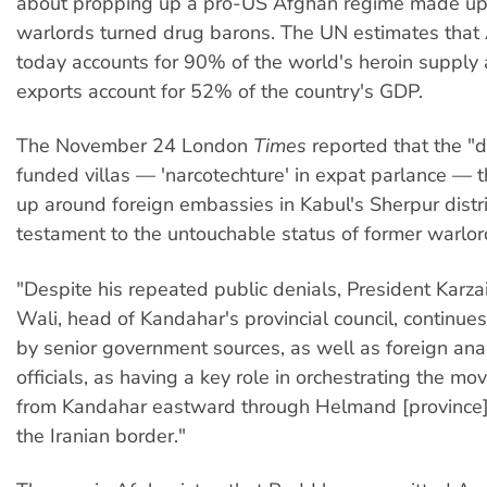
about propping up a pro-US Afghan regime made up
warlords turned drug barons. The UN estimates that
today accounts for 90% of the world's heroin supply
exports account for 52% of the country's GDP.
The November 24 London
Times
reported that the "
funded villas — 'narcotechture' in expat parlance — 
up around foreign embassies in Kabul's Sherpur distri
testament to the untouchable status of former warlo
"Despite his repeated public denials, President Karzai
Wali, head of Kandahar's provincial council, continue
by senior government sources, as well as foreign ana
officials, as having a key role in orchestrating the m
from Kandahar eastward through Helmand [province]
the Iranian border."