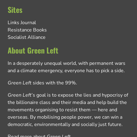
Sites
Links Journal
Resistance Books
Socialist Alliance
About Green Left
In a desperately unequal world, with permanent wars
and a climate emergency, everyone has to pick a side.
Green Left
sides with the 99%.
Green Left
’s goal is to expose the lies and hypocrisy of
the billionaire class and their media and help build the
movements organising to resist them — here and
overseas. By mobilising people power, we can win a
democratic, environmentally and socially just future.
Read more about
Green Left
.