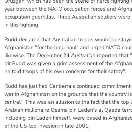
Uruzgan, which has been the scene of fierce fighting 
year between the NATO occupation forces and Afgha
occupation guerrillas. Three Australian soldiers were k
in this fighting.
Rudd declared that Australian troops would be stayi
Afghanistan "for the long haul" and urged NATO coun
likewise. The December 24
Australian
reported that "
Mr Rudd was given a grim assessment of the Afghan 
he told troops of his own concerns for their safety".
Rudd has justified Canberra's continued commitment 
war in Afghanistan on the grounds that the country is
central". This was an allusion to the fact that the top
Arabian millionaire Osama bin Laden's al Qaeda terro
including bin Laden himself, were based in Afghanist
of the US-led invasion in late 2001.