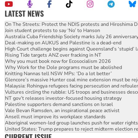
LATEST NEWS
Join student protests to say ‘No’ to Hanson
Australia Cuba Friendship Society marks July 26 anniversar
Deal-making on AUKUS and Palestine is a dead-end
High Court challenge begins against Queensland’s ‘stupid’ 
Rising Tide targets ANZ over fracking in NT
Why you must book now for Ecosocialism 2026
Why Work for the Dole programs must be abolished
Knitting Nannas tell NSW MPs: ‘Do a lot better’
Glencore’s massive Hunter coal mine extension must be re
Malaysia: Rohingya refugees facing persecution and refoul
Vultures circling the rubble: US troops and businesses des
NT gov’t releases investor-focused housing strategy
Palestine supporters demand sanctions on Israel
Vale Bevan Ramsden, an inspirational peace activist
Ansell must improve its workplace standards
Aboriginal women-led group launches push for water rights
United States: Trump prepares to reject midterm election r
Green Left Show #89: How India's ‘Cockroaches’ struck a b
Call for solidarity with the people of Pakistan-administer
CURRENT ISSUE
On The Streets: Protect the NDIS protests and Hiroshima D