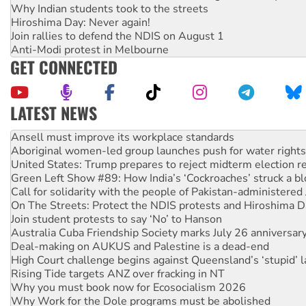
Why Indian students took to the streets
Hiroshima Day: Never again!
Join rallies to defend the NDIS on August 1
Anti-Modi protest in Melbourne
GET CONNECTED
LATEST NEWS
Aboriginal women-led group launches push for water rights
United States: Trump prepares to reject midterm election r
Green Left Show #89: How India’s ‘Cockroaches’ struck a b
Call for solidarity with the people of Pakistan-administer
On The Streets: Protect the NDIS protests and Hiroshima D
Join student protests to say ‘No’ to Hanson
Australia Cuba Friendship Society marks July 26 anniversar
Deal-making on AUKUS and Palestine is a dead-end
High Court challenge begins against Queensland’s ‘stupid’ 
Rising Tide targets ANZ over fracking in NT
Why you must book now for Ecosocialism 2026
Why Work for the Dole programs must be abolished
Knitting Nannas tell NSW MPs: ‘Do a lot better’