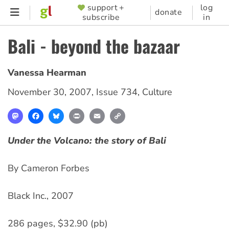
Skip
support +
log
SUPPORTER
donate
subscribe
in
to
MENU
main
Bali - beyond the bazaar
content
Vanessa Hearman
November 30, 2007
,
Issue 734
,
Culture
Mastodon
Facebook
Bluesky
Print
Email
Copy
Link
Under the Volcano: the story of Bali
By Cameron Forbes
Black Inc., 2007
286 pages, $32.90 (pb)