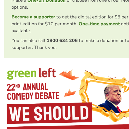
Make a
One-off Donation
or choose from one of our Mo
options.
Become a supporter
to get the digital edition for $5 pe
print edition for $10 per month.
One-time payment
opti
available.
You can also call
1800 634 206
to make a donation or t
supporter. Thank you.