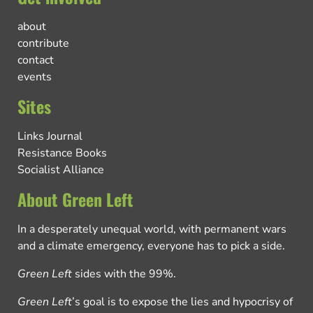
about
contribute
contact
events
Sites
Links Journal
Resistance Books
Socialist Alliance
About Green Left
In a desperately unequal world, with permanent wars
and a climate emergency, everyone has to pick a side.
Green Left
sides with the 99%.
Green Left
’s goal is to expose the lies and hypocrisy of