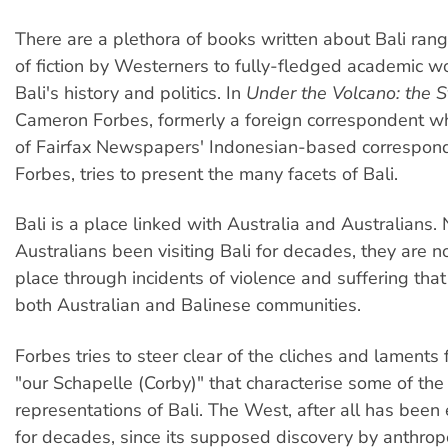
There are a plethora of books written about Bali ran
of fiction by Westerners to fully-fledged academic w
Bali's history and politics. In
Under the Volcano: the St
Cameron Forbes, formerly a foreign correspondent wh
of Fairfax Newspapers' Indonesian-based correspon
Forbes, tries to present the many facets of Bali.
Bali is a place linked with Australia and Australians.
Australians been visiting Bali for decades, they are n
place through incidents of violence and suffering tha
both Australian and Balinese communities.
Forbes tries to steer clear of the cliches and laments f
"our Schapelle (Corby)" that characterise some of t
representations of Bali. The West, after all has been 
for decades, since its supposed discovery by anthrop