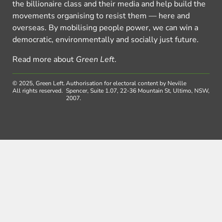
the billionaire class and their media and help build the
movements organising to resist them — here and
overseas. By mobilising people power, we can win a
democratic, environmentally and socially just future.
Read more about
Green Left
.
© 2025, Green Left.
Authorisation for electoral content by Neville
All rights reserved.
Spencer, Suite 1.07, 22-36 Mountain St, Ultimo, NSW,
2007.