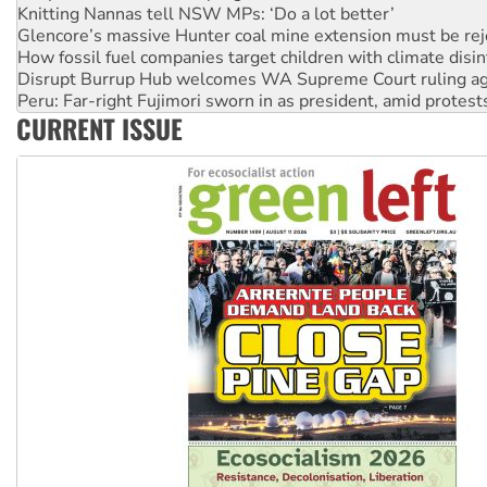
Glencore’s massive Hunter coal mine extension must be re
How fossil fuel companies target children with climate disi
Disrupt Burrup Hub welcomes WA Supreme Court ruling a
Peru: Far-right Fujimori sworn in as president, amid protest
Abby Martin: Speaking truth to power
CURRENT ISSUE
‘Cockroach’ movement ready to reclaim India’s democracy
Ansell must improve its workplace standards