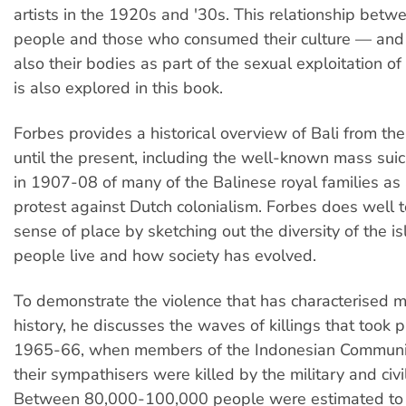
artists in the 1920s and '30s. This relationship betwe
people and those who consumed their culture — an
also their bodies as part of the sexual exploitation o
is also explored in this book.
Forbes provides a historical overview of Bali from th
until the present, including the well-known mass sui
in 1907-08 of many of the Balinese royal families as 
protest against Dutch colonialism. Forbes does well t
sense of place by sketching out the diversity of the 
people live and how society has evolved.
To demonstrate the violence that has characterised m
history, he discusses the waves of killings that took pl
1965-66, when members of the Indonesian Communi
their sympathisers were killed by the military and civil
Between 80,000-100,000 people were estimated to