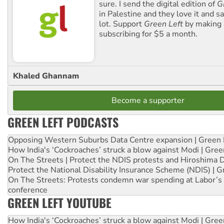
sure. I send the digital edition of
G
in Palestine and they love it and sa
lot. Support
Green Left
by making 
subscribing for $5 a month.
Khaled Ghannam
Become a supporter
GREEN LEFT PODCASTS
Opposing Western Suburbs Data Centre expansion | Green 
How India's ‘Cockroaches’ struck a blow against Modi | Gre
On The Streets | Protect the NDIS protests and Hiroshima 
Protect the National Disability Insurance Scheme (NDIS) | G
On The Streets: Protests condemn war spending at Labor’s 
conference
GREEN LEFT YOUTUBE
How India's ‘Cockroaches’ struck a blow against Modi | Gre