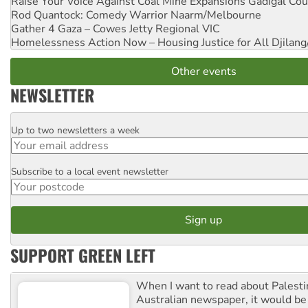
Raise Your Voice Against Coal Mine Expansions
Gadigal Cou
Rod Quantock: Comedy Warrior
Naarm/Melbourne
Gather 4 Gaza – Cowes Jetty
Regional VIC
Homelessness Action Now – Housing Justice for All
Djilang
Other events
NEWSLETTER
Up to two newsletters a week
Email
Subscribe to a local event newsletter
Postcode
SUPPORT GREEN LEFT
When I want to read about Palesti
Australian newspaper, it would b