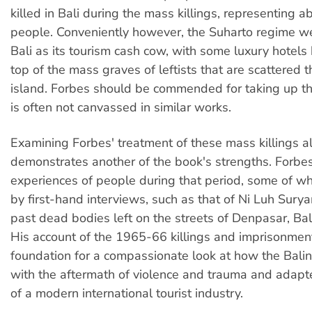
killed in Bali during the mass killings, representing a
people. Conveniently however, the Suharto regime we
Bali as its tourism cash cow, with some luxury hotels b
top of the mass graves of leftists that are scattered 
island. Forbes should be commended for taking up thi
is often not canvassed in similar works.
Examining Forbes' treatment of these mass killings a
demonstrates another of the book's strengths. Forbes
experiences of people during that period, some of w
by first-hand interviews, such as that of Ni Luh Surya
past dead bodies left on the streets of Denpasar, Bali'
His account of the 1965-66 killings and imprisonment
foundation for a compassionate look at how the Bali
with the aftermath of violence and trauma and adapt
of a modern international tourist industry.