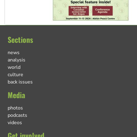
Sections
news
analysis
world
culture
back issues
Media
photos
podcasts
videos
Get involved