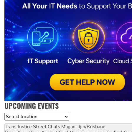
UPCOMING EVENTS
Location
Trans Justice Street Chats
Magan-djin/Brisbane