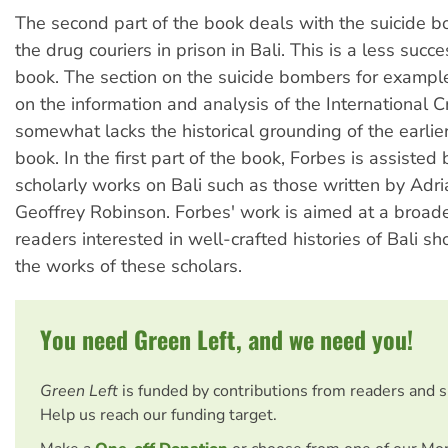
The second part of the book deals with the suicide 
the drug couriers in prison in Bali. This is a less succe
book. The section on the suicide bombers for example
on the information and analysis of the International C
somewhat lacks the historical grounding of the earlie
book. In the first part of the book, Forbes is assiste
scholarly works on Bali such as those written by Adr
Geoffrey Robinson. Forbes' work is aimed at a broade
readers interested in well-crafted histories of Bali sh
the works of these scholars.
You need Green Left, and we need you!
Green Left
is funded by contributions from readers and 
Help us reach our funding target.