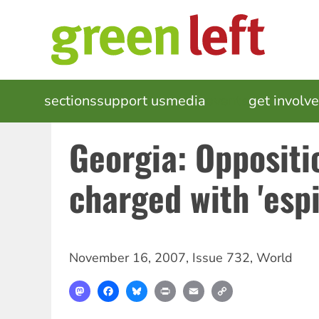
Skip
to
main
content
MAIN
sections
support us
media
events
get involv
NAVIGATION
Georgia: Oppositi
charged with 'esp
November 16, 2007
,
Issue 732
,
World
Mastodon
Facebook
Bluesky
Print
Email
Copy
Link