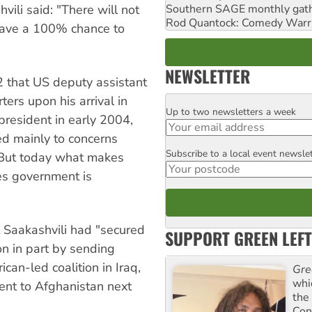
li said: "There will not
Southern SAGE monthly gat
Rod Quantock: Comedy Warr
have a 100% chance to
NEWSLETTER
 that US deputy assistant
ers upon his arrival in
Up to two newsletters a week
Email
president in early 2004,
ed mainly to concerns
Subscribe to a local event newsle
Postcode
 "But today what makes
tes government is
 Saakashvili had "secured
SUPPORT GREEN LEFT
on in part by sending
can-led coalition in Iraq,
Gre
whi
ent to Afghanistan next
the
Con