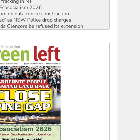
 fracking in NT
Ecosocialism 2026
ium on data centre construction
ated’ as NSW Police drop charges
ds Glencore be refused its extension
rget children with climate disinformation