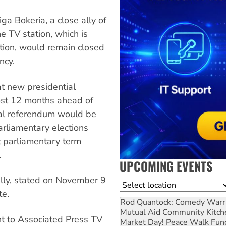
a Bokeria, a close ally of
he TV station, which is
ion, would remain closed
ncy.
t new presidential
ost 12 months ahead of
nal referendum would be
rliamentary elections
t parliamentary term
.
UPCOMING EVENTS
ally, stated on November 9
Location
te.
Rod Quantock: Comedy Warr
Mutual Aid Community Kitch
t to Associated Press TV
Market Day! Peace Walk Fun