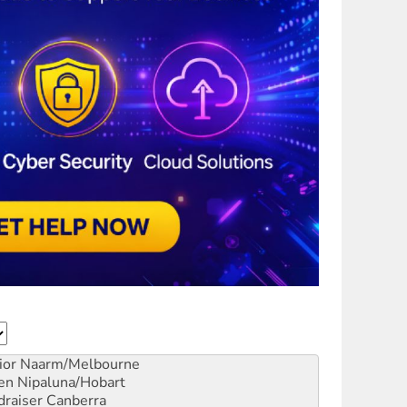
ior
Naarm/Melbourne
en
Nipaluna/Hobart
draiser
Canberra