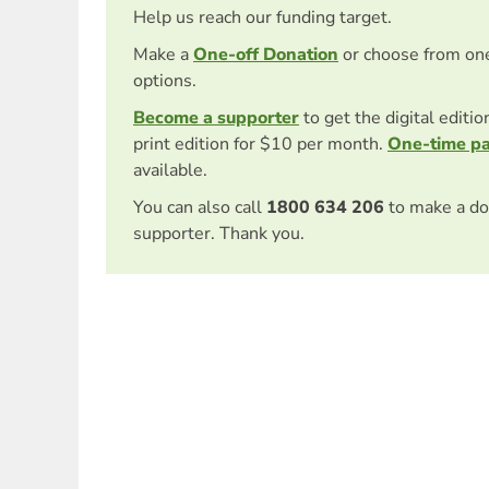
Help us reach our funding target.
Make a
One-off Donation
or choose from on
options.
Become a supporter
to get the digital editi
print edition for $10 per month.
One-time p
available.
You can also call
1800 634 206
to make a do
supporter. Thank you.