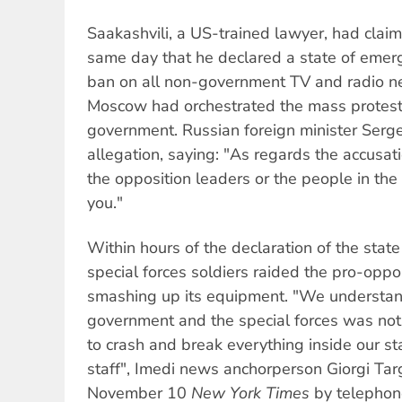
Saakashvili, a US-trained lawyer, had cla
same day that he declared a state of emer
ban on all non-government TV and radio n
Moscow had orchestrated the mass protest
government. Russian foreign minister Serg
allegation, saying: "As regards the accusat
the opposition leaders or the people in the 
you."
Within hours of the declaration of the stat
special forces soldiers raided the pro-oppo
smashing up its equipment. "We understand
government and the special forces was not
to crash and break everything inside our sta
staff", Imedi news anchorperson Giorgi Ta
November 10
New York Times
by telephon