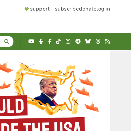
SUPPORTER
support + subscribe
donate
log in
MENU
YouTube
Podcast
Facebook
TikTok
Instagram
Telegram
Bluesky
Threads
RSS