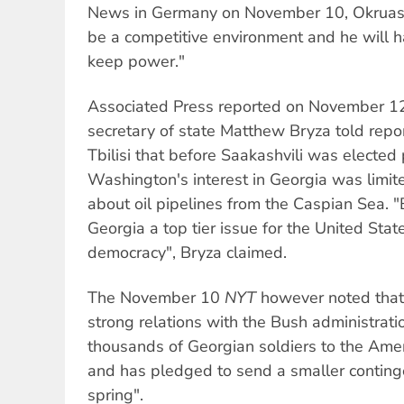
News in Germany on November 10, Okruashvi
be a competitive environment and he will 
keep power."
Associated Press reported on November 12
secretary of state Matthew Bryza told report
Tbilisi that before Saakashvili was elected 
Washington's interest in Georgia was limit
about oil pipelines from the Caspian Sea.
Georgia a top tier issue for the United Sta
democracy", Bryza claimed.
The November 10
NYT
however noted that
strong relations with the Bush administrati
thousands of Georgian soldiers to the Ameri
and has pledged to send a smaller conting
spring".