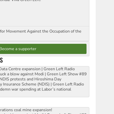
for Movement Against the Occupation of the
Become a supporter
S
ta Centre expansion | Green Left Radio
ruck a blow against Modi | Green Left Show #89
e NDIS protests and Hiroshima Day
ity Insurance Scheme (NDIS) | Green Left Radio
ndemn war spending at Labor’s national
rations coal mine expansion!