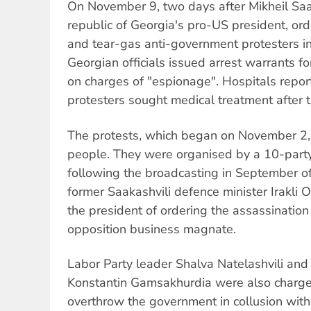
On November 9, two days after Mikheil Saak
republic of Georgia's pro-US president, orde
and tear-gas anti-government protesters in t
Georgian officials issued arrest warrants f
on charges of "espionage". Hospitals repor
protesters sought medical treatment after t
The protests, which began on November 2,
people. They were organised by a 10-party 
following the broadcasting in September of
former Saakashvili defence minister Irakli 
the president of ordering the assassinatio
opposition business magnate.
Labor Party leader Shalva Natelashvili an
Konstantin Gamsakhurdia were also charged
overthrow the government in collusion with 