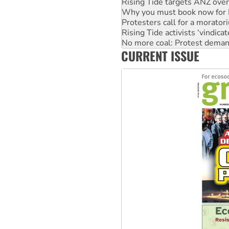
Rising Tide targets ANZ over
Why you must book now for 
Protesters call for a morator
Rising Tide activists ‘vindic
No more coal: Protest deman
CURRENT ISSUE
How fossil fuel companies ta