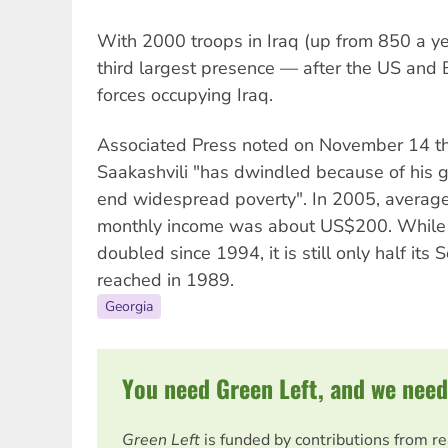
With 2000 troops in Iraq (up from 850 a ye
third largest presence — after the US and B
forces occupying Iraq.
Associated Press noted on November 14 tha
Saakashvili "has dwindled because of his g
end widespread poverty". In 2005, averag
monthly income was about US$200. While 
doubled since 1994, it is still only half its
reached in 1989.
Georgia
You need Green Left, and we need
Green Left
is funded by contributions from r