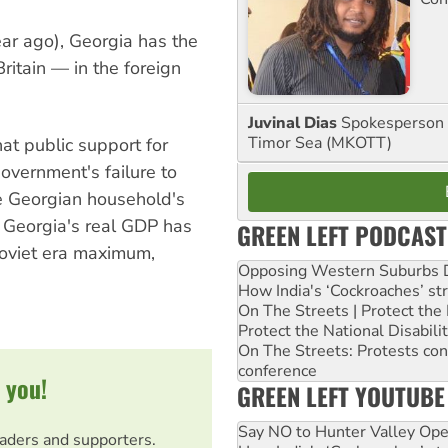
ar ago), Georgia has the
ritain — in the foreign
Juvinal Dias
Spokesperson 
Timor Sea (MKOTT)
t public support for
overnment's failure to
e Georgian household's
Georgia's real GDP has
GREEN LEFT PODCAST
 Soviet era maximum,
Opposing Western Suburbs Da
How India's ‘Cockroaches’ st
On The Streets | Protect th
Protect the National Disabil
On The Streets: Protests co
conference
 you!
GREEN LEFT YOUTUBE
Say NO to Hunter Valley Ope
eaders and supporters.