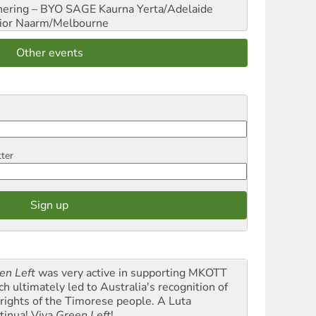
hering – BYO SAGE
Kaurna Yerta/Adelaide
ior
Naarm/Melbourne
Other events
tter
en Left
was very active in supporting MKOTT
ch ultimately led to Australia's recognition of
 rights of the Timorese people. A Luta
tinua! Viva
Green Left
!