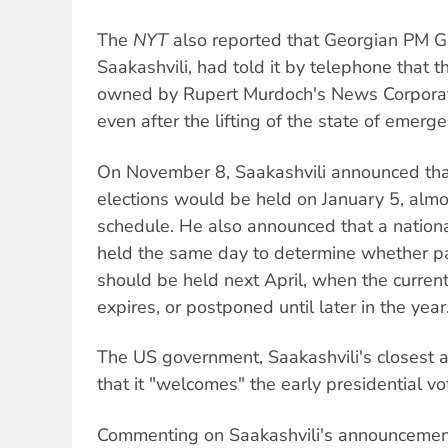
The
NYT
also reported that Georgian PM Gig
Saakashvili, had told it by telephone that t
owned by Rupert Murdoch's News Corporat
even after the lifting of the state of emerge
On November 8, Saakashvili announced tha
elections would be held on January 5, alm
schedule. He also announced that a natio
held the same day to determine whether pa
should be held next April, when the curren
expires, or postponed until later in the year
The US government, Saakashvili's closest 
that it "welcomes" the early presidential vo
Commenting on Saakashvili's announcemen