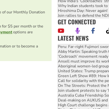
How India's ‘Cockroaches’ st
Why Indian students took to 
Hiroshima Day: Never again!
e of our Monthly Donation
Join rallies to defend the N
GET CONNECTED
on for $5 per month or the
ayment
options are
LATEST NEWS
Disrupt Burrup Hub welcome
nation or to become a
Peru: Far-right Fujimori swor
Abby Martin: Speaking truth
‘Cockroach’ movement ready 
Ansell must improve its wor
Aboriginal women-led group 
United States: Trump prepare
Green Left Show #89: How Ind
Call for solidarity with the
On The Streets: Protect the
Join student protests to say 
Australia Cuba Friendship So
Deal-making on AUKUS and P
High Court challenge begins 