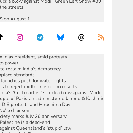
ruck a blow against Modi | Green Left Show #89
the streets
DIS on August 1
s WA Supreme Court ruling against Woodside
n in as president, amid protests
 to power
to reclaim India’s democracy
kplace standards
launches push for water rights
s to reject midterm election results
ia’s ‘Cockroaches’ struck a blow against Modi
 people of Pakistan-administered Jammu & Kashmir
 NDIS protests and Hiroshima Day
‘No’ to Hanson
ciety marks July 26 anniversary
alestine is a dead-end
against Queensland’s ‘stupid’ law