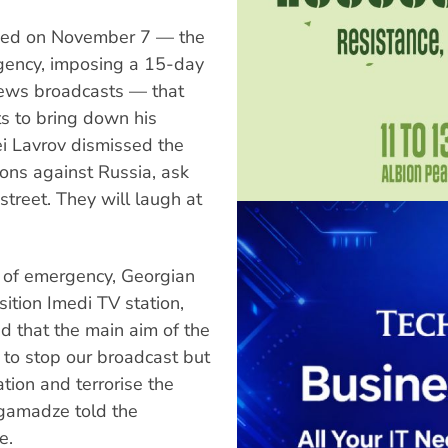
imed on November 7 — the
gency, imposing a 15-day
ews broadcasts — that
s to bring down his
ei Lavrov dismissed the
ions against Russia, ask
street. They will laugh at
e of emergency, Georgian
sition Imedi TV station,
 that the main aim of the
 to stop our broadcast but
tion and terrorise the
rgamadze told the
e.