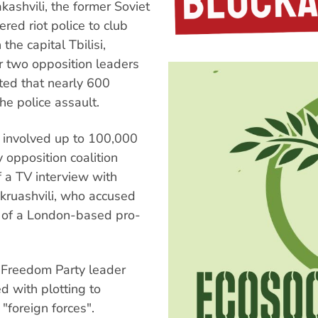
ashvili, the former Soviet
red riot police to club
he capital Tbilisi,
or two opposition leaders
ted that nearly 600
he police assault.
 involved up to 100,000
opposition coalition
 a TV interview with
Okruashvili, who accused
n of a London-based pro-
d Freedom Party leader
 with plotting to
"foreign forces".