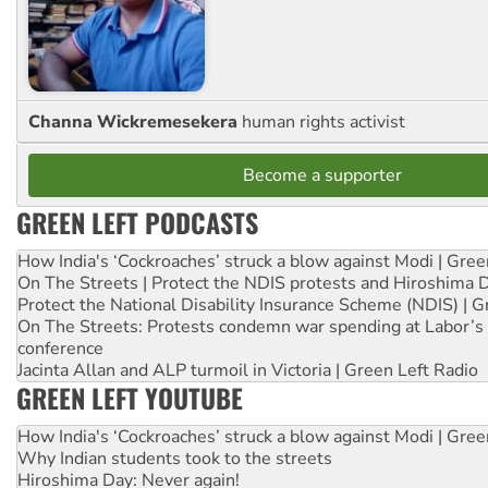
Channa Wickremesekera
human rights activist
Become a supporter
GREEN LEFT PODCASTS
How India's ‘Cockroaches’ struck a blow against Modi | Gre
On The Streets | Protect the NDIS protests and Hiroshima 
Protect the National Disability Insurance Scheme (NDIS) | G
On The Streets: Protests condemn war spending at Labor’s 
conference
Jacinta Allan and ALP turmoil in Victoria | Green Left Radio
GREEN LEFT YOUTUBE
How India's ‘Cockroaches’ struck a blow against Modi | Gre
Why Indian students took to the streets
Hiroshima Day: Never again!