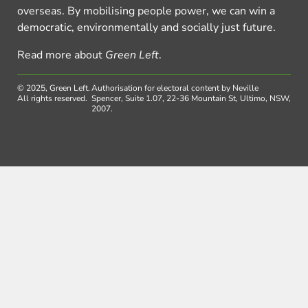
overseas. By mobilising people power, we can win a
democratic, environmentally and socially just future.
Read more about
Green Left
.
© 2025, Green Left.
Authorisation for electoral content by Neville
All rights reserved.
Spencer, Suite 1.07, 22-36 Mountain St, Ultimo, NSW,
2007.