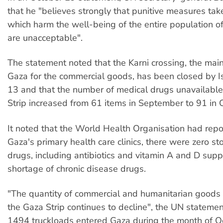
that he "believes strongly that punitive measures tak
which harm the well-being of the entire population of
are unacceptable".
The statement noted that the Karni crossing, the main
Gaza for the commercial goods, has been closed by Is
13 and that the number of medical drugs unavailable
Strip increased from 61 items in September to 91 in 
It noted that the World Health Organisation had repo
Gaza's primary health care clinics, there were zero sto
drugs, including antibiotics and vitamin A and D sup
shortage of chronic disease drugs.
"The quantity of commercial and humanitarian goods 
the Gaza Strip continues to decline", the UN statemen
1494 truckloads entered Gaza during the month of O