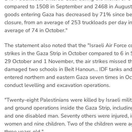
compared to 1508 in September and 2468 in August
goods entering Gaza has decreased by 71% since bef
closure, from an average of 253 truckloads per day in
average of 74 in October."
The statement also noted that the "Israeli Air Force 
strikes in the Gaza Strip in October compared to 6 i
29 October and 1 November, the air strikes missed th
damaged two schools in Beit Hanoun... IDF tanks and
entered northern and eastern Gaza seven times in Oc
conduct levelling and excavation operations.
"Twenty-eight Palestinians were killed by Israeli milita
and ground operations inside the Gaza Strip, includin
and one disabled man. Seventy others were injured, i
women and nine children. Two of the children were a
three years old."