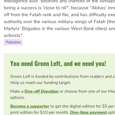
intelligence also "believes any chances of the Annap
being a success is 'close to nil'", because "Abbas' inner
off from the Fatah rank and file, and has difficulty exe
authority over the various military wings of Fatah (t
Martyrs' Brigades in the various West Bank cities) and 
activists".
Palestine
You need Green Left, and we need you!
Green Left
is funded by contributions from readers and 
Help us reach our funding target.
Make a
One-off Donation
or choose from one of our Mo
options.
Become a supporter
to get the digital edition for $5 pe
print edition for $10 per month.
One-time payment
opti