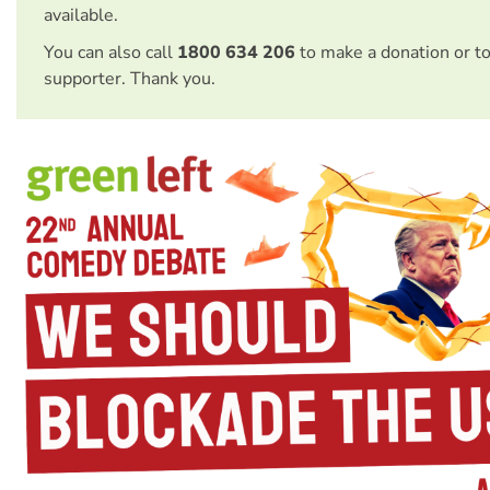
available.
You can also call
1800 634 206
to make a donation or t
supporter. Thank you.