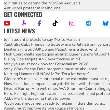
Join rallies to defend the NDIS on August 1
Anti-Modi protest in Melbourne
GET CONNECTED
LATEST NEWS
On The Streets: Protect the NDIS protests and Hiroshima D
Join student protests to say ‘No’ to Hanson
Australia Cuba Friendship Society marks July 26 anniversar
Deal-making on AUKUS and Palestine is a dead-end
High Court challenge begins against Queensland’s ‘stupid’ 
Rising Tide targets ANZ over fracking in NT
Why you must book now for Ecosocialism 2026
Why Work for the Dole programs must be abolished
Knitting Nannas tell NSW MPs: ‘Do a lot better’
Glencore’s massive Hunter coal mine extension must be re
How fossil fuel companies target children with climate disi
Disrupt Burrup Hub welcomes WA Supreme Court ruling a
Peru: Far-right Fujimori sworn in as president, amid protest
Abby Martin: Speaking truth to power
‘Cockroach’ movement ready to reclaim India’s democracy
Ansell must improve its workplace standards