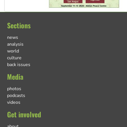
Sections
news
analysis
world
culture
back issues
Media
photos
podcasts
videos
Get involved
about