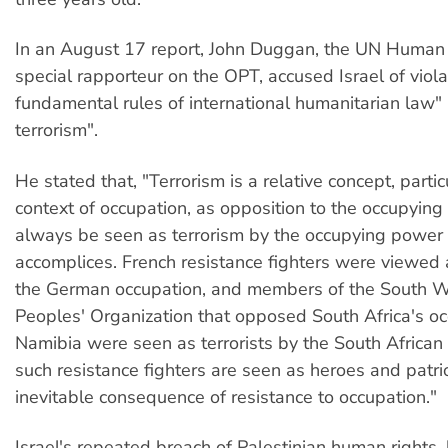
In an August 17 report, John Duggan, the UN Human 
special rapporteur on the OPT, accused Israel of viol
fundamental rules of international humanitarian law" 
terrorism".
He stated that, "Terrorism is a relative concept, partic
context of occupation, as opposition to the occupying
always be seen as terrorism by the occupying power 
accomplices. French resistance fighters were viewed a
the German occupation, and members of the South W
Peoples' Organization that opposed South Africa's oc
Namibia were seen as terrorists by the South African
such resistance fighters are seen as heroes and patrio
inevitable consequence of resistance to occupation."
Israel's repeated breach of Palestinian human rights,