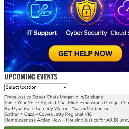
UPCOMING EVENTS
Location
Trans Justice Street Chats
Magan-djin/Brisbane
Raise Your Voice Against Coal Mine Expansions
Gadigal Cou
Rod Quantock: Comedy Warrior
Naarm/Melbourne
Gather 4 Gaza – Cowes Jetty
Regional VIC
Homelessness Action Now – Housing Justice for All
Djilang