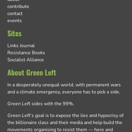
contribute
contact
events
Sites
Links Journal
Resistance Books
Socialist Alliance
About Green Left
In a desperately unequal world, with permanent wars
and a climate emergency, everyone has to pick a side.
Green Left
sides with the 99%.
Green Left
’s goal is to expose the lies and hypocrisy of
the billionaire class and their media and help build the
movements organising to resist them — here and