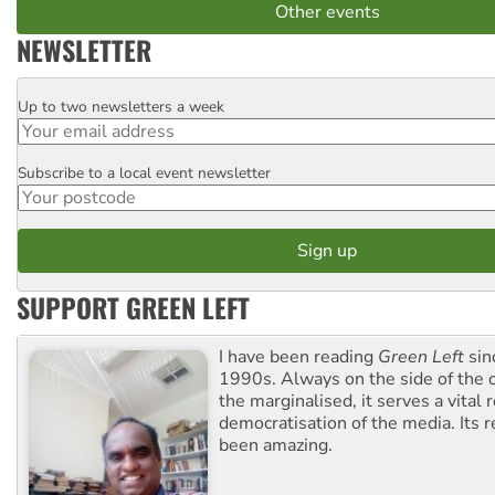
Other events
NEWSLETTER
Up to two newsletters a week
Email
Subscribe to a local event newsletter
Postcode
SUPPORT GREEN LEFT
I have been reading
Green Left
sin
1990s. Always on the side of the
the marginalised, it serves a vital r
democratisation of the media. Its r
been amazing.