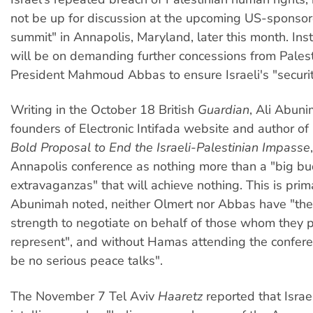
not be up for discussion at the upcoming US-sponso
summit" in Annapolis, Maryland, later this month. Ins
will be on demanding further concessions from Palest
President Mahmoud Abbas to ensure Israeli's "securit
Writing in the October 18 British
Guardian
, Ali Abuni
founders of Electronic Intifada website and author of
Bold Proposal to End the Israeli-Palestinian Impasse
Annapolis conference as nothing more than a "big 
extravaganzas" that will achieve nothing. This is prim
Abunimah noted, neither Olmert nor Abbas have "the c
strength to negotiate on behalf of those whom they p
represent", and without Hamas attending the confere
be no serious peace talks".
The November 7 Tel Aviv
Haaretz
reported that Israel