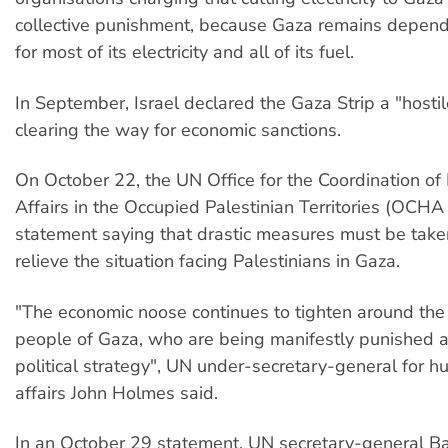
collective punishment, because Gaza remains depend
for most of its electricity and all of its fuel.
In September, Israel declared the Gaza Strip a "hostile
clearing the way for economic sanctions.
On October 22, the UN Office for the Coordination of
Affairs in the Occupied Palestinian Territories (OCH
statement saying that drastic measures must be taken
relieve the situation facing Palestinians in Gaza.
"The economic noose continues to tighten around the
people of Gaza, who are being manifestly punished a
political strategy", UN under-secretary-general for h
affairs John Holmes said.
In an October 29 statement, UN secretary-general B