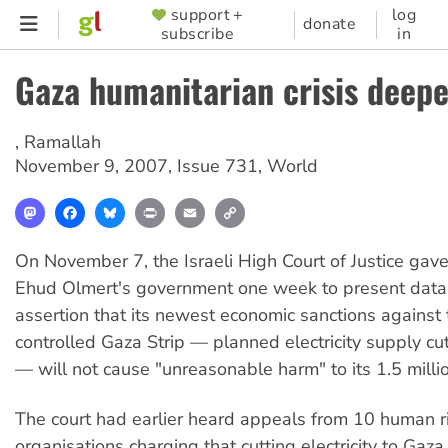
Skip
support +
log
SUPPORTER
donate
subscribe
in
to
MENU
main
Gaza humanitarian crisis deep
content
,
Ramallah
November 9, 2007
,
Issue 731
,
World
Mastodon
Facebook
Bluesky
Print
Email
Copy
Link
On November 7, the Israeli High Court of Justice gave
Ehud Olmert's government one week to present data 
assertion that its newest economic sanctions agains
controlled Gaza Strip — planned electricity supply cut
— will not cause "unreasonable harm" to its 1.5 millio
The court had earlier heard appeals from 10 human r
organisations charging that cutting electricity to Gaza 