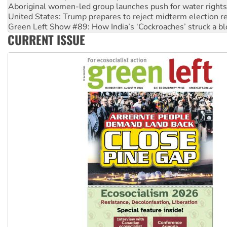
Aboriginal women-led group launches push for water rights
United States: Trump prepares to reject midterm election r
Green Left Show #89: How India’s ‘Cockroaches’ struck a b
CURRENT ISSUE
Call for solidarity with the people of Pakistan-administer