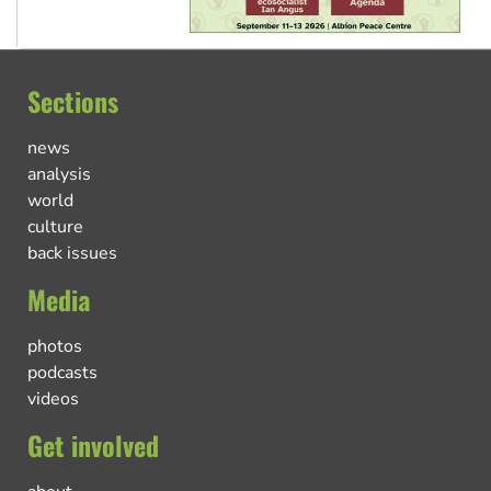
Sections
news
analysis
world
culture
back issues
Media
photos
podcasts
videos
Get involved