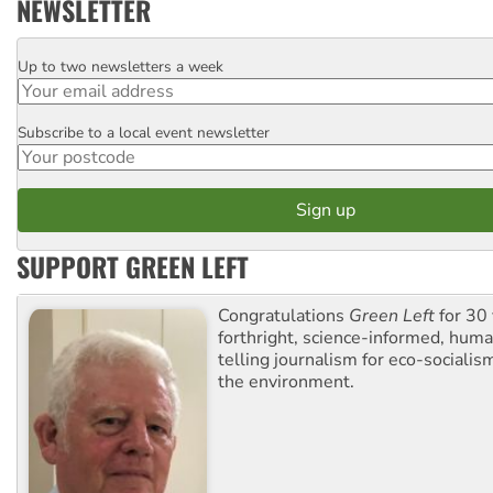
NEWSLETTER
Up to two newsletters a week
Email
Subscribe to a local event newsletter
Postcode
SUPPORT GREEN LEFT
Congratulations
Green Left
for 30 
forthright, science-informed, huma
telling journalism for eco-sociali
the environment.