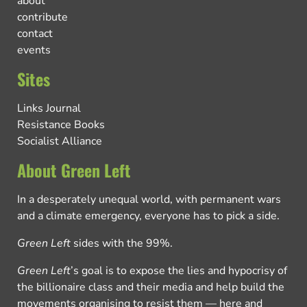
about
contribute
contact
events
Sites
Links Journal
Resistance Books
Socialist Alliance
About Green Left
In a desperately unequal world, with permanent wars
and a climate emergency, everyone has to pick a side.
Green Left
sides with the 99%.
Green Left
’s goal is to expose the lies and hypocrisy of
the billionaire class and their media and help build the
movements organising to resist them — here and