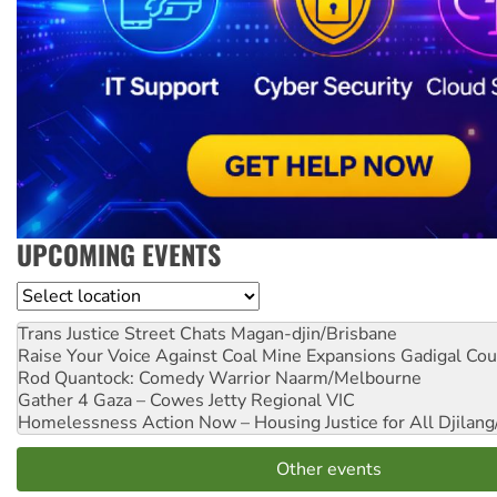
UPCOMING EVENTS
Location
Trans Justice Street Chats
Magan-djin/Brisbane
Raise Your Voice Against Coal Mine Expansions
Gadigal Cou
Rod Quantock: Comedy Warrior
Naarm/Melbourne
Gather 4 Gaza – Cowes Jetty
Regional VIC
Homelessness Action Now – Housing Justice for All
Djilang
Other events