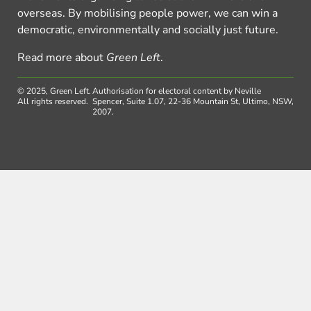
overseas. By mobilising people power, we can win a
democratic, environmentally and socially just future.
Read more about
Green Left
.
© 2025, Green Left.
Authorisation for electoral content by Neville
All rights reserved.
Spencer, Suite 1.07, 22-36 Mountain St, Ultimo, NSW,
2007.