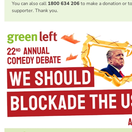
You can also call
1800 634 206
to make a donation or t
supporter. Thank you.