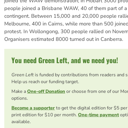
joined the WAW demonstration; in Hobart 3000 prot
people joined a Brisbane WAW, 40 of them part of a
contingent. Between 15,000 and 20,000 people ralli
Melbourne, 400 in Cairns, while more than 500 joine
protest. In Wollongong, 300 people rallied on Nove
Organisers estimated 8000 turned out in Canberra.
You need Green Left, and we need you!
Green Left
is funded by contributions from readers and 
Help us reach our funding target.
Make a
One-off Donation
or choose from one of our Mo
options.
Become a supporter
to get the digital edition for $5 pe
print edition for $10 per month.
One-time payment
opti
available.