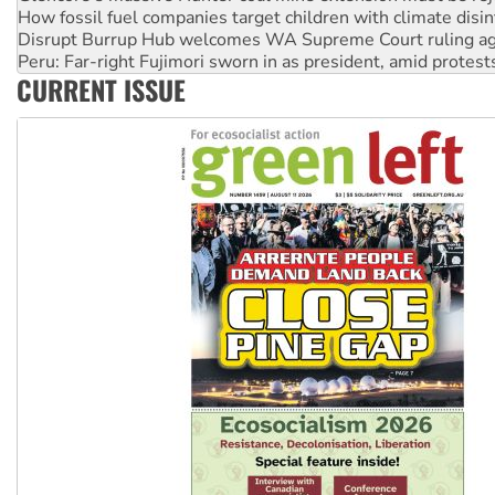
Disrupt Burrup Hub welcomes WA Supreme Court ruling a
Peru: Far-right Fujimori sworn in as president, amid protest
Abby Martin: Speaking truth to power
‘Cockroach’ movement ready to reclaim India’s democracy
CURRENT ISSUE
Ansell must improve its workplace standards