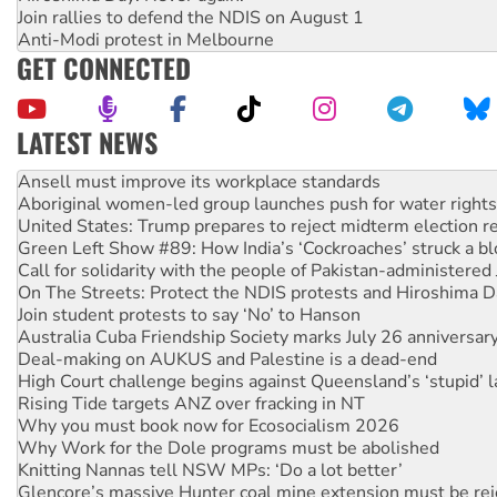
Join rallies to defend the NDIS on August 1
Anti-Modi protest in Melbourne
GET CONNECTED
LATEST NEWS
Aboriginal women-led group launches push for water rights
United States: Trump prepares to reject midterm election r
Green Left Show #89: How India’s ‘Cockroaches’ struck a b
Call for solidarity with the people of Pakistan-administer
On The Streets: Protect the NDIS protests and Hiroshima D
Join student protests to say ‘No’ to Hanson
Australia Cuba Friendship Society marks July 26 anniversar
Deal-making on AUKUS and Palestine is a dead-end
High Court challenge begins against Queensland’s ‘stupid’ 
Rising Tide targets ANZ over fracking in NT
Why you must book now for Ecosocialism 2026
Why Work for the Dole programs must be abolished
Knitting Nannas tell NSW MPs: ‘Do a lot better’
Glencore’s massive Hunter coal mine extension must be re
How fossil fuel companies target children with climate disi