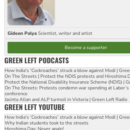
Gideon Polya
Scientist, writer and artist
Become a supporter
GREEN LEFT PODCASTS
How India's ‘Cockroaches’ struck a blow against Modi | Gre
On The Streets | Protect the NDIS protests and Hiroshima 
Protect the National Disability Insurance Scheme (NDIS) | G
On The Streets: Protests condemn war spending at Labor’s 
conference
Jacinta Allan and ALP turmoil in Victoria | Green Left Radio
GREEN LEFT YOUTUBE
How India's ‘Cockroaches’ struck a blow against Modi | Gre
Why Indian students took to the streets
Hiroshima Day: Never again!