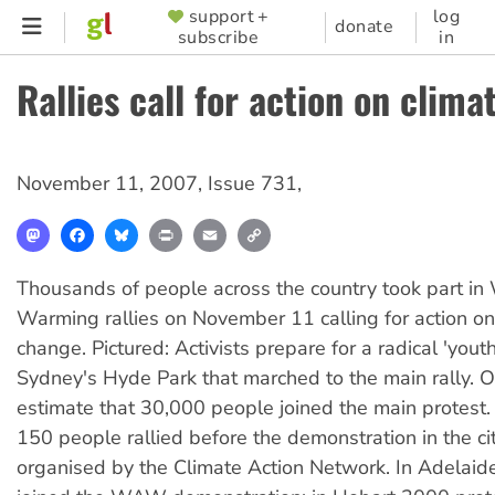
Skip
support +
log
SUPPORTER
donate
subscribe
in
to
MENU
main
Rallies call for action on clim
content
November 11, 2007
,
Issue 731
,
Mastodon
Facebook
Bluesky
Print
Email
Copy
Link
Thousands of people across the country took part in
Warming rallies on November 11 calling for action on
change. Pictured: Activists prepare for a radical 'youth
Sydney's Hyde Park that marched to the main rally. 
estimate that 30,000 people joined the main protest.
150 people rallied before the demonstration in the cit
organised by the Climate Action Network. In Adelai