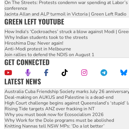
On The Streets: Protests condemn war spending at Labor’s 
conference
Jacinta Allan and ALP turmoil in Victoria | Green Left Radio
GREEN LEFT YOUTUBE
How India's ‘Cockroaches’ struck a blow against Modi | Gre
Why Indian students took to the streets
Hiroshima Day: Never again!
Anti-Modi protest in Melbourne
Join rallies to defend the NDIS on August 1
GET CONNECTED
LATEST NEWS
Deal-making on AUKUS and Palestine is a dead-end
High Court challenge begins against Queensland’s ‘stupid’ 
Rising Tide targets ANZ over fracking in NT
Why you must book now for Ecosocialism 2026
Why Work for the Dole programs must be abolished
Knitting Nannas tell NSW MPs: ‘Do a lot better’
Glencore’s massive Hunter coal mine extension must be re