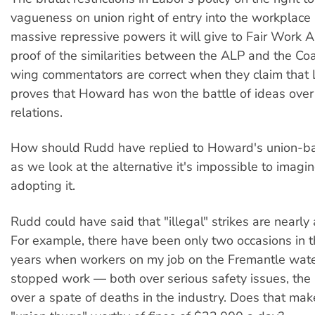
vagueness on union right of entry into the workplace
massive repressive powers it will give to Fair Work A
proof of the similarities between the ALP and the Coal
wing commentators are correct when they claim that L
proves that Howard has won the battle of ideas over 
relations.
How should Rudd have replied to Howard's union-ba
as we look at the alternative it's impossible to imag
adopting it.
Rudd could have said that "illegal" strikes are nearly 
For example, there have been only two occasions in th
years when workers on my job on the Fremantle wate
stopped work — both over serious safety issues, the
over a spate of deaths in the industry. Does that mak