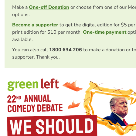
Make a
One-off Donation
or choose from one of our Mo
options.
Become a supporter
to get the digital edition for $5 pe
print edition for $10 per month.
One-time payment
opti
available.
You can also call
1800 634 206
to make a donation or t
supporter. Thank you.