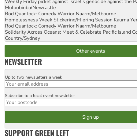
Weekly Friday picket against Israel's genocide against the P
Muloobinba/Newcastle
Rod Quantock: Comedy Warrior
Naarm/Melbourne
Homelessness Week Stickering/Fliering Session
Kaurna Yer
Rod Quantock: Comedy Warrior
Naarm/Melbourne
Solidarity Across Oceans: Meet & Celebrate Pacific Island 
Country/Sydney
Other events
NEWSLETTER
Up to two newsletters a week
Email
Subscribe to a local event newsletter
Postcode
SUPPORT GREEN LEFT