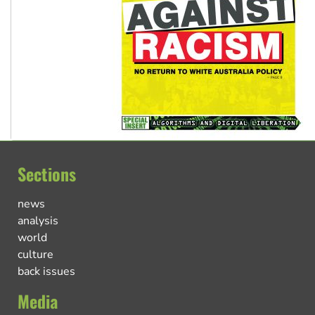
Sections
news
analysis
world
culture
back issues
Media