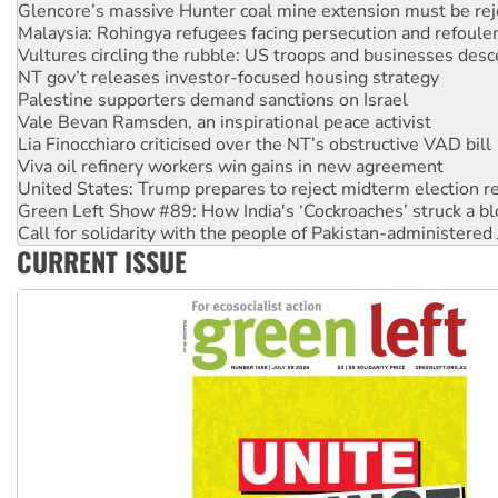
Malaysia: Rohingya refugees facing persecution and refoul
Vultures circling the rubble: US troops and businesses des
NT gov’t releases investor-focused housing strategy
Palestine supporters demand sanctions on Israel
Vale Bevan Ramsden, an inspirational peace activist
Lia Finocchiaro criticised over the NT’s obstructive VAD bill
Viva oil refinery workers win gains in new agreement
United States: Trump prepares to reject midterm election r
Green Left Show #89: How India's ‘Cockroaches’ struck a b
Call for solidarity with the people of Pakistan-administer
On The Streets: Protect the NDIS protests and Hiroshima D
Join student protests to say ‘No’ to Hanson
CURRENT ISSUE
Australia Cuba Friendship Society marks July 26 anniversar