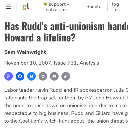
Skip
support +
log
SUPPORTER
donate
subscribe
in
to
MENU
main
Has Rudd's anti-unionism hand
content
Howard a lifeline?
Sam Wainwright
November 10, 2007
,
Issue 731
,
Analysis
Mastodon
Facebook
Bluesky
Print
Email
Copy
Link
Labor leader Kevin Rudd and IR spokesperson Julia G
fallen into the trap set for them by PM John Howard.
the need to crack down on unionists in order to make
respectable to big business, Rudd and Gillard have gi
to the Coalition's witch-hunt about "the union threat 