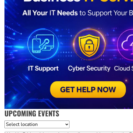
UPCOMING EVENTS
Location