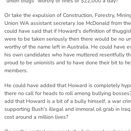
"union thugs" worthy of fines of $22,000 a day?
Or take the expulsion of Construction, Forestry, Mini
Union WA assistant secretary Joe McDonald from th
could have said that if Howard's definition of thuggi
were to be taken seriously then there would be no uni
worthy of the name left in Australia. He could have 
his own candidates who have muttered resentfully th
proud to be unionists and to have done their bit to he
members.
He could have added that Howard is completely hypoc
there no call for heads to roll among bullying bosse
add that Howard is a bit of a bully himself, a war crim
supporting Bush's illegal and immoral oil grab in Iraq
cost around a million lives?