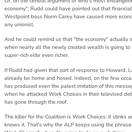
Or, on the central argument of who's most endangeri
economy", Rudd could have pointed out that financial 
Westpoint boss Norm Carey have caused more econom
any unionist.
And he could remind us that "the economy" actually i
when nearly all the newly created wealth is going to
super-rich elite even richer.
If Rudd had given that sort of response to Howard, 
already be home and hosed. Indeed, on the few occa
has produced even the palest imitation of this messa
when he attacked Work Choices in their televised d
has gone through the roof.
The killer for the Coalition is Work Choices: it stinks
knows it. That's why the ALP keeps using the phrase 