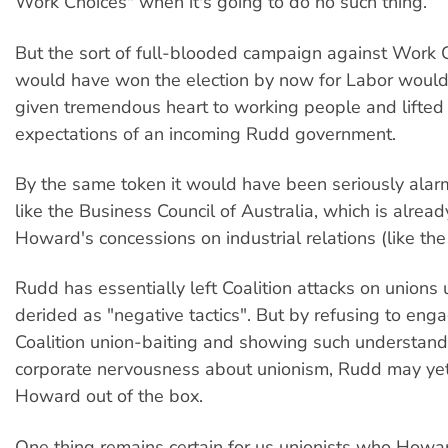
Work Choices" when it's going to do no such thing.
But the sort of full-blooded campaign against Work 
would have won the election by now for Labor would
given tremendous heart to working people and lifted 
expectations of an incoming Rudd government.
By the same token it would have been seriously alar
like the Business Council of Australia, which is alrea
Howard's concessions on industrial relations (like the 
Rudd has essentially left Coalition attacks on union
derided as "negative tactics". But by refusing to eng
Coalition union-baiting and showing such understan
corporate nervousness about unionism, Rudd may yet
Howard out of the box.
One thing remains certain for us unionists who How