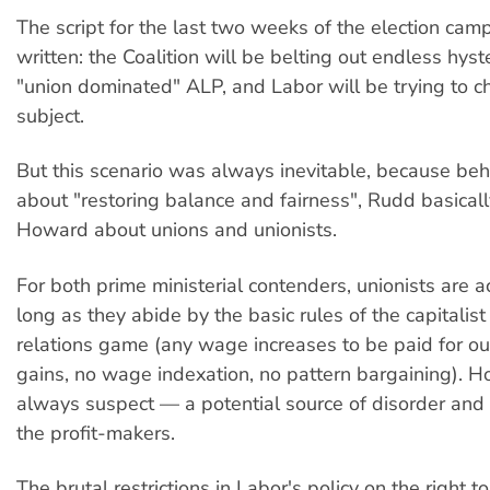
The script for the last two weeks of the election cam
written: the Coalition will be belting out endless hyst
"union dominated" ALP, and Labor will be trying to 
subject.
But this scenario was always inevitable, because behi
about "restoring balance and fairness", Rudd basical
Howard about unions and unionists.
For both prime ministerial contenders, unionists are 
long as they abide by the basic rules of the capitalist 
relations game (any wage increases to be paid for out
gains, no wage indexation, no pattern bargaining). H
always suspect — a potential source of disorder and 
the profit-makers.
The brutal restrictions in Labor's policy on the right to 