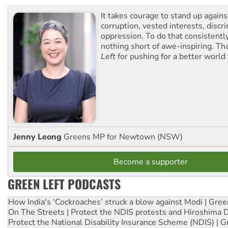
It takes courage to stand up agains
corruption, vested interests, discr
oppression. To do that consistently
nothing short of awe-inspiring. T
Left
for pushing for a better world f
Jenny Leong
Greens MP for Newtown (NSW)
Become a supporter
GREEN LEFT PODCASTS
How India's ‘Cockroaches’ struck a blow against Modi | Gre
On The Streets | Protect the NDIS protests and Hiroshima 
Protect the National Disability Insurance Scheme (NDIS) | G