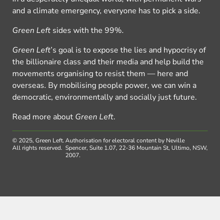
and a climate emergency, everyone has to pick a side.
Green Left
sides with the 99%.
Green Left
’s goal is to expose the lies and hypocrisy of
the billionaire class and their media and help build the
movements organising to resist them — here and
overseas. By mobilising people power, we can win a
democratic, environmentally and socially just future.
Read more about
Green Left
.
© 2025, Green Left.
Authorisation for electoral content by Neville
All rights reserved.
Spencer, Suite 1.07, 22-36 Mountain St, Ultimo, NSW,
2007.