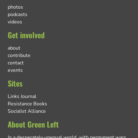
photos
podcasts
videos
Get involved
about
contribute
contact
events
Sites
Links Journal
Resistance Books
Socialist Alliance
About Green Left
In a desperately unequal world, with permanent wars