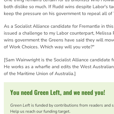
both dislike so much. If Rudd wins despite Labor's ta
keep the pressure on his government to repeal all of
As a Socialist Alliance candidate for Fremantle in this
issued a challenge to my Labor counterpart, Melissa P
wins government the Greens have said they will move
of Work Choices. Which way will you vote?"
[Sam Wainwright is the Socialist Alliance candidate f
He works as a wharfie and edits the West Australian
of the Maritime Union of Australia.]
You need Green Left, and we need you!
Green Left
is funded by contributions from readers and 
Help us reach our funding target.