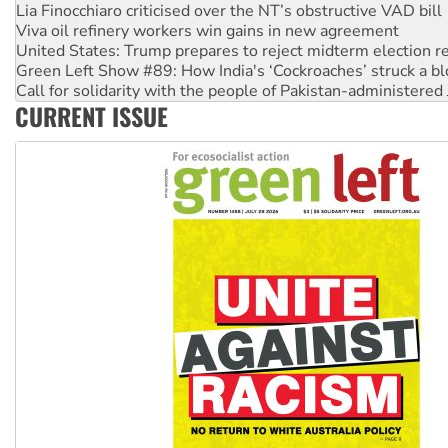
United States: Trump prepares to reject midterm election r
Green Left Show #89: How India's ‘Cockroaches’ struck a b
Call for solidarity with the people of Pakistan-administer
On The Streets: Protect the NDIS protests and Hiroshima D
Join student protests to say ‘No’ to Hanson
CURRENT ISSUE
Australia Cuba Friendship Society marks July 26 anniversar