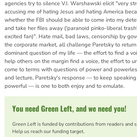
agencies try to silence V.I. Warshawski elicit "very st
accusing me of hating Jesus and hating America beca
whether the FBI should be able to come into my dete
and take her files away ('paranoid pinko-liberal trash
excited fan)". Hate mail, bad laws, censorship by g
the corporate market, all challenge Paretsky to return
dominant question of my life — the effort to find a voi
help others on the margin find a voice, the effort to 
come to terms with questions of power and powerles
and lecture, Paretsky's response — to keep speaking
powerful — is one to both enjoy and to emulate.
You need Green Left, and we need you!
Green Left
is funded by contributions from readers and 
Help us reach our funding target.