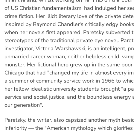
of US Christian fundamentalism, had indulged her sec
crime fiction. Her illicit literary love of the private de
inspired by Raymond Chandler's critically edgy book
when her novels first appeared, Paretsky subverted 
stereotypes of the traditional private eye novel. Paret
investigator, Victoria Warshawski, is an intelligent, p
unmarried career woman, neither helpless child, vam
monster. Her fictional hero grew up in the same poor
Chicago that had "changed my life in almost every im
a summer of community service work in 1966 to whic
her fellow idealistic university students brought "a pa
service and social justice, and the boundless energy
our generation".
Paretsky, the writer, also capsized another myth be
inferiority — the "American mythology which glorifies 