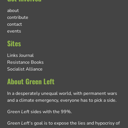
about
contribute
contact
events
Sites
Links Journal
Resistance Books
Socialist Alliance
About Green Left
In a desperately unequal world, with permanent wars
and a climate emergency, everyone has to pick a side.
Green Left
sides with the 99%.
Green Left
’s goal is to expose the lies and hypocrisy of