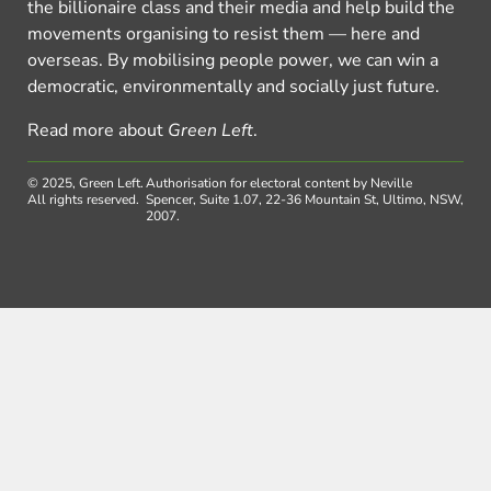
the billionaire class and their media and help build the
movements organising to resist them — here and
overseas. By mobilising people power, we can win a
democratic, environmentally and socially just future.
Read more about
Green Left
.
© 2025, Green Left.
Authorisation for electoral content by Neville
All rights reserved.
Spencer, Suite 1.07, 22-36 Mountain St, Ultimo, NSW,
2007.