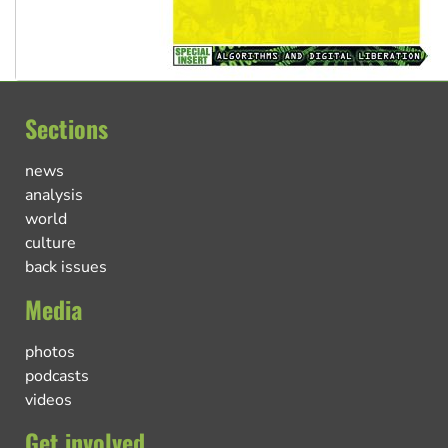
Sections
news
analysis
world
culture
back issues
Media
photos
podcasts
videos
Get involved