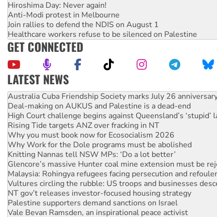
Hiroshima Day: Never again!
Anti-Modi protest in Melbourne
Join rallies to defend the NDIS on August 1
Healthcare workers refuse to be silenced on Palestine
GET CONNECTED
LATEST NEWS
Deal-making on AUKUS and Palestine is a dead-end
High Court challenge begins against Queensland’s ‘stupid’ 
Rising Tide targets ANZ over fracking in NT
Why you must book now for Ecosocialism 2026
Why Work for the Dole programs must be abolished
Knitting Nannas tell NSW MPs: ‘Do a lot better’
Glencore’s massive Hunter coal mine extension must be re
Malaysia: Rohingya refugees facing persecution and refoul
Vultures circling the rubble: US troops and businesses des
NT gov’t releases investor-focused housing strategy
Palestine supporters demand sanctions on Israel
Vale Bevan Ramsden, an inspirational peace activist
Lia Finocchiaro criticised over the NT’s obstructive VAD bill
Viva oil refinery workers win gains in new agreement