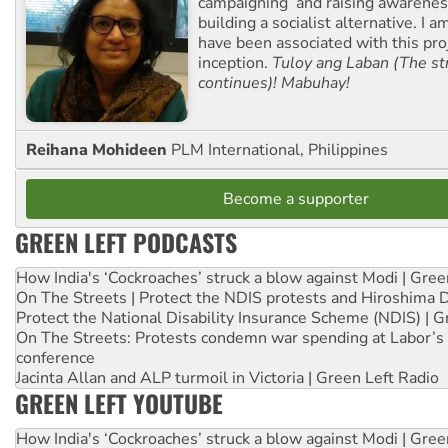
campaigning and raising awarene
building a socialist alternative. I 
have been associated with this proj
inception.
Tuloy ang Laban (The st
continues)! Mabuhay!
Reihana Mohideen
PLM International, Philippines
Become a supporter
GREEN LEFT PODCASTS
How India's ‘Cockroaches’ struck a blow against Modi | Gre
On The Streets | Protect the NDIS protests and Hiroshima 
Protect the National Disability Insurance Scheme (NDIS) | G
On The Streets: Protests condemn war spending at Labor’s 
conference
Jacinta Allan and ALP turmoil in Victoria | Green Left Radio
GREEN LEFT YOUTUBE
How India's ‘Cockroaches’ struck a blow against Modi | Gre