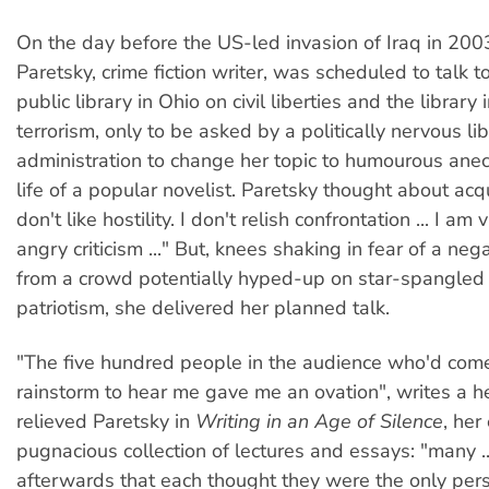
On the day before the US-led invasion of Iraq in 200
Paretsky, crime fiction writer, was scheduled to talk t
public library in Ohio on civil liberties and the library
terrorism, only to be asked by a politically nervous li
administration to change her topic to humourous ane
life of a popular novelist. Paretsky thought about acq
don't like hostility. I don't relish confrontation ... I am
angry criticism ..." But, knees shaking in fear of a neg
from a crowd potentially hyped-up on star-spangled
patriotism, she delivered her planned talk.
"The five hundred people in the audience who'd come
rainstorm to hear me gave me an ovation", writes a 
relieved Paretsky in
Writing in an Age of Silence
, her
pugnacious collection of lectures and essays: "many ..
afterwards that each thought they were the only pers