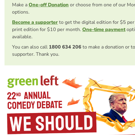
Make a
One-off Donation
or choose from one of our Mo
options.
Become a supporter
to get the digital edition for $5 pe
print edition for $10 per month.
One-time payment
opti
available.
You can also call
1800 634 206
to make a donation or t
supporter. Thank you.