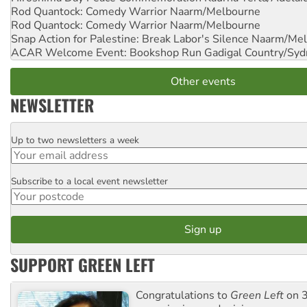
Rod Quantock: Comedy Warrior
Naarm/Melbourne
Rod Quantock: Comedy Warrior
Naarm/Melbourne
Snap Action for Palestine: Break Labor's Silence
Naarm/Mel
ACAR Welcome Event: Bookshop Run
Gadigal Country/Syd
Other events
NEWSLETTER
Up to two newsletters a week
Email
Subscribe to a local event newsletter
Postcode
SUPPORT GREEN LEFT
Congratulations to
Green Left
on 3