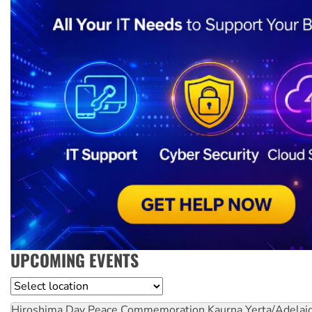
UPCOMING EVENTS
Location
Hiroshima Day Peace Commemoration
Kaurna Yerta/Adelai