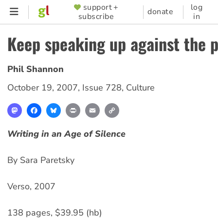
Skip
support +
log
SUPPORTER
donate
subscribe
in
to
MENU
main
Keep speaking up against the 
content
Phil Shannon
October 19, 2007
,
Issue 728
,
Culture
Mastodon
Facebook
Bluesky
Print
Email
Copy
Link
Writing in an Age of Silence
By Sara Paretsky
Verso, 2007
138 pages, $39.95 (hb)