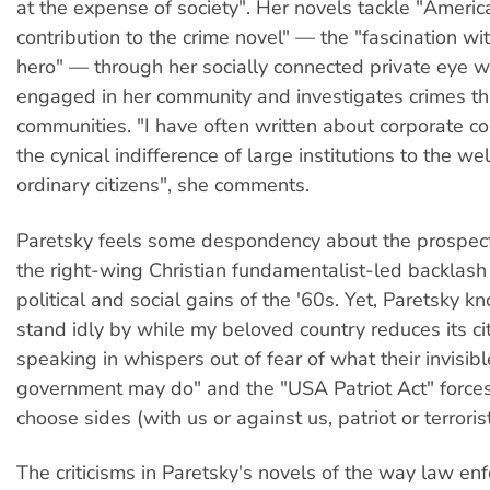
at the expense of society". Her novels tackle "Americ
contribution to the crime novel" — the "fascination wi
hero" — through her socially connected private eye wh
engaged in her community and investigates crimes tha
communities. "I have often written about corporate co
the cynical indifference of large institutions to the we
ordinary citizens", she comments.
Paretsky feels some despondency about the prospects
the right-wing Christian fundamentalist-led backlash
political and social gains of the '60s. Yet, Paretsky kn
stand idly by while my beloved country reduces its cit
speaking in whispers out of fear of what their invisibl
government may do" and the "USA Patriot Act" force
choose sides (with us or against us, patriot or terrorist
The criticisms in Paretsky's novels of the way law en