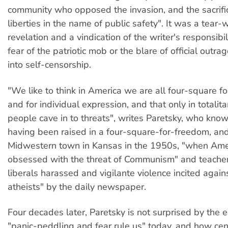
community who opposed the invasion, and the sacrifice
liberties in the name of public safety". It was a tear-
revelation and a vindication of the writer's responsibili
fear of the patriotic mob or the blare of official outr
into self-censorship.
"We like to think in America we are all four-square fo
and for individual expression, and that only in totalit
people cave in to threats", writes Paretsky, who kno
having been raised in a four-square-for-freedom, and
Midwestern town in Kansas in the 1950s, "when Am
obsessed with the threat of Communism" and teache
liberals harassed and vigilante violence incited again
atheists" by the daily newspaper.
Four decades later, Paretsky is not surprised by the 
"panic-peddling and fear rule us" today, and how cens