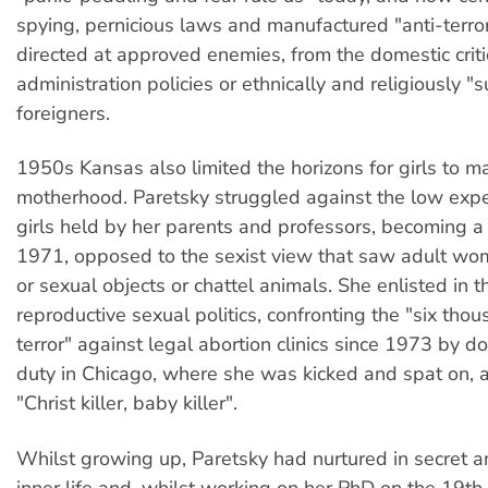
spying, pernicious laws and manufactured "anti-terror
directed at approved enemies, from the domestic crit
administration policies or ethnically and religiously "
foreigners.
1950s Kansas also limited the horizons for girls to m
motherhood. Paretsky struggled against the low expe
girls held by her parents and professors, becoming a 
1971, opposed to the sexist view that saw adult wo
or sexual objects or chattel animals. She enlisted in th
reproductive sexual politics, confronting the "six thou
terror" against legal abortion clinics since 1973 by doi
duty in Chicago, where she was kicked and spat on, 
"Christ killer, baby killer".
Whilst growing up, Paretsky had nurtured in secret a
inner life and, whilst working on her PhD on the 19th