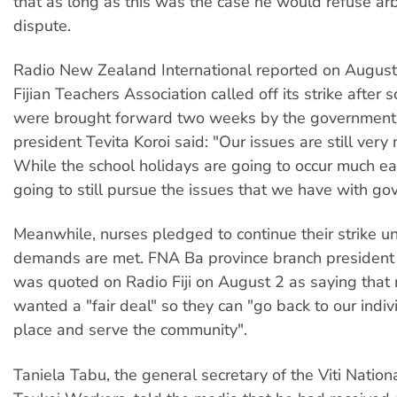
that as long as this was the case he would refuse arbi
dispute.
Radio New Zealand International reported on August 
Fijian Teachers Association called off its strike after 
were brought forward two weeks by the government
president Tevita Koroi said: "Our issues are still very 
While the school holidays are going to occur much ea
going to still pursue the issues that we have with go
Meanwhile, nurses pledged to continue their strike unt
demands are met. FNA Ba province branch president 
was quoted on Radio Fiji on August 2 as saying that 
wanted a "fair deal" so they can "go back to our indi
place and serve the community".
Taniela Tabu, the general secretary of the Viti Nation