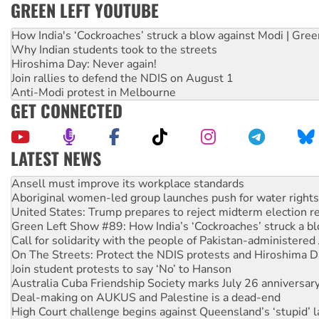
GREEN LEFT YOUTUBE
How India's ‘Cockroaches’ struck a blow against Modi | Gre
Why Indian students took to the streets
Hiroshima Day: Never again!
Join rallies to defend the NDIS on August 1
Anti-Modi protest in Melbourne
GET CONNECTED
LATEST NEWS
Aboriginal women-led group launches push for water rights
United States: Trump prepares to reject midterm election r
Green Left Show #89: How India’s ‘Cockroaches’ struck a b
Call for solidarity with the people of Pakistan-administer
On The Streets: Protect the NDIS protests and Hiroshima D
Join student protests to say ‘No’ to Hanson
Australia Cuba Friendship Society marks July 26 anniversar
Deal-making on AUKUS and Palestine is a dead-end
High Court challenge begins against Queensland’s ‘stupid’ 
Rising Tide targets ANZ over fracking in NT
Why you must book now for Ecosocialism 2026