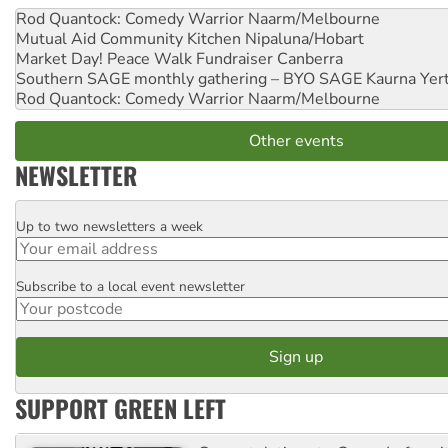
Rod Quantock: Comedy Warrior
Naarm/Melbourne
Mutual Aid Community Kitchen
Nipaluna/Hobart
Market Day! Peace Walk Fundraiser
Canberra
Southern SAGE monthly gathering – BYO SAGE
Kaurna Yer
Rod Quantock: Comedy Warrior
Naarm/Melbourne
Other events
NEWSLETTER
Up to two newsletters a week
Email
Subscribe to a local event newsletter
Postcode
SUPPORT GREEN LEFT