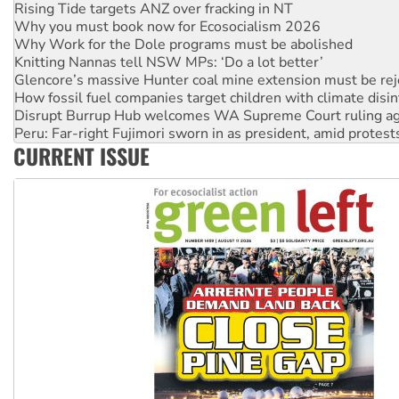
Why Work for the Dole programs must be abolished
Knitting Nannas tell NSW MPs: ‘Do a lot better’
Glencore’s massive Hunter coal mine extension must be re
How fossil fuel companies target children with climate disi
Disrupt Burrup Hub welcomes WA Supreme Court ruling a
Peru: Far-right Fujimori sworn in as president, amid protest
Abby Martin: Speaking truth to power
‘Cockroach’ movement ready to reclaim India’s democracy
CURRENT ISSUE
Ansell must improve its workplace standards