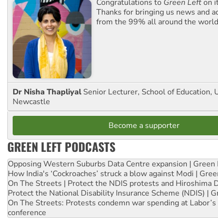
Congratulations to
Green Left
on i
Thanks for bringing us news and ac
from the 99% all around the world
Dr Nisha Thapliyal
Senior Lecturer, School of Education, U
Newcastle
Become a supporter
GREEN LEFT PODCASTS
Opposing Western Suburbs Data Centre expansion | Green 
How India's ‘Cockroaches’ struck a blow against Modi | Gre
On The Streets | Protect the NDIS protests and Hiroshima 
Protect the National Disability Insurance Scheme (NDIS) | G
On The Streets: Protests condemn war spending at Labor’s 
conference