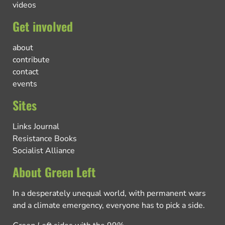
videos
Get involved
about
contribute
contact
events
Sites
Links Journal
Resistance Books
Socialist Alliance
About Green Left
In a desperately unequal world, with permanent wars
and a climate emergency, everyone has to pick a side.