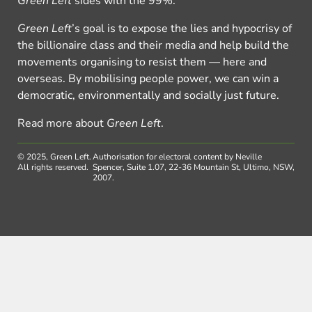
Green Left
sides with the 99%.
Green Left
’s goal is to expose the lies and hypocrisy of
the billionaire class and their media and help build the
movements organising to resist them — here and
overseas. By mobilising people power, we can win a
democratic, environmentally and socially just future.
Read more about
Green Left
.
© 2025, Green Left.
Authorisation for electoral content by Neville
All rights reserved.
Spencer, Suite 1.07, 22-36 Mountain St, Ultimo, NSW,
2007.