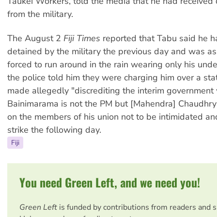
Taukei Workers, told the media that he had received 
from the military.
The August 2
Fiji Times
reported that Tabu said he 
detained by the military the previous day and was a
forced to run around in the rain wearing only his und
the police told him they were charging him over a st
made allegedly "discrediting the interim government 
Bainimarama is not the PM but [Mahendra] Chaudhry"
on the members of his union not to be intimidated and
strike the following day.
Fiji
You need Green Left, and we need you!
Green Left
is funded by contributions from readers and 