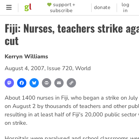
Skip
support +
log
SUPPORTER
donate
subscribe
in
to
MENU
main
Fiji: Nurses, teachers strike ag
content
cut
Kerryn Williams
August 4, 2007
,
Issue 720
,
World
Mastodon
Facebook
Bluesky
Print
Email
Copy
Link
About 1400 nurses in Fiji, who began a strike on July
on August 2 by thousands of teachers and other publ
resulting in at least half of Fiji's 20,000 public secto
on strike.
Hospitals were paralysed and school classrooms we