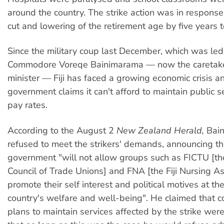
around the country. The strike action was in respons
cut and lowering of the retirement age by five years t
Since the military coup last December, which was led
Commodore Voreqe Bainimarama — now the caretake
minister — Fiji has faced a growing economic crisis a
government claims it can't afford to maintain public s
pay rates.
According to the August 2
New Zealand Herald,
Bai
refused to meet the strikers' demands, announcing th
government "will not allow groups such as FICTU [the 
Council of Trade Unions] and FNA [the Fiji Nursing As
promote their self interest and political motives at t
country's welfare and well-being". He claimed that c
plans to maintain services affected by the strike were