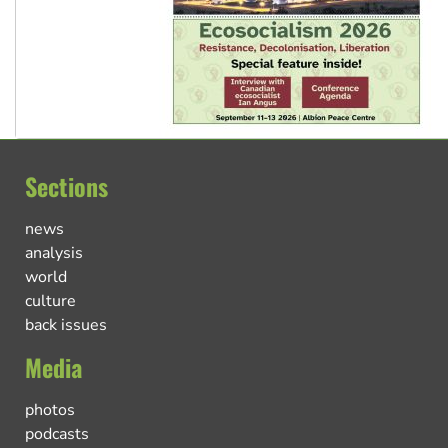
Sections
news
analysis
world
culture
back issues
Media
photos
podcasts