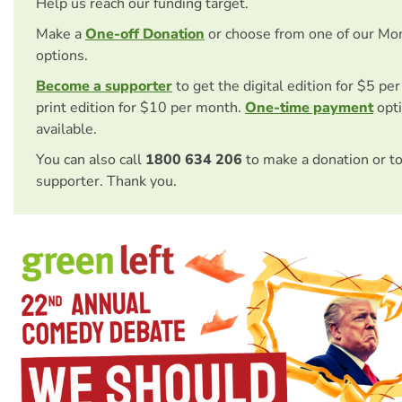
Help us reach our funding target.
Make a
One-off Donation
or choose from one of our Mo
options.
Become a supporter
to get the digital edition for $5 pe
print edition for $10 per month.
One-time payment
opti
available.
You can also call
1800 634 206
to make a donation or t
supporter. Thank you.