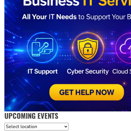
UPCOMING EVENTS
Location