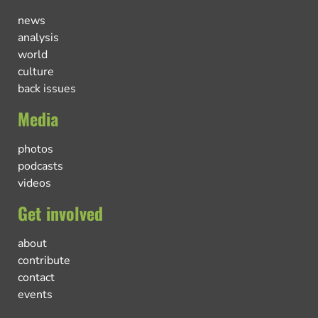
news
analysis
world
culture
back issues
Media
photos
podcasts
videos
Get involved
about
contribute
contact
events