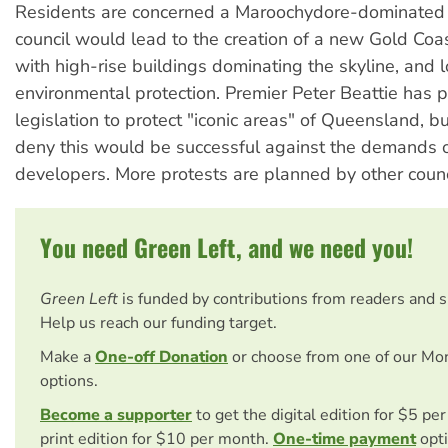
Residents are concerned a Maroochydore-dominated
council would lead to the creation of a new Gold Coast
with high-rise buildings dominating the skyline, and l
environmental protection. Premier Peter Beattie has
legislation to protect "iconic areas" of Queensland, b
deny this would be successful against the demands o
developers. More protests are planned by other counc
You need Green Left, and we need you!
Green Left
is funded by contributions from readers and 
Help us reach our funding target.
Make a
One-off Donation
or choose from one of our Mo
options.
Become a supporter
to get the digital edition for $5 pe
print edition for $10 per month.
One-time payment
opti