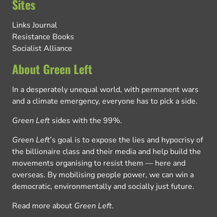
Sites
Links Journal
Resistance Books
Socialist Alliance
About Green Left
In a desperately unequal world, with permanent wars
and a climate emergency, everyone has to pick a side.
Green Left
sides with the 99%.
Green Left
’s goal is to expose the lies and hypocrisy of
the billionaire class and their media and help build the
movements organising to resist them — here and
overseas. By mobilising people power, we can win a
democratic, environmentally and socially just future.
Read more about
Green Left
.