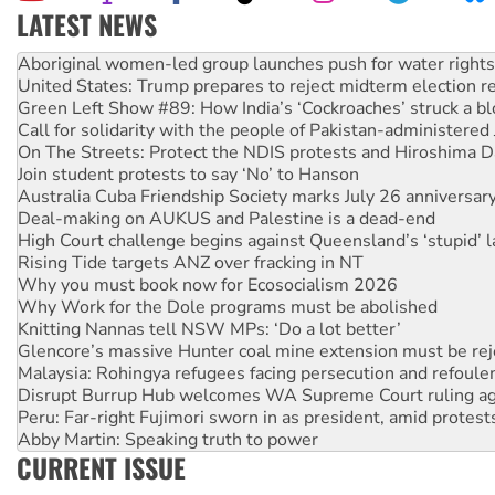
LATEST NEWS
United States: Trump prepares to reject midterm election r
Green Left Show #89: How India’s ‘Cockroaches’ struck a b
Call for solidarity with the people of Pakistan-administer
On The Streets: Protect the NDIS protests and Hiroshima D
Join student protests to say ‘No’ to Hanson
Australia Cuba Friendship Society marks July 26 anniversar
Deal-making on AUKUS and Palestine is a dead-end
High Court challenge begins against Queensland’s ‘stupid’ 
Rising Tide targets ANZ over fracking in NT
Why you must book now for Ecosocialism 2026
Why Work for the Dole programs must be abolished
Knitting Nannas tell NSW MPs: ‘Do a lot better’
Glencore’s massive Hunter coal mine extension must be re
Malaysia: Rohingya refugees facing persecution and refoul
Disrupt Burrup Hub welcomes WA Supreme Court ruling a
Peru: Far-right Fujimori sworn in as president, amid protest
Abby Martin: Speaking truth to power
‘Cockroach’ movement ready to reclaim India’s democracy
Ansell must improve its workplace standards
CURRENT ISSUE
Aboriginal women-led group launches push for water rights