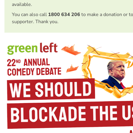
available.
You can also call
1800 634 206
to make a donation or t
supporter. Thank you.