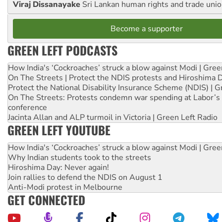
Viraj Dissanayake
Sri Lankan human rights and trade union
Become a supporter
GREEN LEFT PODCASTS
How India's ‘Cockroaches’ struck a blow against Modi | Gre
On The Streets | Protect the NDIS protests and Hiroshima 
Protect the National Disability Insurance Scheme (NDIS) | G
On The Streets: Protests condemn war spending at Labor’s 
conference
Jacinta Allan and ALP turmoil in Victoria | Green Left Radio
GREEN LEFT YOUTUBE
How India's ‘Cockroaches’ struck a blow against Modi | Gre
Why Indian students took to the streets
Hiroshima Day: Never again!
Join rallies to defend the NDIS on August 1
Anti-Modi protest in Melbourne
GET CONNECTED