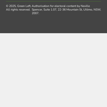
© 2025, Green Left.
Authorisation for electoral content by Neville
All rights reserved.
Spencer, Suite 1.07, 22-36 Mountain St, Ultimo, NSW,
2007.