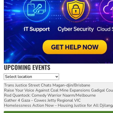
UPCOMING EVENTS
Location
Trans Justice Street Chats
Magan-djin/Brisbane
Raise Your Voice Against Coal Mine Expansions
Gadigal Cou
Rod Quantock: Comedy Warrior
Naarm/Melbourne
Gather 4 Gaza – Cowes Jetty
Regional VIC
Homelessness Action Now – Housing Justice for All
Djilang