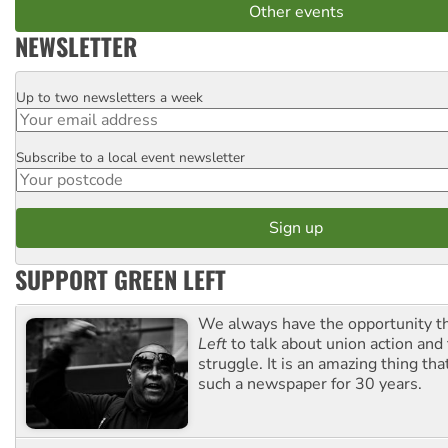
Other events
NEWSLETTER
Up to two newsletters a week
Email
Subscribe to a local event newsletter
Postcode
SUPPORT GREEN LEFT
We always have the opportunity 
Left
to talk about union action and
struggle. It is an amazing thing th
such a newspaper for 30 years.