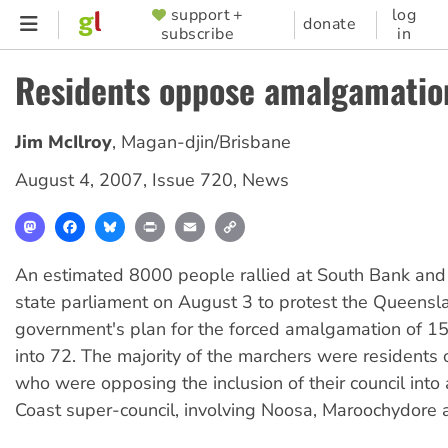
Skip
support +
log
SUPPORTER
donate
subscribe
in
to
MENU
main
Residents oppose amalgamatio
content
Jim McIlroy
,
Magan-djin/Brisbane
August 4, 2007
,
Issue 720
,
News
Mastodon
Facebook
Bluesky
Print
Email
Copy
Link
An estimated 8000 people rallied at South Bank and
state parliament on August 3 to protest the Queensl
government's plan for the forced amalgamation of 156
into 72. The majority of the marchers were residents 
who were opposing the inclusion of their council into
Coast super-council, involving Noosa, Maroochydore 