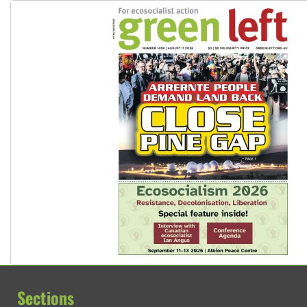
Sections