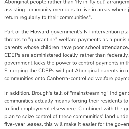
Aboriginal people rather than 'fly in-fly out' arrange
assisting community members to live in areas where j
return regularly to their communities".
Part of the Howard government's NT intervention pla
threats to "quarantine" welfare payments as a punis
parents whose children have poor school attendance
CDEPs are administered locally, rather than federally,
government lacks the power to control payments in t
Scrapping the CDEPs will put Aboriginal parents in 
communities onto Canberra-controlled welfare payme
In addition, Brough's talk of "mainstreaming" Indigen
communities actually means forcing their residents t
to find employment elsewhere. Combined with the g
plan to seize control of these communities' land und
five-year leases, this will make it easier for the gov