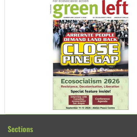
Sections