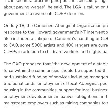
"I can see infrastructure [and] businesses collapsing.
about paying wages", he said. The LGA is calling on 
government to reverse its CDEP decision.
On July 18, the Combined Aboriginal Organisation p
response to the Howard government's NT interventio
also included a critique of Canberra's handling of C
to CAO, some 5000 artists and 400 rangers are curre
CDEPs in addition to childcare workers and nights pat
The CAO proposed that "the development of a stabl
force within the communities should be supported t
and sustained funding of services including manage
traditional lands, employment of local Aboriginal pe
housing in the communities, support for local busine
employment development initiatives, obligations and 
mainstream employers such as mining companies to 