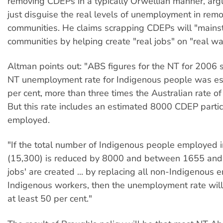
removing CDEPs in a typically Orwellian manner, ar
just disguise the real levels of unemployment in remo
communities. He claims scrapping CDEPs will "mains
communities by helping create "real jobs" on "real w
Altman points out: "ABS figures for the NT for 2006 
NT unemployment rate for Indigenous people was es
per cent, more than three times the Australian rate of
But this rate includes an estimated 8000 CDEP partic
employed.
"If the total number of Indigenous people employed 
(15,300) is reduced by 8000 and between 1655 and 
jobs' are created ... by replacing all non-Indigenous
Indigenous workers, then the unemployment rate will s
at least 50 per cent."