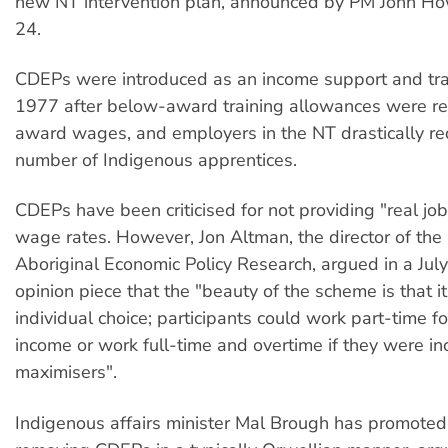
new NT intervention plan, announced by PM John Ho
24.
CDEPs were introduced as an income support and tra
1977 after below-award training allowances were r
award wages, and employers in the NT drastically r
number of Indigenous apprentices.
CDEPs have been criticised for not providing "real jo
wage rates. However, Jon Altman, the director of the 
Aboriginal Economic Policy Research, argued in a Jul
opinion piece that the "beauty of the scheme is that 
individual choice; participants could work part-time 
income or work full-time and overtime if they were i
maximisers".
Indigenous affairs minister Mal Brough has promoted