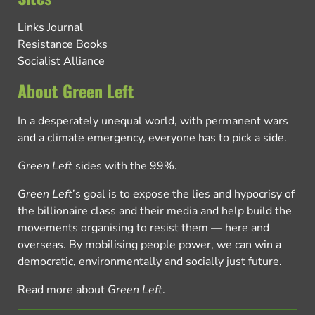
Links Journal
Resistance Books
Socialist Alliance
About Green Left
In a desperately unequal world, with permanent wars
and a climate emergency, everyone has to pick a side.
Green Left
sides with the 99%.
Green Left
’s goal is to expose the lies and hypocrisy of
the billionaire class and their media and help build the
movements organising to resist them — here and
overseas. By mobilising people power, we can win a
democratic, environmentally and socially just future.
Read more about
Green Left
.