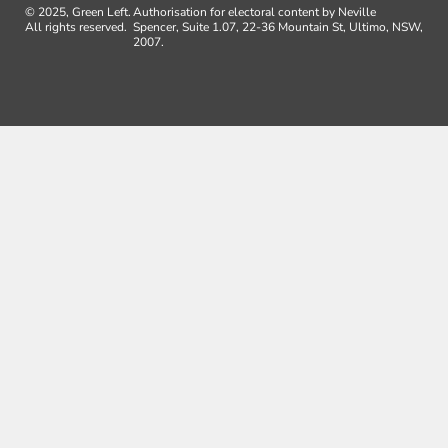
© 2025, Green Left.
Authorisation for electoral content by Neville
All rights reserved.
Spencer, Suite 1.07, 22-36 Mountain St, Ultimo, NSW,
2007.