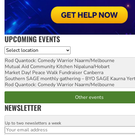
UPCOMING EVENTS
Location
Rod Quantock: Comedy Warrior
Naarm/Melbourne
Mutual Aid Community Kitchen
Nipaluna/Hobart
Market Day! Peace Walk Fundraiser
Canberra
Southern SAGE monthly gathering – BYO SAGE
Kaurna Yer
Rod Quantock: Comedy Warrior
Naarm/Melbourne
Other events
NEWSLETTER
Up to two newsletters a week
Email