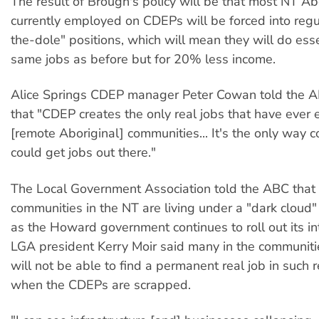
The result of Brough's policy will be that most NT Ab
currently employed on CDEPs will be forced into regu
the-dole" positions, which will mean they will do esse
same jobs as before but for 20% less income.
Alice Springs CDEP manager Peter Cowan told the A
that "CDEP creates the only real jobs that have ever e
[remote Aboriginal] communities... It's the only way 
could get jobs out there."
The Local Government Association told the ABC that
communities in the NT are living under a "dark cloud" 
as the Howard government continues to roll out its in
LGA president Kerry Moir said many in the communiti
will not be able to find a permanent real job in such
when the CDEPs are scrapped.