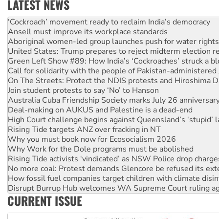
LATEST NEWS
‘Cockroach’ movement ready to reclaim India’s democracy
Ansell must improve its workplace standards
Aboriginal women-led group launches push for water rights
United States: Trump prepares to reject midterm election r
Green Left Show #89: How India’s ‘Cockroaches’ struck a b
Call for solidarity with the people of Pakistan-administer
On The Streets: Protect the NDIS protests and Hiroshima D
Join student protests to say ‘No’ to Hanson
Australia Cuba Friendship Society marks July 26 anniversar
Deal-making on AUKUS and Palestine is a dead-end
High Court challenge begins against Queensland’s ‘stupid’ 
Rising Tide targets ANZ over fracking in NT
Why you must book now for Ecosocialism 2026
Why Work for the Dole programs must be abolished
Rising Tide activists ‘vindicated’ as NSW Police drop charge
No more coal: Protest demands Glencore be refused its ext
How fossil fuel companies target children with climate disi
Disrupt Burrup Hub welcomes WA Supreme Court ruling a
Peru: Far-right Fujimori sworn in as president, amid protest
CURRENT ISSUE
Abby Martin: Speaking truth to power