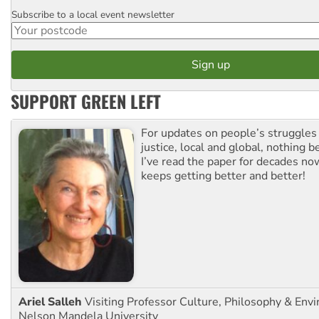
Subscribe to a local event newsletter
Postcode
SUPPORT GREEN LEFT
For updates on people’s struggles
justice, local and global, nothing b
I’ve read the paper for decades now
keeps getting better and better!
Ariel Salleh
Visiting Professor Culture, Philosophy & Env
Nelson Mandela University