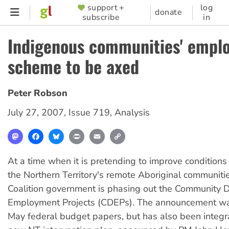
Skip
support +
log
SUPPORTER
donate
subscribe
in
to
MENU
main
Indigenous communities' empl
content
scheme to be axed
Peter Robson
July 27, 2007
,
Issue 719
,
Analysis
Mastodon
Facebook
Bluesky
Print
Email
Copy
Link
At a time when it is pretending to improve conditions 
the Northern Territory's remote Aboriginal communitie
Coalition government is phasing out the Community
Employment Projects (CDEPs). The announcement wa
May federal budget papers, but has also been integr