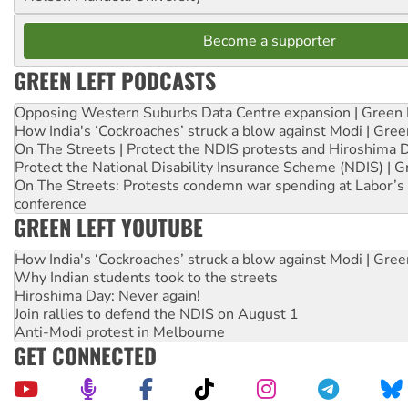
Become a supporter
GREEN LEFT PODCASTS
Opposing Western Suburbs Data Centre expansion | Green 
How India's ‘Cockroaches’ struck a blow against Modi | Gre
On The Streets | Protect the NDIS protests and Hiroshima 
Protect the National Disability Insurance Scheme (NDIS) | G
On The Streets: Protests condemn war spending at Labor’s 
conference
GREEN LEFT YOUTUBE
How India's ‘Cockroaches’ struck a blow against Modi | Gre
Why Indian students took to the streets
Hiroshima Day: Never again!
Join rallies to defend the NDIS on August 1
Anti-Modi protest in Melbourne
GET CONNECTED