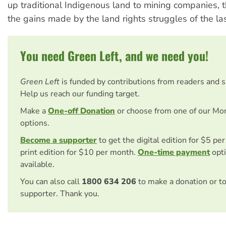
up traditional Indigenous land to mining companies, t
the gains made by the land rights struggles of the l
You need Green Left, and we need you!
Green Left
is funded by contributions from readers and 
Help us reach our funding target.
Make a
One-off Donation
or choose from one of our Mo
options.
Become a supporter
to get the digital edition for $5 pe
print edition for $10 per month.
One-time payment
opti
available.
You can also call
1800 634 206
to make a donation or t
supporter. Thank you.