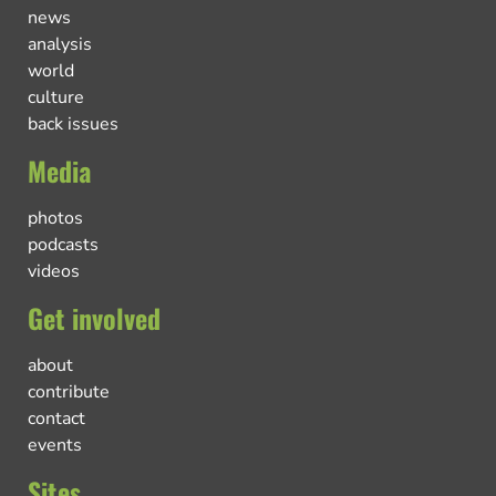
news
analysis
world
culture
back issues
Media
photos
podcasts
videos
Get involved
about
contribute
contact
events
Sites