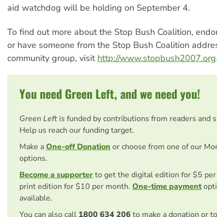
aid watchdog will be holding on September 4.
To find out more about the Stop Bush Coalition, endo
or have someone from the Stop Bush Coalition addre
community group, visit
http://www.stopbush2007.org
You need Green Left, and we need you!
Green Left
is funded by contributions from readers and 
Help us reach our funding target.
Make a
One-off Donation
or choose from one of our Mo
options.
Become a supporter
to get the digital edition for $5 pe
print edition for $10 per month.
One-time payment
opti
available.
You can also call
1800 634 206
to make a donation or t