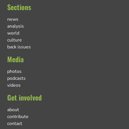
Sections
news
analysis
world
culture
back issues
Media
photos
podcasts
videos
Get involved
about
contribute
contact