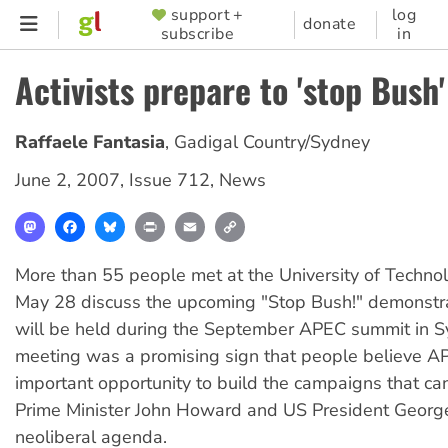
Skip
support +
log
SUPPORTER
donate
subscribe
in
to
MENU
main
Activists prepare to 'stop Bush'
content
Raffaele Fantasia
,
Gadigal Country/Sydney
June 2, 2007
,
Issue 712
,
News
Mastodon
Facebook
Bluesky
Print
Email
Copy
Link
More than 55 people met at the University of Techno
May 28 discuss the upcoming "Stop Bush!" demonstra
will be held during the September APEC summit in S
meeting was a promising sign that people believe A
important opportunity to build the campaigns that ca
Prime Minister John Howard and US President Georg
neoliberal agenda.