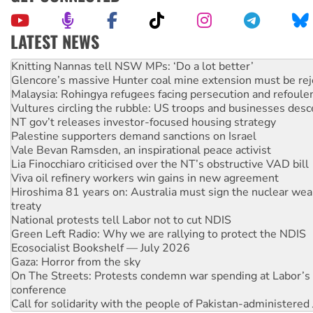
LATEST NEWS
Why Work for the Dole programs must be abolished
Knitting Nannas tell NSW MPs: ‘Do a lot better’
Glencore’s massive Hunter coal mine extension must be re
Malaysia: Rohingya refugees facing persecution and refoul
Vultures circling the rubble: US troops and businesses des
NT gov’t releases investor-focused housing strategy
Palestine supporters demand sanctions on Israel
Vale Bevan Ramsden, an inspirational peace activist
Lia Finocchiaro criticised over the NT’s obstructive VAD bill
Viva oil refinery workers win gains in new agreement
Hiroshima 81 years on: Australia must sign the nuclear wea
treaty
National protests tell Labor not to cut NDIS
Green Left Radio: Why we are rallying to protect the NDIS
Ecosocialist Bookshelf — July 2026
Gaza: Horror from the sky
On The Streets: Protests condemn war spending at Labor’s 
conference
Call for solidarity with the people of Pakistan-administer