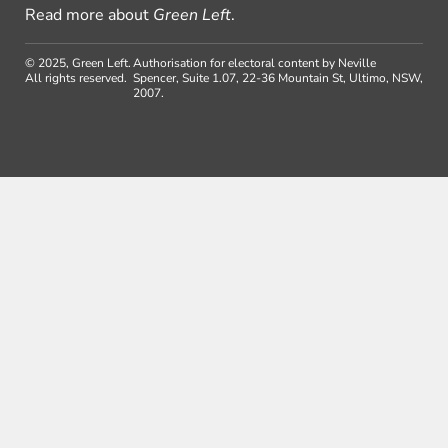
Read more about
Green Left
.
© 2025, Green Left.
Authorisation for electoral content by Neville
All rights reserved.
Spencer, Suite 1.07, 22-36 Mountain St, Ultimo, NSW,
2007.