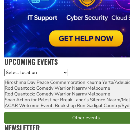
UPCOMING EVENTS
Location
Hiroshima Day Peace Commemoration
Kaurna Yerta/Adelai
Rod Quantock: Comedy Warrior
Naarm/Melbourne
Rod Quantock: Comedy Warrior
Naarm/Melbourne
Snap Action for Palestine: Break Labor's Silence
Naarm/Mel
ACAR Welcome Event: Bookshop Run
Gadigal Country/Syd
Other events
NEWSLETTER