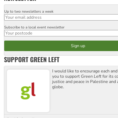
Up to two newsletters a week
Email
Subscribe to a local event newsletter
Postcode
SUPPORT GREEN LEFT
I would like to encourage each and
you to support
Green Left
for its 
justice and peace in Palestine and
globe.