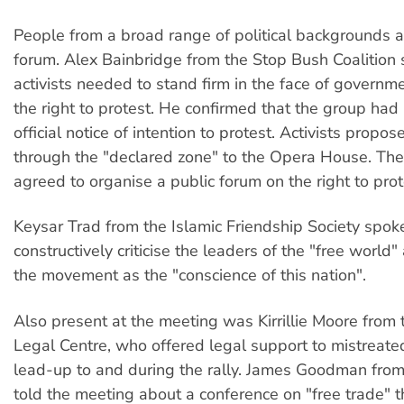
People from a broad range of political backgrounds 
forum. Alex Bainbridge from the Stop Bush Coalition 
activists needed to stand firm in the face of governm
the right to protest. He confirmed that the group ha
official notice of intention to protest. Activists propo
through the "declared zone" to the Opera House. Th
agreed to organise a public forum on the right to prot
Keysar Trad from the Islamic Friendship Society spok
constructively criticise the leaders of the "free world"
the movement as the "conscience of this nation".
Also present at the meeting was Kirrillie Moore from
Legal Centre, who offered legal support to mistreated
lead-up to and during the rally. James Goodman fro
told the meeting about a conference on "free trade" t