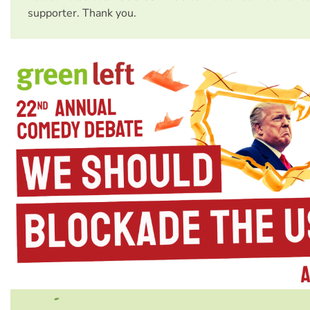
supporter. Thank you.