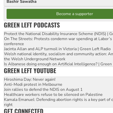
Bashir Sawalha
Become a supporter
GREEN LEFT PODCASTS
Protect the National Disability Insurance Scheme (NDIS) | G
On The Streets: Protests condemn war spending at Labor’s 
conference
Jacinta Allan and ALP turmoil in Victoria | Green Left Radio
Welsh national identity, socialism and community action: An
the Welsh Underground Network
Is Albanese doing enough on Artificial Intelligence? | Green
GREEN LEFT YOUTUBE
Hiroshima Day: Never again!
Anti-Modi protest in Melbourne
Join rallies to defend the NDIS on August 1
Healthcare workers refuse to be silenced on Palestine
Kamala Emanuel: Defending abortion rights is a key part of d
right
GET CONNECTED