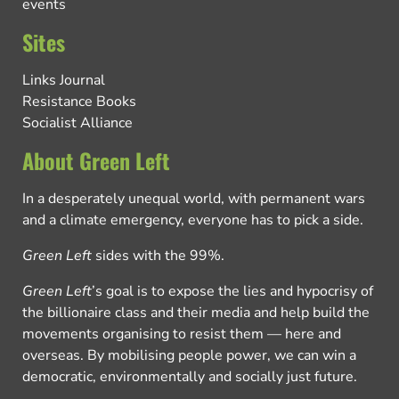
events
Sites
Links Journal
Resistance Books
Socialist Alliance
About Green Left
In a desperately unequal world, with permanent wars
and a climate emergency, everyone has to pick a side.
Green Left
sides with the 99%.
Green Left
’s goal is to expose the lies and hypocrisy of
the billionaire class and their media and help build the
movements organising to resist them — here and
overseas. By mobilising people power, we can win a
democratic, environmentally and socially just future.