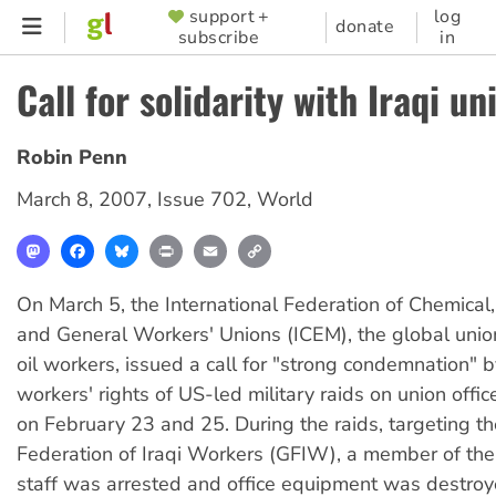
Skip
support +
log
SUPPORTER
donate
subscribe
in
to
MENU
main
Call for solidarity with Iraqi un
content
Robin Penn
March 8, 2007
,
Issue 702
,
World
Mastodon
Facebook
Bluesky
Print
Email
Copy
Link
On March 5, the International Federation of Chemical
and General Workers' Unions (ICEM), the global union
oil workers, issued a call for "strong condemnation" 
workers' rights of US-led military raids on union offi
on February 23 and 25. During the raids, targeting t
Federation of Iraqi Workers (GFIW), a member of the 
staff was arrested and office equipment was destro