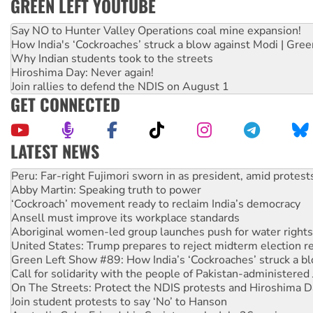
GREEN LEFT YOUTUBE
Say NO to Hunter Valley Operations coal mine expansion!
How India's ‘Cockroaches’ struck a blow against Modi | Gre
Why Indian students took to the streets
Hiroshima Day: Never again!
Join rallies to defend the NDIS on August 1
GET CONNECTED
LATEST NEWS
Abby Martin: Speaking truth to power
‘Cockroach’ movement ready to reclaim India’s democracy
Ansell must improve its workplace standards
Aboriginal women-led group launches push for water rights
United States: Trump prepares to reject midterm election r
Green Left Show #89: How India’s ‘Cockroaches’ struck a b
Call for solidarity with the people of Pakistan-administer
On The Streets: Protect the NDIS protests and Hiroshima D
Join student protests to say ‘No’ to Hanson
Australia Cuba Friendship Society marks July 26 anniversar
Deal-making on AUKUS and Palestine is a dead-end