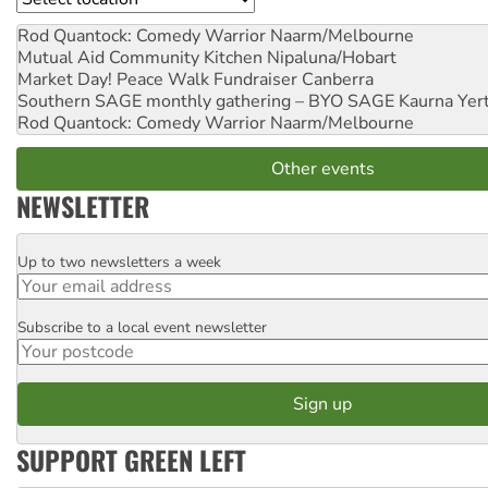
Rod Quantock: Comedy Warrior
Naarm/Melbourne
Mutual Aid Community Kitchen
Nipaluna/Hobart
Market Day! Peace Walk Fundraiser
Canberra
Southern SAGE monthly gathering – BYO SAGE
Kaurna Yer
Rod Quantock: Comedy Warrior
Naarm/Melbourne
Other events
NEWSLETTER
Up to two newsletters a week
Email
Subscribe to a local event newsletter
Postcode
SUPPORT GREEN LEFT