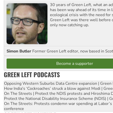
30 years of
Green Left
, what an ac
has been way ahead of its time in l
ecological crisis with the need for 
Green Left was there well before 
only now catching up.
Simon Butler
Former Green Left editor, now based in Sco
Become a supporter
GREEN LEFT PODCASTS
Opposing Western Suburbs Data Centre expansion | Green 
How India's ‘Cockroaches’ struck a blow against Modi | Gre
On The Streets | Protect the NDIS protests and Hiroshima 
Protect the National Disability Insurance Scheme (NDIS) | G
On The Streets: Protests condemn war spending at Labor’s 
conference