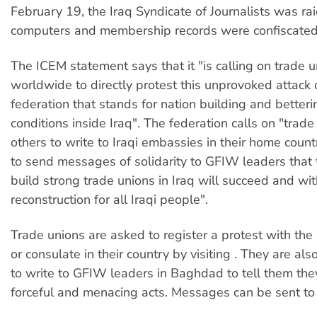
February 19, the Iraq Syndicate of Journalists was r
computers and membership records were confiscated
The ICEM statement says that it "is calling on trade 
worldwide to directly protest this unprovoked attack 
federation that stands for nation building and betterin
conditions inside Iraq". The federation calls on "trad
others to write to Iraqi embassies in their home count
to send messages of solidarity to GFIW leaders that t
build strong trade unions in Iraq will succeed and with 
reconstruction for all Iraqi people".
Trade unions are asked to register a protest with the
or consulate in their country by visiting
. They are als
to write to GFIW leaders in Baghdad to tell them the
forceful and menacing acts. Messages can be sent t