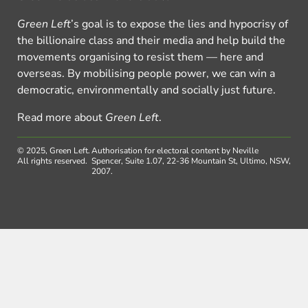
Green Left
’s goal is to expose the lies and hypocrisy of
the billionaire class and their media and help build the
movements organising to resist them — here and
overseas. By mobilising people power, we can win a
democratic, environmentally and socially just future.
Read more about
Green Left
.
© 2025, Green Left.
Authorisation for electoral content by Neville
All rights reserved.
Spencer, Suite 1.07, 22-36 Mountain St, Ultimo, NSW,
2007.