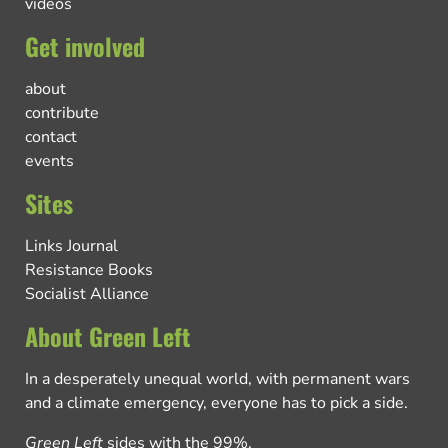
videos
Get involved
about
contribute
contact
events
Sites
Links Journal
Resistance Books
Socialist Alliance
About Green Left
In a desperately unequal world, with permanent wars
and a climate emergency, everyone has to pick a side.
Green Left
sides with the 99%.