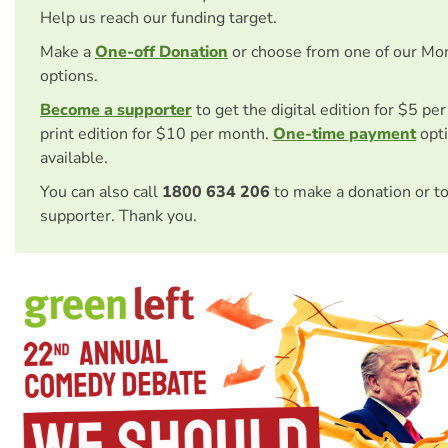
Help us reach our funding target.
Make a
One-off Donation
or choose from one of our Mo
options.
Become a supporter
to get the digital edition for $5 pe
print edition for $10 per month.
One-time payment
opti
available.
You can also call
1800 634 206
to make a donation or t
supporter. Thank you.