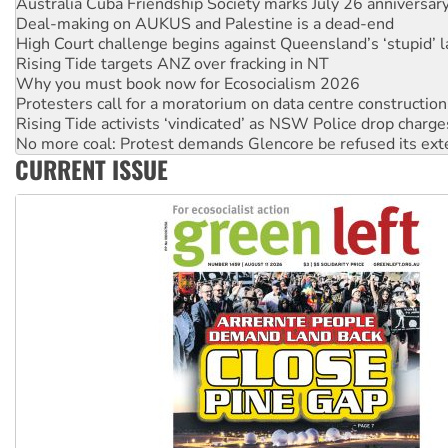
High Court challenge begins against Queensland’s ‘stupid’ 
Rising Tide targets ANZ over fracking in NT
Why you must book now for Ecosocialism 2026
Protesters call for a moratorium on data centre construction
Rising Tide activists ‘vindicated’ as NSW Police drop charge
No more coal: Protest demands Glencore be refused its ext
How fossil fuel companies target children with climate disi
Disrupt Burrup Hub welcomes WA Supreme Court ruling a
CURRENT ISSUE
Peru: Far-right Fujimori sworn in as president, amid protest