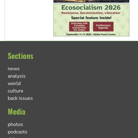
Sections
news
analysis
world
culture
back issues
Media
photos
podcasts