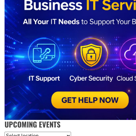
UPCOMING EVENTS
Location