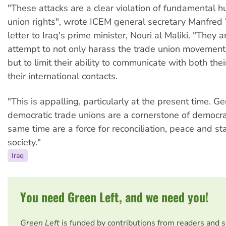
"These attacks are a clear violation of fundamental 
union rights", wrote ICEM general secretary Manfred
letter to Iraq's prime minister, Nouri al Maliki. "They a
attempt to not only harass the trade union movement 
but to limit their ability to communicate with both t
their international contacts.
"This is appalling, particularly at the present time. G
democratic trade unions are a cornerstone of democra
same time are a force for reconciliation, peace and stab
society."
Iraq
You need Green Left, and we need you!
Green Left
is funded by contributions from readers and 