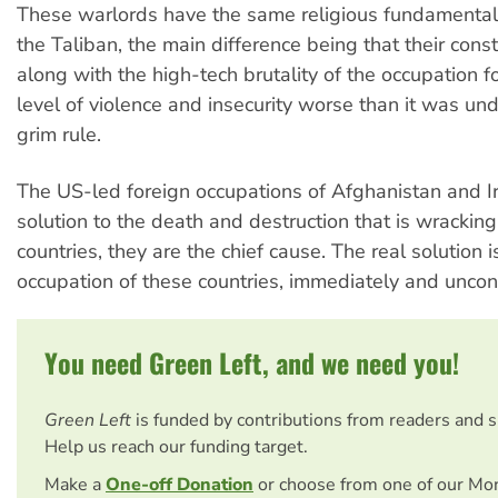
These warlords have the same religious fundamentali
the Taliban, the main difference being that their const
along with the high-tech brutality of the occupation 
level of violence and insecurity worse than it was und
grim rule.
The US-led foreign occupations of Afghanistan and Ir
solution to the death and destruction that is wrackin
countries, they are the chief cause. The real solution i
occupation of these countries, immediately and uncond
You need Green Left, and we need you!
Green Left
is funded by contributions from readers and 
Help us reach our funding target.
Make a
One-off Donation
or choose from one of our Mo