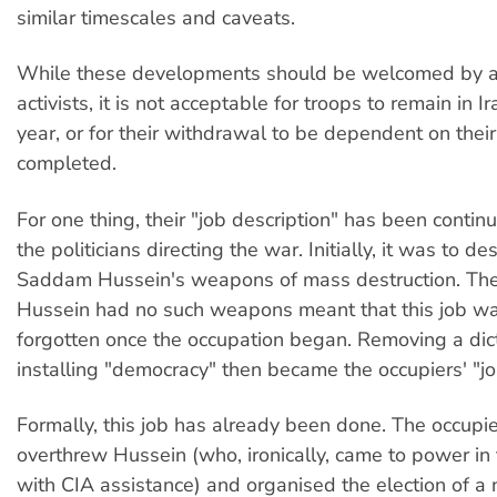
similar timescales and caveats.
While these developments should be welcomed by a
activists, it is not acceptable for troops to remain in I
year, or for their withdrawal to be dependent on their
completed.
For one thing, their "job description" has been conti
the politicians directing the war. Initially, it was to de
Saddam Hussein's weapons of mass destruction. The 
Hussein had no such weapons meant that this job wa
forgotten once the occupation began. Removing a dic
installing "democracy" then became the occupiers' "jo
Formally, this job has already been done. The occupie
overthrew Hussein (who, ironically, came to power in t
with CIA assistance) and organised the election of a