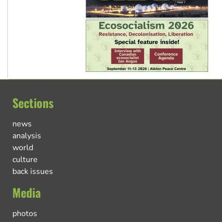
Sections
news
analysis
world
culture
back issues
Media
photos