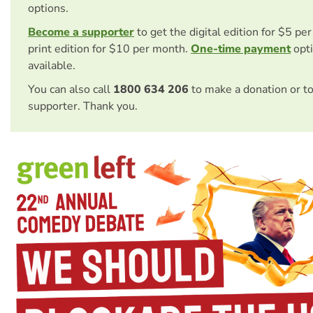
options.
Become a supporter
to get the digital edition for $5 pe
print edition for $10 per month.
One-time payment
opti
available.
You can also call
1800 634 206
to make a donation or t
supporter. Thank you.