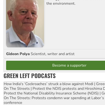
the environment.
Gideon Polya
Scientist, writer and artist
Become a supporter
GREEN LEFT PODCASTS
How India's ‘Cockroaches’ struck a blow against Modi | Gre
On The Streets | Protect the NDIS protests and Hiroshima 
Protect the National Disability Insurance Scheme (NDIS) | G
On The Streets: Protests condemn war spending at Labor’s 
conference