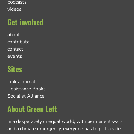
podcasts
videos
Get involved
about
contribute
contact
events
Sites
Links Journal
Resistance Books
Socialist Alliance
About Green Left
In a desperately unequal world, with permanent wars
and a climate emergency, everyone has to pick a side.