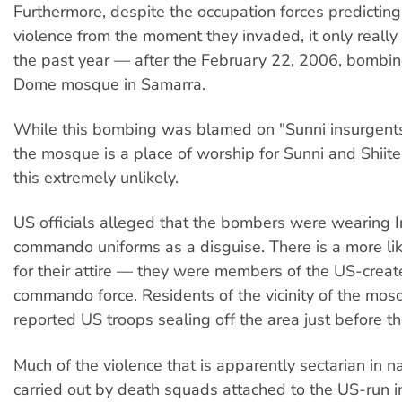
Furthermore, despite the occupation forces predicting
violence from the moment they invaded, it only really 
the past year — after the February 22, 2006, bombin
Dome mosque in Samarra.
While this bombing was blamed on "Sunni insurgents"
the mosque is a place of worship for Sunni and Shii
this extremely unlikely.
US officials alleged that the bombers were wearing Ir
commando uniforms as a disguise. There is a more li
for their attire — they were members of the US-create
commando force. Residents of the vicinity of the mos
reported US troops sealing off the area just before 
Much of the violence that is apparently sectarian in 
carried out by death squads attached to the US-run in