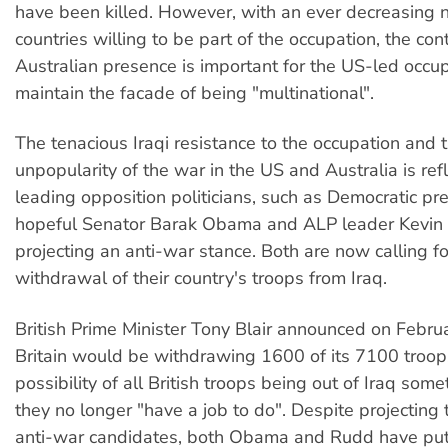
have been killed. However, with an ever decreasing 
countries willing to be part of the occupation, the con
Australian presence is important for the US-led occup
maintain the facade of being "multinational".
The tenacious Iraqi resistance to the occupation and 
unpopularity of the war in the US and Australia is ref
leading opposition politicians, such as Democratic pre
hopeful Senator Barak Obama and ALP leader Kevin
projecting an anti-war stance. Both are now calling f
withdrawal of their country's troops from Iraq.
British Prime Minister Tony Blair announced on Febru
Britain would be withdrawing 1600 of its 7100 troops
possibility of all British troops being out of Iraq some
they no longer "have a job to do". Despite projecting
anti-war candidates, both Obama and Rudd have pu