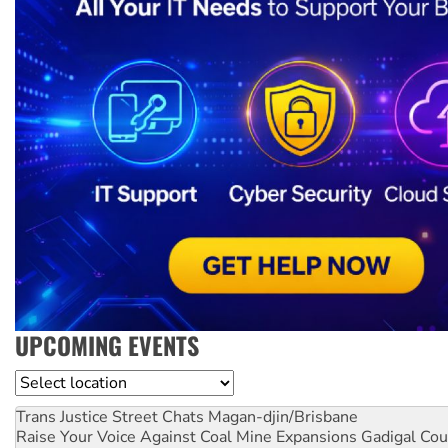
UPCOMING EVENTS
Location
Trans Justice Street Chats
Magan-djin/Brisbane
Raise Your Voice Against Coal Mine Expansions
Gadigal Cou