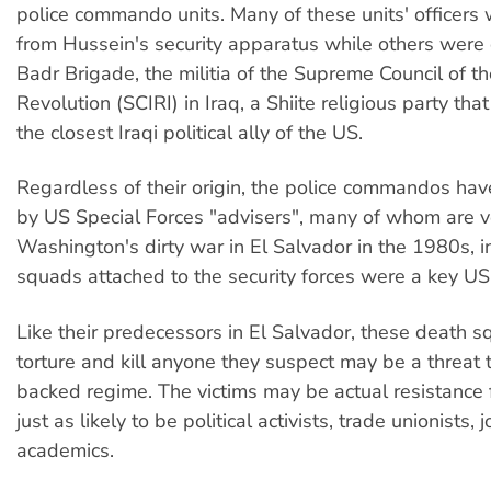
police commando units. Many of these units' officers 
from Hussein's security apparatus while others were
Badr Brigade, the militia of the Supreme Council of th
Revolution (SCIRI) in Iraq, a Shiite religious party tha
the closest Iraqi political ally of the US.
Regardless of their origin, the police commandos hav
by US Special Forces "advisers", many of whom are v
Washington's dirty war in El Salvador in the 1980s, 
squads attached to the security forces were a key US 
Like their predecessors in El Salvador, these death 
torture and kill anyone they suspect may be a threat 
backed regime. The victims may be actual resistance f
just as likely to be political activists, trade unionists, 
academics.