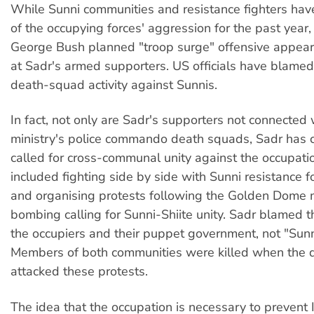
While Sunni communities and resistance fighters hav
of the occupying forces' aggression for the past year
George Bush planned "troop surge" offensive appear
at Sadr's armed supporters. US officials have blamed
death-squad activity against Sunnis.
In fact, not only are Sadr's supporters not connected w
ministry's police commando death squads, Sadr has c
called for cross-communal unity against the occupati
included fighting side by side with Sunni resistance 
and organising protests following the Golden Dome
bombing calling for Sunni-Shiite unity. Sadr blamed
the occupiers and their puppet government, not "Sunn
Members of both communities were killed when the 
attacked these protests.
The idea that the occupation is necessary to prevent 