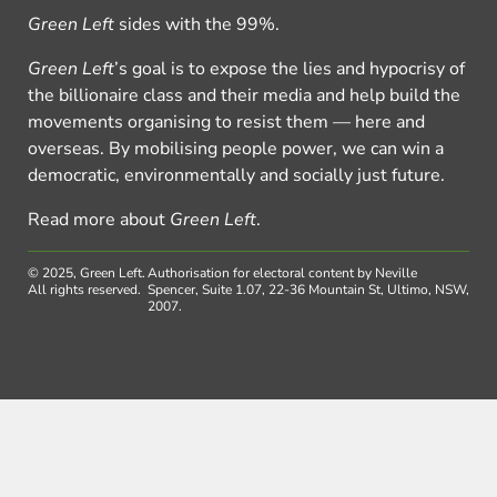
Green Left
sides with the 99%.
Green Left
’s goal is to expose the lies and hypocrisy of
the billionaire class and their media and help build the
movements organising to resist them — here and
overseas. By mobilising people power, we can win a
democratic, environmentally and socially just future.
Read more about
Green Left
.
© 2025, Green Left.
Authorisation for electoral content by Neville
All rights reserved.
Spencer, Suite 1.07, 22-36 Mountain St, Ultimo, NSW,
2007.