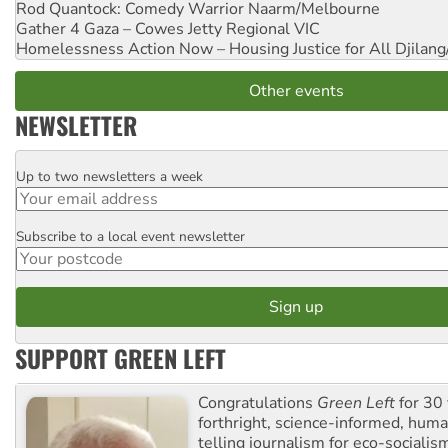
Rod Quantock: Comedy Warrior
Naarm/Melbourne
Gather 4 Gaza – Cowes Jetty
Regional VIC
Homelessness Action Now – Housing Justice for All
Djilang
Other events
NEWSLETTER
Up to two newsletters a week
Email
Subscribe to a local event newsletter
Postcode
SUPPORT GREEN LEFT
Congratulations
Green Left
for 30 
forthright, science-informed, huma
telling journalism for eco-sociali