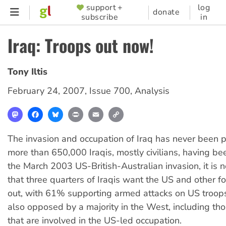
Skip
support +
log
SUPPORTER
donate
subscribe
in
to
MENU
main
Iraq: Troops out now!
content
Tony Iltis
February 24, 2007
,
Issue 700
,
Analysis
Mastodon
Facebook
Bluesky
Print
Email
Copy
Link
The invasion and occupation of Iraq has never been 
more than 650,000 Iraqis, mostly civilians, having bee
the March 2003 US-British-Australian invasion, it is n
that three quarters of Iraqis want the US and other f
out, with 61% supporting armed attacks on US troops
also opposed by a majority in the West, including tho
that are involved in the US-led occupation.