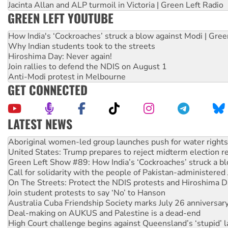
Jacinta Allan and ALP turmoil in Victoria | Green Left Radio
GREEN LEFT YOUTUBE
How India's ‘Cockroaches’ struck a blow against Modi | Gre
Why Indian students took to the streets
Hiroshima Day: Never again!
Join rallies to defend the NDIS on August 1
Anti-Modi protest in Melbourne
GET CONNECTED
LATEST NEWS
United States: Trump prepares to reject midterm election r
Green Left Show #89: How India’s ‘Cockroaches’ struck a b
Call for solidarity with the people of Pakistan-administer
On The Streets: Protect the NDIS protests and Hiroshima D
Join student protests to say ‘No’ to Hanson
Australia Cuba Friendship Society marks July 26 anniversar
Deal-making on AUKUS and Palestine is a dead-end
High Court challenge begins against Queensland’s ‘stupid’ 
Rising Tide targets ANZ over fracking in NT
Why you must book now for Ecosocialism 2026