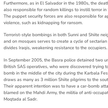
Furthermore, as in El Salvador in the 1980s, the dea
also responsible for random killings to instill terror in
The puppet security forces are also responsible for apo
violence, such as kidnapping for ransom.
Terrorist-style bombings in both Sunni and Shiite n
and on mosques serves to create a cycle of sectarian 
divides Iraqis, weakening resistance to the occupiers.
In September 2005, the Basra police detained two u
British SAS operatives, who were discovered trying to
bomb in the middle of the city during the Karbala Fes
draws as many as 3 million Shiite pilgrims to the south
Their apparent intention was to have a car-bomb atta
blamed on the Mahdi Army, the militia of anti-occupati
Moqtada al Sadr.