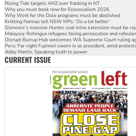
Why Work for the Dole programs must be abolished
Knitting Nannas tell NSW MPs: ‘Do a lot better’
Glencore’s massive Hunter coal mine extension must be re
Malaysia: Rohingya refugees facing persecution and refoul
Disrupt Burrup Hub welcomes WA Supreme Court ruling a
Peru: Far-right Fujimori sworn in as president, amid protest
Abby Martin: Speaking truth to power
‘Cockroach’ movement ready to reclaim India’s democracy
Ansell must improve its workplace standards
CURRENT ISSUE
Aboriginal women-led group launches push for water rights