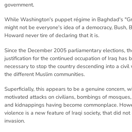
government.
While Washington's puppet régime in Baghdad's "G
might not be everyone's idea of a democracy, Bush, B
Howard never tire of declaring that it is.
Since the December 2005 parliamentary elections, 
justification for the continued occupation of Iraq has b
necessary to stop the country descending into a civi
the different Muslim communities.
Superficially, this appears to be a genuine concern, w
motivated attacks on civilians, bombings of mosques,
and kidnappings having become commonplace. Howev
violence is a new feature of Iraqi society, that did not
invasion.