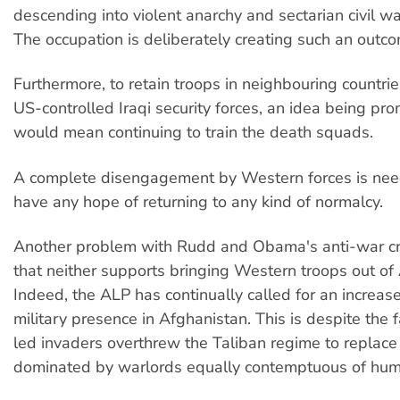
descending into violent anarchy and sectarian civil war
The occupation is deliberately creating such an outc
Furthermore, to retain troops in neighbouring countries
US-controlled Iraqi security forces, an idea being p
would mean continuing to train the death squads.
A complete disengagement by Western forces is neede
have any hope of returning to any kind of normalcy.
Another problem with Rudd and Obama's anti-war cre
that neither supports bringing Western troops out of
Indeed, the ALP has continually called for an increas
military presence in Afghanistan. This is despite the 
led invaders overthrew the Taliban regime to replace 
dominated by warlords equally contemptuous of huma