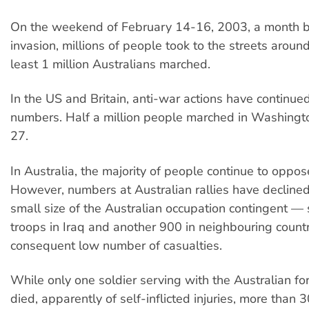
On the weekend of February 14-16, 2003, a month b
invasion, millions of people took to the streets aroun
least 1 million Australians marched.
In the US and Britain, anti-war actions have continue
numbers. Half a million people marched in Washingt
27.
In Australia, the majority of people continue to oppos
However, numbers at Australian rallies have declined,
small size of the Australian occupation contingent 
troops in Iraq and another 900 in neighbouring coun
consequent low number of casualties.
While only one soldier serving with the Australian for
died, apparently of self-inflicted injuries, more than