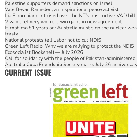
Lia Finocchiaro criticised over the NT’s obstructive VAD bill
Viva oil refinery workers win gains in new agreement
Hiroshima 81 years on: Australia must sign the nuclear wea
treaty
National protests tell Labor not to cut NDIS
Green Left Radio: Why we are rallying to protect the NDIS
Ecosocialist Bookshelf — July 2026
Call for solidarity with the people of Pakistan-administer
Australia Cuba Friendship Society marks July 26 anniversar
Deal-making on AUKUS and Palestine is a dead-end
High Court challenge begins against Queensland’s ‘stupid’ 
CURRENT ISSUE
Rising Tide targets ANZ over fracking in NT
Why you must book now for Ecosocialism 2026