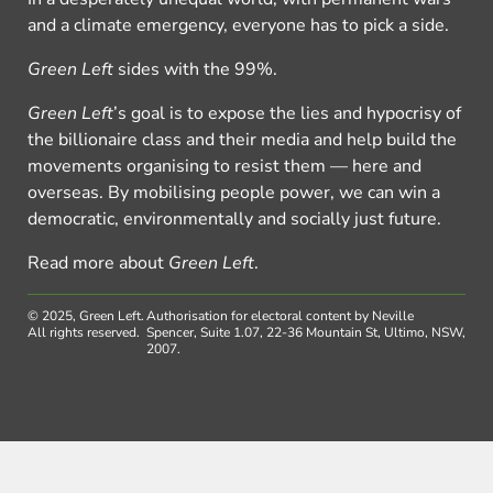
and a climate emergency, everyone has to pick a side.
Green Left
sides with the 99%.
Green Left
’s goal is to expose the lies and hypocrisy of
the billionaire class and their media and help build the
movements organising to resist them — here and
overseas. By mobilising people power, we can win a
democratic, environmentally and socially just future.
Read more about
Green Left
.
© 2025, Green Left.
Authorisation for electoral content by Neville
All rights reserved.
Spencer, Suite 1.07, 22-36 Mountain St, Ultimo, NSW,
2007.