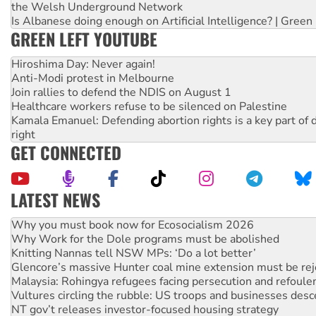
the Welsh Underground Network
Is Albanese doing enough on Artificial Intelligence? | Green
GREEN LEFT YOUTUBE
Hiroshima Day: Never again!
Anti-Modi protest in Melbourne
Join rallies to defend the NDIS on August 1
Healthcare workers refuse to be silenced on Palestine
Kamala Emanuel: Defending abortion rights is a key part of d
right
GET CONNECTED
LATEST NEWS
Why Work for the Dole programs must be abolished
Knitting Nannas tell NSW MPs: ‘Do a lot better’
Glencore’s massive Hunter coal mine extension must be re
Malaysia: Rohingya refugees facing persecution and refoul
Vultures circling the rubble: US troops and businesses des
NT gov’t releases investor-focused housing strategy
Palestine supporters demand sanctions on Israel
Vale Bevan Ramsden, an inspirational peace activist