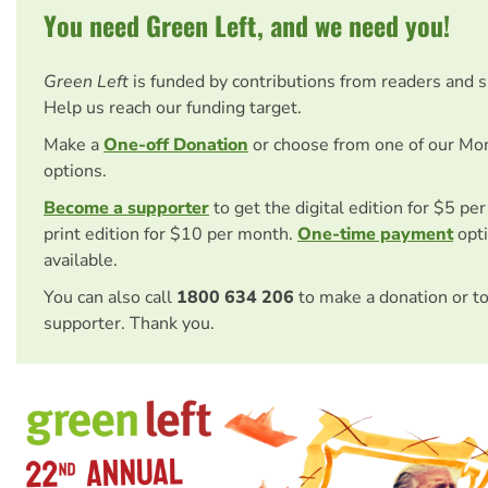
You need Green Left, and we need you!
Green Left
is funded by contributions from readers and 
Help us reach our funding target.
Make a
One-off Donation
or choose from one of our Mo
options.
Become a supporter
to get the digital edition for $5 pe
print edition for $10 per month.
One-time payment
opti
available.
You can also call
1800 634 206
to make a donation or t
supporter. Thank you.