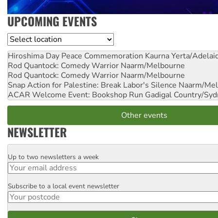
UPCOMING EVENTS
Location
Hiroshima Day Peace Commemoration
Kaurna Yerta/Adelai
Rod Quantock: Comedy Warrior
Naarm/Melbourne
Rod Quantock: Comedy Warrior
Naarm/Melbourne
Snap Action for Palestine: Break Labor's Silence
Naarm/Mel
ACAR Welcome Event: Bookshop Run
Gadigal Country/Syd
Other events
NEWSLETTER
Up to two newsletters a week
Email
Subscribe to a local event newsletter
Postcode