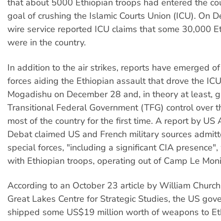
that about 5000 Ethiopian troops had entered the co
goal of crushing the Islamic Courts Union (ICU). On 
wire service reported ICU claims that some 30,000 E
were in the country.
In addition to the air strikes, reports have emerged 
forces aiding the Ethiopian assault that drove the IC
Mogadishu on December 28 and, in theory at least, 
Transitional Federal Government (TFG) control over t
most of the country for the first time. A report by US
Debat claimed US and French military sources admit
special forces, "including a significant CIA presence"
with Ethiopian troops, operating out of Camp Le Monier
According to an October 23 article by William Church,
Great Lakes Centre for Strategic Studies, the US go
shipped some US$19 million worth of weapons to Et