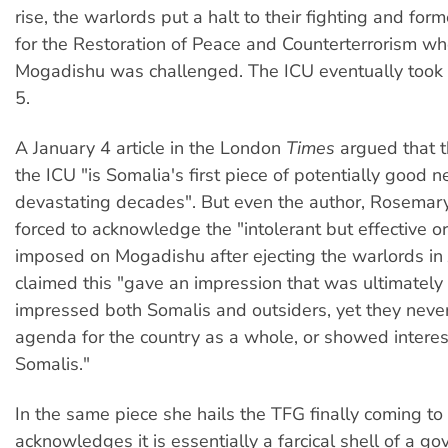
rise, the warlords put a halt to their fighting and for
for the Restoration of Peace and Counterterrorism whe
Mogadishu was challenged. The ICU eventually took
5.
A January 4 article in the London
Times
argued that t
the ICU "is Somalia's first piece of potentially good 
devastating decades". But even the author, Rosemar
forced to acknowledge the "intolerant but effective or
imposed on Mogadishu after ejecting the warlords in 
claimed this "gave an impression that was ultimately 
impressed both Somalis and outsiders, yet they neve
agenda for the country as a whole, or showed interest
Somalis."
In the same piece she hails the TFG finally coming t
acknowledges it is essentially a farcical shell of a 