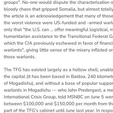
groups". No-one would dispute the characterisation of
bloody chaos that gripped Somalia, but almost totall
the article is an acknowledgement that many of those
the worst violence were US-funded and -armed warlo
only that "the U.S. can … offer meaningful logistical, m
humanitarian assistance to the Transitional Federal 
which the CIA previously eschewed in favor of financi
warlords", giving little sense of the misery inflicted 
those warlords.
The TFG has existed largely as a hollow shell, unabl
the capital (it has been based in Baidoa, 240 kilome
of Mogadishu), and without a base of popular support
warlords in Mogadishu — who John Predergast, a me
International Crisis Group, told MSNBC on June 5 wer
between $100,000 and $150,000 per month from t
part of the TFG's cabinet until June last year. In resp