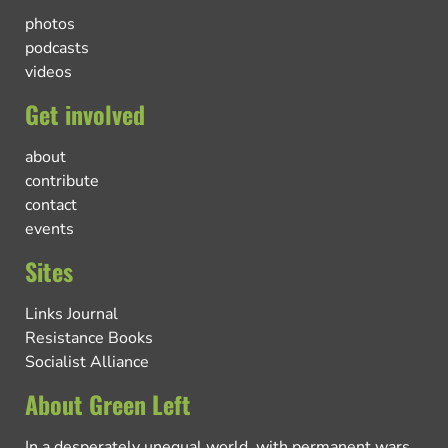
photos
podcasts
videos
Get involved
about
contribute
contact
events
Sites
Links Journal
Resistance Books
Socialist Alliance
About Green Left
In a desperately unequal world, with permanent wars