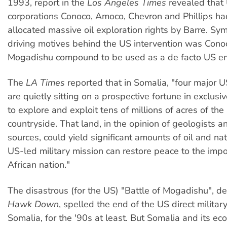
1993, report in the
Los Angeles Times
revealed that 
corporations Conoco, Amoco, Chevron and Phillips h
allocated massive oil exploration rights by Barre. Sym
driving motives behind the US intervention was Conoc
Mogadishu compound to be used as a de facto US e
The
LA Times
reported that in Somalia, "four major 
are quietly sitting on a prospective fortune in exclusi
to explore and exploit tens of millions of acres of the
countryside. That land, in the opinion of geologists a
sources, could yield significant amounts of oil and nat
US-led military mission can restore peace to the imp
African nation."
The disastrous (for the US) "Battle of Mogadishu", d
Hawk Down
, spelled the end of the US direct military
Somalia, for the '90s at least. But Somalia and its e