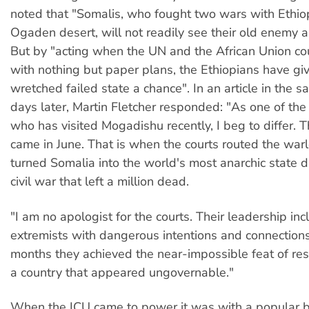
noted that "Somalis, who fought two wars with Ethio
Ogaden desert, will not readily see their old enemy a
But by "acting when the UN and the African Union c
with nothing but paper plans, the Ethiopians have giv
wretched failed state a chance". In an article in the 
days later, Martin Fletcher responded: "As one of the 
who has visited Mogadishu recently, I beg to differ.
came in June. That is when the courts routed the wa
turned Somalia into the world's most anarchic state 
civil war that left a million dead.
"I am no apologist for the courts. Their leadership in
extremists with dangerous intentions and connections.
months they achieved the near-impossible feat of res
a country that appeared ungovernable."
When the ICU came to power it was with a popular b