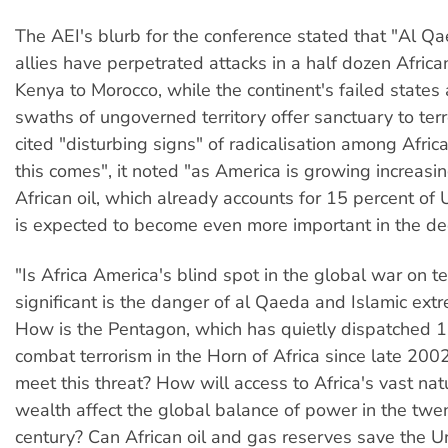
The AEI's blurb for the conference stated that "Al Qa
allies have perpetrated attacks in a half dozen Africa
Kenya to Morocco, while the continent's failed state
swaths of ungoverned territory offer sanctuary to terro
cited "disturbing signs" of radicalisation among Afric
this comes", it noted "as America is growing increasin
African oil, which already accounts for 15 percent of 
is expected to become even more important in the d
"Is Africa America's blind spot in the global war on t
significant is the danger of al Qaeda and Islamic ext
How is the Pentagon, which has quietly dispatched 1
combat terrorism in the Horn of Africa since late 200
meet this threat? How will access to Africa's vast nat
wealth affect the global balance of power in the twen
century? Can African oil and gas reserves save the U