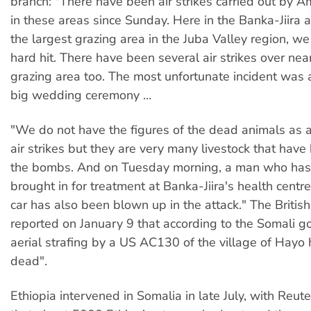
branch: "There have been air strikes carried out by 
in these areas since Sunday. Here in the Banka-Jiira a
the largest grazing area in the Juba Valley region, w
hard hit. There have been several air strikes over nea
grazing area too. The most unfortunate incident was 
big wedding ceremony …
"We do not have the figures of the dead animals as a 
air strikes but they are very many livestock that have
the bombs. And on Tuesday morning, a man who has 
brought in for treatment at Banka-Jiira's health centre.
car has also been blown up in the attack." The Britis
reported on January 9 that according to the Somali g
aerial strafing by a US AC130 of the village of Hayo
dead".
Ethiopia intervened in Somalia in late July, with Reute