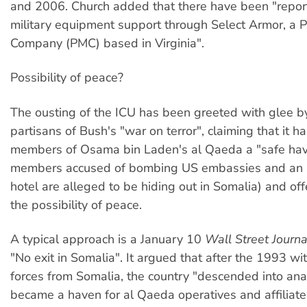
and 2006. Church added that there have been "report
military equipment support through Select Armor, a Pr
Company (PMC) based in Virginia".
Possibility of peace?
The ousting of the ICU has been greeted with glee b
partisans of Bush's "war on terror", claiming that it h
members of Osama bin Laden's al Qaeda a "safe ha
members accused of bombing US embassies and an 
hotel are alleged to be hiding out in Somalia) and of
the possibility of peace.
A typical approach is a January 10
Wall Street Journa
"No exit in Somalia". It argued that after the 1993 w
forces from Somalia, the country "descended into an
became a haven for al Qaeda operatives and affiliated