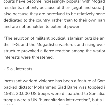
courts have become increasingly popular with Mogad
residents, not only because of their [legal and social]
also because they are perceived to be relatively hon
dedicated to the country, rather than to their own na
and are not beholden to external powers.
"The eruption of militant political Islamism outside 
the TFG, and the Mogadishu warlords and rising over
structure provoked a fierce reaction among the warlo
interests were threatened."
US oil interests
Incessant warlord violence has been a feature of Som
backed dictator Mohammed Siad Barre was toppled i
1992, 20,000 US troops were dispatched to Somalia.
troops were a UN "humanitarian intervention", but a 