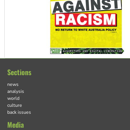
Sections
news
analysis
world
culture
back issues
Media