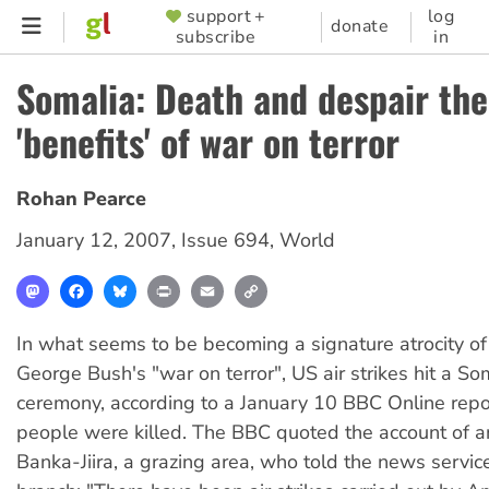
Skip
support +
log
SUPPORTER
donate
subscribe
in
to
MENU
main
Somalia: Death and despair the
content
'benefits' of war on terror
Rohan Pearce
January 12, 2007
,
Issue 694
,
World
Mastodon
Facebook
Bluesky
Print
Email
Copy
Link
In what seems to be becoming a signature atrocity o
George Bush's "war on terror", US air strikes hit a S
ceremony, according to a January 10 BBC Online repo
people were killed. The BBC quoted the account of an
Banka-Jiira, a grazing area, who told the news servic