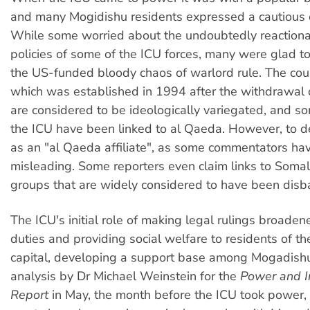
and many Mogidishu residents expressed a cautious 
While some worried about the undoubtedly reactiona
policies of some of the ICU forces, many were glad t
the US-funded bloody chaos of warlord rule. The courts
which was established in 1994 after the withdrawal 
are considered to be ideologically variegated, and so
the ICU have been linked to al Qaeda. However, to d
as an "al Qaeda affiliate", as some commentators hav
misleading. Some reporters even claim links to Somali
groups that are widely considered to have been dis
The ICU's initial role of making legal rulings broaden
duties and providing social welfare to residents of 
capital, developing a support base among Mogadishu
analysis by Dr Michael Weinstein for the
Power and I
Report
in May, the month before the ICU took power,