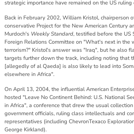
strategic importance have remained on the US ruling 
Back in February 2002, William Kristol, chairperson o
conservative Project for the New American Century a
Murdoch's
Weekly Standard
, testified before the US
Foreign Relations Committee on "What's next in the 
terrorism?" Kristol's answer was "Iraq", but he also f
targets further down the track, including noting that th
[allegedly of al Qaeda] is also likely to lead into So
elsewhere in Africa".
On April 13, 2004, the influential American Enterprise
hosted "Leave No Continent Behind: U.S. National Sec
in Africa", a conference that drew the usual collection
government officials, ruling class intellectuals and co
representatives (including ChevronTexaco Exploration
George Kirkland).