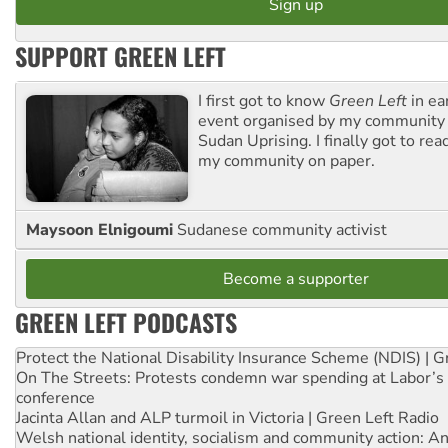
SUPPORT GREEN LEFT
I first got to know
Green Left
in ea
event organised by my community 
Sudan Uprising. I finally got to rea
my community on paper.
Maysoon Elnigoumi
Sudanese community activist
Become a supporter
GREEN LEFT PODCASTS
Protect the National Disability Insurance Scheme (NDIS) | G
On The Streets: Protests condemn war spending at Labor’s 
conference
Jacinta Allan and ALP turmoil in Victoria | Green Left Radio
Welsh national identity, socialism and community action: An