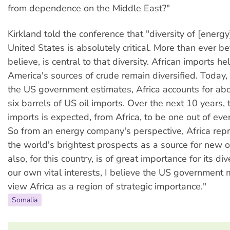
from dependence on the Middle East?"
Kirkland told the conference that "diversity of [energy
United States is absolutely critical. More than ever bef
believe, is central to that diversity. African imports h
America's sources of crude remain diversified. Today,
the US government estimates, Africa accounts for abo
six barrels of US oil imports. Over the next 10 years, 
imports is expected, from Africa, to be one out of ever
So from an energy company's perspective, Africa rep
the world's brightest prospects as a source for new oi
also, for this country, is of great importance for its div
our own vital interests, I believe the US government 
view Africa as a region of strategic importance."
Somalia