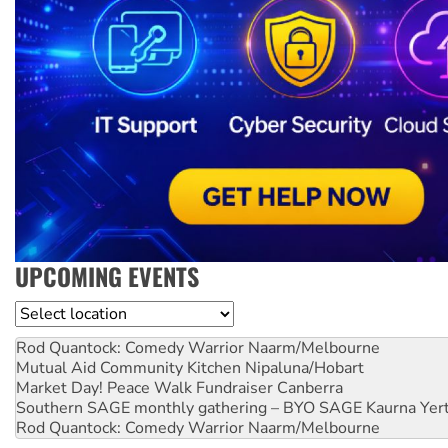
UPCOMING EVENTS
Location
Rod Quantock: Comedy Warrior
Naarm/Melbourne
Mutual Aid Community Kitchen
Nipaluna/Hobart
Market Day! Peace Walk Fundraiser
Canberra
Southern SAGE monthly gathering – BYO SAGE
Kaurna Yer
Rod Quantock: Comedy Warrior
Naarm/Melbourne