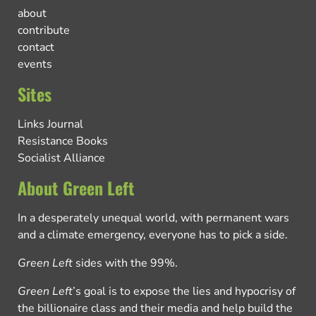
about
contribute
contact
events
Sites
Links Journal
Resistance Books
Socialist Alliance
About Green Left
In a desperately unequal world, with permanent wars
and a climate emergency, everyone has to pick a side.
Green Left
sides with the 99%.
Green Left
’s goal is to expose the lies and hypocrisy of
the billionaire class and their media and help build the