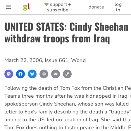
Skip
support +
log
SUPPORTER
donate
subscribe
in
to
MENU
main
UNITED STATES: Cindy Sheehan 
content
withdraw troops from Iraq
March 22, 2006
,
Issue 661
,
World
Mastodon
Facebook
Bluesky
Print
Email
Copy
Link
Following the death of Tom Fox from the Christian 
Teams three months after he was kidnapped in Iraq, 
spokesperson Cindy Sheehan, whose son was killed in
letter to Fox's family describing the death a "tragedy"
an end to the US-led occupation of Iraq. She said that
Tom Fox does nothing to foster peace in the Middle 