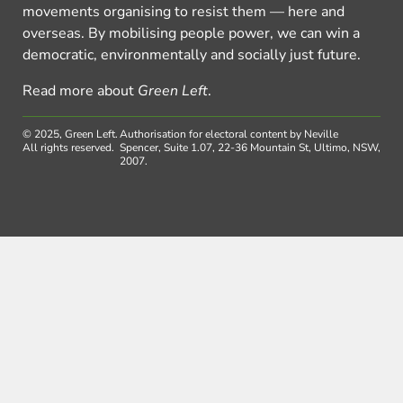
movements organising to resist them — here and
overseas. By mobilising people power, we can win a
democratic, environmentally and socially just future.
Read more about
Green Left
.
© 2025, Green Left.
Authorisation for electoral content by Neville
All rights reserved.
Spencer, Suite 1.07, 22-36 Mountain St, Ultimo, NSW,
2007.