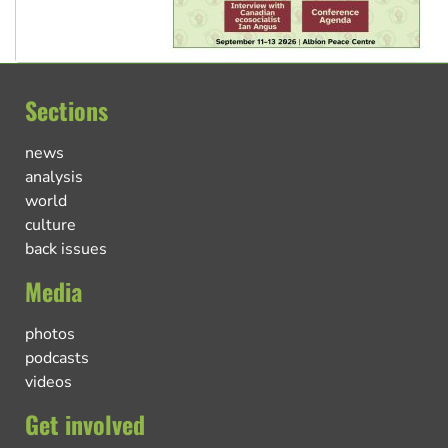
Sections
news
analysis
world
culture
back issues
Media
photos
podcasts
videos
Get involved