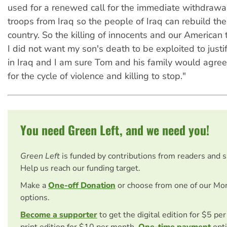
used for a renewed call for the immediate withdrawal 
troops from Iraq so the people of Iraq can rebuild thei
country. So the killing of innocents and our American 
I did not want my son's death to be exploited to just
in Iraq and I am sure Tom and his family would agree. 
for the cycle of violence and killing to stop."
You need Green Left, and we need you!
Green Left
is funded by contributions from readers and 
Help us reach our funding target.
Make a
One-off Donation
or choose from one of our Mo
options.
Become a supporter
to get the digital edition for $5 pe