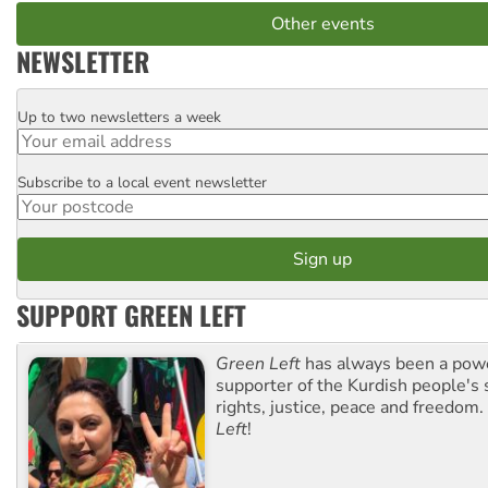
Other events
NEWSLETTER
Up to two newsletters a week
Email
Subscribe to a local event newsletter
Postcode
SUPPORT GREEN LEFT
Green Left
has always been a pow
supporter of the Kurdish people's 
rights, justice, peace and freedom.
Left
!