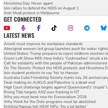
Hiroshima Day: Never again!
Join rallies to defend the NDIS on August 1
Anti-Modi protest in Melbourne
GET CONNECTED
LATEST NEWS
Aboriginal women-led group launches push for water rights
United States: Trump prepares to reject midterm election r
Green Left Show #89: How India’s ‘Cockroaches’ struck a b
Call for solidarity with the people of Pakistan-administer
On The Streets: Protect the NDIS protests and Hiroshima D
Join student protests to say ‘No’ to Hanson
Australia Cuba Friendship Society marks July 26 anniversar
Deal-making on AUKUS and Palestine is a dead-end
High Court challenge begins against Queensland’s ‘stupid’ 
Rising Tide targets ANZ over fracking in NT
Why you must book now for Ecosocialism 2026
Why Work for the Dole programs must be abolished
Knitting Nannas tell NSW MPs: ‘Do a lot better’
Glencore’s massive Hunter coal mine extension must be re