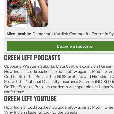
Mira Ibrahim
Democratic Kurdish Community Centre in S
Become a supporter
GREEN LEFT PODCASTS
Opposing Western Suburbs Data Centre expansion | Green 
How India's ‘Cockroaches’ struck a blow against Modi | Gre
On The Streets | Protect the NDIS protests and Hiroshima 
Protect the National Disability Insurance Scheme (NDIS) | G
On The Streets: Protests condemn war spending at Labor’s 
conference
GREEN LEFT YOUTUBE
How India's ‘Cockroaches’ struck a blow against Modi | Gre
Why Indian students took to the streets