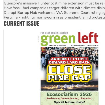
How fossil fuel companies target children with climate disi
Disrupt Burrup Hub welcomes WA Supreme Court ruling a
Peru: Far-right Fujimori sworn in as president, amid protest
Abby Martin: Speaking truth to power
‘Cockroach’ movement ready to reclaim India’s democracy
CURRENT ISSUE
Ansell must improve its workplace standards