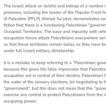
The Israeli attack on Jericho and kidnap of a number o
prisoners, including the leader of the Popular Front fo
of Palestine (PFLP) Ahmad Sa'adat, demonstrates on
fiction that there is a functioning Palestinian "govern
Occupied Territories. The ease and impunity with whi
occupation forces attack Palestinians everywhere ser
us that these territories remain today, as they have 
under full Israeli military dictatorship.
It is a mistake to keep referring to a "Palestinian gov
because this gives the false impression that Palestin
occupation are in control of their destiny. Palestinian 
the wake of the January elections, be negotiating to 
"government", but this does not mean that this "gov
exercise any control or protect Palestinians from the 
occupying power.