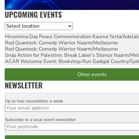
UPCOMING EVENTS
Location
Hiroshima Day Peace Commemoration
Kaurna Yerta/Adelai
Rod Quantock: Comedy Warrior
Naarm/Melbourne
Rod Quantock: Comedy Warrior
Naarm/Melbourne
Snap Action for Palestine: Break Labor's Silence
Naarm/Mel
ACAR Welcome Event: Bookshop Run
Gadigal Country/Syd
Other events
NEWSLETTER
Up to two newsletters a week
Email
Subscribe to a local event newsletter
Postcode