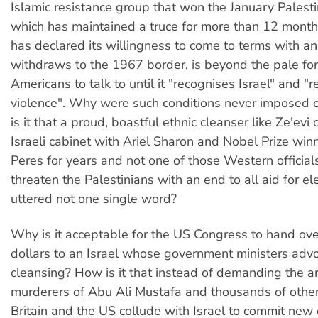
Islamic resistance group that won the January Palestin
which has maintained a truce for more than 12 month
has declared its willingness to come to terms with an 
withdraws to the 1967 border, is beyond the pale f
Americans to talk to until it "recognises Israel" and "
violence". Why were such conditions never imposed 
is it that a proud, boastful ethnic cleanser like Ze'evi c
Israeli cabinet with Ariel Sharon and Nobel Prize wi
Peres for years and not one of those Western officia
threaten the Palestinians with an end to all aid for 
uttered not one single word?
Why is it acceptable for the US Congress to hand over
dollars to an Israel whose government ministers advo
cleansing? How is it that instead of demanding the ar
murderers of Abu Ali Mustafa and thousands of other
Britain and the US collude with Israel to commit new