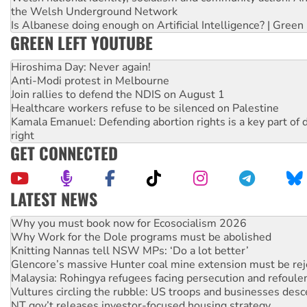
the Welsh Underground Network
Is Albanese doing enough on Artificial Intelligence? | Green
GREEN LEFT YOUTUBE
Hiroshima Day: Never again!
Anti-Modi protest in Melbourne
Join rallies to defend the NDIS on August 1
Healthcare workers refuse to be silenced on Palestine
Kamala Emanuel: Defending abortion rights is a key part of d
right
GET CONNECTED
LATEST NEWS
Why Work for the Dole programs must be abolished
Knitting Nannas tell NSW MPs: ‘Do a lot better’
Glencore’s massive Hunter coal mine extension must be re
Malaysia: Rohingya refugees facing persecution and refoul
Vultures circling the rubble: US troops and businesses des
NT gov’t releases investor-focused housing strategy
Palestine supporters demand sanctions on Israel
Vale Bevan Ramsden, an inspirational peace activist