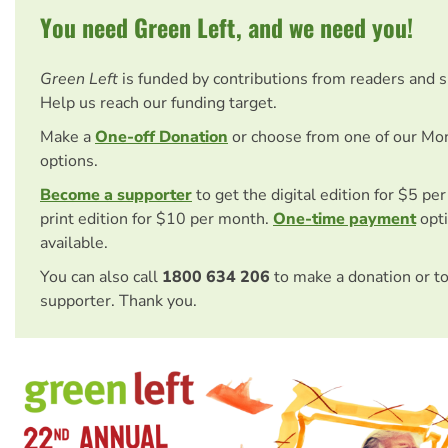
You need Green Left, and we need you!
Green Left
is funded by contributions from readers and 
Help us reach our funding target.
Make a
One-off Donation
or choose from one of our Mo
options.
Become a supporter
to get the digital edition for $5 pe
print edition for $10 per month.
One-time payment
opti
available.
You can also call
1800 634 206
to make a donation or t
supporter. Thank you.