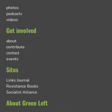
photos
podcasts
videos
Get involved
about
contribute
contact
events
Sites
Links Journal
Resistance Books
Socialist Alliance
About Green Left