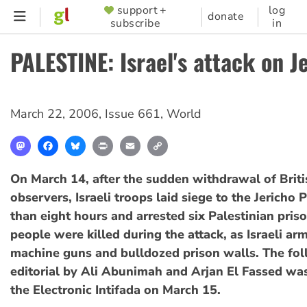
Skip
support +
log
SUPPORTER
donate
subscribe
in
to
MENU
main
PALESTINE: Israel's attack on J
content
March 22, 2006
,
Issue 661
,
World
Mastodon
Facebook
Bluesky
Print
Email
Copy
Link
On March 14, after the sudden withdrawal of Brit
observers, Israeli troops laid siege to the Jericho 
than eight hours and arrested six Palestinian pris
people were killed during the attack, as Israeli ar
machine guns and bulldozed prison walls. The fo
editorial by Ali Abunimah and Arjan El Fassed wa
the Electronic Intifada on March 15.