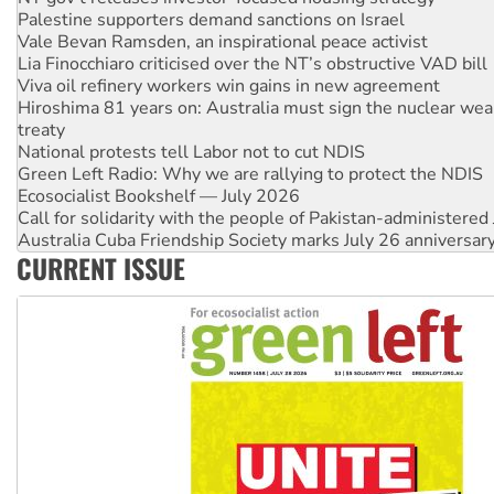
Lia Finocchiaro criticised over the NT’s obstructive VAD bill
Viva oil refinery workers win gains in new agreement
Hiroshima 81 years on: Australia must sign the nuclear wea
treaty
National protests tell Labor not to cut NDIS
Green Left Radio: Why we are rallying to protect the NDIS
Ecosocialist Bookshelf — July 2026
Call for solidarity with the people of Pakistan-administer
Australia Cuba Friendship Society marks July 26 anniversar
Deal-making on AUKUS and Palestine is a dead-end
High Court challenge begins against Queensland’s ‘stupid’ 
CURRENT ISSUE
Rising Tide targets ANZ over fracking in NT
Why you must book now for Ecosocialism 2026