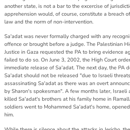
another state, is not a bar to the excercise of jurisdict
apprehension would, of course, constitute a breach of
law and the norm of non-intervention.
Sa'adat was never formally charged with any recogni
offence or brought before a judge. The Palestinian Hi
Justice in Gaza requested the PA to bring evidence aga
failed to do so. On June 3, 2002, the High Court orde
immediate release of Sa'adat. The next day, the PA d
Sa'adat should not be released "due to Israeli threats
assassinating Sa'adat as there was an overt announc
by Sharon's spokesman". A few months later, Israeli
killed Sa'adat's brothers at his family home in Ramalla
soldiers went to Mohammed Sa'adat's home, opened f
him.
While there is silence about the attacks in Jericho, the