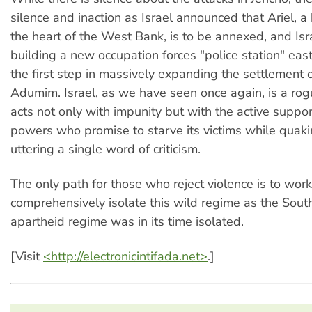
silence and inaction as Israel announced that Ariel, a
the heart of the West Bank, is to be annexed, and Is
building a new occupation forces "police station" east
the first step in massively expanding the settlement 
Adumim. Israel, as we have seen once again, is a rog
acts not only with impunity but with the active suppo
powers who promise to starve its victims while quakin
uttering a single word of criticism.
The only path for those who reject violence is to work
comprehensively isolate this wild regime as the Sout
apartheid regime was in its time isolated.
[Visit
<http://electronicintifada.net>
.]