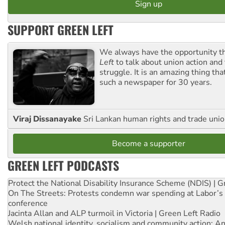
SUPPORT GREEN LEFT
We always have the opportunity 
Left
to talk about union action and
struggle. It is an amazing thing th
such a newspaper for 30 years.
Viraj Dissanayake
Sri Lankan human rights and trade union
Become a supporter
GREEN LEFT PODCASTS
Protect the National Disability Insurance Scheme (NDIS) | G
On The Streets: Protests condemn war spending at Labor’s 
conference
Jacinta Allan and ALP turmoil in Victoria | Green Left Radio
Welsh national identity, socialism and community action: An