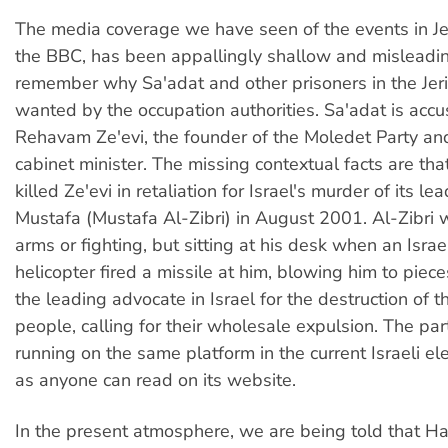
The media coverage we have seen of the events in Jer
the BBC, has been appallingly shallow and misleadin
remember why Sa'adat and other prisoners in the Jeri
wanted by the occupation authorities. Sa'adat is accus
Rehavam Ze'evi, the founder of the Moledet Party and
cabinet minister. The missing contextual facts are th
killed Ze'evi in retaliation for Israel's murder of its le
Mustafa (Mustafa Al-Zibri) in August 2001. Al-Zibri 
arms or fighting, but sitting at his desk when an Isra
helicopter fired a missile at him, blowing him to piec
the leading advocate in Israel for the destruction of t
people, calling for their wholesale expulsion. The pa
running on the same platform in the current Israeli el
as anyone can read on its website.
In the present atmosphere, we are being told that H