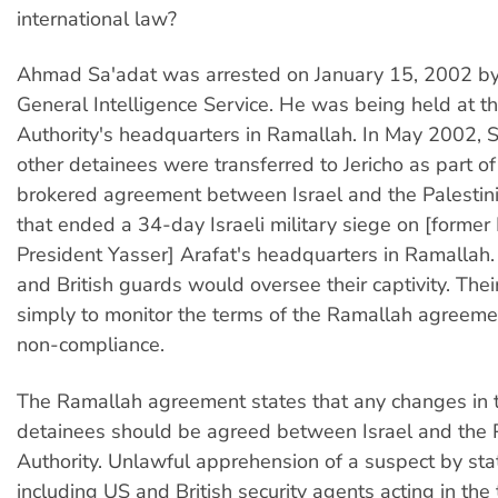
international law?
Ahmad Sa'adat was arrested on January 15, 2002 by 
General Intelligence Service. He was being held at th
Authority's headquarters in Ramallah. In May 2002, S
other detainees were transferred to Jericho as part o
brokered agreement between Israel and the Palestini
that ended a 34-day Israeli military siege on [former 
President Yasser] Arafat's headquarters in Ramallah.
and British guards would oversee their captivity. Thei
simply to monitor the terms of the Ramallah agreeme
non-compliance.
The Ramallah agreement states that any changes in t
detainees should be agreed between Israel and the P
Authority. Unlawful apprehension of a suspect by sta
including US and British security agents acting in the t