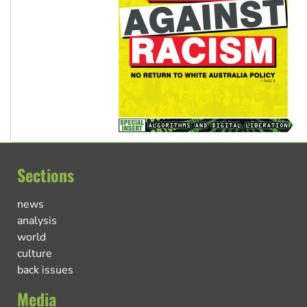
Sections
news
analysis
world
culture
back issues
Media