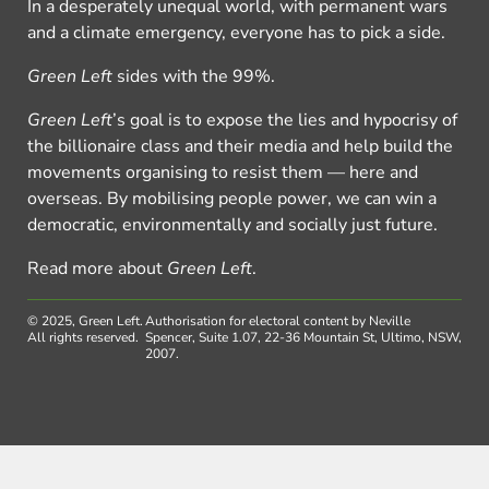
In a desperately unequal world, with permanent wars
and a climate emergency, everyone has to pick a side.
Green Left
sides with the 99%.
Green Left
’s goal is to expose the lies and hypocrisy of
the billionaire class and their media and help build the
movements organising to resist them — here and
overseas. By mobilising people power, we can win a
democratic, environmentally and socially just future.
Read more about
Green Left
.
© 2025, Green Left.
Authorisation for electoral content by Neville
All rights reserved.
Spencer, Suite 1.07, 22-36 Mountain St, Ultimo, NSW,
2007.