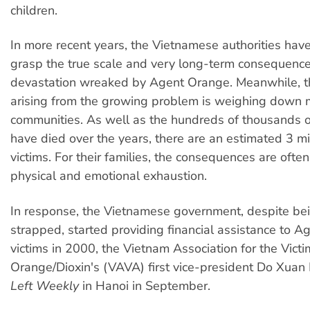
children.
In more recent years, the Vietnamese authorities hav
grasp the true scale and very long-term consequence
devastation wreaked by Agent Orange. Meanwhile, t
arising from the growing problem is weighing down
communities. As well as the hundreds of thousands o
have died over the years, there are an estimated 3 mil
victims. For their families, the consequences are often 
physical and emotional exhaustion.
In response, the Vietnamese government, despite be
strapped, started providing financial assistance to 
victims in 2000, the Vietnam Association for the Vict
Orange/Dioxin's (VAVA) first vice-president Do Xuan
Left Weekly
in Hanoi in September.