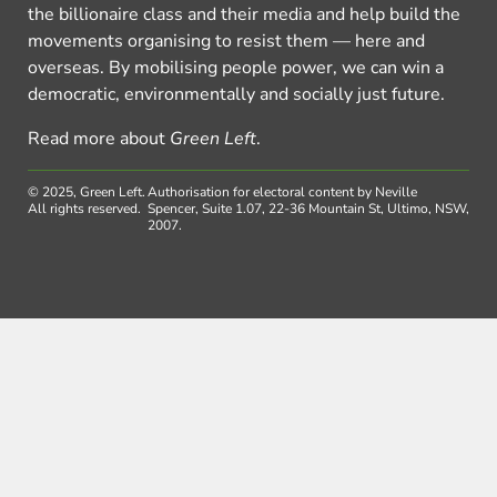
the billionaire class and their media and help build the
movements organising to resist them — here and
overseas. By mobilising people power, we can win a
democratic, environmentally and socially just future.
Read more about
Green Left
.
© 2025, Green Left.
Authorisation for electoral content by Neville
All rights reserved.
Spencer, Suite 1.07, 22-36 Mountain St, Ultimo, NSW,
2007.