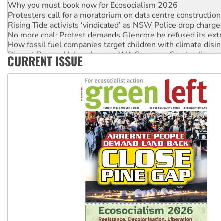
Protesters call for a moratorium on data centre construction
Rising Tide activists ‘vindicated’ as NSW Police drop charge
No more coal: Protest demands Glencore be refused its ext
How fossil fuel companies target children with climate disi
Disrupt Burrup Hub welcomes WA Supreme Court ruling a
CURRENT ISSUE
Peru: Far-right Fujimori sworn in as president, amid protest