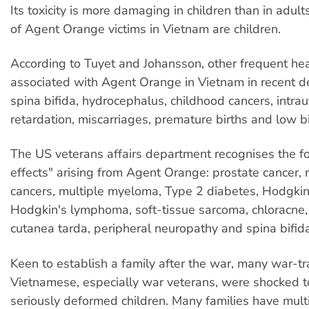
Its toxicity is more damaging in children than in adu
of Agent Orange victims in Vietnam are children.
According to Tuyet and Johansson, other frequent he
associated with Agent Orange in Vietnam in recent d
spina bifida, hydrocephalus, childhood cancers, intra
retardation, miscarriages, premature births and low b
The US veterans affairs department recognises the fo
effects" arising from Agent Orange: prostate cancer, 
cancers, multiple myeloma, Type 2 diabetes, Hodgkin
Hodgkin's lymphoma, soft-tissue sarcoma, chloracne,
cutanea tarda, peripheral neuropathy and spina bifida
Keen to establish a family after the war, many war-t
Vietnamese, especially war veterans, were shocked to
seriously deformed children. Many families have mult