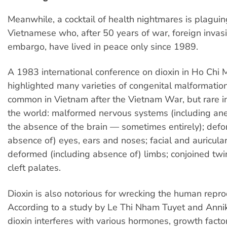
Meanwhile, a cocktail of health nightmares is plaguing
Vietnamese who, after 50 years of war, foreign invas
embargo, have lived in peace only since 1989.
A 1983 international conference on dioxin in Ho Chi M
highlighted many varieties of congenital malformatio
common in Vietnam after the Vietnam War, but rare in
the world: malformed nervous systems (including an
the absence of the brain — sometimes entirely); defo
absence of) eyes, ears and noses; facial and auricula
deformed (including absence of) limbs; conjoined twin
cleft palates.
Dioxin is also notorious for wrecking the human repr
According to a study by Le Thi Nham Tuyet and Anni
dioxin interferes with various hormones, growth fact