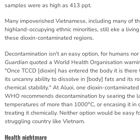
samples were as high as 413 ppt.
Many impoverished Vietnamese, including many of th
highland-occupying ethnic minorities, still eke a living 
these dioxin-contaminated regions.
Decontamination isn't an easy option, for humans nor 
Guardian
quoted a World Health Organisation warnin
"Once TCCD [dioxin] has entered the body it is there 
its uncanny ability to dissolve in [body] fats and its ro
chemical stability." At Aluoi, one dioxin-contaminated
WHO recommends decontamination by searing the l
o
temperatures of more than 1000
C, or encasing it in
treating it chemically. Neither option would be easy fo
struggling country like Vietnam.
Health nightmare