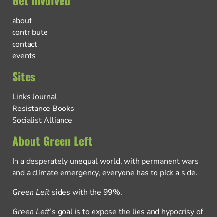
about
contribute
contact
events
Sites
Links Journal
Resistance Books
Socialist Alliance
About Green Left
In a desperately unequal world, with permanent wars
and a climate emergency, everyone has to pick a side.
Green Left
sides with the 99%.
Green Left
’s goal is to expose the lies and hypocrisy of