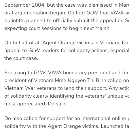
September 2004, but the case was dismissed in Mar
oral argumentation began. Do told
GLW
that VAVA a
plaintiffs planned to officially submit the appeal on
expecting court sessions to begin next March.
On behalf of all Agent Orange victims in Vietnam, Die
appeal to
GLW
readers for solidarity actions, especia
the court case.
Speaking to
GLW
, VAVA honourary president and for
president of Vietnam Mme Nguyen Thi Binh called on 
Vietnam War veterans to lend their support. Any acti
of solidarity clearly identifying the veterans' unique 
most appreciated, Do said.
Do also called for support for an international online p
solidarity with the Agent Orange victims. Launched la