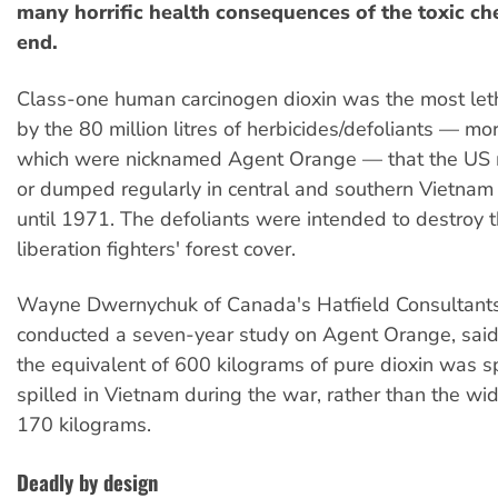
many horrific health consequences of the toxic che
end.
Class-one human carcinogen dioxin was the most leth
by the 80 million litres of herbicides/defoliants — mor
which were nicknamed Agent Orange — that the US m
or dumped regularly in central and southern Vietnam 
until 1971. The defoliants were intended to destroy
liberation fighters' forest cover.
Wayne Dwernychuk of Canada's Hatfield Consultants
conducted a seven-year study on Agent Orange, said
the equivalent of 600 kilograms of pure dioxin was s
spilled in Vietnam during the war, rather than the wi
170 kilograms.
Deadly by design