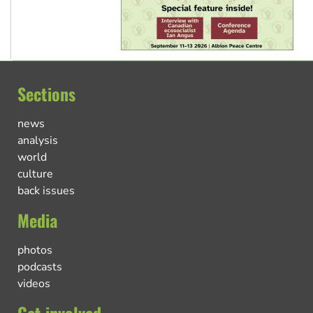
Sections
news
analysis
world
culture
back issues
Media
photos
podcasts
videos
Get involved