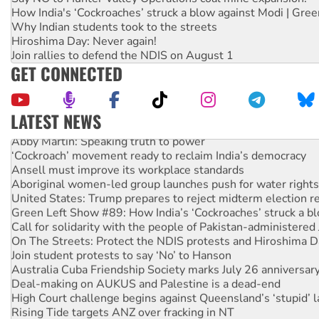
How India's ‘Cockroaches’ struck a blow against Modi | Gre
Why Indian students took to the streets
Hiroshima Day: Never again!
Join rallies to defend the NDIS on August 1
GET CONNECTED
LATEST NEWS
Abby Martin: Speaking truth to power
‘Cockroach’ movement ready to reclaim India’s democracy
Ansell must improve its workplace standards
Aboriginal women-led group launches push for water rights
United States: Trump prepares to reject midterm election r
Green Left Show #89: How India’s ‘Cockroaches’ struck a b
Call for solidarity with the people of Pakistan-administer
On The Streets: Protect the NDIS protests and Hiroshima D
Join student protests to say ‘No’ to Hanson
Australia Cuba Friendship Society marks July 26 anniversar
Deal-making on AUKUS and Palestine is a dead-end
High Court challenge begins against Queensland’s ‘stupid’ 
Rising Tide targets ANZ over fracking in NT
Why you must book now for Ecosocialism 2026