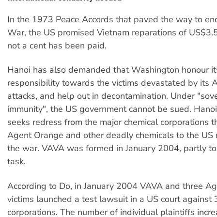
In the 1973 Peace Accords that paved the way to en
War, the US promised Vietnam reparations of US$3.5 b
not a cent has been paid.
Hanoi has also demanded that Washington honour it
responsibility towards the victims devastated by its
attacks, and help out in decontamination. Under "sov
immunity", the US government cannot be sued. Hanoi,
seeks redress from the major chemical corporations t
Agent Orange and other deadly chemicals to the US m
the war. VAVA was formed in January 2004, partly to 
task.
According to Do, in January 2004 VAVA and three A
victims launched a test lawsuit in a US court against
corporations. The number of individual plaintiffs incr