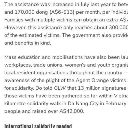
The assistance was increased in July last year to b
and 170,000 dong (A$6-$13) per month, per individua
Families with multiple victims can obtain an extra A$7
However, this assistance only reaches about 300,000
of the estimated victims. The government also provid
and benefits in kind.
Mass education and mobilisations have also been la
workplaces, trade unions, women's and youth organi
local resident organisations throughout the country —
awareness of the plight of the Agent Orange victims 
for solidarity. Do told
GLW
that 13 million signatures 
those victims have been gathered so far within Vietn
kilometre solidarity walk in Da Nang City in Februar
people and raised over A$42,000.
International solidarity needed