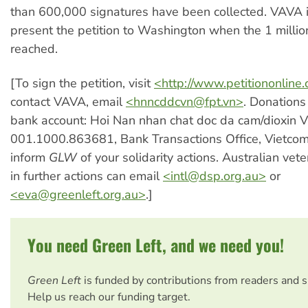
than 600,000 signatures have been collected. VAVA i
present the petition to Washington when the 1 millio
reached.
[To sign the petition, visit
<http://www.petitiononlin
contact VAVA, email
<
hnncddcvn@fpt.vn
>
. Donations
bank account: Hoi Nan nhan chat doc da cam/dioxin 
001.1000.863681, Bank Transactions Office, Vietco
inform
GLW
of your solidarity actions. Australian vet
in further actions can email
<
intl@dsp.org.au
>
or
<
eva@greenleft.org.au
>
.]
You need Green Left, and we need you!
Green Left
is funded by contributions from readers and 
Help us reach our funding target.