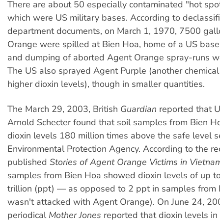
There are about 50 especially contaminated "hot spo
which were US military bases. According to declassi
department documents, on March 1, 1970, 7500 gall
Orange were spilled at Bien Hoa, home of a US base. 
and dumping of aborted Agent Orange spray-runs 
The US also sprayed Agent Purple (another chemical
higher dioxin levels), though in smaller quantities.
The March 29, 2003, British
Guardian
reported that U
Arnold Schecter found that soil samples from Bien H
dioxin levels 180 million times above the safe level 
Environmental Protection Agency. According to the re
published
Stories of Agent Orange Victims in Vietna
samples from Bien Hoa showed dioxin levels of up t
trillion (ppt) — as opposed to 2 ppt in samples from
wasn't attacked with Agent Orange). On June 24, 20
periodical
Mother Jones
reported that dioxin levels i