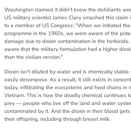
Washington claimed it didn't know the defoliants wer
US military scientist James Clary smashed this claim 
to a member of US Congress: "When we initiated the
programme in the 1960s, we were aware of the poten
damage due to dioxin contamination in the herbicid
aware that the military formulation had a higher diox
than the civilian version."
Dioxin isn't diluted by water and is chemically stable 
easily decompose. As a result, it still exists in conce
today, infiltrating the ecosystems and food chains in 
Vietnam. This is how the deadly chemical continues t
prey — people who live off the land and water syst
contaminated by it. And the dioxin in their blood get
their offspring, including through breast milk.