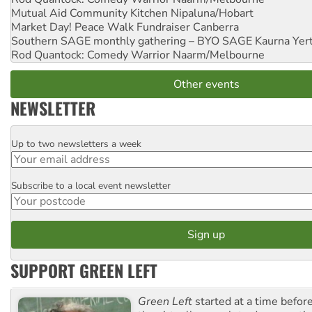
Mutual Aid Community Kitchen
Nipaluna/Hobart
Market Day! Peace Walk Fundraiser
Canberra
Southern SAGE monthly gathering – BYO SAGE
Kaurna Yer
Rod Quantock: Comedy Warrior
Naarm/Melbourne
Other events
NEWSLETTER
Up to two newsletters a week
Email
Subscribe to a local event newsletter
Postcode
SUPPORT GREEN LEFT
Green Left
started at a time befo