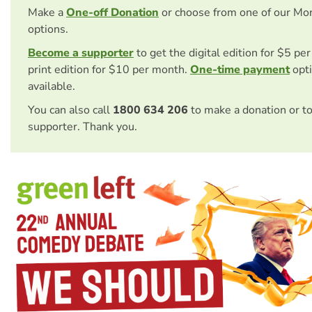
Make a
One-off Donation
or choose from one of our Mo
options.
Become a supporter
to get the digital edition for $5 pe
print edition for $10 per month.
One-time payment
opti
available.
You can also call
1800 634 206
to make a donation or t
supporter. Thank you.