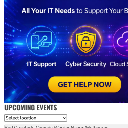
UPCOMING EVENTS
Location
Rod Quantock: Comedy Warrior
Naarm/Melbourne