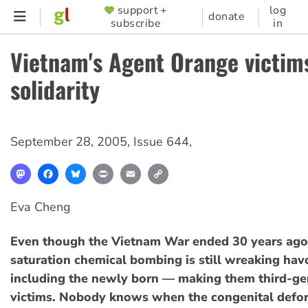
Skip
support +
log
SUPPORTER
donate
subscribe
in
to
MENU
main
Vietnam's Agent Orange victims
content
solidarity
September 28, 2005
,
Issue 644
,
Mastodon
Facebook
Bluesky
Print
Email
Copy
Link
Eva Cheng
Even though the Vietnam War ended 30 years ago,
saturation chemical bombing is still wreaking havo
including the newly born — making them third-ge
victims. Nobody knows when the congenital defor