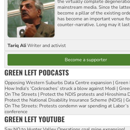
the virtually complete degeneratio
mainstream media. Since the latte
become a pillar of the existing ord
has become an important venue for
counter-narrative. Long may it last
Tariq Ali
Writer and activist
Become a supporter
GREEN LEFT PODCASTS
Opposing Western Suburbs Data Centre expansion | Green 
How India's ‘Cockroaches’ struck a blow against Modi | Gre
On The Streets | Protect the NDIS protests and Hiroshima 
Protect the National Disability Insurance Scheme (NDIS) | G
On The Streets: Protests condemn war spending at Labor’s 
conference
GREEN LEFT YOUTUBE
Say NO to Hunter Valley Operations coal mine expansion!