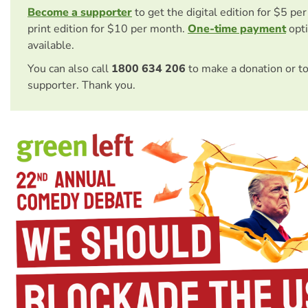
Become a supporter
to get the digital edition for $5 pe
print edition for $10 per month.
One-time payment
opti
available.
You can also call
1800 634 206
to make a donation or t
supporter. Thank you.