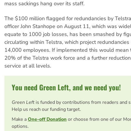
mass sackings hang over its staff.
The $100 million flagged for redundancies by Telstra 
officer John Stanhope on August 11, which was wide
equate to 1000 job losses, has been smashed by figu
circulating within Telstra, which project redundancies
14,000 employees. If implemented this would mean t
20% of the Telstra work force and a further reductio
service at all levels.
You need Green Left, and we need you!
Green Left
is funded by contributions from readers and 
Help us reach our funding target.
Make a
One-off Donation
or choose from one of our Mo
options.