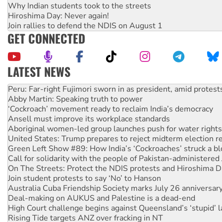
Why Indian students took to the streets
Hiroshima Day: Never again!
Join rallies to defend the NDIS on August 1
GET CONNECTED
LATEST NEWS
Abby Martin: Speaking truth to power
‘Cockroach’ movement ready to reclaim India’s democracy
Ansell must improve its workplace standards
Aboriginal women-led group launches push for water rights
United States: Trump prepares to reject midterm election r
Green Left Show #89: How India’s ‘Cockroaches’ struck a b
Call for solidarity with the people of Pakistan-administer
On The Streets: Protect the NDIS protests and Hiroshima D
Join student protests to say ‘No’ to Hanson
Australia Cuba Friendship Society marks July 26 anniversar
Deal-making on AUKUS and Palestine is a dead-end
High Court challenge begins against Queensland’s ‘stupid’ 
Rising Tide targets ANZ over fracking in NT
Why you must book now for Ecosocialism 2026
Protesters call for a moratorium on data centre construction