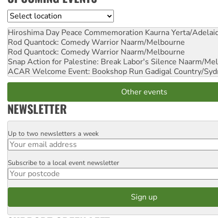
Location
Hiroshima Day Peace Commemoration
Kaurna Yerta/Adelai
Rod Quantock: Comedy Warrior
Naarm/Melbourne
Rod Quantock: Comedy Warrior
Naarm/Melbourne
Snap Action for Palestine: Break Labor's Silence
Naarm/Mel
ACAR Welcome Event: Bookshop Run
Gadigal Country/Syd
Other events
NEWSLETTER
Up to two newsletters a week
Email
Subscribe to a local event newsletter
Postcode