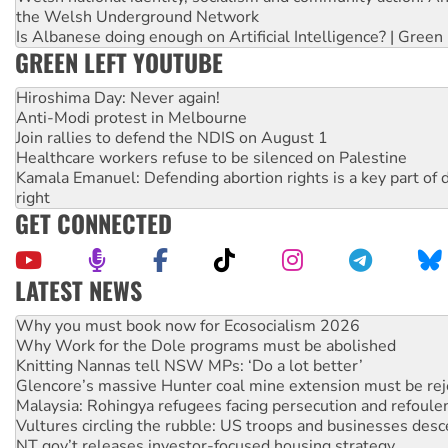
the Welsh Underground Network
Is Albanese doing enough on Artificial Intelligence? | Green
GREEN LEFT YOUTUBE
Hiroshima Day: Never again!
Anti-Modi protest in Melbourne
Join rallies to defend the NDIS on August 1
Healthcare workers refuse to be silenced on Palestine
Kamala Emanuel: Defending abortion rights is a key part of d
right
GET CONNECTED
LATEST NEWS
Why Work for the Dole programs must be abolished
Knitting Nannas tell NSW MPs: ‘Do a lot better’
Glencore’s massive Hunter coal mine extension must be re
Malaysia: Rohingya refugees facing persecution and refoul
Vultures circling the rubble: US troops and businesses des
NT gov’t releases investor-focused housing strategy
Palestine supporters demand sanctions on Israel