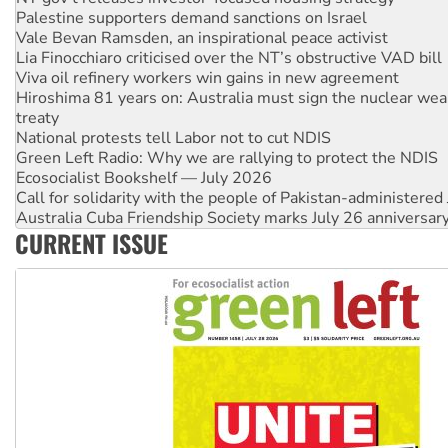
Vale Bevan Ramsden, an inspirational peace activist
Lia Finocchiaro criticised over the NT’s obstructive VAD bill
Viva oil refinery workers win gains in new agreement
Hiroshima 81 years on: Australia must sign the nuclear wea
treaty
National protests tell Labor not to cut NDIS
Green Left Radio: Why we are rallying to protect the NDIS
Ecosocialist Bookshelf — July 2026
Call for solidarity with the people of Pakistan-administer
Australia Cuba Friendship Society marks July 26 anniversar
Deal-making on AUKUS and Palestine is a dead-end
CURRENT ISSUE
High Court challenge begins against Queensland’s ‘stupid’ 
Rising Tide targets ANZ over fracking in NT
Why you must book now for Ecosocialism 2026