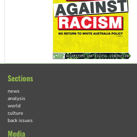
Sections
news
analysis
world
culture
back issues
Media