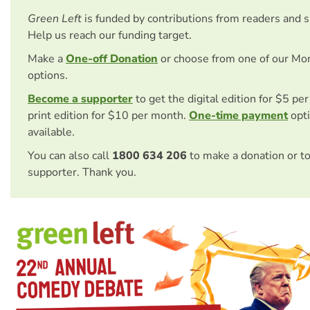
Green Left
is funded by contributions from readers and 
Help us reach our funding target.
Make a
One-off Donation
or choose from one of our Mo
options.
Become a supporter
to get the digital edition for $5 pe
print edition for $10 per month.
One-time payment
opti
available.
You can also call
1800 634 206
to make a donation or t
supporter. Thank you.