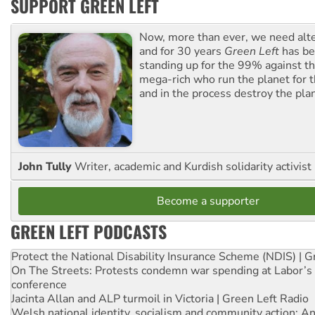
SUPPORT GREEN LEFT
Now, more than ever, we need alte
and for 30 years
Green Left
has be
standing up for the 99% against th
mega-rich who run the planet for t
and in the process destroy the pla
John Tully
Writer, academic and Kurdish solidarity activist
Become a supporter
GREEN LEFT PODCASTS
Protect the National Disability Insurance Scheme (NDIS) | G
On The Streets: Protests condemn war spending at Labor’s 
conference
Jacinta Allan and ALP turmoil in Victoria | Green Left Radio
Welsh national identity, socialism and community action: An