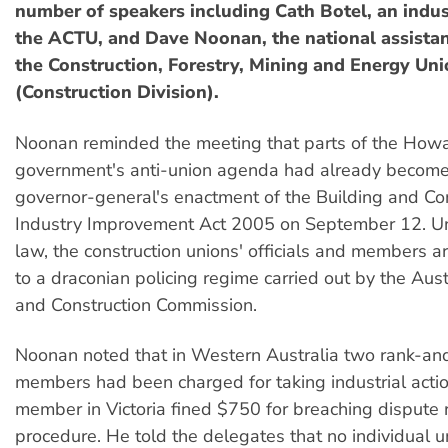
number of speakers including Cath Botel, an indust
the ACTU, and Dave Noonan, the national assistan
the Construction, Forestry, Mining and Energy Un
(Construction Division).
Noonan reminded the meeting that parts of the How
government's anti-union agenda had already become 
governor-general's enactment of the Building and Co
Industry Improvement Act 2005 on September 12. U
law, the construction unions' officials and members a
to a draconian policing regime carried out by the Aust
and Construction Commission.
Noonan noted that in Western Australia two rank-a
members had been charged for taking industrial acti
member in Victoria fined $750 for breaching dispute 
procedure. He told the delegates that no individual u