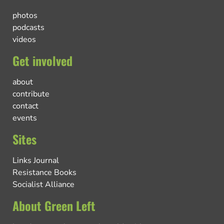
photos
podcasts
videos
Get involved
about
contribute
contact
events
Sites
Links Journal
Resistance Books
Socialist Alliance
About Green Left