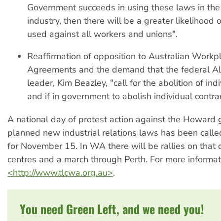
Government succeeds in using these laws in the 
industry, then there will be a greater likelihood
used against all workers and unions".
Reaffirmation of opposition to Australian Workp
Agreements and the demand that the federal AL
leader, Kim Beazley, "call for the abolition of ind
and if in government to abolish individual contrac
A national day of protest action against the Howard
planned new industrial relations laws has been call
for November 15. In WA there will be rallies on that 
centres and a march through Perth. For more informati
<http://www.tlcwa.org.au>
.
You need Green Left, and we need you!