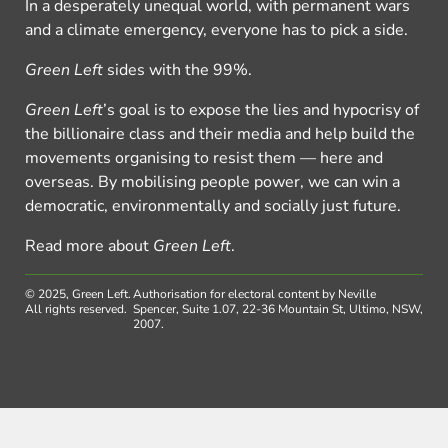
In a desperately unequal world, with permanent wars
and a climate emergency, everyone has to pick a side.
Green Left
sides with the 99%.
Green Left
’s goal is to expose the lies and hypocrisy of
the billionaire class and their media and help build the
movements organising to resist them — here and
overseas. By mobilising people power, we can win a
democratic, environmentally and socially just future.
Read more about
Green Left
.
© 2025, Green Left.
Authorisation for electoral content by Neville
All rights reserved.
Spencer, Suite 1.07, 22-36 Mountain St, Ultimo, NSW,
2007.