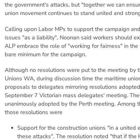
the government's attacks, but "together we can ensur
union movement continues to stand united and strong
Calling upon Labor MPs to support the campaign and 
issues "as a liability", Noonan said workers should ex
ALP embrace the role of "working for fairness" in the
bare minimum for the campaign.
Although no resolutions were put to the meeting by 
Unions WA, during discussion time the maritime unio
proposals to delegates mirroring resolutions adopted
September 7 Victorian mass delegates' meeting. Th
unanimously adopted by the Perth meeting. Among th
those resolutions were
Support for the construction unions "in a united e
these attacks". The resolution noted "that if th