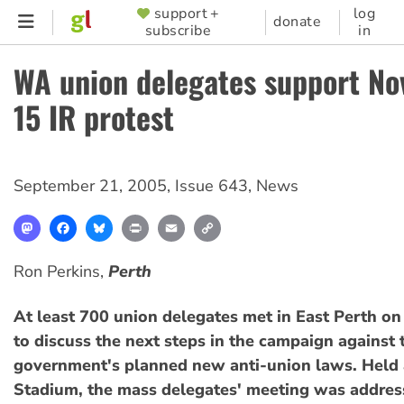
Skip
support +
log
SUPPORTER
donate
subscribe
in
to
MENU
main
WA union delegates support N
content
15 IR protest
September 21, 2005
,
Issue 643
,
News
Mastodon
Facebook
Bluesky
Print
Email
Copy
Link
Ron Perkins,
Perth
At least 700 union delegates met in East Perth o
to discuss the next steps in the campaign against 
government's planned new anti-union laws. Held
Stadium, the mass delegates' meeting was addres