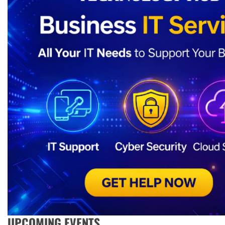
UPCOMING EVENTS