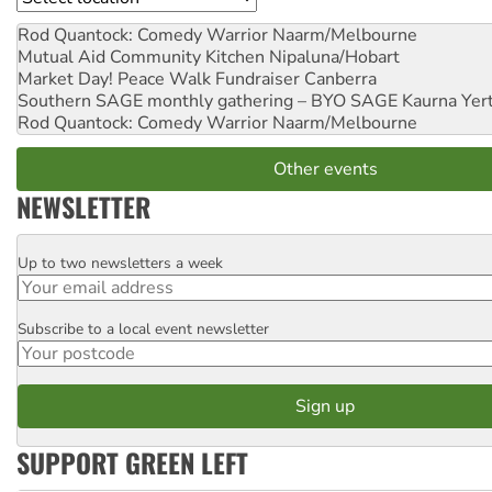
Rod Quantock: Comedy Warrior
Naarm/Melbourne
Mutual Aid Community Kitchen
Nipaluna/Hobart
Market Day! Peace Walk Fundraiser
Canberra
Southern SAGE monthly gathering – BYO SAGE
Kaurna Yer
Rod Quantock: Comedy Warrior
Naarm/Melbourne
Other events
NEWSLETTER
Up to two newsletters a week
Email
Subscribe to a local event newsletter
Postcode
SUPPORT GREEN LEFT