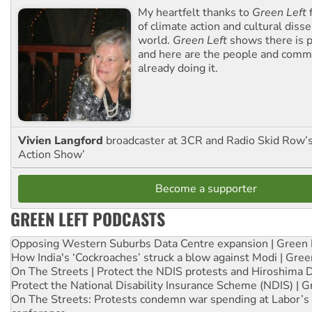
My heartfelt thanks to
Green Left
f
of climate action and cultural diss
world.
Green Left
shows there is p
and here are the people and commu
already doing it.
Vivien Langford
broadcaster at 3CR and Radio Skid Row’
Action Show’
Become a supporter
GREEN LEFT PODCASTS
Opposing Western Suburbs Data Centre expansion | Green 
How India's ‘Cockroaches’ struck a blow against Modi | Gre
On The Streets | Protect the NDIS protests and Hiroshima 
Protect the National Disability Insurance Scheme (NDIS) | G
On The Streets: Protests condemn war spending at Labor’s 