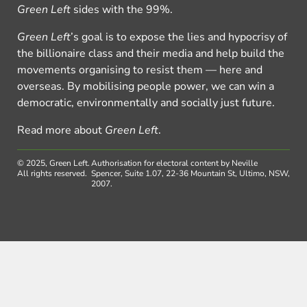
Green Left
sides with the 99%.
Green Left
’s goal is to expose the lies and hypocrisy of
the billionaire class and their media and help build the
movements organising to resist them — here and
overseas. By mobilising people power, we can win a
democratic, environmentally and socially just future.
Read more about
Green Left
.
© 2025, Green Left.
Authorisation for electoral content by Neville
All rights reserved.
Spencer, Suite 1.07, 22-36 Mountain St, Ultimo, NSW,
2007.