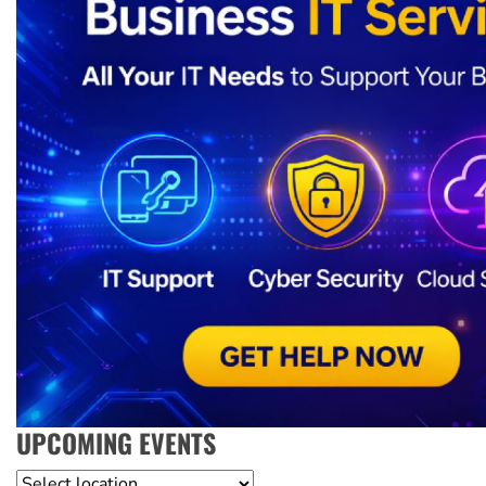
UPCOMING EVENTS
Location