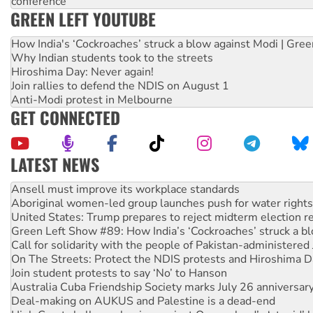
conference
GREEN LEFT YOUTUBE
How India's ‘Cockroaches’ struck a blow against Modi | Gre
Why Indian students took to the streets
Hiroshima Day: Never again!
Join rallies to defend the NDIS on August 1
Anti-Modi protest in Melbourne
GET CONNECTED
LATEST NEWS
Aboriginal women-led group launches push for water rights
United States: Trump prepares to reject midterm election r
Green Left Show #89: How India’s ‘Cockroaches’ struck a b
Call for solidarity with the people of Pakistan-administer
On The Streets: Protect the NDIS protests and Hiroshima D
Join student protests to say ‘No’ to Hanson
Australia Cuba Friendship Society marks July 26 anniversar
Deal-making on AUKUS and Palestine is a dead-end
High Court challenge begins against Queensland’s ‘stupid’ 
Rising Tide targets ANZ over fracking in NT