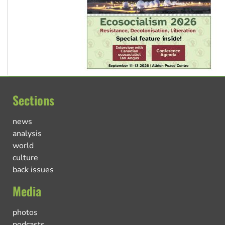
Sections
news
analysis
world
culture
back issues
Media
photos
podcasts