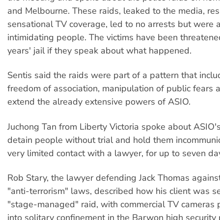
and Melbourne. These raids, leaked to the media, resu
sensational TV coverage, led to no arrests but were 
intimidating people. The victims have been threatened
years' jail if they speak about what happened.
Sentis said the raids were part of a pattern that incl
freedom of association, manipulation of public fears 
extend the already extensive powers of ASIO.
Juchong Tan from Liberty Victoria spoke about ASIO'
detain people without trial and hold them incommuni
very limited contact with a lawyer, for up to seven da
Rob Stary, the lawyer defending Jack Thomas agains
"anti-terrorism" laws, described how his client was se
"stage-managed" raid, with commercial TV cameras p
into solitary confinement in the Barwon high security