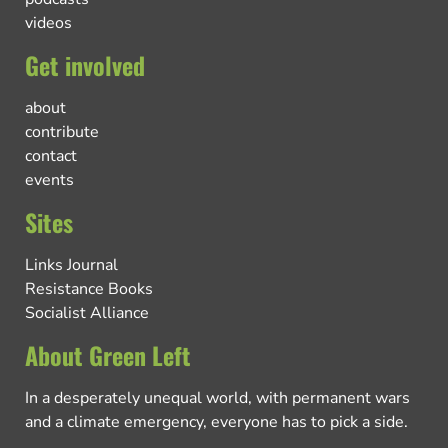
videos
Get involved
about
contribute
contact
events
Sites
Links Journal
Resistance Books
Socialist Alliance
About Green Left
In a desperately unequal world, with permanent wars
and a climate emergency, everyone has to pick a side.