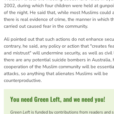
2002, during which four children were held at gunpoi
of the night. He said that, while most Muslims could a
there is real evidence of crime, the manner in which 
carried out caused fear in the community.
Ali pointed out that such actions do not enhance secur
contrary, he said, any policy or action that "creates fea
and mistrust" will undermine security, as well as civil l
there are any potential suicide bombers in Australia,
cooperation of the Muslim community will be essentia
attacks, so anything that alienates Muslims will be
counterproductive.
You need Green Left, and we need you!
Green Left
is funded by contributions from readers and 