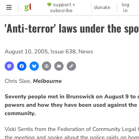
Skip
support +
log
SUPPORTER
donate
subscribe
in
to
MENU
main
'Anti-terror' laws under the spo
content
August 10, 2005
,
Issue 638
,
News
Mastodon
Facebook
Bluesky
Print
Email
Copy
Link
Chris Slee,
Melbourne
Seventy people met in Brunswick on August 9 to 
powers and how they have been used against the
community.
Vicki Sentis from the Federation of Community Legal 
the meeting and spoke about the police raids on ho