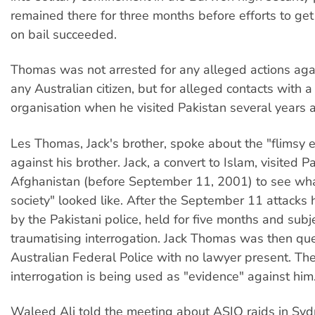
remained there for three months before efforts to ge
on bail succeeded.
Thomas was not arrested for any alleged actions agai
any Australian citizen, but for alleged contacts with 
organisation when he visited Pakistan several years 
Les Thomas, Jack's brother, spoke about the "flimsy 
against his brother. Jack, a convert to Islam, visited 
Afghanistan (before September 11, 2001) to see wh
society" looked like. After the September 11 attacks
by the Pakistani police, held for five months and subj
traumatising interrogation. Jack Thomas was then qu
Australian Federal Police with no lawyer present. The
interrogation is being used as "evidence" against him
Waleed Ali told the meeting about ASIO raids in Syd