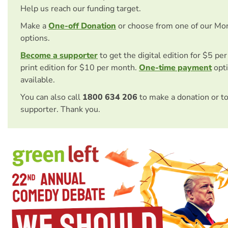
Help us reach our funding target.
Make a
One-off Donation
or choose from one of our Mo
options.
Become a supporter
to get the digital edition for $5 pe
print edition for $10 per month.
One-time payment
opti
available.
You can also call
1800 634 206
to make a donation or t
supporter. Thank you.