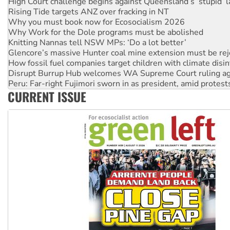
Why you must book now for Ecosocialism 2026
Why Work for the Dole programs must be abolished
Knitting Nannas tell NSW MPs: ‘Do a lot better’
Glencore’s massive Hunter coal mine extension must be re
How fossil fuel companies target children with climate disi
Disrupt Burrup Hub welcomes WA Supreme Court ruling a
Peru: Far-right Fujimori sworn in as president, amid protest
Abby Martin: Speaking truth to power
‘Cockroach’ movement ready to reclaim India’s democracy
CURRENT ISSUE
Ansell must improve its workplace standards