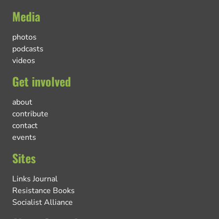
Media
photos
podcasts
videos
Get involved
about
contribute
contact
events
Sites
Links Journal
Resistance Books
Socialist Alliance