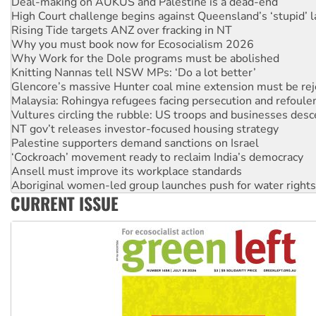
Rising Tide targets ANZ over fracking in NT
Why you must book now for Ecosocialism 2026
Why Work for the Dole programs must be abolished
Knitting Nannas tell NSW MPs: ‘Do a lot better’
Glencore’s massive Hunter coal mine extension must be re
Malaysia: Rohingya refugees facing persecution and refoul
Vultures circling the rubble: US troops and businesses des
NT gov’t releases investor-focused housing strategy
Palestine supporters demand sanctions on Israel
‘Cockroach’ movement ready to reclaim India’s democracy
Ansell must improve its workplace standards
Aboriginal women-led group launches push for water rights
United States: Trump prepares to reject midterm election r
Green Left Show #89: How India's ‘Cockroaches’ struck a b
CURRENT ISSUE
Call for solidarity with the people of Pakistan-administer