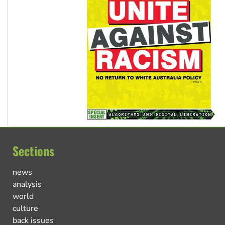
Sections
news
analysis
world
culture
back issues