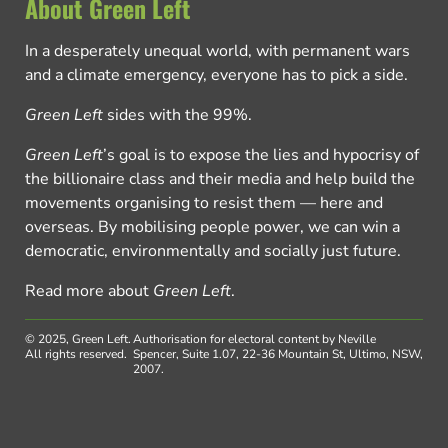
About Green Left
In a desperately unequal world, with permanent wars
and a climate emergency, everyone has to pick a side.
Green Left
sides with the 99%.
Green Left
’s goal is to expose the lies and hypocrisy of
the billionaire class and their media and help build the
movements organising to resist them — here and
overseas. By mobilising people power, we can win a
democratic, environmentally and socially just future.
Read more about
Green Left
.
© 2025, Green Left.
Authorisation for electoral content by Neville
All rights reserved.
Spencer, Suite 1.07, 22-36 Mountain St, Ultimo, NSW,
2007.