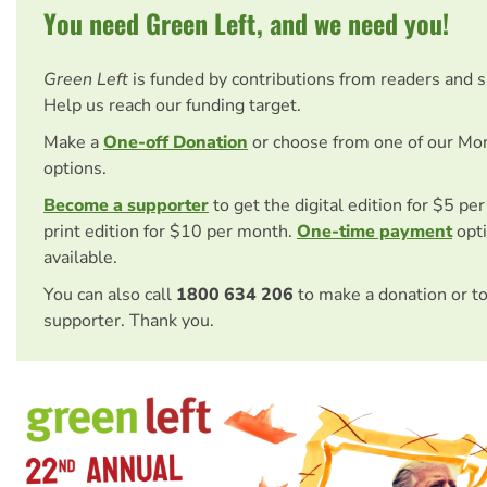
You need Green Left, and we need you!
Green Left
is funded by contributions from readers and 
Help us reach our funding target.
Make a
One-off Donation
or choose from one of our Mo
options.
Become a supporter
to get the digital edition for $5 pe
print edition for $10 per month.
One-time payment
opti
available.
You can also call
1800 634 206
to make a donation or t
supporter. Thank you.