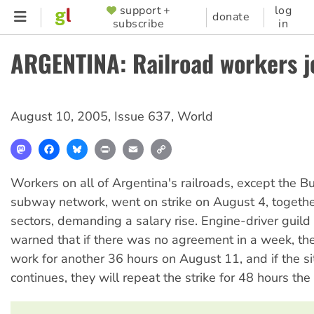
Skip
support +
log
SUPPORTER
donate
subscribe
in
to
MENU
main
ARGENTINA: Railroad workers jo
content
August 10, 2005
,
Issue 637
,
World
Mastodon
Facebook
Bluesky
Print
Email
Copy
Link
Workers on all of Argentina's railroads, except the B
subway network, went on strike on August 4, togethe
sectors, demanding a salary rise. Engine-driver guild
warned that if there was no agreement in a week, th
work for another 36 hours on August 11, and if the si
continues, they will repeat the strike for 48 hours th