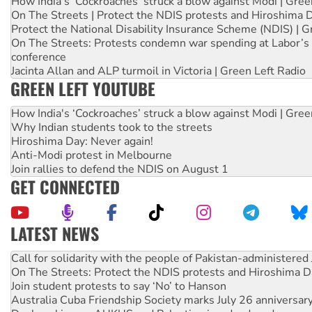
How India's ‘Cockroaches’ struck a blow against Modi | Gre
On The Streets | Protect the NDIS protests and Hiroshima 
Protect the National Disability Insurance Scheme (NDIS) | G
On The Streets: Protests condemn war spending at Labor’s 
conference
Jacinta Allan and ALP turmoil in Victoria | Green Left Radio
GREEN LEFT YOUTUBE
How India's ‘Cockroaches’ struck a blow against Modi | Gre
Why Indian students took to the streets
Hiroshima Day: Never again!
Anti-Modi protest in Melbourne
Join rallies to defend the NDIS on August 1
GET CONNECTED
LATEST NEWS
On The Streets: Protect the NDIS protests and Hiroshima D
Join student protests to say ‘No’ to Hanson
Australia Cuba Friendship Society marks July 26 anniversar
Deal-making on AUKUS and Palestine is a dead-end
High Court challenge begins against Queensland’s ‘stupid’ 