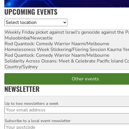
UPCOMING EVENTS
Location
Weekly Friday picket against Israel's genocide against the P
Muloobinba/Newcastle
Rod Quantock: Comedy Warrior
Naarm/Melbourne
Homelessness Week Stickering/Fliering Session
Kaurna Yer
Rod Quantock: Comedy Warrior
Naarm/Melbourne
Solidarity Across Oceans: Meet & Celebrate Pacific Island 
Country/Sydney
Other events
NEWSLETTER
Up to two newsletters a week
Email
Subscribe to a local event newsletter
Postcode