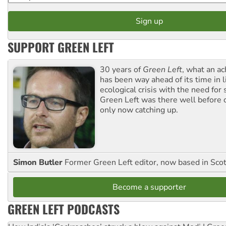
SUPPORT GREEN LEFT
30 years of
Green Left
, what an ac
has been way ahead of its time in l
ecological crisis with the need for 
Green Left was there well before 
only now catching up.
Simon Butler
Former Green Left editor, now based in Sco
Become a supporter
GREEN LEFT PODCASTS