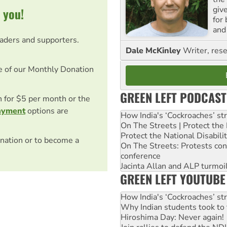
giv
 you!
for
and 
eaders and supporters.
Dale McKinley
Writer, rese
e of our Monthly Donation
GREEN LEFT PODCAST
on for $5 per month or the
ayment
options are
How India's ‘Cockroaches’ st
On The Streets | Protect th
Protect the National Disabil
nation or to become a
On The Streets: Protests co
conference
Jacinta Allan and ALP turmoil
GREEN LEFT YOUTUBE
How India's ‘Cockroaches’ st
Why Indian students took to 
Hiroshima Day: Never again!