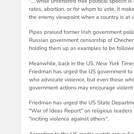
"... while unfettered free political speech is 
rates, abortion, or for whom to vote, it ma
the enemy viewpoint when a country is at 
Pipes praised former Irish government polic
Russian government censorship of Chechen 
holding them up as examples to be follow
Meanwhile, back in the US,
New York Time
Friedman has urged the US government to 
who advocate violence, but even those wh
government actions may encourage violent r
Friedman has urged the US State Departmen
"War of Ideas Report" on religious leaders
"inciting violence against others".
According to the US media watch group Fai