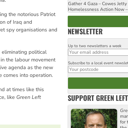
Gather 4 Gaza – Cowes Jetty
Homelessness Action Now – H
ng the notorious Patriot
on of Iraq and
NEWSLETTER
ret spy organisations and
Up to two newsletters a week
Email
liminating political
 in the labour movement
Subscribe to a local event newsle
Postcode
ative agenda as the new
e comes into operation.
d at times like this
SUPPORT GREEN LEFT
e, like
Green Left
Gre
man
for
the