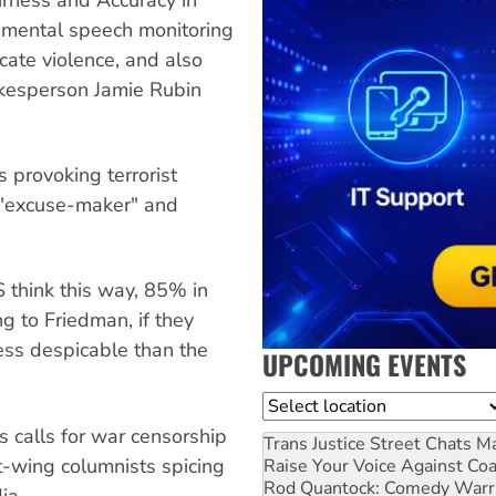
nmental speech monitoring
ate violence, and also
kesperson Jamie Rubin
s provoking terrorist
 "excuse-maker" and
 think this way, 85% in
ng to Friedman, if they
less despicable than the
UPCOMING EVENTS
Location
 calls for war censorship
Trans Justice Street Chats
Ma
ht-wing columnists spicing
Raise Your Voice Against Co
Rod Quantock: Comedy Warr
ia.