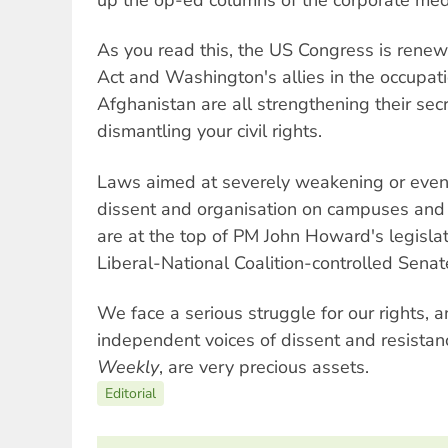
As you read this, the US Congress is renewi
Act and Washington's allies in the occupati
Afghanistan are all strengthening their sec
dismantling your civil rights.
Laws aimed at severely weakening or even e
dissent and organisation on campuses and
are at the top of PM John Howard's legisl
Liberal-National Coalition-controlled Senat
We face a serious struggle for our rights, an
independent voices of dissent and resistanc
Weekly
, are very precious assets.
Editorial