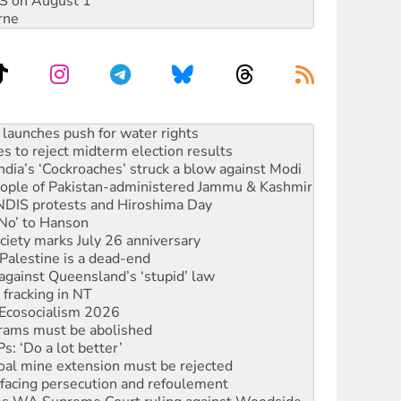
DIS on August 1
rne
s to reject midterm election results
ia’s ‘Cockroaches’ struck a blow against Modi
 people of Pakistan-administered Jammu & Kashmir
 NDIS protests and Hiroshima Day
‘No’ to Hanson
ciety marks July 26 anniversary
alestine is a dead-end
against Queensland’s ‘stupid’ law
 fracking in NT
Ecosocialism 2026
rams must be abolished
: ‘Do a lot better’
oal mine extension must be rejected
facing persecution and refoulement
s WA Supreme Court ruling against Woodside
n in as president, amid protests