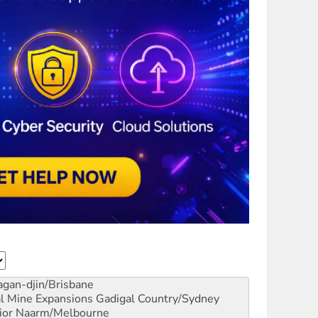
gan-djin/Brisbane
al Mine Expansions
Gadigal Country/Sydney
ior
Naarm/Melbourne