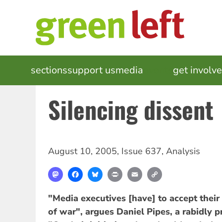
Skip
to
main
content
MAIN
sections
support us
media
events
get involv
NAVIGATION
Silencing dissent
August 10, 2005
,
Issue 637
,
Analysis
Mastodon
Facebook
Bluesky
Print
Email
Copy
Link
"Media executives [have] to accept their 
of war", argues Daniel Pipes, a rabidly