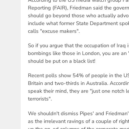
Reporting (FAIR), Friedman said the gover
should go beyond those who actually advoc
include what former State Department spo
calls "excuse makers".
So if you argue that the occupation of Iraq i
bombings like those in London, you are an
should be put on a black list!
Recent polls show 54% of people in the US
Britain and two-thirds in Australia. Accordi
speak their mind, they are "just one notch 
terrorists".
We shouldn't dismiss Pipes' and Friedman's
as the irrelevant ravings of a couple of rig
up the op-ed columns of the corporate med