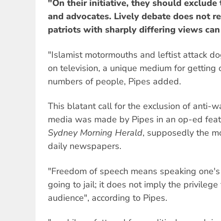
"On their initiative, they should exclude
and advocates. Lively debate does not r
patriots with sharply differing views can
"Islamist motormouths and leftist attack d
on television, a unique medium for getting 
numbers of people, Pipes added.
This blatant call for the exclusion of anti-
media was made by Pipes in an op-ed feat
Sydney Morning Herald
, supposedly the mos
daily newspapers.
"Freedom of speech means speaking one's m
going to jail; it does not imply the privilege
audience", according to Pipes.