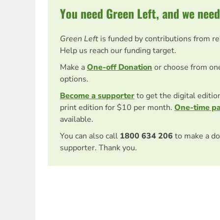
You need Green Left, and we need
Green Left
is funded by contributions from r
Help us reach our funding target.
Make a
One-off Donation
or choose from on
options.
Become a supporter
to get the digital editi
print edition for $10 per month.
One-time p
available.
You can also call
1800 634 206
to make a do
supporter. Thank you.