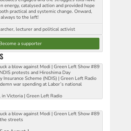
en energy, catalysed action and provided hope
 both practical and systemic change. Onward,
always to the left!
archer, lecturer and political activist
Become a supporter
S
ruck a blow against Modi | Green Left Show #89
e NDIS protests and Hiroshima Day
ity Insurance Scheme (NDIS) | Green Left Radio
ndemn war spending at Labor’s national
 in Victoria | Green Left Radio
ruck a blow against Modi | Green Left Show #89
the streets