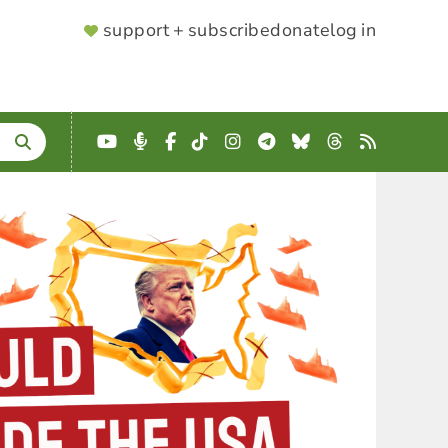
SUPPORTER
support + subscribe
donate
log in
MENU
YouTube
Podcast
Facebook
TikTok
Instagram
Telegram
Bluesky
Threads
RSS