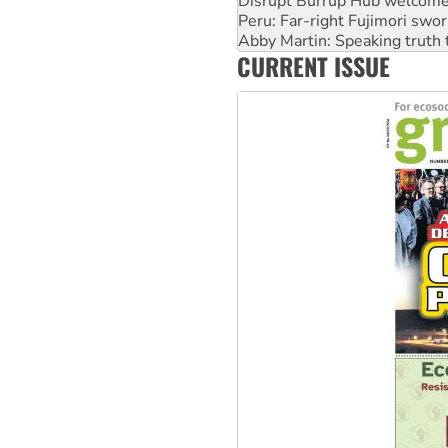
Abby Martin: Speaking truth
‘Cockroach’ movement ready 
Ansell must improve its wor
CURRENT ISSUE
Aboriginal women-led group 