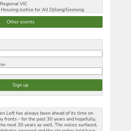
Regional VIC
ousing Justice for All
Djilang/Geelong
Other events
tter
en Left
has always been ahead of its time on
y fronts - for the past 30 years and hopefully,
 the next 30 years as well. The voices surfaced,
 debates engaged and the struggles told have