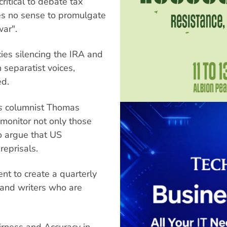
critical to debate tax
kes no sense to promulgate
war".
ies silencing the IRA and
separatist voices,
ed.
s
columnist Thomas
monitor not only those
o argue that US
eprisals.
t to create a quarterly
 and writers who are
rness and Accuracy in