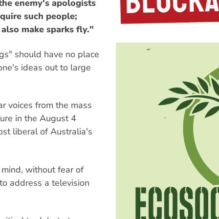
 the enemy's apologists
equire such people;
 also make sparks fly."
ogs" should have no place
one's ideas out to large
war voices from the mass
ure in the August 4
t liberal of Australia's
ind, without fear of
 to address a television