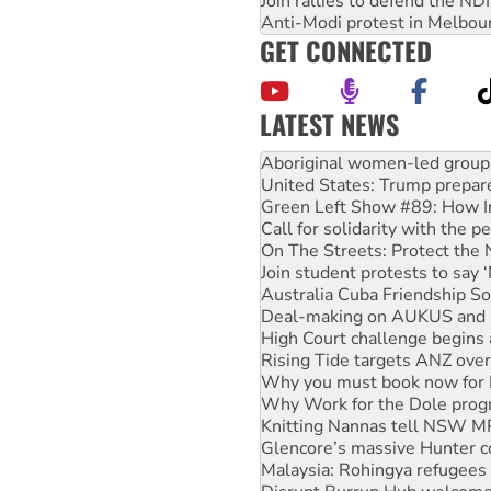
Join rallies to defend the N
Anti-Modi protest in Melbou
GET CONNECTED
LATEST NEWS
United States: Trump prepare
Green Left Show #89: How Ind
Call for solidarity with the
On The Streets: Protect the
Join student protests to say 
Australia Cuba Friendship So
Deal-making on AUKUS and P
High Court challenge begins 
Rising Tide targets ANZ over
Why you must book now for 
Why Work for the Dole prog
Knitting Nannas tell NSW MPs
Glencore’s massive Hunter c
Malaysia: Rohingya refugees 
Disrupt Burrup Hub welcome
Peru: Far-right Fujimori swor