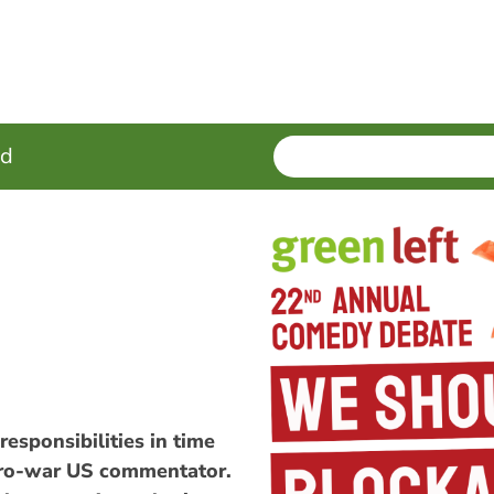
SEARCH
Enter
ed
terms
responsibilities in time
 pro-war US commentator.