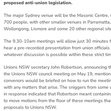
proposed anti-union legislation.
The major Sydney venue will be the Masonic Centre, 
700 people, with other smaller venues in Parramatta
Wollongong, Lismore and some 20 other regional sit
The 9.30-10am meetings will allow just 30 minutes f
hear a pre-recorded presentation from union officials
whatever discussion is possible within these strict tim
Unions NSW secretary John Robertson, announcing t
the Unions NSW council meeting on May 19, mention
convenors would be briefed on how to run the meeti
with any matters that arise. The sniggers from some
in response indicated that Robertson meant containi
to move motions from the floor of these meetings that
proposals to Unions NSW.