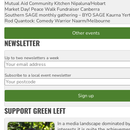
Mutual Aid Community Kitchen
Nipaluna/Hobart
Market Day! Peace Walk Fundraiser
Canberra
Southern SAGE monthly gathering – BYO SAGE
Kaurna Yer
Rod Quantock: Comedy Warrior
Naarm/Melbourne
Other events
NEWSLETTER
Up to two newsletters a week
Email
Subscribe to a local event newsletter
Postcode
SUPPORT GREEN LEFT
In a media landscape dominated by
interests it is quite the achievemen