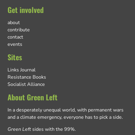
Get involved
about
contribute
contact
events
Sites
Links Journal
Resistance Books
Socialist Alliance
About Green Left
In a desperately unequal world, with permanent wars
and a climate emergency, everyone has to pick a side.
Green Left
sides with the 99%.