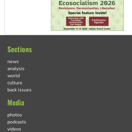
Sections
news
analysis
world
culture
back issues
Media
photos
podcasts
videos