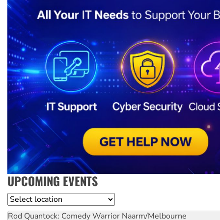
UPCOMING EVENTS
Location
Rod Quantock: Comedy Warrior
Naarm/Melbourne