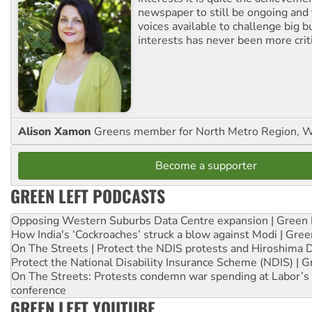
newspaper to still be ongoing and 
voices available to challenge big 
interests has never been more criti
Alison Xamon
Greens member for North Metro Region, 
Become a supporter
GREEN LEFT PODCASTS
Opposing Western Suburbs Data Centre expansion | Green 
How India's ‘Cockroaches’ struck a blow against Modi | Gre
On The Streets | Protect the NDIS protests and Hiroshima 
Protect the National Disability Insurance Scheme (NDIS) | G
On The Streets: Protests condemn war spending at Labor’s 
conference
GREEN LEFT YOUTUBE