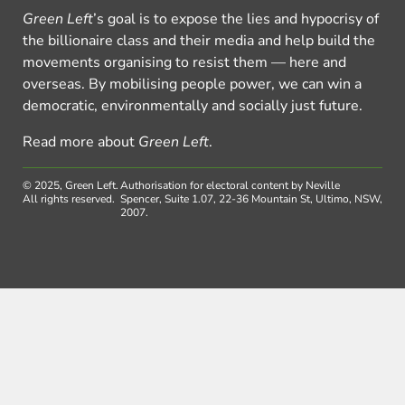
Green Left
’s goal is to expose the lies and hypocrisy of
the billionaire class and their media and help build the
movements organising to resist them — here and
overseas. By mobilising people power, we can win a
democratic, environmentally and socially just future.
Read more about
Green Left
.
© 2025, Green Left.
Authorisation for electoral content by Neville
All rights reserved.
Spencer, Suite 1.07, 22-36 Mountain St, Ultimo, NSW,
2007.