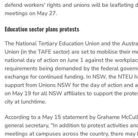
defend workers' rights and unions will be leafleting 
meetings on May 27.
Education sector plans protests
The National Tertiary Education Union and the Austra
Union (in the TAFE sector) are set to mobilise their 
national day of action on June 1 against the workplac
requirements being demanded by the federal govern
exchange for continued funding. In NSW, the NTEU 
support from Unions NSW for the day of action and 
on May 19 for all NSW affiliates to support the protes
city at lunchtime.
According to a May 15 statement by Grahame McCul
general secretary, "In addition to protest activities 
meetings at campuses across the country, there may b