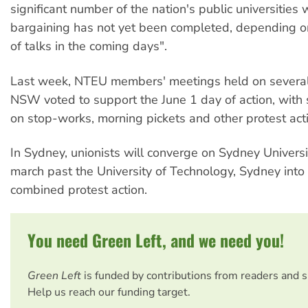
significant number of the nation's public universities
bargaining has not yet been completed, depending 
of talks in the coming days".
Last week, NTEU members' meetings held on several
NSW voted to support the June 1 day of action, with
on stop-works, morning pickets and other protest act
In Sydney, unionists will converge on Sydney Universi
march past the University of Technology, Sydney into t
combined protest action.
You need Green Left, and we need you!
Green Left
is funded by contributions from readers and 
Help us reach our funding target.