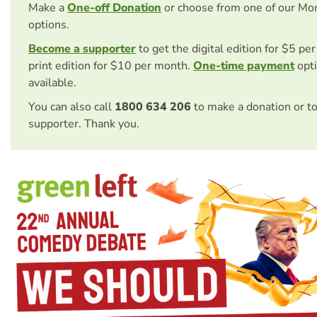
Make a
One-off Donation
or choose from one of our Mo
options.
Become a supporter
to get the digital edition for $5 pe
print edition for $10 per month.
One-time payment
opti
available.
You can also call
1800 634 206
to make a donation or t
supporter. Thank you.