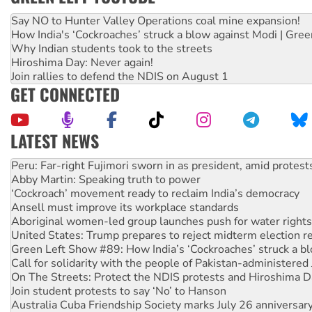
Say NO to Hunter Valley Operations coal mine expansion!
How India's ‘Cockroaches’ struck a blow against Modi | Gre
Why Indian students took to the streets
Hiroshima Day: Never again!
Join rallies to defend the NDIS on August 1
GET CONNECTED
LATEST NEWS
Abby Martin: Speaking truth to power
‘Cockroach’ movement ready to reclaim India’s democracy
Ansell must improve its workplace standards
Aboriginal women-led group launches push for water rights
United States: Trump prepares to reject midterm election r
Green Left Show #89: How India’s ‘Cockroaches’ struck a b
Call for solidarity with the people of Pakistan-administer
On The Streets: Protect the NDIS protests and Hiroshima D
Join student protests to say ‘No’ to Hanson
Australia Cuba Friendship Society marks July 26 anniversar
Deal-making on AUKUS and Palestine is a dead-end
High Court challenge begins against Queensland’s ‘stupid’ 