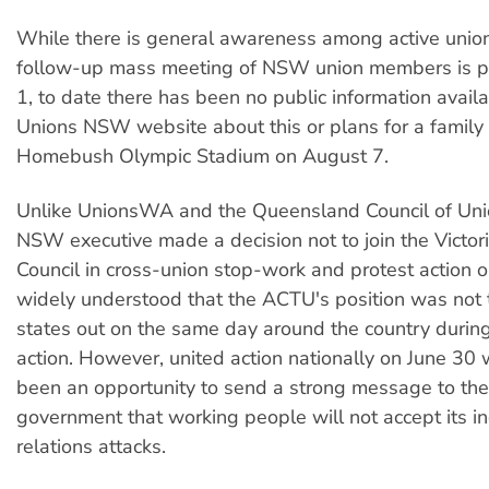
While there is general awareness among active union
follow-up mass meeting of NSW union members is pl
1, to date there has been no public information avail
Unions NSW website about this or plans for a family
Homebush Olympic Stadium on August 7.
Unlike UnionsWA and the Queensland Council of Uni
NSW executive made a decision not to join the Victor
Council in cross-union stop-work and protest action on
widely understood that the ACTU's position was not t
states out on the same day around the country durin
action. However, united action nationally on June 30
been an opportunity to send a strong message to the
government that working people will not accept its in
relations attacks.