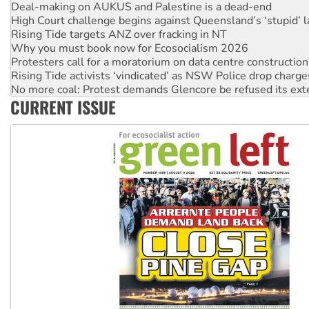
Rising Tide targets ANZ over fracking in NT
Why you must book now for Ecosocialism 2026
Protesters call for a moratorium on data centre construction
Rising Tide activists ‘vindicated’ as NSW Police drop charge
No more coal: Protest demands Glencore be refused its ext
How fossil fuel companies target children with climate disi
Disrupt Burrup Hub welcomes WA Supreme Court ruling a
CURRENT ISSUE
Peru: Far-right Fujimori sworn in as president, amid protest