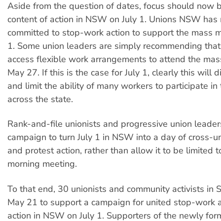
Aside from the question of dates, focus should now 
content of action in NSW on July 1. Unions NSW has 
committed to stop-work action to support the mass m
1. Some union leaders are simply recommending th
access flexible work arrangements to attend the ma
May 27. If this is the case for July 1, clearly this will
and limit the ability of many workers to participate in
across the state.
Rank-and-file unionists and progressive union leader
campaign to turn July 1 in NSW into a day of cross-
and protest action, rather than allow it to be limited 
morning meeting.
To that end, 30 unionists and community activists in
May 21 to support a campaign for united stop-work 
action in NSW on July 1. Supporters of the newly form