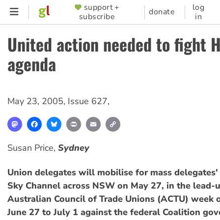
Skip
support +
log
SUPPORTER
donate
subscribe
in
to
MENU
main
United action needed to fight 
content
agenda
May 23, 2005
,
Issue 627
,
Mastodon
Facebook
Bluesky
Print
Email
Copy
Link
Susan Price,
Sydney
Union delegates will mobilise for mass delegates'
Sky Channel across NSW on May 27, in the lead-u
Australian Council of Trade Unions (ACTU) week o
June 27 to July 1 against the federal Coalition go