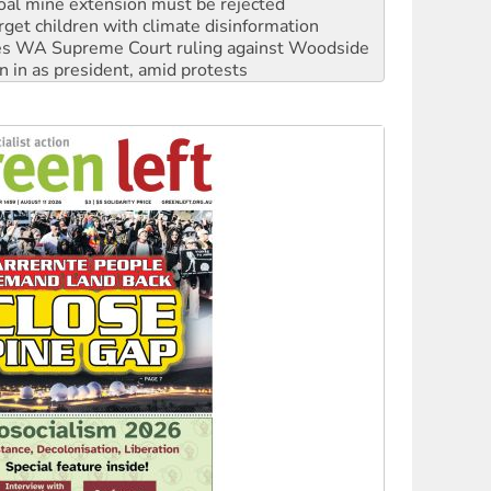
s WA Supreme Court ruling against Woodside
n in as president, amid protests
 to power
to reclaim India’s democracy
kplace standards