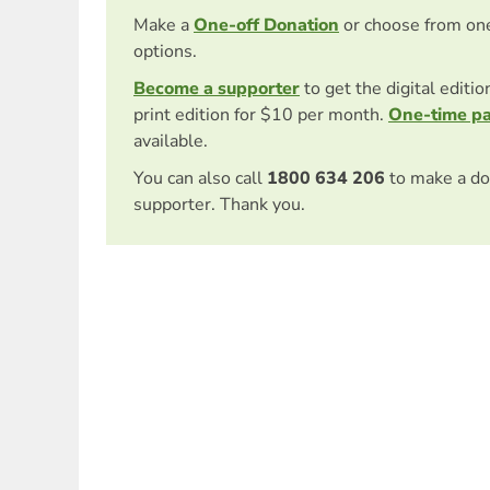
Make a
One-off Donation
or choose from on
options.
Become a supporter
to get the digital editi
print edition for $10 per month.
One-time p
available.
You can also call
1800 634 206
to make a do
supporter. Thank you.