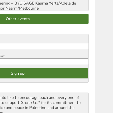
hering – BYO SAGE
Kaurna Yerta/Adelaide
ior
Naarm/Melbourne
Other events
tter
ould like to encourage each and every one of
 to support
Green Left
for its commitment to
tice and peace in Palestine and around the
be.