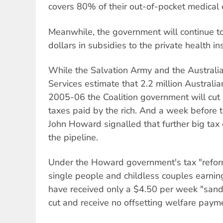
covers 80% of their out-of-pocket medical
Meanwhile, the government will continue to
dollars in subsidies to the private health 
While the Salvation Army and the Australia
Services estimate that 2.2 million Australian
2005-06 the Coalition government will cut 
taxes paid by the rich. And a week before 
John Howard signalled that further big tax 
the pipeline.
Under the Howard government's tax "refor
single people and childless couples earnin
have received only a $4.50 per week "san
cut and receive no offsetting welfare paym