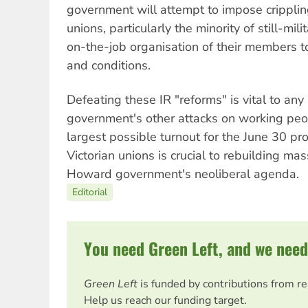
government will attempt to impose crippling
unions, particularly the minority of still-mil
on-the-job organisation of their members 
and conditions.
Defeating these IR "reforms" is vital to an
government's other attacks on working peop
largest possible turnout for the June 30 pro
Victorian unions is crucial to rebuilding mas
Howard government's neoliberal agenda.
Editorial
You need Green Left, and we need
Green Left
is funded by contributions from r
Help us reach our funding target.