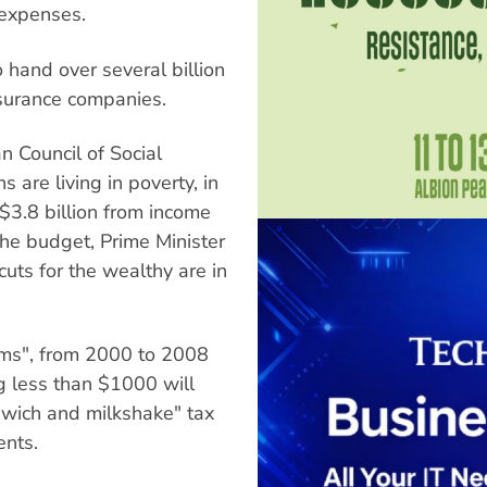
 expenses.
 hand over several billion
insurance companies.
n Council of Social
s are living in poverty, in
$3.8 billion from income
the budget, Prime Minister
cuts for the wealthy are in
ms", from 2000 to 2008
g less than $1000 will
dwich and milkshake" tax
ents.