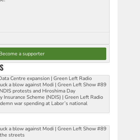
Become a supporter
S
ta Centre expansion | Green Left Radio
ruck a blow against Modi | Green Left Show #89
e NDIS protests and Hiroshima Day
ity Insurance Scheme (NDIS) | Green Left Radio
ndemn war spending at Labor’s national
ruck a blow against Modi | Green Left Show #89
the streets