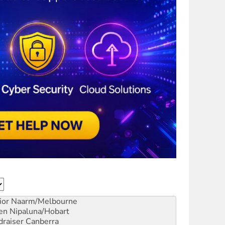
ior
Naarm/Melbourne
en
Nipaluna/Hobart
draiser
Canberra