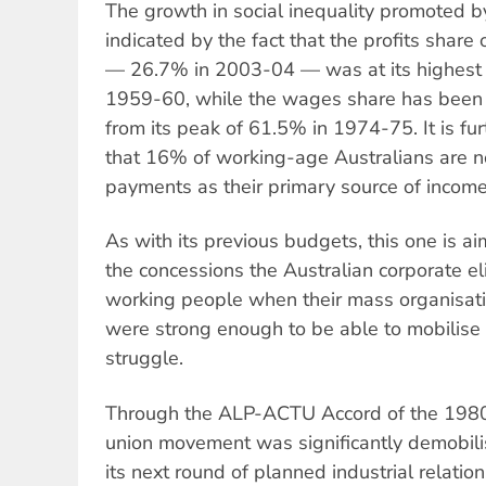
The growth in social inequality promoted b
indicated by the fact that the profits share
— 26.7% in 2003-04 — was at its highest 
1959-60, while the wages share has been
from its peak of 61.5% in 1974-75. It is fur
that 16% of working-age Australians are 
payments as their primary source of income
As with its previous budgets, this one is ai
the concessions the Australian corporate el
working people when their mass organisat
were strong enough to be able to mobilise 
struggle.
Through the ALP-ACTU Accord of the 1980s
union movement was significantly demobi
its next round of planned industrial relati