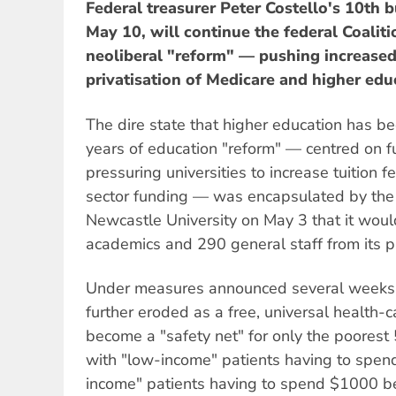
Federal treasurer Peter Costello's 10th 
May 10, will continue the federal Coalit
neoliberal "reform" — pushing increased
privatisation of Medicare and higher edu
The dire state that higher education has b
years of education "reform" — centred on 
pressuring universities to increase tuition 
sector funding — was encapsulated by th
Newcastle University on May 3 that it woul
academics and 290 general staff from its pa
Under measures announced several weeks a
further eroded as a free, universal health-c
become a "safety net" for only the poorest
with "low-income" patients having to spe
income" patients having to spend $1000 b