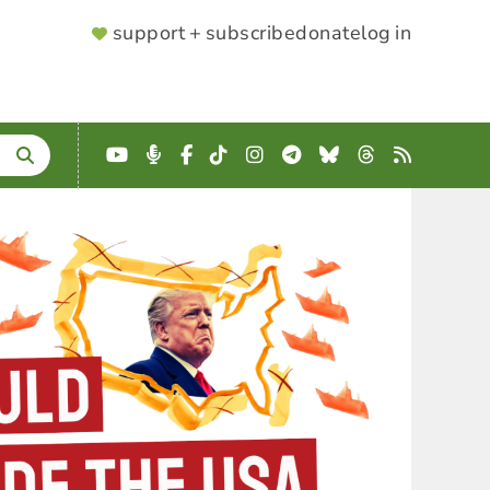
SUPPORTER
support + subscribe
donate
log in
MENU
YouTube
Podcast
Facebook
TikTok
Instagram
Telegram
Bluesky
Threads
RSS