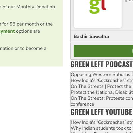
e of our Monthly Donation
on for $5 per month or the
ayment
options are
Bashir Sawalha
nation or to become a
GREEN LEFT PODCAST
Opposing Western Suburbs Da
How India's ‘Cockroaches’ st
On The Streets | Protect th
Protect the National Disabil
On The Streets: Protests co
conference
GREEN LEFT YOUTUBE
How India's ‘Cockroaches’ st
Why Indian students took to 