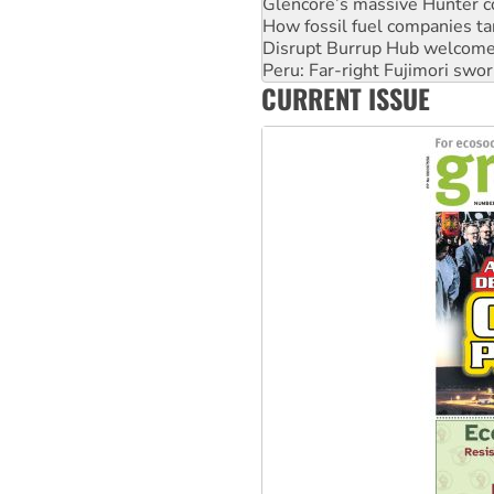
Disrupt Burrup Hub welcome
Peru: Far-right Fujimori swor
Abby Martin: Speaking truth
‘Cockroach’ movement ready 
CURRENT ISSUE
Ansell must improve its wor