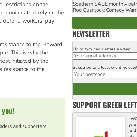
 restrictions on the
Southern SAGE monthly gat
Rod Quantock: Comedy Warr
itant unions that rely on the
to defend workers' pay
NEWSLETTER
y resistance to the Howard
Up to two newsletters a week
Email
le. This is why the
test initiated by the
Subscribe to a local event newsle
Postcode
s resistance to the
SUPPORT GREEN LEFT
 you!
I w
you
eaders and supporters.
jus
glo