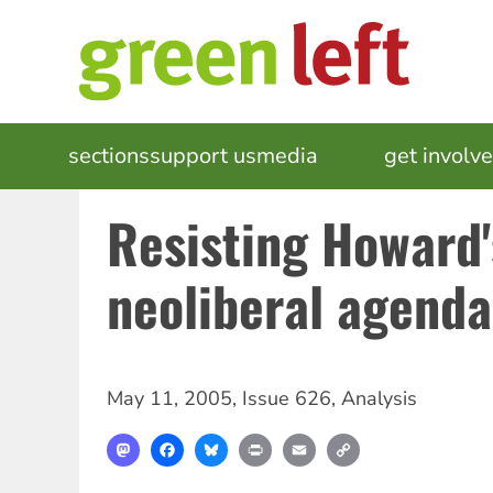
Skip
to
main
content
MAIN
sections
support us
media
events
get involv
NAVIGATION
Resisting Howard'
neoliberal agenda
May 11, 2005
,
Issue 626
,
Analysis
Mastodon
Facebook
Bluesky
Print
Email
Copy
Link