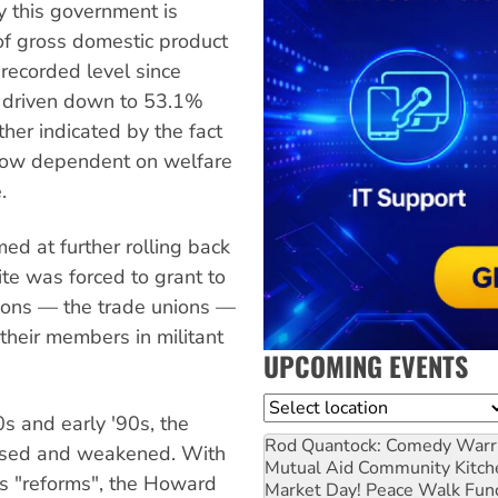
y this government is
 of gross domestic product
recorded level since
 driven down to 53.1%
ther indicated by the fact
now dependent on welfare
.
med at further rolling back
ite was forced to grant to
ions — the trade unions —
their members in militant
UPCOMING EVENTS
Location
 and early '90s, the
Rod Quantock: Comedy Warr
lised and weakened. With
Mutual Aid Community Kitch
ons "reforms", the Howard
Market Day! Peace Walk Fun