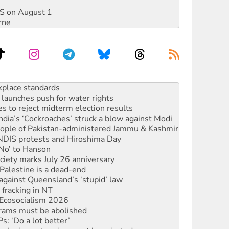
DIS on August 1
rne
launches push for water rights
s to reject midterm election results
ia’s ‘Cockroaches’ struck a blow against Modi
 people of Pakistan-administered Jammu & Kashmir
 NDIS protests and Hiroshima Day
‘No’ to Hanson
ciety marks July 26 anniversary
alestine is a dead-end
against Queensland’s ‘stupid’ law
 fracking in NT
Ecosocialism 2026
rams must be abolished
: ‘Do a lot better’
oal mine extension must be rejected
rget children with climate disinformation