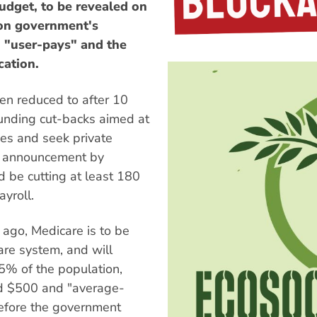
budget, to be revealed on
ion government's
 "user-pays" and the
cation.
een reduced to after 10
funding cut-backs aimed at
fees and seek private
e announcement by
d be cutting at least 180
yroll.
go, Medicare is to be
are system, and will
 5% of the population,
nd $500 and "average-
efore the government