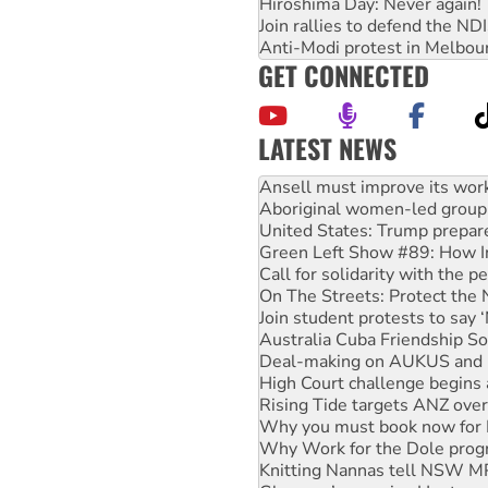
Hiroshima Day: Never again!
Join rallies to defend the N
Anti-Modi protest in Melbou
GET CONNECTED
LATEST NEWS
Aboriginal women-led group 
United States: Trump prepare
Green Left Show #89: How Ind
Call for solidarity with the
On The Streets: Protect the
Join student protests to say 
Australia Cuba Friendship So
Deal-making on AUKUS and P
High Court challenge begins 
Rising Tide targets ANZ over
Why you must book now for 
Why Work for the Dole prog
Knitting Nannas tell NSW MPs
Glencore’s massive Hunter c
How fossil fuel companies ta