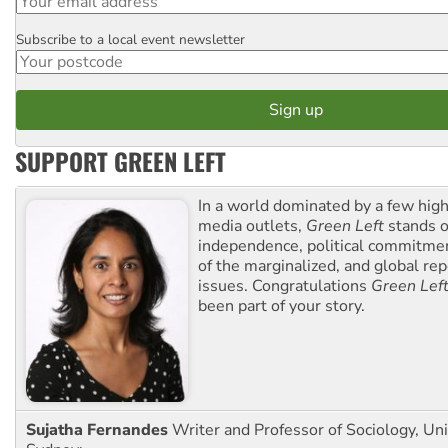
Subscribe to a local event newsletter
Postcode
SUPPORT GREEN LEFT
In a world dominated by a few high
media outlets,
Green Left
stands ou
independence, political commitmen
of the marginalized, and global rep
issues. Congratulations
Green Lef
been part of your story.
Sujatha Fernandes
Writer and Professor of Sociology, Uni