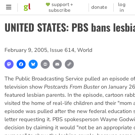
Skip
support +
log
SUPPORTER
donate
subscribe
in
to
MENU
main
UNITED STATES: PBS bans lesb
content
February 9, 2005
,
Issue 614
,
World
Mastodon
Facebook
Bluesky
Print
Email
Copy
Link
The Public Broadcasting Service pulled an episode of 
television show
Postcards From Buster
on January 26
featured lesbian parents. In the episode, cartoon rabb
visited the home of real-life children and their "mom 
episode was pulled after the new federal education s
letter requesting it. PBS spokesperson Wayne Godwin
decision by claiming it would "not be an appropriate c