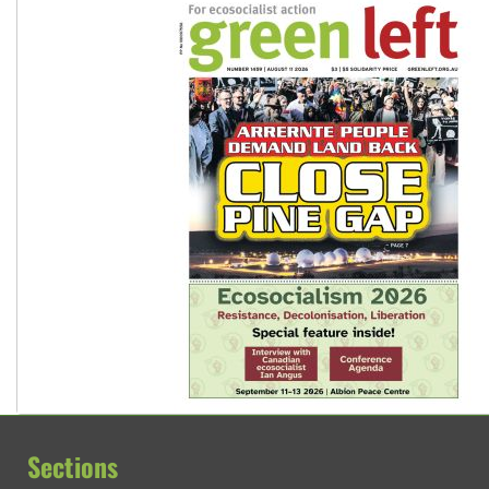
Sections