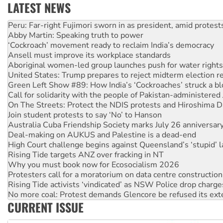
LATEST NEWS
Abby Martin: Speaking truth to power
‘Cockroach’ movement ready to reclaim India’s democracy
Ansell must improve its workplace standards
Aboriginal women-led group launches push for water rights
United States: Trump prepares to reject midterm election r
Green Left Show #89: How India’s ‘Cockroaches’ struck a b
Call for solidarity with the people of Pakistan-administer
On The Streets: Protect the NDIS protests and Hiroshima D
Join student protests to say ‘No’ to Hanson
Australia Cuba Friendship Society marks July 26 anniversar
Deal-making on AUKUS and Palestine is a dead-end
High Court challenge begins against Queensland’s ‘stupid’ 
Rising Tide targets ANZ over fracking in NT
Why you must book now for Ecosocialism 2026
Protesters call for a moratorium on data centre construction
Rising Tide activists ‘vindicated’ as NSW Police drop charge
No more coal: Protest demands Glencore be refused its ext
How fossil fuel companies target children with climate disi
Disrupt Burrup Hub welcomes WA Supreme Court ruling a
CURRENT ISSUE
Peru: Far-right Fujimori sworn in as president, amid protest