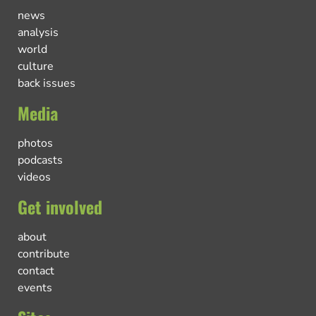
news
analysis
world
culture
back issues
Media
photos
podcasts
videos
Get involved
about
contribute
contact
events