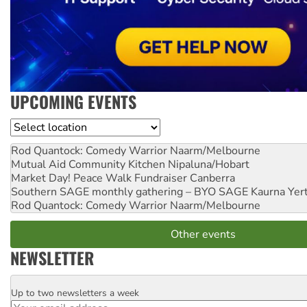
UPCOMING EVENTS
Location
Rod Quantock: Comedy Warrior
Naarm/Melbourne
Mutual Aid Community Kitchen
Nipaluna/Hobart
Market Day! Peace Walk Fundraiser
Canberra
Southern SAGE monthly gathering – BYO SAGE
Kaurna Yer
Rod Quantock: Comedy Warrior
Naarm/Melbourne
Other events
NEWSLETTER
Up to two newsletters a week
Email