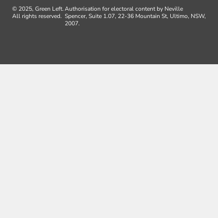
© 2025, Green Left.
Authorisation for electoral content by Neville
All rights reserved.
Spencer, Suite 1.07, 22-36 Mountain St, Ultimo, NSW,
2007.