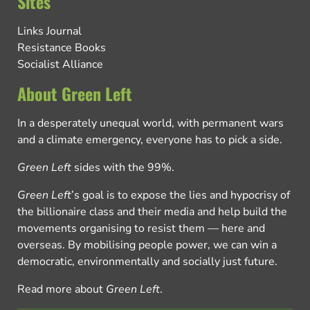
Sites
Links Journal
Resistance Books
Socialist Alliance
About Green Left
In a desperately unequal world, with permanent wars
and a climate emergency, everyone has to pick a side.
Green Left
sides with the 99%.
Green Left
’s goal is to expose the lies and hypocrisy of
the billionaire class and their media and help build the
movements organising to resist them — here and
overseas. By mobilising people power, we can win a
democratic, environmentally and socially just future.
Read more about
Green Left
.