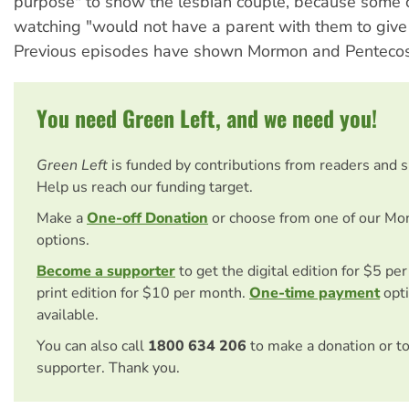
purpose" to show the lesbian couple, because some 
watching "would not have a parent with them to give i
Previous episodes have shown Mormon and Pentecost
You need Green Left, and we need you!
Green Left
is funded by contributions from readers and 
Help us reach our funding target.
Make a
One-off Donation
or choose from one of our Mo
options.
Become a supporter
to get the digital edition for $5 pe
print edition for $10 per month.
One-time payment
opti
available.
You can also call
1800 634 206
to make a donation or t
supporter. Thank you.