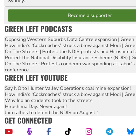
Sydney:
Become a supporter
GREEN LEFT PODCASTS
Opposing Western Suburbs Data Centre expansion | Green 
How India's ‘Cockroaches’ struck a blow against Modi | Gre
On The Streets | Protect the NDIS protests and Hiroshima 
Protect the National Disability Insurance Scheme (NDIS) | G
On The Streets: Protests condemn war spending at Labor’s 
conference
GREEN LEFT YOUTUBE
Say NO to Hunter Valley Operations coal mine expansion!
How India's ‘Cockroaches’ struck a blow against Modi | Gre
Why Indian students took to the streets
Hiroshima Day: Never again!
Join rallies to defend the NDIS on August 1
GET CONNECTED