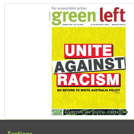
Sections