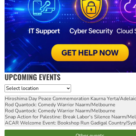
UPCOMING EVENTS
Location
Hiroshima Day Peace Commemoration
Kaurna Yerta/Adelai
Rod Quantock: Comedy Warrior
Naarm/Melbourne
Rod Quantock: Comedy Warrior
Naarm/Melbourne
Snap Action for Palestine: Break Labor's Silence
Naarm/Mel
ACAR Welcome Event: Bookshop Run
Gadigal Country/Syd
Other events