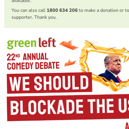
available.
You can also call
1800 634 206
to make a donation or t
supporter. Thank you.