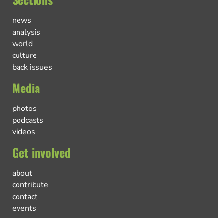
news
analysis
world
culture
back issues
Media
photos
podcasts
videos
Get involved
about
contribute
contact
events