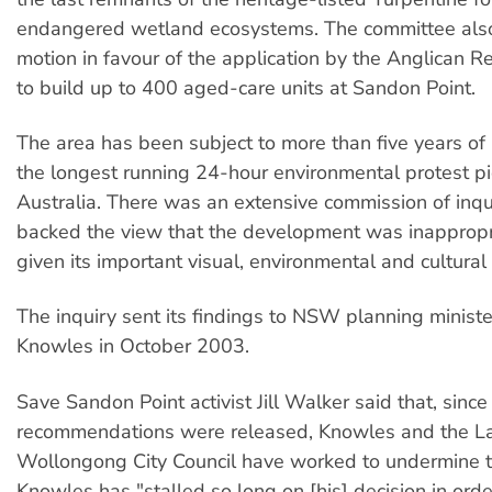
endangered wetland ecosystems. The committee als
motion in favour of the application by the Anglican R
to build up to 400 aged-care units at Sandon Point.
The area has been subject to more than five years of 
the longest running 24-hour environmental protest pic
Australia. There was an extensive commission of inqu
backed the view that the development was inappropria
given its important visual, environmental and cultural
The inquiry sent its findings to NSW planning ministe
Knowles in October 2003.
Save Sandon Point activist Jill Walker said that, since
recommendations were released, Knowles and the L
Wollongong City Council have worked to undermine 
Knowles has "stalled so long on [his] decision in orde