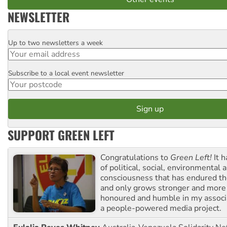
NEWSLETTER
Up to two newsletters a week
Email
Subscribe to a local event newsletter
Postcode
SUPPORT GREEN LEFT
Congratulations to
Green Left!
It h
of political, social, environmental 
consciousness that has endured the
and only grows stronger and more r
honoured and humble in my associ
a people-powered media project.