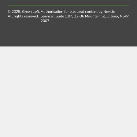
© 2025, Green Left.
Authorisation for electoral content by Neville
All rights reserved.
Spencer, Suite 1.07, 22-36 Mountain St, Ultimo, NSW,
2007.