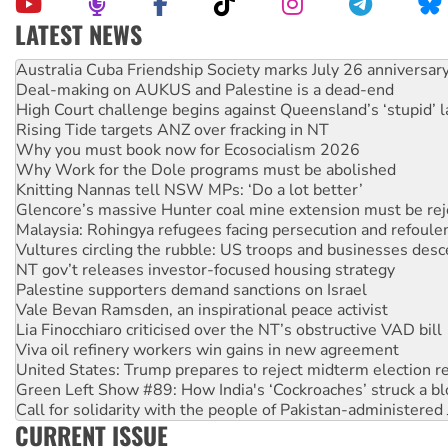
LATEST NEWS
Deal-making on AUKUS and Palestine is a dead-end
High Court challenge begins against Queensland’s ‘stupid’ 
Rising Tide targets ANZ over fracking in NT
Why you must book now for Ecosocialism 2026
Why Work for the Dole programs must be abolished
Knitting Nannas tell NSW MPs: ‘Do a lot better’
Glencore’s massive Hunter coal mine extension must be re
Malaysia: Rohingya refugees facing persecution and refoul
Vultures circling the rubble: US troops and businesses des
NT gov’t releases investor-focused housing strategy
Palestine supporters demand sanctions on Israel
Vale Bevan Ramsden, an inspirational peace activist
Lia Finocchiaro criticised over the NT’s obstructive VAD bill
Viva oil refinery workers win gains in new agreement
United States: Trump prepares to reject midterm election r
Green Left Show #89: How India's ‘Cockroaches’ struck a b
Call for solidarity with the people of Pakistan-administer
On The Streets: Protect the NDIS protests and Hiroshima D
Join student protests to say ‘No’ to Hanson
CURRENT ISSUE
Australia Cuba Friendship Society marks July 26 anniversar