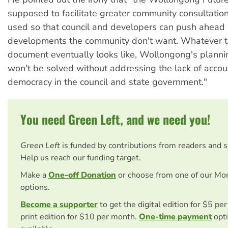
supposed to facilitate greater community consultation
used so that council and developers can push ahead 
developments the community don't want. Whatever 
document eventually looks like, Wollongong's plann
won't be solved without addressing the lack of accou
democracy in the council and state government."
You need Green Left, and we need you!
Green Left
is funded by contributions from readers and 
Help us reach our funding target.
Make a
One-off Donation
or choose from one of our Mo
options.
Become a supporter
to get the digital edition for $5 pe
print edition for $10 per month.
One-time payment
opti