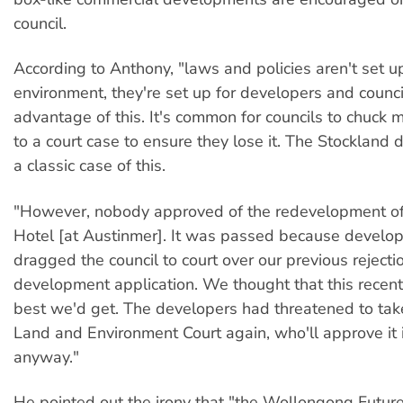
council.
According to Anthony, "laws and policies aren't set u
environment, they're set up for developers and counci
advantage of this. It's common for councils to chuck
to a court case to ensure they lose it. The Stockland
a classic case of this.
"However, nobody approved of the redevelopment o
Hotel [at Austinmer]. It was passed because develop
dragged the council to court over our previous rejectio
development application. We thought that this recent
best we'd get. The developers had threatened to take
Land and Environment Court again, who'll approve it 
anyway."
He pointed out the irony that "the Wollongong Future