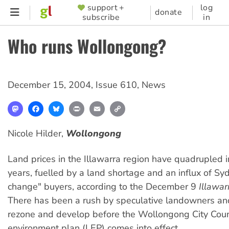
Skip
support +
log
SUPPORTER
donate
subscribe
in
to
MENU
main
Who runs Wollongong?
content
December 15, 2004
,
Issue 610
,
News
Mastodon
Facebook
Bluesky
Print
Email
Copy
Link
Nicole Hilder,
Wollongong
Land prices in the Illawarra region have quadrupled i
years, fuelled by a land shortage and an influx of Sy
change" buyers, according to the December 9
Illawar
There has been a rush by speculative landowners an
rezone and develop before the Wollongong City Counc
environment plan (LEP) comes into effect.