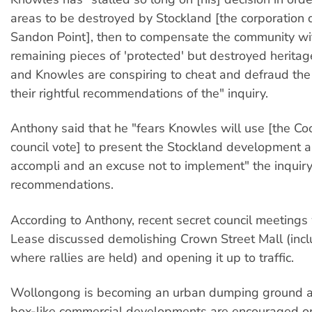
areas to be destroyed by Stockland [the corporation
Sandon Point], then to compensate the community with
remaining pieces of 'protected' but destroyed heritage
and Knowles are conspiring to cheat and defraud th
their rightful recommendations of the" inquiry.
Anthony said that he "fears Knowles will use [the Co
council vote] to present the Stockland development as
accompli and an excuse not to implement" the inquiry
recommendations.
According to Anthony, recent secret council meetings
Lease discussed demolishing Crown Street Mall (incl
where rallies are held) and opening it up to traffic.
Wollongong is becoming an urban dumping ground 
box-like commercial developments are encouraged o