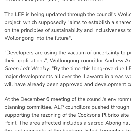
The LEP is being updated through the council's Wol
project, which supposedly "aims to establish a share
on the principles of sustainability and inclusiveness t
Wollongong into the future".
"Developers are using the vacuum of uncertainty to 
their applications", Wollongong councillor Andrew A
Green Left Weekly
. "By the time this long-overdue LE
major developments all over the Illawarra in areas wo
will have already been approved and development 
At the December 6 meeting of the council's environm
planning committee, ALP councillors pushed through
supporting the rezoning of the Cooksons Plibrico site
Point. The area affected includes a sacred Aboriginal
the last remnants of the heritage-listed Turpentine f