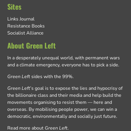
Sites
Links Journal
Resistance Books
Socialist Alliance
About Green Left
In a desperately unequal world, with permanent wars
and a climate emergency, everyone has to pick a side.
Green Left
sides with the 99%.
Green Left
’s goal is to expose the lies and hypocrisy of
the billionaire class and their media and help build the
movements organising to resist them — here and
overseas. By mobilising people power, we can win a
democratic, environmentally and socially just future.
Read more about
Green Left
.