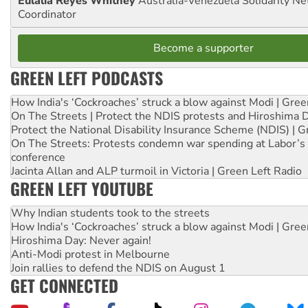
Eulalia Reyes Whitney
Australia-Venezuela Solidarity Ne
Coordinator
Become a supporter
GREEN LEFT PODCASTS
How India's ‘Cockroaches’ struck a blow against Modi | Gre
On The Streets | Protect the NDIS protests and Hiroshima 
Protect the National Disability Insurance Scheme (NDIS) | G
On The Streets: Protests condemn war spending at Labor’s 
conference
Jacinta Allan and ALP turmoil in Victoria | Green Left Radio
GREEN LEFT YOUTUBE
Why Indian students took to the streets
How India's ‘Cockroaches’ struck a blow against Modi | Gre
Hiroshima Day: Never again!
Anti-Modi protest in Melbourne
Join rallies to defend the NDIS on August 1
GET CONNECTED