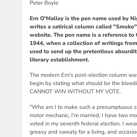
Peter Boyle
Ern O'Malley is the pen name used by 
writes a satirical column called "Smoko"
website. The pen name is a reference to 
1944, when a collection of writings from
used to send up the pretentious absurdit
literary establishment.
The modern Ern's post-election column wa
begin by stating what should be the bleed
CANNOT WIN WITHOUT MY VOTE.
"Who am I to make such a presumptuous s
motor mechanic, I'm married, I have two mor
voted in my seventh federal election. I wea
greasy and sweaty for a living, and occasio