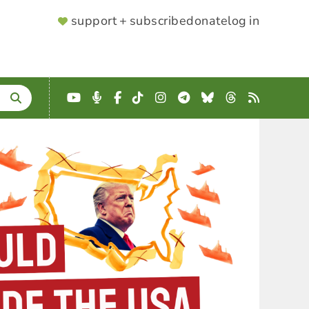
SUPPORTER
support + subscribe
donate
log in
MENU
YouTube
Podcast
Facebook
TikTok
Instagram
Telegram
Bluesky
Threads
RSS