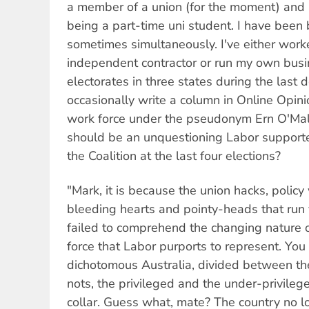
a member of a union (for the moment) and a
being a part-time uni student. I have been 
sometimes simultaneously. I've either wor
independent contractor or run my own busin
electorates in three states during the last 
occasionally write a column in Online Opinio
work force under the pseudonym Ern O'Mall
should be an unquestioning Labor supporte
the Coalition at the last four elections?
"Mark, it is because the union hacks, polic
bleeding hearts and pointy-heads that run 
failed to comprehend the changing nature o
force that Labor purports to represent. You 
dichotomous Australia, divided between th
nots, the privileged and the under-privileg
collar. Guess what, mate? The country no l