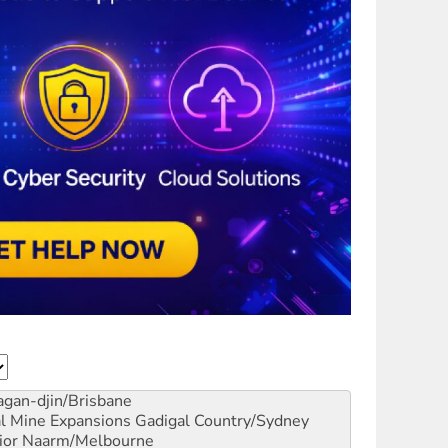
gan-djin/Brisbane
al Mine Expansions
Gadigal Country/Sydney
ior
Naarm/Melbourne