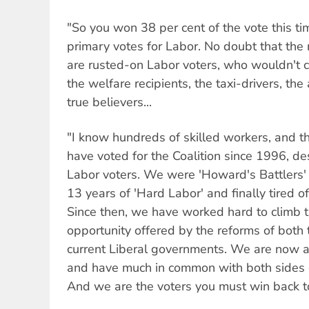
"So you won 38 per cent of the vote this ti
primary votes for Labor. No doubt that the 
are rusted-on Labor voters, who wouldn't c
the welfare recipients, the taxi-drivers, t
true believers...
"I know hundreds of skilled workers, and 
have voted for the Coalition since 1996, des
Labor voters. We were 'Howard's Battlers'
13 years of 'Hard Labor' and finally tired o
Since then, we have worked hard to climb 
opportunity offered by the reforms of both
current Liberal governments. We are now a 
and have much in common with both sides o
And we are the voters you must win back t