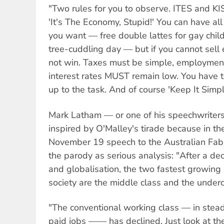
"Two rules for you to observe. ITES and KISS
'It's The Economy, Stupid!' You can have all
you want — free double lattes for gay chil
tree-cuddling day — but if you cannot sell 
not win. Taxes must be simple, employmen
interest rates MUST remain low. You have t
up to the task. And of course 'Keep It Simpl
Mark Latham — or one of his speechwrite
inspired by O'Malley's tirade because in th
November 19 speech to the Australian Fabi
the parody as serious analysis: "After a d
and globalisation, the two fastest growing 
society are the middle class and the underc
"The conventional working class — in stead
paid jobs —— has declined. Just look at the