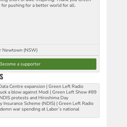
t
for pushing for a better world for all.
or Newtown (NSW)
Become a supporter
S
ta Centre expansion | Green Left Radio
ruck a blow against Modi | Green Left Show #89
e NDIS protests and Hiroshima Day
ity Insurance Scheme (NDIS) | Green Left Radio
ndemn war spending at Labor’s national