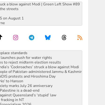
ruck a blow against Modi | Green Left Show #89
the streets
DIS on August 1
rne
launches push for water rights
s to reject midterm election results
ia’s ‘Cockroaches’ struck a blow against Modi
 people of Pakistan-administered Jammu & Kashmir
 NDIS protests and Hiroshima Day
‘No’ to Hanson
ciety marks July 26 anniversary
alestine is a dead-end
against Queensland’s ‘stupid’ law
 fracking in NT
Ecosocialism 2026
rams must be abolished
: ‘Do a lot better’