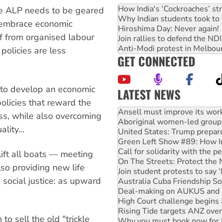
How India's ‘Cockroaches’ st
he ALP needs to be geared
Why Indian students took to 
o embrace economic
Hiroshima Day: Never again!
lf from organised labour
Join rallies to defend the N
Anti-Modi protest in Melbou
 policies are less
GET CONNECTED
s to develop an economic
LATEST NEWS
policies that reward the
Aboriginal women-led group 
United States: Trump prepare
ass, while also overcoming
Green Left Show #89: How Ind
lity...
Call for solidarity with the
On The Streets: Protect the
Join student protests to say 
lift all boats — meeting
Australia Cuba Friendship So
lso providing new life
Deal-making on AUKUS and P
e social justice: as upward
High Court challenge begins 
Rising Tide targets ANZ over
Why you must book now for 
Why Work for the Dole prog
to sell the old "trickle
Knitting Nannas tell NSW MPs