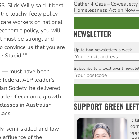
Gather 4 Gaza – Cowes Jetty
. Slick Willy said it best,
Homelessness Action Now – H
 the touchy-feely policy
dcare workers on national
economic policy, you will
NEWSLETTER
t must be strong, and
o convince us that you are
Up to two newsletters a week
Email
e Stupid!'."
Subscribe to a local event newsle
Postcode
rs — must have been
e federal ALP leader's
an Society, he delivered
ecade of economic growth
SUPPORT GREEN LEFT
classes in Australian
lass.
It t
cor
y, semi-skilled and low-
opp
 affluence of the
not