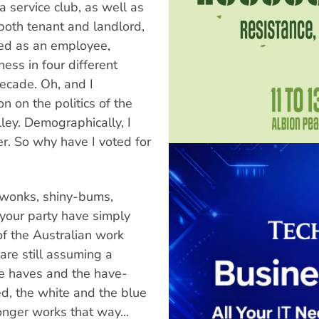
 service club, as well as
both tenant and landlord,
ked as an employee,
ess in four different
decade. Oh, and I
n on the politics of the
ey. Demographically, I
r. So why have I voted for
y wonks, shiny-bums,
your party have simply
f the Australian work
are still assuming a
e haves and the have-
ed, the white and the blue
onger works that way...