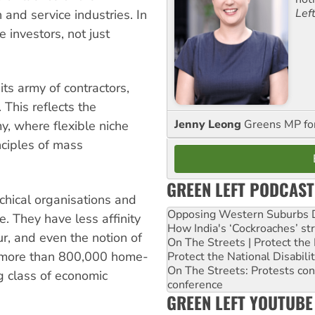
Lef
n and service industries. In
investors, not just
its army of contractors,
 This reflects the
Jenny Leong
Greens MP f
, where flexible niche
nciples of mass
GREEN LEFT PODCAST
chical organisations and
Opposing Western Suburbs Da
. They have less affinity
How India's ‘Cockroaches’ st
ur, and even the notion of
On The Streets | Protect th
s more than 800,000 home-
Protect the National Disabil
On The Streets: Protests co
ng class of economic
conference
GREEN LEFT YOUTUBE