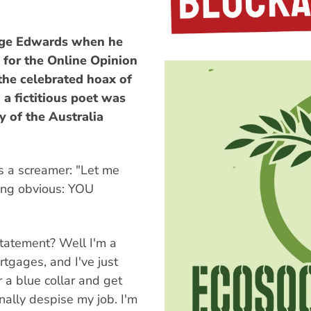
Nige Edwards when he
 for the Online Opinion
the celebrated hoax of
 a fictitious poet was
y of the Australia
s a screamer: "Let me
ing obvious: YOU
tatement? Well I'm a
tgages, and I've just
r a blue collar and get
nally despise my job. I'm