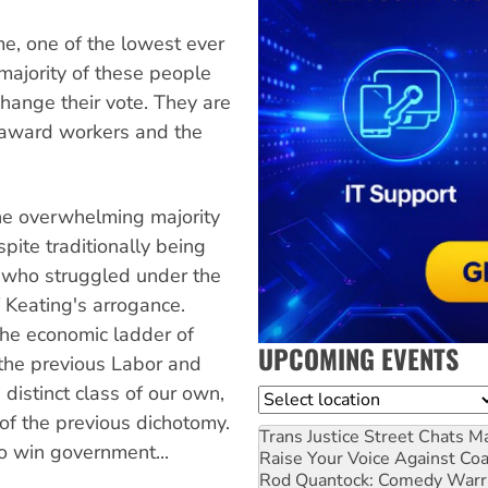
me, one of the lowest ever
majority of these people
hange their vote. They are
he award workers and the
the overwhelming majority
pite traditionally being
 who struggled under the
f Keating's arrogance.
the economic ladder of
UPCOMING EVENTS
 the previous Labor and
distinct class of our own,
Location
f the previous dichotomy.
Trans Justice Street Chats
Ma
o win government...
Raise Your Voice Against Co
Rod Quantock: Comedy Warr