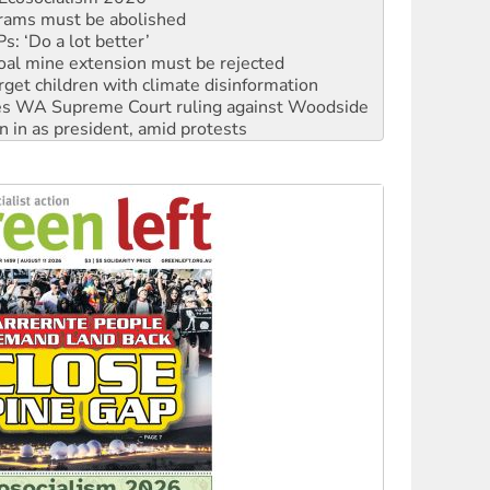
oal mine extension must be rejected
rget children with climate disinformation
s WA Supreme Court ruling against Woodside
n in as president, amid protests
 to power
to reclaim India’s democracy
kplace standards