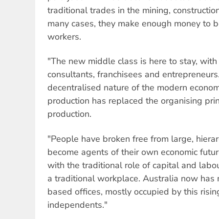
traditional trades in the mining, constructio
many cases, they make enough money to be 
workers.
"The new middle class is here to stay, with 
consultants, franchisees and entrepreneurs.
decentralised nature of the modern economy
production has replaced the organising pri
production.
"People have broken free from large, hierar
become agents of their own economic future
with the traditional role of capital and labo
a traditional workplace. Australia now ha
based offices, mostly occupied by this risi
independents."