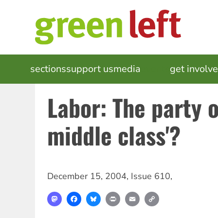
Skip
to
main
content
MAIN
sections
support us
media
events
get involv
NAVIGATION
Labor: The party o
middle class'?
December 15, 2004
,
Issue 610
,
Mastodon
Facebook
Bluesky
Print
Email
Copy
Link