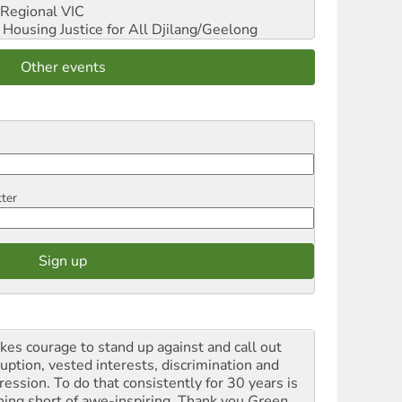
Regional VIC
ousing Justice for All
Djilang/Geelong
Other events
tter
akes courage to stand up against and call out
ruption, vested interests, discrimination and
ression. To do that consistently for 30 years is
hing short of awe-inspiring. Thank you
Green