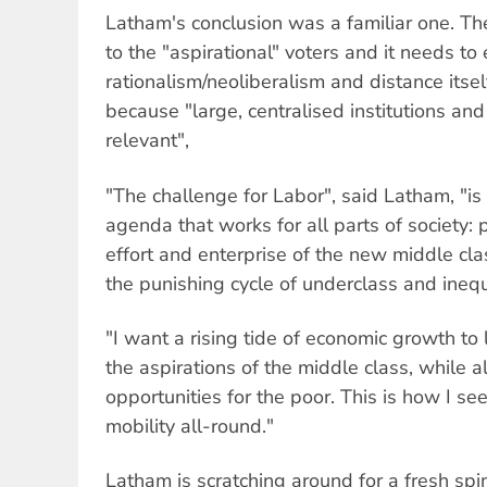
Latham's conclusion was a familiar one. T
to the "aspirational" voters and it needs t
rationalism/neoliberalism and distance itse
because "large, centralised institutions and
relevant",
"The challenge for Labor", said Latham, "i
agenda that works for all parts of society: 
effort and enterprise of the new middle cl
the punishing cycle of underclass and inequa
"I want a rising tide of economic growth to 
the aspirations of the middle class, while a
opportunities for the poor. This is how I se
mobility all-round."
Latham is scratching around for a fresh spin 