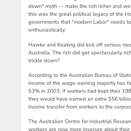
down" myth — make the rich richer and we'll
this was the great political legacy of the
governments that "modern Labor" needs t
enthusiastically.
Hawke and Keating did kick off serious neol
Australia. The rich did get spectacularly ri
trickle down?
According to the Australian Bureau of Statis
income of the wage-earning majority has f
53% in 2003. If workers had kept their 19
they would have earned an extra $56 billion
income transfer from workers to the corpora
The Australian Centre for Industrial Resea
workers are now more insecure about their 