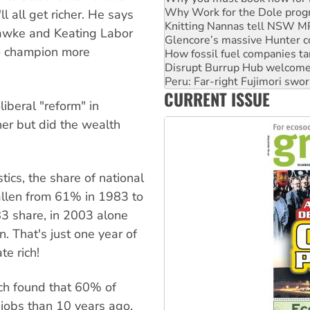
Glencore’s massive Hunter c
 all get richer. He says
How fossil fuel companies ta
 Hawke and Keating Labor
Disrupt Burrup Hub welcome
o champion more
Peru: Far-right Fujimori swor
Abby Martin: Speaking truth
‘Cockroach’ movement ready 
CURRENT ISSUE
Ansell must improve its wor
iberal "reform" in
cher but did the wealth
tics, the share of national
allen from 61% in 1983 to
83 share, in 2003 alone
. That's just one year of
te rich!
rch found that 60% of
jobs than 10 years ago,